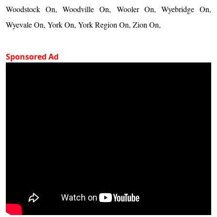
Woodstock On, Woodville On, Wooler On, Wyebridge On,
Wyevale On, York On, York Region On, Zion On,
Sponsored Ad