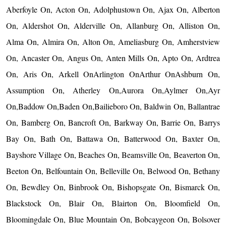
Aberfoyle On, Acton On, Adolphustown On, Ajax On, Alberton
On, Aldershot On, Alderville On, Allanburg On, Alliston On,
Alma On, Almira On, Alton On, Ameliasburg On, Amherstview
On, Ancaster On, Angus On, Anten Mills On, Apto On, Ardtrea
On, Aris On, Arkell OnArlington OnArthur OnAshburn On,
Assumption On, Atherley On,Aurora On,Aylmer On,Ayr
On,Baddow On,Baden On,Bailieboro On, Baldwin On, Ballantrae
On, Bamberg On, Bancroft On, Barkway On, Barrie On, Barrys
Bay On, Bath On, Battawa On, Batterwood On, Baxter On,
Bayshore Village On, Beaches On, Beamsville On, Beaverton On,
Beeton On, Belfountain On, Belleville On, Belwood On, Bethany
On, Bewdley On, Binbrook On, Bishopsgate On, Bismarck On,
Blackstock On, Blair On, Blairton On, Bloomfield On,
Bloomingdale On, Blue Mountain On, Bobcaygeon On, Bolsover