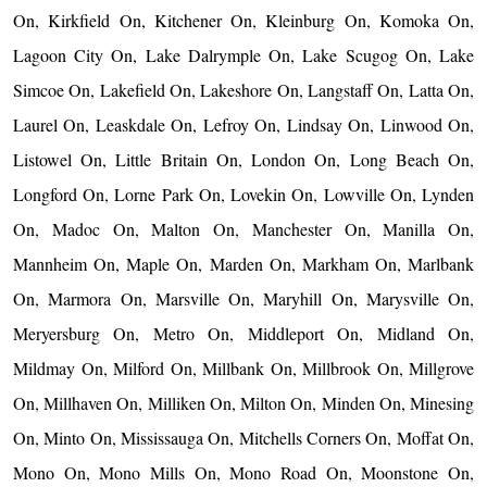
On, Kirkfield On, Kitchener On, Kleinburg On, Komoka On,
Lagoon City On, Lake Dalrymple On, Lake Scugog On, Lake
Simcoe On, Lakefield On, Lakeshore On, Langstaff On, Latta On,
Laurel On, Leaskdale On, Lefroy On, Lindsay On, Linwood On,
Listowel On, Little Britain On, London On, Long Beach On,
Longford On, Lorne Park On, Lovekin On, Lowville On, Lynden
On, Madoc On, Malton On, Manchester On, Manilla On,
Mannheim On, Maple On, Marden On, Markham On, Marlbank
On, Marmora On, Marsville On, Maryhill On, Marysville On,
Meryersburg On, Metro On, Middleport On, Midland On,
Mildmay On, Milford On, Millbank On, Millbrook On, Millgrove
On, Millhaven On, Milliken On, Milton On, Minden On, Minesing
On, Minto On, Mississauga On, Mitchells Corners On, Moffat On,
Mono On, Mono Mills On, Mono Road On, Moonstone On,