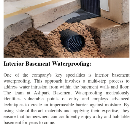
Interior Basement Waterproofing:
One of the company's key specialties is interior basement
waterproofing. This approach involves a multi-step process to
address water intrusion from within the basement walls and floor.
The team at Ashpark Basement Waterproofing meticulously
identifies vulnerable points of entry and employs advanced
techniques to create an impermeable barrier against moisture. By
using state-of-the-art materials and applying their expertise, they
ensure that homeowners can confidently enjoy a dry and habitable
basement for years to come.