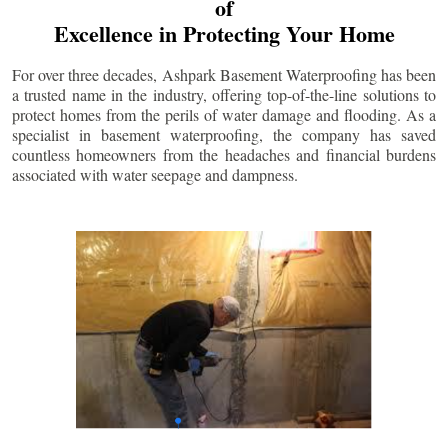
of
Excellence in Protecting Your Home
For over three decades, Ashpark Basement Waterproofing has been
a trusted name in the industry, offering top-of-the-line solutions to
protect homes from the perils of water damage and flooding. As a
specialist in basement waterproofing, the company has saved
countless homeowners from the headaches and financial burdens
associated with water seepage and dampness.