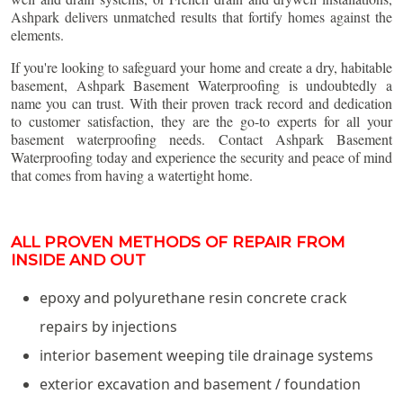
Ashpark delivers unmatched results that fortify homes against the
elements.
If you're looking to safeguard your home and create a dry, habitable
basement, Ashpark Basement Waterproofing is undoubtedly a
name you can trust. With their proven track record and dedication
to customer satisfaction, they are the go-to experts for all your
basement waterproofing needs. Contact Ashpark Basement
Waterproofing today and experience the security and peace of mind
that comes from having a watertight home.
ALL PROVEN METHODS OF REPAIR FROM
INSIDE AND OUT
epoxy and polyurethane resin concrete crack
repairs by injections
interior basement weeping tile drainage systems
exterior excavation and basement / foundation