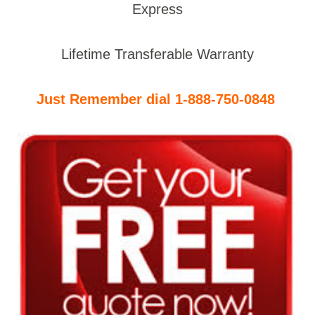
Express
Lifetime Transferable Warranty
Just Remember dial 1-888-750-0848