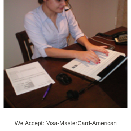
We Accept: Visa-MasterCard-American