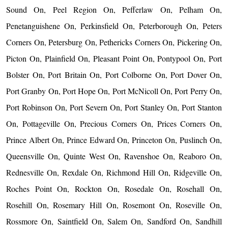
Sound On, Peel Region On, Pefferlaw On, Pelham On,
Penetanguishene On, Perkinsfield On, Peterborough On, Peters
Corners On, Petersburg On, Pethericks Corners On, Pickering On,
Picton On, Plainfield On, Pleasant Point On, Pontypool On, Port
Bolster On, Port Britain On, Port Colborne On, Port Dover On,
Port Granby On, Port Hope On, Port McNicoll On, Port Perry On,
Port Robinson On, Port Severn On, Port Stanley On, Port Stanton
On, Pottageville On, Precious Corners On, Prices Corners On,
Prince Albert On, Prince Edward On, Princeton On, Puslinch On,
Queensville On, Quinte West On, Ravenshoe On, Reaboro On,
Rednesville On, Rexdale On, Richmond Hill On, Ridgeville On,
Roches Point On, Rockton On, Rosedale On, Rosehall On,
Rosehill On, Rosemary Hill On, Rosemont On, Roseville On,
Rossmore On, Saintfield On, Salem On, Sandford On, Sandhill