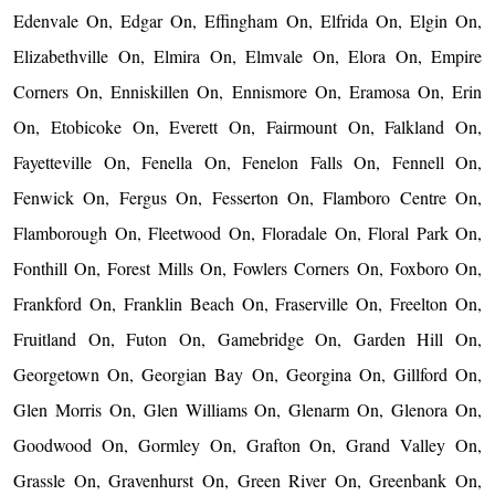
Edenvale On, Edgar On, Effingham On, Elfrida On, Elgin On,
Elizabethville On, Elmira On, Elmvale On, Elora On, Empire
Corners On, Enniskillen On, Ennismore On, Eramosa On, Erin
On, Etobicoke On, Everett On, Fairmount On, Falkland On,
Fayetteville On, Fenella On, Fenelon Falls On, Fennell On,
Fenwick On, Fergus On, Fesserton On, Flamboro Centre On,
Flamborough On, Fleetwood On, Floradale On, Floral Park On,
Fonthill On, Forest Mills On, Fowlers Corners On, Foxboro On,
Frankford On, Franklin Beach On, Fraserville On, Freelton On,
Fruitland On, Futon On, Gamebridge On, Garden Hill On,
Georgetown On, Georgian Bay On, Georgina On, Gillford On,
Glen Morris On, Glen Williams On, Glenarm On, Glenora On,
Goodwood On, Gormley On, Grafton On, Grand Valley On,
Grassle On, Gravenhurst On, Green River On, Greenbank On,