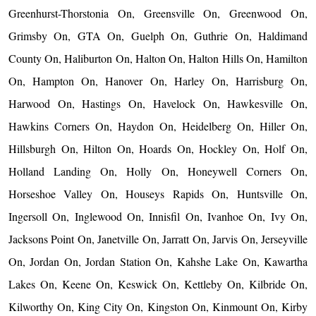
Greenhurst-Thorstonia On, Greensville On, Greenwood On,
Grimsby On, GTA On, Guelph On, Guthrie On, Haldimand
County On, Haliburton On, Halton On, Halton Hills On, Hamilton
On, Hampton On, Hanover On, Harley On, Harrisburg On,
Harwood On, Hastings On, Havelock On, Hawkesville On,
Hawkins Corners On, Haydon On, Heidelberg On, Hiller On,
Hillsburgh On, Hilton On, Hoards On, Hockley On, Holf On,
Holland Landing On, Holly On, Honeywell Corners On,
Horseshoe Valley On, Houseys Rapids On, Huntsville On,
Ingersoll On, Inglewood On, Innisfil On, Ivanhoe On, Ivy On,
Jacksons Point On, Janetville On, Jarratt On, Jarvis On, Jerseyville
On, Jordan On, Jordan Station On, Kahshe Lake On, Kawartha
Lakes On, Keene On, Keswick On, Kettleby On, Kilbride On,
Kilworthy On, King City On, Kingston On, Kinmount On, Kirby