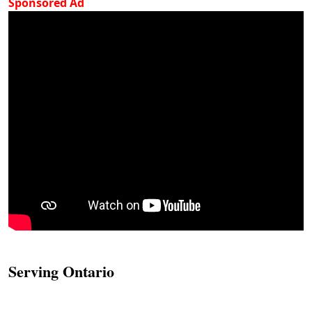
Sponsored Ad
Serving Ontario