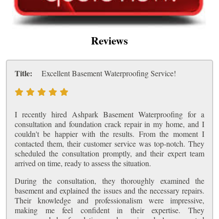
Reviews
Title:
Excellent Basement Waterproofing Service!
I recently hired Ashpark Basement Waterproofing for a
consultation and foundation crack repair in my home, and I
couldn't be happier with the results. From the moment I
contacted them, their customer service was top-notch. They
scheduled the consultation promptly, and their expert team
arrived on time, ready to assess the situation.
During the consultation, they thoroughly examined the
basement and explained the issues and the necessary repairs.
Their knowledge and professionalism were impressive,
making me feel confident in their expertise. They