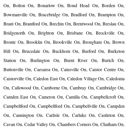
On, Bolton On, Bonarlow On, Bond Head On, Borden On,
Bowmanville On, Bracebridge On, Bradford On, Brampton On,
Brant On, Brantford On, Brechin On, Brentwood On, Breslau On,
Bridgenorth On, Brighton On, Brisbane On, Brockville On,
Bronte On, Brooklin On, Brookville On, Brougham On, Brown
Hill On, Brucedale On, Buckhorn On, Burford On, Burketon
Station On, Burlington On, Burnt River On, Burtch On,
Buttonville On, Caesarea On, Cainsville On, Caistor Centre On,
Caistorville On, Caledon East On, Caledon Village On, Caledonia
On, Callowood On, Camborne On, Cambray On, Cambridge On,
Camden East On, Cameron On, Camilla On, Campbellcroft On,
Campbellford On, Campbellford On, Campbellville On, Campden
On, Cannington On, Carlisle On, Carluke On, Castleton On,
Cavan On, Cedar Valley On, Chambers Corners On, Chatham On,