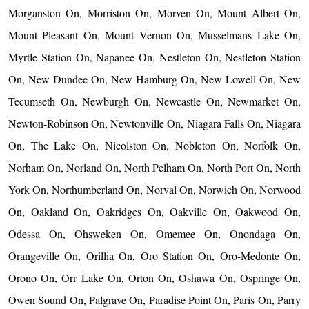
Morganston On, Morriston On, Morven On, Mount Albert On,
Mount Pleasant On, Mount Vernon On, Musselmans Lake On,
Myrtle Station On, Napanee On, Nestleton On, Nestleton Station
On, New Dundee On, New Hamburg On, New Lowell On, New
Tecumseth On, Newburgh On, Newcastle On, Newmarket On,
Newton-Robinson On, Newtonville On, Niagara Falls On, Niagara
On, The Lake On, Nicolston On, Nobleton On, Norfolk On,
Norham On, Norland On, North Pelham On, North Port On, North
York On, Northumberland On, Norval On, Norwich On, Norwood
On, Oakland On, Oakridges On, Oakville On, Oakwood On,
Odessa On, Ohsweken On, Omemee On, Onondaga On,
Orangeville On, Orillia On, Oro Station On, Oro-Medonte On,
Orono On, Orr Lake On, Orton On, Oshawa On, Ospringe On,
Owen Sound On, Palgrave On, Paradise Point On, Paris On, Parry