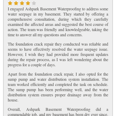
I engaged Ashpark Basement Waterproofing to address some
water seepage in my basement. They started by offering a
comprehensive consultation, during which they carefully
examined the affected areas and suggested the best course of
action. The team was friendly and knowledgeable, taking the
time to answer all my questions and concerns.
The foundation crack repair they conducted was reliable and
seems to have effectively resolved the water seepage issue.
However, I wish they had provided more frequent updates
during the repair process, as I was left wondering about the
progress for a couple of days.
Apart from the foundation crack repair, I also opted for the
sump pump and water distribution system installation. The
team worked efficiently and completed the task on schedule.
The sump pump has been performing well, and the water
distribution system ensures proper drainage away from the
house.
Overall, Ashpark Basement Waterproofing did a
commendable job, and my basement has been dry ever since.