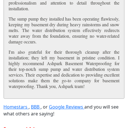
professionalism and attention to detail throughout the
installation.
The sump pump they installed has been operating flawlessly,
keeping my basement dry during heavy rainstorms and snow
melts. The water distribution system effectively redirects
water away from the foundation, ensuring no water-related
damage occurs.
I'm also grateful for their thorough cleanup after the
installation; they left my basement in pristine condition. I
highly recommend Ashpark Basement Waterproofing for
their top-notch sump pump and water distribution system
services. Their expertise and dedication to providing excellent
solutions make them the go-to company for basement
waterproofing. Thank you, Ashpark team!
Homestars
,
BBB
, or
Google Reviews
and you will see
what others are saying!