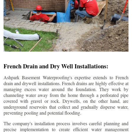
French Drain and Dry Well Installations:
Ashpark Basement Waterproofing's expertise extends to French
drain and drywell installations. French drains are highly effective at
managing excess water around the foundation. They work by
channeling water away from the home through a perforated pipe
covered with gravel or rock. Drywells, on the other hand, are
underground reservoirs that collect and gradually disperse water,
preventing pooling and potential flooding.
The company's installation process involves careful planning and
precise implementation to create efficient water management