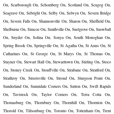
On, Scarborough On, Schomberg On, Scotland On, Scugog On,
Seagrave On, Sebright On, Selby On, Selwyn On, Severn Bridge
On, Severn Falls On, Shannonville On, Sharon On, Sheffield On,
Shelburne On, Simcoe On, Smithville On, Snelgrove On, Snowball
On, Snyder On, Solina On, Sonya On, South Monoghan On,
Spring Brook On, Springville On, St Agatha On, St Anns On, St
Catharines On, St George On, St Marys On, St Thomas On,
Stayner On, Stewart Hall On, Stewarttown On, Stirling On, Stoco
On, Stoney Creek On, Stouffville On, Strabane On, Stratford On,
Strathroy On, Streetsville On, Stroud On, Sturgeon Point On,
Sunderland On, Sunnidale Corners On, Sutton On, Swift Rapids
On, Tavistock On, Taylor Corners On, Terra Cotta On,
Thomasburg On, Thornbury On, Thornhill On, Thornton On,
Thorold On, Tillsonburg On, Toronto On, Tottenham On, Trent