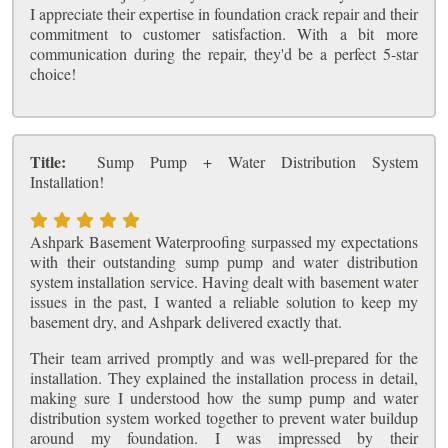
I appreciate their expertise in foundation crack repair and their
commitment to customer satisfaction. With a bit more
communication during the repair, they'd be a perfect 5-star
choice!
Title:
Sump Pump + Water Distribution System
Installation!
Ashpark Basement Waterproofing surpassed my expectations
with their outstanding sump pump and water distribution
system installation service. Having dealt with basement water
issues in the past, I wanted a reliable solution to keep my
basement dry, and Ashpark delivered exactly that.
Their team arrived promptly and was well-prepared for the
installation. They explained the installation process in detail,
making sure I understood how the sump pump and water
distribution system worked together to prevent water buildup
around my foundation. I was impressed by their