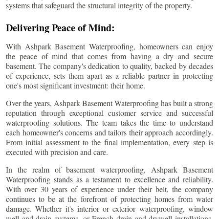
systems that safeguard the structural integrity of the property.
Delivering Peace of Mind:
With Ashpark Basement Waterproofing, homeowners can enjoy
the peace of mind that comes from having a dry and secure
basement. The company's dedication to quality, backed by decades
of experience, sets them apart as a reliable partner in protecting
one's most significant investment: their home.
Over the years, Ashpark Basement Waterproofing has built a strong
reputation through exceptional customer service and successful
waterproofing solutions. The team takes the time to understand
each homeowner's concerns and tailors their approach accordingly.
From initial assessment to the final implementation, every step is
executed with precision and care.
In the realm of basement waterproofing, Ashpark Basement
Waterproofing stands as a testament to excellence and reliability.
With over 30 years of experience under their belt, the company
continues to be at the forefront of protecting homes from water
damage. Whether it's interior or exterior waterproofing, window
well and drain systems, or French drain and drywell installations,