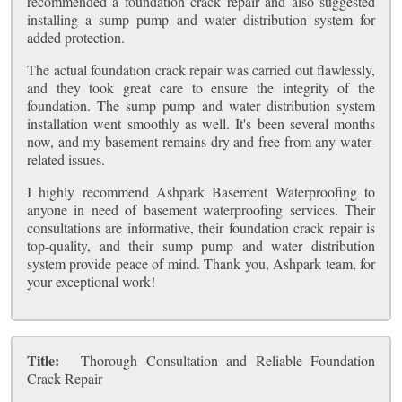
recommended a foundation crack repair and also suggested
installing a sump pump and water distribution system for
added protection.
The actual foundation crack repair was carried out flawlessly,
and they took great care to ensure the integrity of the
foundation. The sump pump and water distribution system
installation went smoothly as well. It's been several months
now, and my basement remains dry and free from any water-
related issues.
I highly recommend Ashpark Basement Waterproofing to
anyone in need of basement waterproofing services. Their
consultations are informative, their foundation crack repair is
top-quality, and their sump pump and water distribution
system provide peace of mind. Thank you, Ashpark team, for
your exceptional work!
Title:
Thorough Consultation and Reliable Foundation
Crack Repair