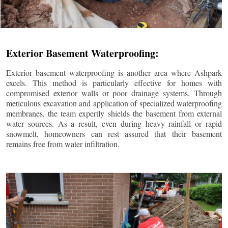
Exterior Basement Waterproofing:
Exterior basement waterproofing is another area where Ashpark
excels. This method is particularly effective for homes with
compromised exterior walls or poor drainage systems. Through
meticulous excavation and application of specialized waterproofing
membranes, the team expertly shields the basement from external
water sources. As a result, even during heavy rainfall or rapid
snowmelt, homeowners can rest assured that their basement
remains free from water infiltration.