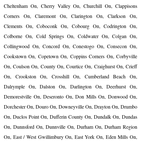
Cheltenham On, Cherry Valley On, Churchill On, Clappisons
Corners On, Claremont On, Clarington On, Clarkson On,
Clements On, Coboconk On, Cobourg On, Codrington On,
Colborne On, Cold Springs On, Coldwater On, Colgan On,
Collingwood On, Concord On, Conestogo On, Consecon On,
Cookstown On, Copetown On, Coppins Corners On, Corbyville
On, Coulson On, County On, Courtice On, Craighurst On, Crieff
On, Crookston On, Crosshill On, Cumberland Beach On,
Dalrymple On, Dalston On, Darlington On, Deerhurst On,
Demorestville On, Deseronto On, Don Mills On, Donwood On,
Dorchester On, Douro On, Downeyville On, Drayton On, Drumbo
On, Duclos Point On, Dufferin County On, Dundalk On, Dundas
On, Dunnsford On, Dunnville On, Durham On, Durham Region
On, East / West Gwillimbury On, East York On, Eden Mills On,