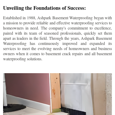
Unveiling the Foundations of Success:
Established in 1988, Ashpark Basement Waterproofing began with
a mission to provide reliable and effective waterproofing services to
homeowners in need. The company's commitment to excellence,
paired with its team of seasoned professionals, quickly set them
apart as leaders in the field. Through the years, Ashpark Basement
Waterproofing has continuously improved and expanded its
services to meet the evolving needs of homeowners and business
owners when it comes to basement crack repairs and all basement
waterproofing solutions.