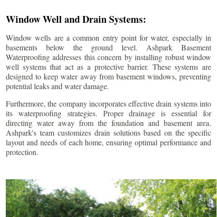
Window Well and Drain Systems:
Window wells are a common entry point for water, especially in
basements below the ground level. Ashpark Basement
Waterproofing addresses this concern by installing robust window
well systems that act as a protective barrier. These systems are
designed to keep water away from basement windows, preventing
potential leaks and water damage.
Furthermore, the company incorporates effective drain systems into
its waterproofing strategies. Proper drainage is essential for
directing water away from the foundation and basement area.
Ashpark's team customizes drain solutions based on the specific
layout and needs of each home, ensuring optimal performance and
protection.