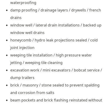
waterproofing
damp proofing / drainage layers / drywells / french
drains
window well / lateral drain installations / backed up
window well drains
honeycomb / hydro leak projections sealed / cold
joint injection
weeping tile installation / high pressure water
jetting / weeping tile cleaning
excavation work / mini excavators / bobcat service /
dump trailers
brick / masonry / stone sealed to prevent spalding
and corrosion from salts
beam pockets and brick flashing reinstated without