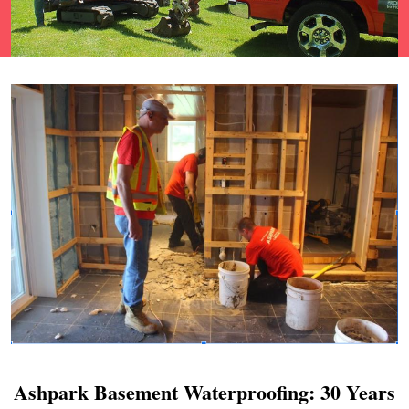
Ashpark Basement Waterproofing: 30 Years