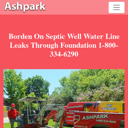
Borden On Septic Well Water Line
Leaks Through Foundation 1-800-
334-6290