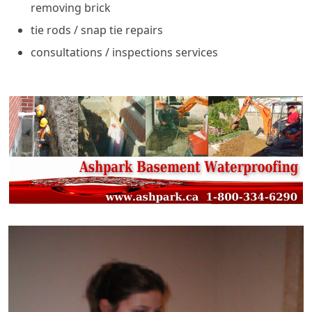
removing brick
tie rods / snap tie repairs
consultations / inspections services