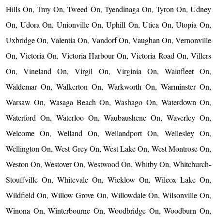
Hills On, Troy On, Tweed On, Tyendinaga On, Tyron On, Udney
On, Udora On, Unionville On, Uphill On, Utica On, Utopia On,
Uxbridge On, Valentia On, Vandorf On, Vaughan On, Vernonville
On, Victoria On, Victoria Harbour On, Victoria Road On, Villers
On, Vineland On, Virgil On, Virginia On, Wainfleet On,
Waldemar On, Walkerton On, Warkworth On, Warminster On,
Warsaw On, Wasaga Beach On, Washago On, Waterdown On,
Waterford On, Waterloo On, Waubaushene On, Waverley On,
Welcome On, Welland On, Wellandport On, Wellesley On,
Wellington On, West Grey On, West Lake On, West Montrose On,
Weston On, Westover On, Westwood On, Whitby On, Whitchurch-
Stouffville On, Whitevale On, Wicklow On, Wilcox Lake On,
Wildfield On, Willow Grove On, Willowdale On, Wilsonville On,
Winona On, Winterbourne On, Woodbridge On, Woodburn On,