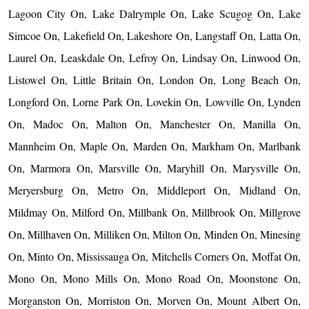
Lagoon City On, Lake Dalrymple On, Lake Scugog On, Lake
Simcoe On, Lakefield On, Lakeshore On, Langstaff On, Latta On,
Laurel On, Leaskdale On, Lefroy On, Lindsay On, Linwood On,
Listowel On, Little Britain On, London On, Long Beach On,
Longford On, Lorne Park On, Lovekin On, Lowville On, Lynden
On, Madoc On, Malton On, Manchester On, Manilla On,
Mannheim On, Maple On, Marden On, Markham On, Marlbank
On, Marmora On, Marsville On, Maryhill On, Marysville On,
Meryersburg On, Metro On, Middleport On, Midland On,
Mildmay On, Milford On, Millbank On, Millbrook On, Millgrove
On, Millhaven On, Milliken On, Milton On, Minden On, Minesing
On, Minto On, Mississauga On, Mitchells Corners On, Moffat On,
Mono On, Mono Mills On, Mono Road On, Moonstone On,
Morganston On, Morriston On, Morven On, Mount Albert On,