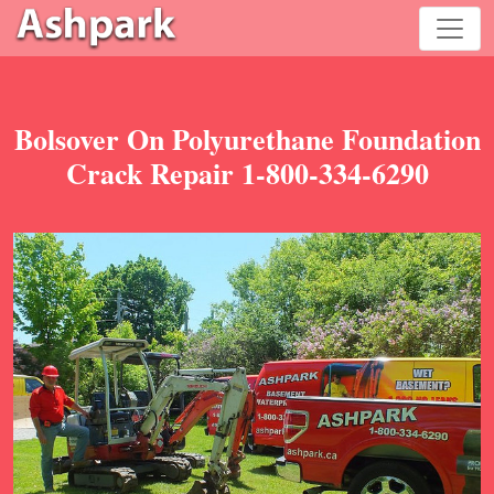
Bolsover On Polyurethane Foundation
Crack Repair 1-800-334-6290