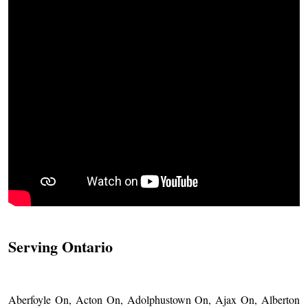
Serving Ontario
Aberfoyle On, Acton On, Adolphustown On, Ajax On, Alberton