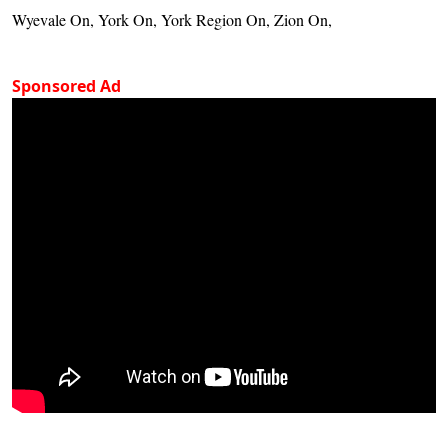
Wyevale On, York On, York Region On, Zion On,
Sponsored Ad