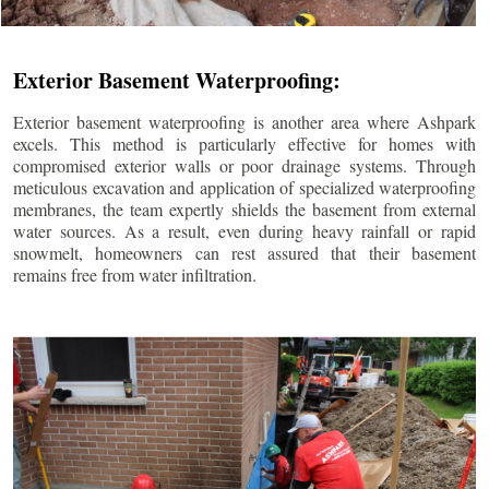
Exterior Basement Waterproofing:
Exterior basement waterproofing is another area where Ashpark
excels. This method is particularly effective for homes with
compromised exterior walls or poor drainage systems. Through
meticulous excavation and application of specialized waterproofing
membranes, the team expertly shields the basement from external
water sources. As a result, even during heavy rainfall or rapid
snowmelt, homeowners can rest assured that their basement
remains free from water infiltration.