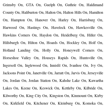
Grimsby On, GTA On, Guelph On, Guthrie On, Haldimand
County On, Haliburton On, Halton On, Halton Hills On, Hamilton
On, Hampton On, Hanover On, Harley On, Harrisburg On,
Harwood On, Hastings On, Havelock On, Hawkesville On,
Hawkins Corners On, Haydon On, Heidelberg On, Hiller On,
Hillsburgh On, Hilton On, Hoards On, Hockley On, Holf On,
Holland Landing On, Holly On, Honeywell Corners On,
Horseshoe Valley On, Houseys Rapids On, Huntsville On,
Ingersoll On, Inglewood On, Innisfil On, Ivanhoe On, Ivy On,
Jacksons Point On, Janetville On, Jarratt On, Jarvis On, Jerseyville
On, Jordan On, Jordan Station On, Kahshe Lake On, Kawartha
Lakes On, Keene On, Keswick On, Kettleby On, Kilbride On,
Kilworthy On, King City On, Kingston On, Kinmount On, Kirby
On, Kirkfield On, Kitchener On, Kleinburg On, Komoka On,