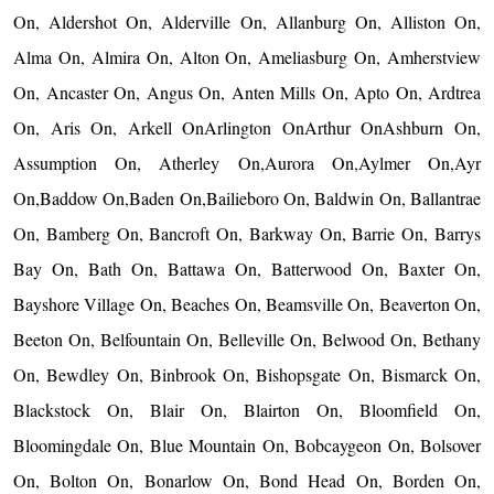
On, Aldershot On, Alderville On, Allanburg On, Alliston On,
Alma On, Almira On, Alton On, Ameliasburg On, Amherstview
On, Ancaster On, Angus On, Anten Mills On, Apto On, Ardtrea
On, Aris On, Arkell OnArlington OnArthur OnAshburn On,
Assumption On, Atherley On,Aurora On,Aylmer On,Ayr
On,Baddow On,Baden On,Bailieboro On, Baldwin On, Ballantrae
On, Bamberg On, Bancroft On, Barkway On, Barrie On, Barrys
Bay On, Bath On, Battawa On, Batterwood On, Baxter On,
Bayshore Village On, Beaches On, Beamsville On, Beaverton On,
Beeton On, Belfountain On, Belleville On, Belwood On, Bethany
On, Bewdley On, Binbrook On, Bishopsgate On, Bismarck On,
Blackstock On, Blair On, Blairton On, Bloomfield On,
Bloomingdale On, Blue Mountain On, Bobcaygeon On, Bolsover
On, Bolton On, Bonarlow On, Bond Head On, Borden On,