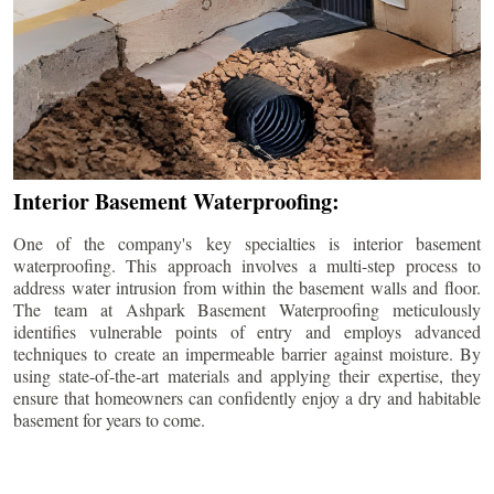
Interior Basement Waterproofing:
One of the company's key specialties is interior basement
waterproofing. This approach involves a multi-step process to
address water intrusion from within the basement walls and floor.
The team at Ashpark Basement Waterproofing meticulously
identifies vulnerable points of entry and employs advanced
techniques to create an impermeable barrier against moisture. By
using state-of-the-art materials and applying their expertise, they
ensure that homeowners can confidently enjoy a dry and habitable
basement for years to come.