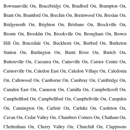
Bowmanville On, Bracebridge On, Bradford On, Brampton On,
Brant On, Brantford On, Brechin On, Brentwood On, Breslau On,
Bridgenorth On, Brighton On, Brisbane On, Brockville On,
Bronte On, Brooklin On, Brookville On, Brougham On, Brown
Hill On, Brucedale On, Buckhorn On, Burford On, Burketon
Station On, Burlington On, Burnt River On, Burtch On,
Buttonville On, Caesarea On, Cainsville On, Caistor Centre On,
Caistorville On, Caledon East On, Caledon Village On, Caledonia
On, Callowood On, Camborne On, Cambray On, Cambridge On,
Camden East On, Cameron On, Camilla On, Campbellcroft On,
Campbellford On, Campbellford On, Campbellville On, Campden
On, Cannington On, Carlisle On, Carluke On, Castleton On,
Cavan On, Cedar Valley On, Chambers Corners On, Chatham On,
Cheltenham On, Cherry Valley On, Churchill On, Clappisons