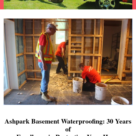
Ashpark Basement Waterproofing: 30 Years
of