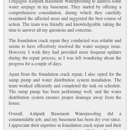
I engaged Ashpark Basement Waterproofing to address some
water seepage in my basement. They started by offering a
comprehensive consultation, during which they carefully
examined the affected areas and suggested the best course of
action. The team was friendly and knowledgeable, taking the
time to answer all my questions and concerns.
The foundation crack repair they conducted was reliable and
seems to have effectively resolved the water seepage issue.
However, I wish they had provided more frequent updates
during the repair process, as I was left wondering about the
progress for a couple of days.
Apart from the foundation crack repair, I also opted for the
sump pump and water distribution system installation. The
team worked efficiently and completed the task on schedule.
The sump pump has been performing well, and the water
distribution system ensures proper drainage away from the
house.
Overall, Ashpark Basement Waterproofing did a
commendable job, and my basement has been dry ever since.
I appreciate their expertise in foundation crack repair and their