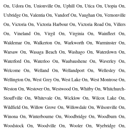
On, Udora On, Unionville On, Uphill On, Utica On, Utopia On,
Uxbridge On, Valentia On, Vandorf On, Vaughan On, Vernonville
On, Victoria On, Victoria Harbour On, Victoria Road On, Villers
On, Vineland On, Virgil On, Virginia On, Wainfleet On,
Waldemar On, Walkerton On, Warkworth On, Warminster On,
Warsaw On, Wasaga Beach On, Washago On, Waterdown On,
Waterford On, Waterloo On, Waubaushene On, Waverley On,
Welcome On, Welland On, Wellandport On, Wellesley On,
Wellington On, West Grey On, West Lake On, West Montrose On,
Weston On, Westover On, Westwood On, Whitby On, Whitchurch-
Stouffville On, Whitevale On, Wicklow On, Wilcox Lake On,
Wildfield On, Willow Grove On, Willowdale On, Wilsonville On,
Winona On, Winterbourne On, Woodbridge On, Woodburn On,
Woodstock On, Woodville On, Wooler On, Wyebridge On,