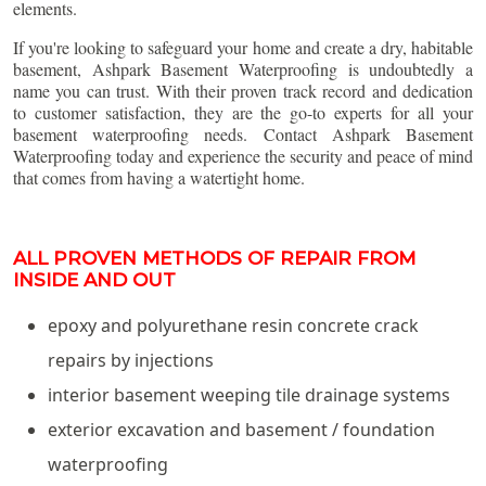
elements.
If you're looking to safeguard your home and create a dry, habitable
basement, Ashpark Basement Waterproofing is undoubtedly a
name you can trust. With their proven track record and dedication
to customer satisfaction, they are the go-to experts for all your
basement waterproofing needs. Contact Ashpark Basement
Waterproofing today and experience the security and peace of mind
that comes from having a watertight home.
ALL PROVEN METHODS OF REPAIR FROM
INSIDE AND OUT
epoxy and polyurethane resin concrete crack
repairs by injections
interior basement weeping tile drainage systems
exterior excavation and basement / foundation
waterproofing