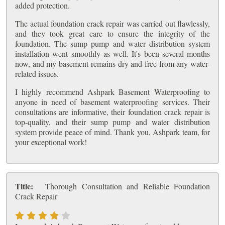
added protection.
The actual foundation crack repair was carried out flawlessly,
and they took great care to ensure the integrity of the
foundation. The sump pump and water distribution system
installation went smoothly as well. It's been several months
now, and my basement remains dry and free from any water-
related issues.
I highly recommend Ashpark Basement Waterproofing to
anyone in need of basement waterproofing services. Their
consultations are informative, their foundation crack repair is
top-quality, and their sump pump and water distribution
system provide peace of mind. Thank you, Ashpark team, for
your exceptional work!
Title:
Thorough Consultation and Reliable Foundation
Crack Repair