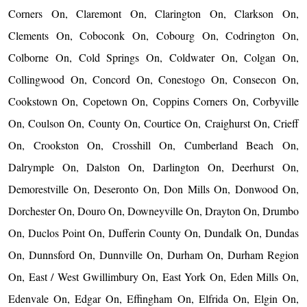
Corners On, Claremont On, Clarington On, Clarkson On,
Clements On, Coboconk On, Cobourg On, Codrington On,
Colborne On, Cold Springs On, Coldwater On, Colgan On,
Collingwood On, Concord On, Conestogo On, Consecon On,
Cookstown On, Copetown On, Coppins Corners On, Corbyville
On, Coulson On, County On, Courtice On, Craighurst On, Crieff
On, Crookston On, Crosshill On, Cumberland Beach On,
Dalrymple On, Dalston On, Darlington On, Deerhurst On,
Demorestville On, Deseronto On, Don Mills On, Donwood On,
Dorchester On, Douro On, Downeyville On, Drayton On, Drumbo
On, Duclos Point On, Dufferin County On, Dundalk On, Dundas
On, Dunnsford On, Dunnville On, Durham On, Durham Region
On, East / West Gwillimbury On, East York On, Eden Mills On,
Edenvale On, Edgar On, Effingham On, Elfrida On, Elgin On,