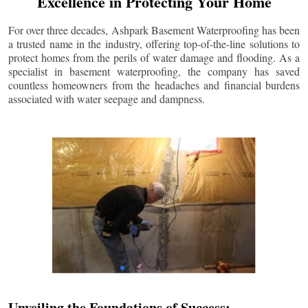
Excellence in Protecting Your Home
For over three decades, Ashpark Basement Waterproofing has been
a trusted name in the industry, offering top-of-the-line solutions to
protect homes from the perils of water damage and flooding. As a
specialist in basement waterproofing, the company has saved
countless homeowners from the headaches and financial burdens
associated with water seepage and dampness.
Unveiling the Foundations of Success: