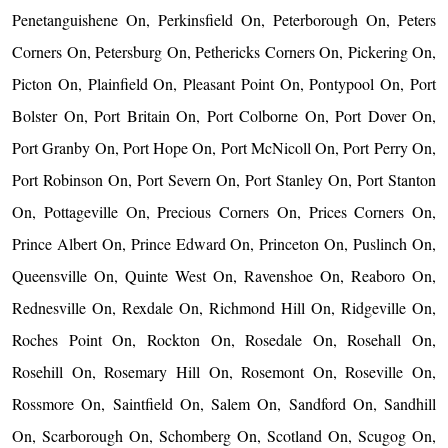
Penetanguishene On, Perkinsfield On, Peterborough On, Peters
Corners On, Petersburg On, Pethericks Corners On, Pickering On,
Picton On, Plainfield On, Pleasant Point On, Pontypool On, Port
Bolster On, Port Britain On, Port Colborne On, Port Dover On,
Port Granby On, Port Hope On, Port McNicoll On, Port Perry On,
Port Robinson On, Port Severn On, Port Stanley On, Port Stanton
On, Pottageville On, Precious Corners On, Prices Corners On,
Prince Albert On, Prince Edward On, Princeton On, Puslinch On,
Queensville On, Quinte West On, Ravenshoe On, Reaboro On,
Rednesville On, Rexdale On, Richmond Hill On, Ridgeville On,
Roches Point On, Rockton On, Rosedale On, Rosehall On,
Rosehill On, Rosemary Hill On, Rosemont On, Roseville On,
Rossmore On, Saintfield On, Salem On, Sandford On, Sandhill
On, Scarborough On, Schomberg On, Scotland On, Scugog On,