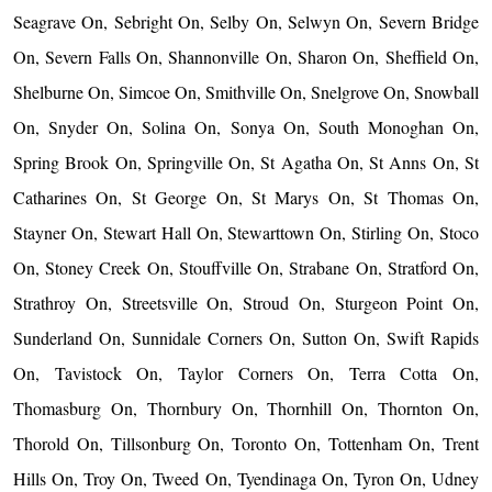
Seagrave On, Sebright On, Selby On, Selwyn On, Severn Bridge
On, Severn Falls On, Shannonville On, Sharon On, Sheffield On,
Shelburne On, Simcoe On, Smithville On, Snelgrove On, Snowball
On, Snyder On, Solina On, Sonya On, South Monoghan On,
Spring Brook On, Springville On, St Agatha On, St Anns On, St
Catharines On, St George On, St Marys On, St Thomas On,
Stayner On, Stewart Hall On, Stewarttown On, Stirling On, Stoco
On, Stoney Creek On, Stouffville On, Strabane On, Stratford On,
Strathroy On, Streetsville On, Stroud On, Sturgeon Point On,
Sunderland On, Sunnidale Corners On, Sutton On, Swift Rapids
On, Tavistock On, Taylor Corners On, Terra Cotta On,
Thomasburg On, Thornbury On, Thornhill On, Thornton On,
Thorold On, Tillsonburg On, Toronto On, Tottenham On, Trent
Hills On, Troy On, Tweed On, Tyendinaga On, Tyron On, Udney