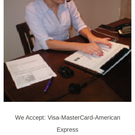
We Accept: Visa-MasterCard-American
Express