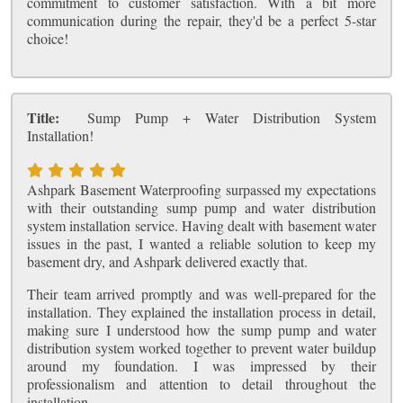
commitment to customer satisfaction. With a bit more
communication during the repair, they'd be a perfect 5-star
choice!
Title:
Sump Pump + Water Distribution System
Installation!
Ashpark Basement Waterproofing surpassed my expectations
with their outstanding sump pump and water distribution
system installation service. Having dealt with basement water
issues in the past, I wanted a reliable solution to keep my
basement dry, and Ashpark delivered exactly that.
Their team arrived promptly and was well-prepared for the
installation. They explained the installation process in detail,
making sure I understood how the sump pump and water
distribution system worked together to prevent water buildup
around my foundation. I was impressed by their
professionalism and attention to detail throughout the
installation.