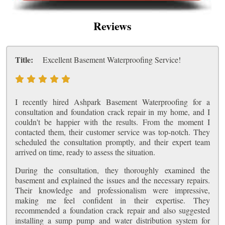
Reviews
Title:
Excellent Basement Waterproofing Service!
I recently hired Ashpark Basement Waterproofing for a
consultation and foundation crack repair in my home, and I
couldn't be happier with the results. From the moment I
contacted them, their customer service was top-notch. They
scheduled the consultation promptly, and their expert team
arrived on time, ready to assess the situation.
During the consultation, they thoroughly examined the
basement and explained the issues and the necessary repairs.
Their knowledge and professionalism were impressive,
making me feel confident in their expertise. They
recommended a foundation crack repair and also suggested
installing a sump pump and water distribution system for