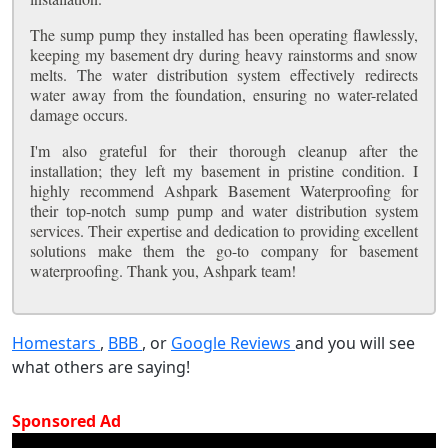
The sump pump they installed has been operating flawlessly,
keeping my basement dry during heavy rainstorms and snow
melts. The water distribution system effectively redirects
water away from the foundation, ensuring no water-related
damage occurs.
I'm also grateful for their thorough cleanup after the
installation; they left my basement in pristine condition. I
highly recommend Ashpark Basement Waterproofing for
their top-notch sump pump and water distribution system
services. Their expertise and dedication to providing excellent
solutions make them the go-to company for basement
waterproofing. Thank you, Ashpark team!
Homestars
,
BBB
, or
Google Reviews
and you will see
what others are saying!
Sponsored Ad