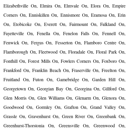
Elizabethville On, Elmira On, Elmvale On, Elora On, Empire
Corners On, Enniskillen On, Ennismore On, Eramosa On, Erin
On, Etobicoke On, Everett On, Fairmount On, Falkland On,
Fayetteville On, Fenella On, Fenelon Falls On, Fennell On,
Fenwick On, Fergus On, Fesserton On, Flamboro Centre On,
Flamborough On, Fleetwood On, Floradale On, Floral Park On,
Fonthill On, Forest Mills On, Fowlers Corners On, Foxboro On,
Frankford On, Franklin Beach On, Fraserville On, Freelton On,
Fruitland On, Futon On, Gamebridge On, Garden Hill On,
Georgetown On, Georgian Bay On, Georgina On, Gillford On,
Glen Morris On, Glen Williams On, Glenarm On, Glenora On,
Goodwood On, Gormley On, Grafton On, Grand Valley On,
Grassle On, Gravenhurst On, Green River On, Greenbank On,
Greenhurst-Thorstonia On, Greensville On, Greenwood On,