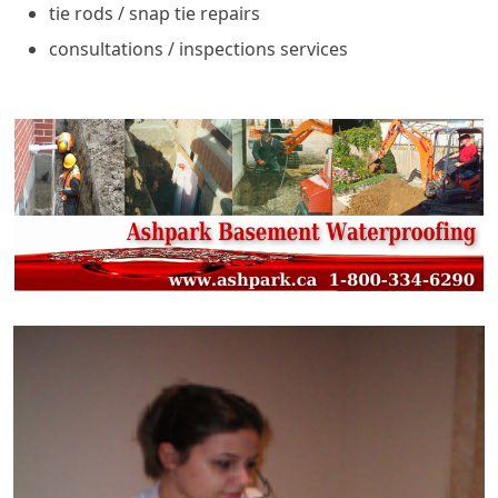
tie rods / snap tie repairs
consultations / inspections services