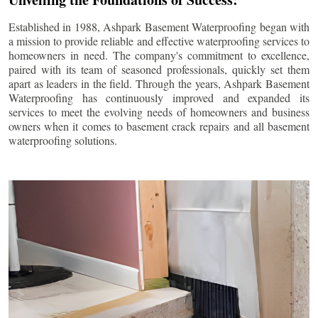
Established in 1988, Ashpark Basement Waterproofing began with
a mission to provide reliable and effective waterproofing services to
homeowners in need. The company's commitment to excellence,
paired with its team of seasoned professionals, quickly set them
apart as leaders in the field. Through the years, Ashpark Basement
Waterproofing has continuously improved and expanded its
services to meet the evolving needs of homeowners and business
owners when it comes to basement crack repairs and all basement
waterproofing solutions.