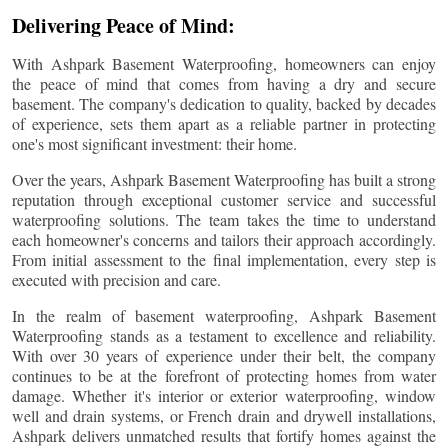
Delivering Peace of Mind:
With Ashpark Basement Waterproofing, homeowners can enjoy
the peace of mind that comes from having a dry and secure
basement. The company's dedication to quality, backed by decades
of experience, sets them apart as a reliable partner in protecting
one's most significant investment: their home.
Over the years, Ashpark Basement Waterproofing has built a strong
reputation through exceptional customer service and successful
waterproofing solutions. The team takes the time to understand
each homeowner's concerns and tailors their approach accordingly.
From initial assessment to the final implementation, every step is
executed with precision and care.
In the realm of basement waterproofing, Ashpark Basement
Waterproofing stands as a testament to excellence and reliability.
With over 30 years of experience under their belt, the company
continues to be at the forefront of protecting homes from water
damage. Whether it's interior or exterior waterproofing, window
well and drain systems, or French drain and drywell installations,
Ashpark delivers unmatched results that fortify homes against the