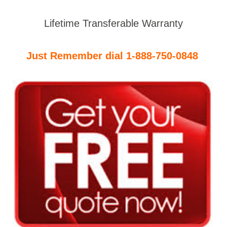
Lifetime Transferable Warranty
Just Remember dial 1-888-750-0848