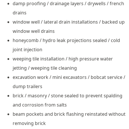
damp proofing / drainage layers / drywells / french
drains
window well / lateral drain installations / backed up
window well drains
honeycomb / hydro leak projections sealed / cold
joint injection
weeping tile installation / high pressure water
jetting / weeping tile cleaning
excavation work / mini excavators / bobcat service /
dump trailers
brick / masonry / stone sealed to prevent spalding
and corrosion from salts
beam pockets and brick flashing reinstated without
removing brick