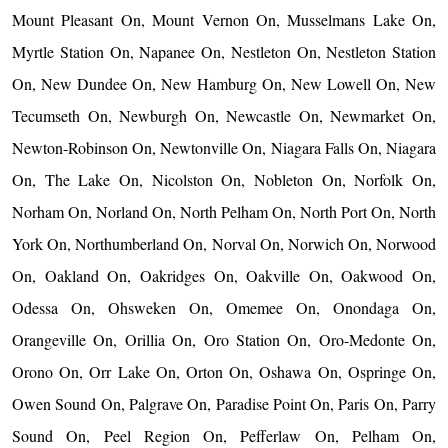
Mount Pleasant On, Mount Vernon On, Musselmans Lake On,
Myrtle Station On, Napanee On, Nestleton On, Nestleton Station
On, New Dundee On, New Hamburg On, New Lowell On, New
Tecumseth On, Newburgh On, Newcastle On, Newmarket On,
Newton-Robinson On, Newtonville On, Niagara Falls On, Niagara
On, The Lake On, Nicolston On, Nobleton On, Norfolk On,
Norham On, Norland On, North Pelham On, North Port On, North
York On, Northumberland On, Norval On, Norwich On, Norwood
On, Oakland On, Oakridges On, Oakville On, Oakwood On,
Odessa On, Ohsweken On, Omemee On, Onondaga On,
Orangeville On, Orillia On, Oro Station On, Oro-Medonte On,
Orono On, Orr Lake On, Orton On, Oshawa On, Ospringe On,
Owen Sound On, Palgrave On, Paradise Point On, Paris On, Parry
Sound On, Peel Region On, Pefferlaw On, Pelham On,