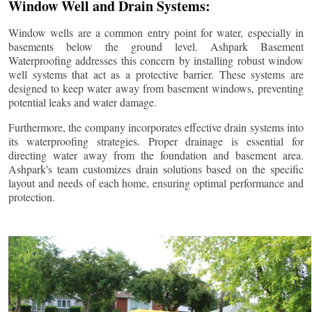
Window Well and Drain Systems:
Window wells are a common entry point for water, especially in
basements below the ground level. Ashpark Basement
Waterproofing addresses this concern by installing robust window
well systems that act as a protective barrier. These systems are
designed to keep water away from basement windows, preventing
potential leaks and water damage.
Furthermore, the company incorporates effective drain systems into
its waterproofing strategies. Proper drainage is essential for
directing water away from the foundation and basement area.
Ashpark's team customizes drain solutions based on the specific
layout and needs of each home, ensuring optimal performance and
protection.