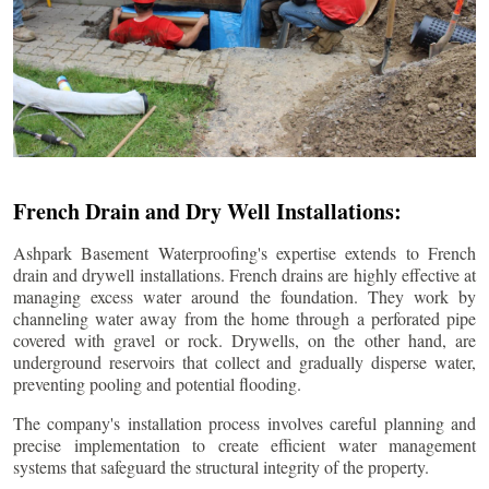
French Drain and Dry Well Installations:
Ashpark Basement Waterproofing's expertise extends to French
drain and drywell installations. French drains are highly effective at
managing excess water around the foundation. They work by
channeling water away from the home through a perforated pipe
covered with gravel or rock. Drywells, on the other hand, are
underground reservoirs that collect and gradually disperse water,
preventing pooling and potential flooding.
The company's installation process involves careful planning and
precise implementation to create efficient water management
systems that safeguard the structural integrity of the property.