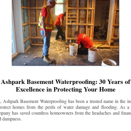
Ashpark Basement Waterproofing: 30 Years of
Excellence in Protecting Your Home
s, Ashpark Basement Waterproofing has been a trusted name in the indu
 protect homes from the perils of water damage and flooding. As a 
mpany has saved countless homeowners from the headaches and financ
d dampness.