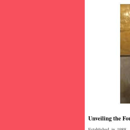
Unveiling the Fo
Established in 1988,