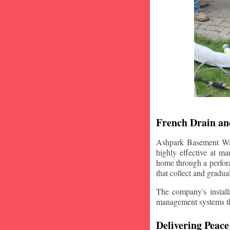
French Drain and
Ashpark Basement Wate
highly effective at m
home through a perfora
that collect and gradua
The company's installa
management systems that
Delivering Peace