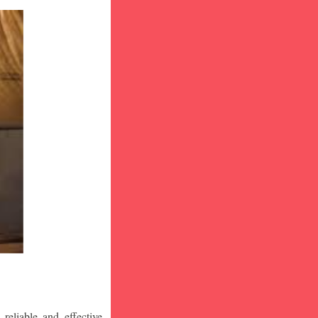
eliable and effective