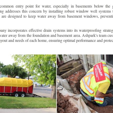
ommon entry point for water, especially in basements below the 
g addresses this concern by installing robust window well systems th
s are designed to keep water away from basement windows, preventi
ny incorporates effective drain systems into its waterproofing strateg
g water away from the foundation and basement area. Ashpark's team cus
layout and needs of each home, ensuring optimal performance and protec