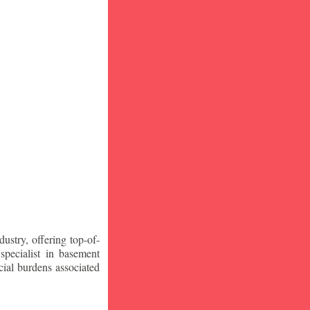
stry, offering top-of-
specialist in basement
ial burdens associated