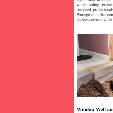
waterproofing service
seasoned professiona
Waterproofing has con
business owners when i
Window Well an