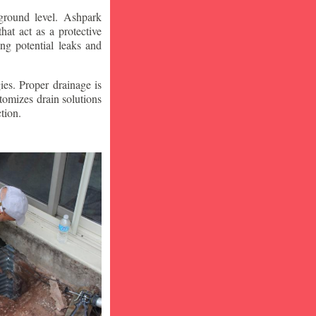
ground level. Ashpark
at act as a protective
ng potential leaks and
ies. Proper drainage is
tomizes drain solutions
tion.