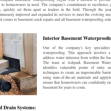
s to homeowners in need. The company's commitment to excellence, p
ls, quickly set them apart as leaders in the field. Through the ye
tinuously improved and expanded its services to meet the evolving n
t comes to basement crack repairs and all basement waterproofing solu
Interior Basement Waterproofi
One of the company's key specialties 
waterproofing. This approach involves a 
address water intrusion from within the ba
The team at Ashpark Basement Waterpr
identifies vulnerable points of entry 
techniques to create an impermeable barrie
using state-of-the-art materials and applyi
ensure that homeowners can confidently enj
basement for years to come.
d Drain Systems: