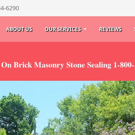
34-6290
ABOUT US
OUR SERVICES
REVIEWS
 On Brick Masonry Stone Sealing 1-800