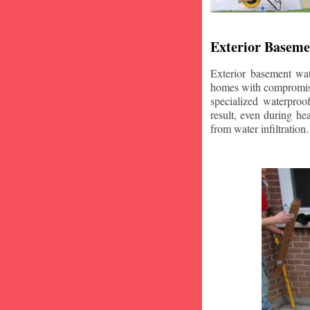
Exterior Baseme
Exterior basement wat
homes with compromise
specialized waterproo
result, even during he
from water infiltration.