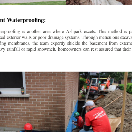
nt Waterproofing:
erproofing is another area where Ashpark excels. This method is part
d exterior walls or poor drainage systems. Through meticulous excavat
fing membranes, the team expertly shields the basement from extern
avy rainfall or rapid snowmelt, homeowners can rest assured that thei