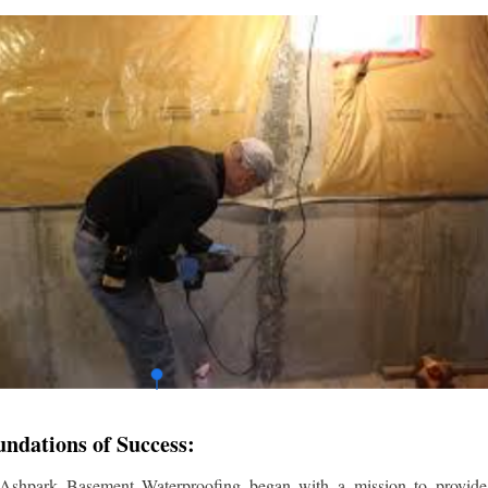
undations of Success:
 Ashpark Basement Waterproofing began with a mission to provide r