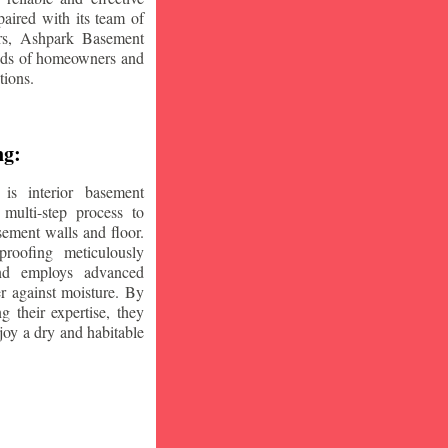
aired with its team of
ars, Ashpark Basement
eeds of homeowners and
tions.
ng:
is interior basement
multi-step process to
sement walls and floor.
oofing meticulously
and employs advanced
r against moisture. By
ng their expertise, they
oy a dry and habitable