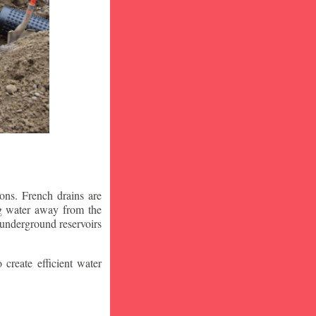
ons. French drains are
ng water away from the
 underground reservoirs
 create efficient water