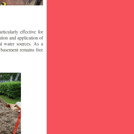
icularly effective for
ion and application of
al water sources. As a
r basement remains free