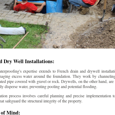
 Dry Well Installations:
rproofing's expertise extends to French drain and drywell installati
anaging excess water around the foundation. They work by channeli
ted pipe covered with gravel or rock. Drywells, on the other hand, are
lly disperse water, preventing pooling and potential flooding.
tion process involves careful planning and precise implementation to
 safeguard the structural integrity of the property.
 of Mind: