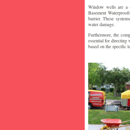
Window wells are a c
Basement Waterproofin
barrier. These system
water damage.
Furthermore, the compa
essential for directin
based on the specific 