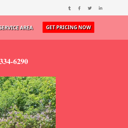
GET PRICING NOW
SERVICE AREA
-334-6290