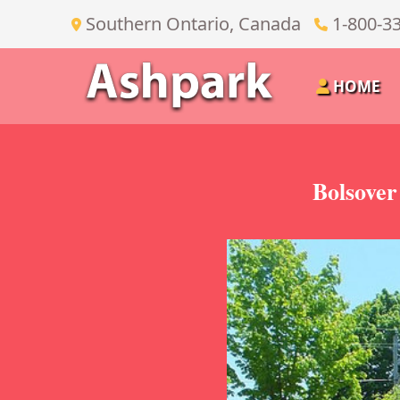
Southern Ontario, Canada
1-800-3
HOME
Bolsover