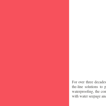
For over three decade
the-line solutions to
waterproofing, the co
with water seepage an