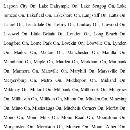
Lagoon City On, Lake Dalrymple On, Lake Scugog On, Lake
Simcoe On, Lakefield On, Lakeshore On, Langstaff On, Latta On,
Laurel On, Leaskdale On, Lefroy On, Lindsay On, Linwood On,
Listowel On, Little Britain On, London On, Long Beach On,
Longford On, Lorne Park On, Lovekin On, Lowville On, Lynden
On, Madoc On, Malton On, Manchester On, Manilla On,
Mannheim On, Maple On, Marden On, Markham On, Marlbank
On, Marmora On, Marsville On, Maryhill On, Marysville On,
Meryersburg On, Metro On, Middleport On, Midland On,
Mildmay On, Milford On, Millbank On, Millbrook On, Millgrove
On, Millhaven On, Milliken On, Milton On, Minden On, Minesing
On, Minto On, Mississauga On, Mitchells Corners On, Moffat On,
Mono On, Mono Mills On, Mono Road On, Moonstone On,
Morganston On, Morriston On, Morven On, Mount Albert On,