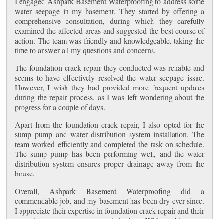
I engaged Ashpark Basement Waterproofing to address some
water seepage in my basement. They started by offering a
comprehensive consultation, during which they carefully
examined the affected areas and suggested the best course of
action. The team was friendly and knowledgeable, taking the
time to answer all my questions and concerns.
The foundation crack repair they conducted was reliable and
seems to have effectively resolved the water seepage issue.
However, I wish they had provided more frequent updates
during the repair process, as I was left wondering about the
progress for a couple of days.
Apart from the foundation crack repair, I also opted for the
sump pump and water distribution system installation. The
team worked efficiently and completed the task on schedule.
The sump pump has been performing well, and the water
distribution system ensures proper drainage away from the
house.
Overall, Ashpark Basement Waterproofing did a
commendable job, and my basement has been dry ever since.
I appreciate their expertise in foundation crack repair and their