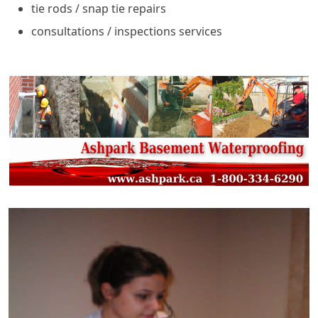
tie rods / snap tie repairs
consultations / inspections services