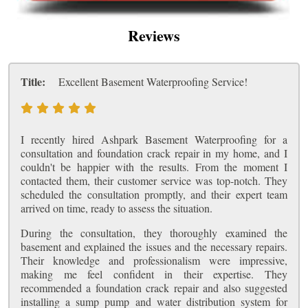
Reviews
Title:
Excellent Basement Waterproofing Service!
I recently hired Ashpark Basement Waterproofing for a
consultation and foundation crack repair in my home, and I
couldn't be happier with the results. From the moment I
contacted them, their customer service was top-notch. They
scheduled the consultation promptly, and their expert team
arrived on time, ready to assess the situation.
During the consultation, they thoroughly examined the
basement and explained the issues and the necessary repairs.
Their knowledge and professionalism were impressive,
making me feel confident in their expertise. They
recommended a foundation crack repair and also suggested
installing a sump pump and water distribution system for