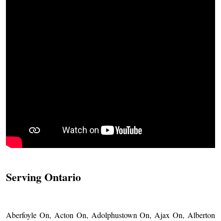
Serving Ontario
Aberfoyle On, Acton On, Adolphustown On, Ajax On, Alberton