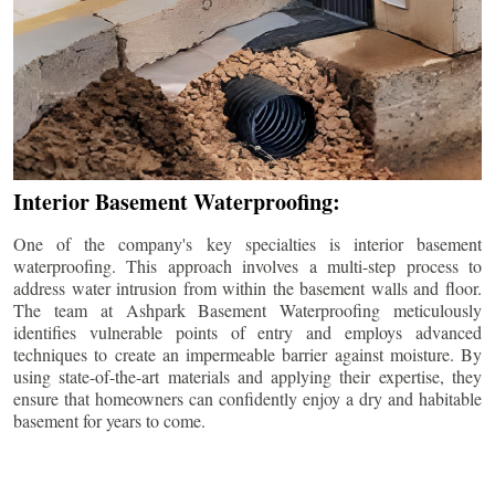
Interior Basement Waterproofing:
One of the company's key specialties is interior basement
waterproofing. This approach involves a multi-step process to
address water intrusion from within the basement walls and floor.
The team at Ashpark Basement Waterproofing meticulously
identifies vulnerable points of entry and employs advanced
techniques to create an impermeable barrier against moisture. By
using state-of-the-art materials and applying their expertise, they
ensure that homeowners can confidently enjoy a dry and habitable
basement for years to come.