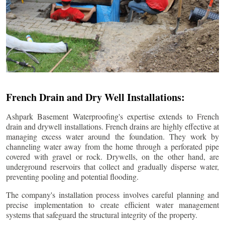
French Drain and Dry Well Installations:
Ashpark Basement Waterproofing's expertise extends to French
drain and drywell installations. French drains are highly effective at
managing excess water around the foundation. They work by
channeling water away from the home through a perforated pipe
covered with gravel or rock. Drywells, on the other hand, are
underground reservoirs that collect and gradually disperse water,
preventing pooling and potential flooding.
The company's installation process involves careful planning and
precise implementation to create efficient water management
systems that safeguard the structural integrity of the property.