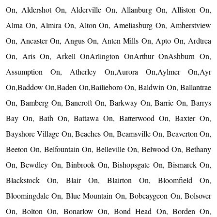
On, Aldershot On, Alderville On, Allanburg On, Alliston On,
Alma On, Almira On, Alton On, Ameliasburg On, Amherstview
On, Ancaster On, Angus On, Anten Mills On, Apto On, Ardtrea
On, Aris On, Arkell OnArlington OnArthur OnAshburn On,
Assumption On, Atherley On,Aurora On,Aylmer On,Ayr
On,Baddow On,Baden On,Bailieboro On, Baldwin On, Ballantrae
On, Bamberg On, Bancroft On, Barkway On, Barrie On, Barrys
Bay On, Bath On, Battawa On, Batterwood On, Baxter On,
Bayshore Village On, Beaches On, Beamsville On, Beaverton On,
Beeton On, Belfountain On, Belleville On, Belwood On, Bethany
On, Bewdley On, Binbrook On, Bishopsgate On, Bismarck On,
Blackstock On, Blair On, Blairton On, Bloomfield On,
Bloomingdale On, Blue Mountain On, Bobcaygeon On, Bolsover
On, Bolton On, Bonarlow On, Bond Head On, Borden On,