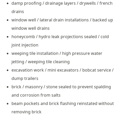
damp proofing / drainage layers / drywells / french
drains
window well / lateral drain installations / backed up
window well drains
honeycomb / hydro leak projections sealed / cold
joint injection
weeping tile installation / high pressure water
jetting / weeping tile cleaning
excavation work / mini excavators / bobcat service /
dump trailers
brick / masonry / stone sealed to prevent spalding
and corrosion from salts
beam pockets and brick flashing reinstated without
removing brick