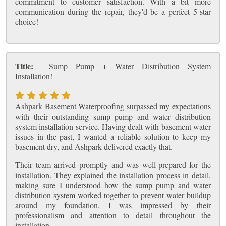
commitment to customer satisfaction. With a bit more
communication during the repair, they'd be a perfect 5-star
choice!
Title:
Sump Pump + Water Distribution System
Installation!
Ashpark Basement Waterproofing surpassed my expectations
with their outstanding sump pump and water distribution
system installation service. Having dealt with basement water
issues in the past, I wanted a reliable solution to keep my
basement dry, and Ashpark delivered exactly that.
Their team arrived promptly and was well-prepared for the
installation. They explained the installation process in detail,
making sure I understood how the sump pump and water
distribution system worked together to prevent water buildup
around my foundation. I was impressed by their
professionalism and attention to detail throughout the
installation.