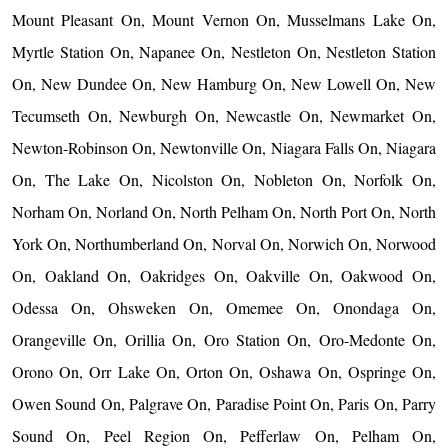
Mount Pleasant On, Mount Vernon On, Musselmans Lake On,
Myrtle Station On, Napanee On, Nestleton On, Nestleton Station
On, New Dundee On, New Hamburg On, New Lowell On, New
Tecumseth On, Newburgh On, Newcastle On, Newmarket On,
Newton-Robinson On, Newtonville On, Niagara Falls On, Niagara
On, The Lake On, Nicolston On, Nobleton On, Norfolk On,
Norham On, Norland On, North Pelham On, North Port On, North
York On, Northumberland On, Norval On, Norwich On, Norwood
On, Oakland On, Oakridges On, Oakville On, Oakwood On,
Odessa On, Ohsweken On, Omemee On, Onondaga On,
Orangeville On, Orillia On, Oro Station On, Oro-Medonte On,
Orono On, Orr Lake On, Orton On, Oshawa On, Ospringe On,
Owen Sound On, Palgrave On, Paradise Point On, Paris On, Parry
Sound On, Peel Region On, Pefferlaw On, Pelham On,