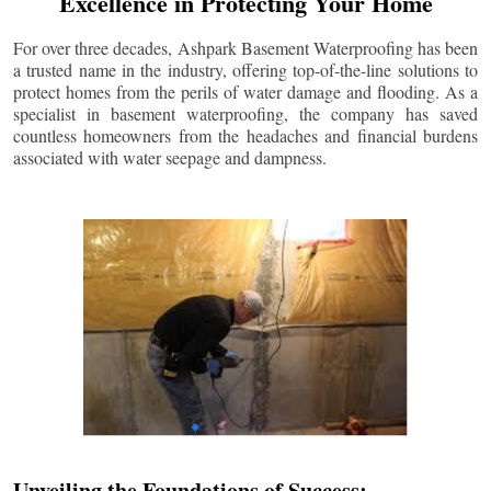
Excellence in Protecting Your Home
For over three decades, Ashpark Basement Waterproofing has been
a trusted name in the industry, offering top-of-the-line solutions to
protect homes from the perils of water damage and flooding. As a
specialist in basement waterproofing, the company has saved
countless homeowners from the headaches and financial burdens
associated with water seepage and dampness.
Unveiling the Foundations of Success: