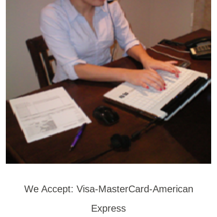
We Accept: Visa-MasterCard-American
Express