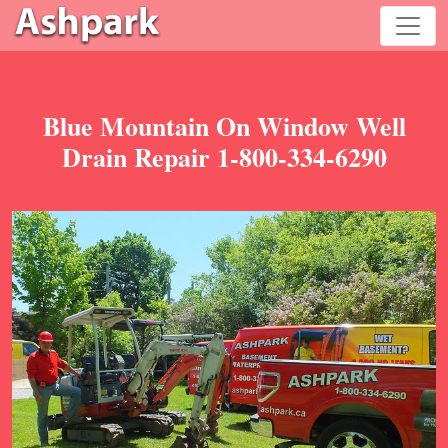
Blue Mountain On Window Well
Drain Repair 1-800-334-6290