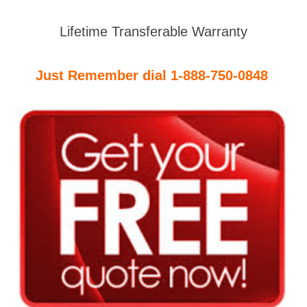
Lifetime Transferable Warranty
Just Remember dial 1-888-750-0848