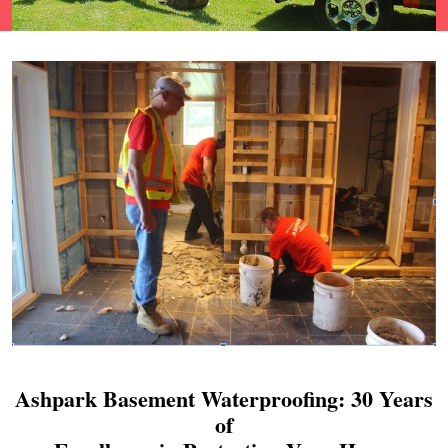
Ashpark Basement Waterproofing: 30 Years
of