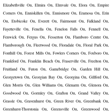
Elizabethville On, Elmira On, Elmvale On, Elora On, Empire
Corners On, Enniskillen On, Ennismore On, Eramosa On, Erin
On, Etobicoke On, Everett On, Fairmount On, Falkland On,
Fayetteville On, Fenella On, Fenelon Falls On, Fennell On,
Fenwick On, Fergus On, Fesserton On, Flamboro Centre On,
Flamborough On, Fleetwood On, Floradale On, Floral Park On,
Fonthill On, Forest Mills On, Fowlers Corners On, Foxboro On,
Frankford On, Franklin Beach On, Fraserville On, Freelton On,
Fruitland On, Futon On, Gamebridge On, Garden Hill On,
Georgetown On, Georgian Bay On, Georgina On, Gillford On,
Glen Morris On, Glen Williams On, Glenarm On, Glenora On,
Goodwood On, Gormley On, Grafton On, Grand Valley On,
Grassle On, Gravenhurst On, Green River On, Greenbank On,
Greenhurst-Thorstonia On, Greensville On, Greenwood On,