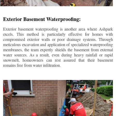
Exterior Basement Waterproofing:
Exterior basement waterproofing is another area where Ashpark
excels. This method is particularly effective for homes with
compromised exterior walls or poor drainage systems. Through
meticulous excavation and application of specialized waterproofing
membranes, the team expertly shields the basement from external
water sources. As a result, even during heavy rainfall or rapid
snowmelt, homeowners can rest assured that their basement
remains free from water infiltration.