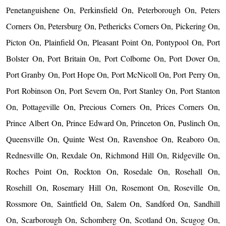
Penetanguishene On, Perkinsfield On, Peterborough On, Peters
Corners On, Petersburg On, Pethericks Corners On, Pickering On,
Picton On, Plainfield On, Pleasant Point On, Pontypool On, Port
Bolster On, Port Britain On, Port Colborne On, Port Dover On,
Port Granby On, Port Hope On, Port McNicoll On, Port Perry On,
Port Robinson On, Port Severn On, Port Stanley On, Port Stanton
On, Pottageville On, Precious Corners On, Prices Corners On,
Prince Albert On, Prince Edward On, Princeton On, Puslinch On,
Queensville On, Quinte West On, Ravenshoe On, Reaboro On,
Rednesville On, Rexdale On, Richmond Hill On, Ridgeville On,
Roches Point On, Rockton On, Rosedale On, Rosehall On,
Rosehill On, Rosemary Hill On, Rosemont On, Roseville On,
Rossmore On, Saintfield On, Salem On, Sandford On, Sandhill
On, Scarborough On, Schomberg On, Scotland On, Scugog On,