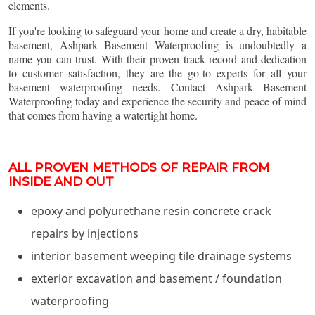
elements.
If you're looking to safeguard your home and create a dry, habitable
basement, Ashpark Basement Waterproofing is undoubtedly a
name you can trust. With their proven track record and dedication
to customer satisfaction, they are the go-to experts for all your
basement waterproofing needs. Contact Ashpark Basement
Waterproofing today and experience the security and peace of mind
that comes from having a watertight home.
ALL PROVEN METHODS OF REPAIR FROM
INSIDE AND OUT
epoxy and polyurethane resin concrete crack
repairs by injections
interior basement weeping tile drainage systems
exterior excavation and basement / foundation
waterproofing