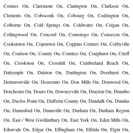
Corners On, Claremont On, Clarington On, Clarkson On,
Clements On, Coboconk On, Cobourg On, Codrington On,
Colborne On, Cold Springs On, Coldwater On, Colgan On,
Collingwood On, Concord On, Conestogo On, Consecon On,
Cookstown On, Copetown On, Coppins Corners On, Corbyville
On, Coulson On, County On, Courtice On, Craighurst On, Crieff
On, Crookston On, Crosshill On, Cumberland Beach On,
Dalrymple On, Dalston On, Darlington On, Deerhurst On,
Demorestville On, Deseronto On, Don Mills On, Donwood On,
Dorchester On, Douro On, Downeyville On, Drayton On, Drumbo
On, Duclos Point On, Dufferin County On, Dundalk On, Dundas
On, Dunnsford On, Dunnville On, Durham On, Durham Region
On, East / West Gwillimbury On, East York On, Eden Mills On,
Edenvale On, Edgar On, Effingham On, Elfrida On, Elgin On,