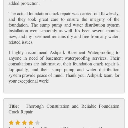
added protection.
The actual foundation crack repair was carried out flawlessly,
and they took great care to ensure the integrity of the
foundation. The sump pump and water distribution system
installation went smoothly as well. It's been several months
now, and my basement remains dry and free from any water-
related issues.
I highly recommend Ashpark Basement Waterproofing to
anyone in need of basement waterproofing services. Their
consultations are informative, their foundation crack repair is
top-quality, and their sump pump and water distribution
system provide peace of mind. Thank you, Ashpark team, for
your exceptional work!
Title:
Thorough Consultation and Reliable Foundation
Crack Repair