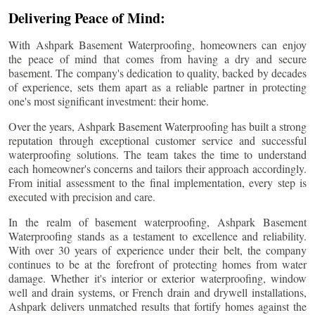
Delivering Peace of Mind:
With Ashpark Basement Waterproofing, homeowners can enjoy
the peace of mind that comes from having a dry and secure
basement. The company's dedication to quality, backed by decades
of experience, sets them apart as a reliable partner in protecting
one's most significant investment: their home.
Over the years, Ashpark Basement Waterproofing has built a strong
reputation through exceptional customer service and successful
waterproofing solutions. The team takes the time to understand
each homeowner's concerns and tailors their approach accordingly.
From initial assessment to the final implementation, every step is
executed with precision and care.
In the realm of basement waterproofing, Ashpark Basement
Waterproofing stands as a testament to excellence and reliability.
With over 30 years of experience under their belt, the company
continues to be at the forefront of protecting homes from water
damage. Whether it's interior or exterior waterproofing, window
well and drain systems, or French drain and drywell installations,
Ashpark delivers unmatched results that fortify homes against the