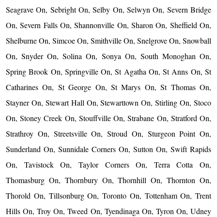
Seagrave On, Sebright On, Selby On, Selwyn On, Severn Bridge
On, Severn Falls On, Shannonville On, Sharon On, Sheffield On,
Shelburne On, Simcoe On, Smithville On, Snelgrove On, Snowball
On, Snyder On, Solina On, Sonya On, South Monoghan On,
Spring Brook On, Springville On, St Agatha On, St Anns On, St
Catharines On, St George On, St Marys On, St Thomas On,
Stayner On, Stewart Hall On, Stewarttown On, Stirling On, Stoco
On, Stoney Creek On, Stouffville On, Strabane On, Stratford On,
Strathroy On, Streetsville On, Stroud On, Sturgeon Point On,
Sunderland On, Sunnidale Corners On, Sutton On, Swift Rapids
On, Tavistock On, Taylor Corners On, Terra Cotta On,
Thomasburg On, Thornbury On, Thornhill On, Thornton On,
Thorold On, Tillsonburg On, Toronto On, Tottenham On, Trent
Hills On, Troy On, Tweed On, Tyendinaga On, Tyron On, Udney