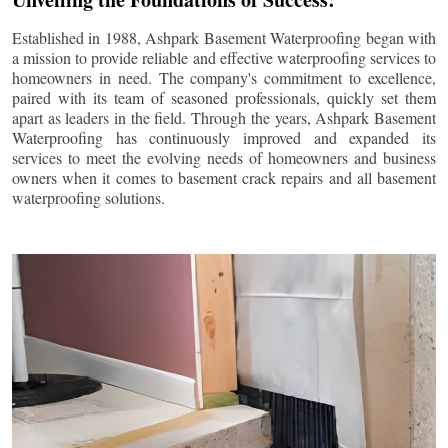
Established in 1988, Ashpark Basement Waterproofing began with
a mission to provide reliable and effective waterproofing services to
homeowners in need. The company's commitment to excellence,
paired with its team of seasoned professionals, quickly set them
apart as leaders in the field. Through the years, Ashpark Basement
Waterproofing has continuously improved and expanded its
services to meet the evolving needs of homeowners and business
owners when it comes to basement crack repairs and all basement
waterproofing solutions.