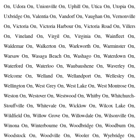
On, Udora On, Unionville On, Uphill On, Utica On, Utopia On,
Uxbridge On, Valentia On, Vandorf On, Vaughan On, Vernonville
On, Victoria On, Victoria Harbour On, Victoria Road On, Villers
On, Vineland On, Virgil On, Virginia On, Wainfleet On,
Waldemar On, Walkerton On, Warkworth On, Warminster On,
Warsaw On, Wasaga Beach On, Washago On, Waterdown On,
Waterford On, Waterloo On, Waubaushene On, Waverley On,
Welcome On, Welland On, Wellandport On, Wellesley On,
Wellington On, West Grey On, West Lake On, West Montrose On,
Weston On, Westover On, Westwood On, Whitby On, Whitchurch-
Stouffville On, Whitevale On, Wicklow On, Wilcox Lake On,
Wildfield On, Willow Grove On, Willowdale On, Wilsonville On,
Winona On, Winterbourne On, Woodbridge On, Woodburn On,
Woodstock On, Woodville On, Wooler On, Wyebridge On,