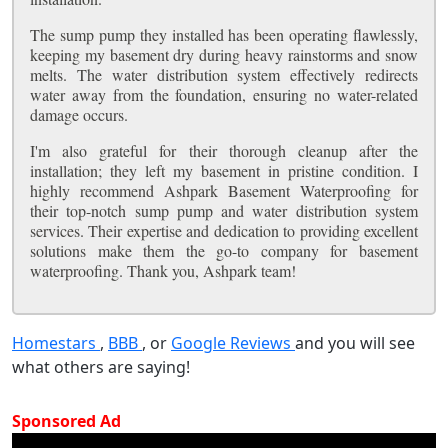
The sump pump they installed has been operating flawlessly,
keeping my basement dry during heavy rainstorms and snow
melts. The water distribution system effectively redirects
water away from the foundation, ensuring no water-related
damage occurs.
I'm also grateful for their thorough cleanup after the
installation; they left my basement in pristine condition. I
highly recommend Ashpark Basement Waterproofing for
their top-notch sump pump and water distribution system
services. Their expertise and dedication to providing excellent
solutions make them the go-to company for basement
waterproofing. Thank you, Ashpark team!
Homestars
,
BBB
, or
Google Reviews
and you will see
what others are saying!
Sponsored Ad