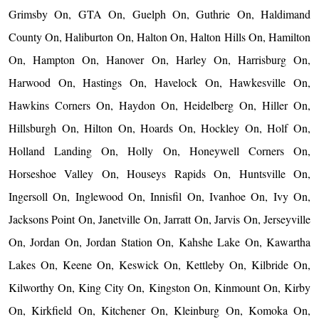
Grimsby On, GTA On, Guelph On, Guthrie On, Haldimand
County On, Haliburton On, Halton On, Halton Hills On, Hamilton
On, Hampton On, Hanover On, Harley On, Harrisburg On,
Harwood On, Hastings On, Havelock On, Hawkesville On,
Hawkins Corners On, Haydon On, Heidelberg On, Hiller On,
Hillsburgh On, Hilton On, Hoards On, Hockley On, Holf On,
Holland Landing On, Holly On, Honeywell Corners On,
Horseshoe Valley On, Houseys Rapids On, Huntsville On,
Ingersoll On, Inglewood On, Innisfil On, Ivanhoe On, Ivy On,
Jacksons Point On, Janetville On, Jarratt On, Jarvis On, Jerseyville
On, Jordan On, Jordan Station On, Kahshe Lake On, Kawartha
Lakes On, Keene On, Keswick On, Kettleby On, Kilbride On,
Kilworthy On, King City On, Kingston On, Kinmount On, Kirby
On, Kirkfield On, Kitchener On, Kleinburg On, Komoka On,