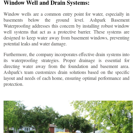
Window Well and Drain Systems:
Window wells are a common entry point for water, especially in
basements below the ground level. Ashpark Basement
Waterproofing addresses this concern by installing robust window
well systems that act as a protective barrier. These systems are
designed to keep water away from basement windows, preventing
potential leaks and water damage.
Furthermore, the company incorporates effective drain systems into
its waterproofing strategies. Proper drainage is essential for
directing water away from the foundation and basement area.
Ashpark's team customizes drain solutions based on the specific
layout and needs of each home, ensuring optimal performance and
protection.