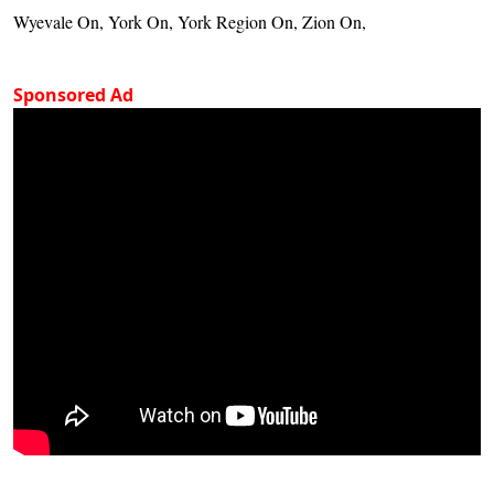
Wyevale On, York On, York Region On, Zion On,
Sponsored Ad