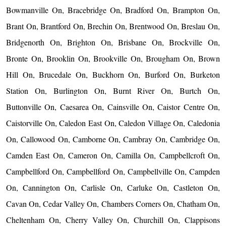
Bowmanville On, Bracebridge On, Bradford On, Brampton On,
Brant On, Brantford On, Brechin On, Brentwood On, Breslau On,
Bridgenorth On, Brighton On, Brisbane On, Brockville On,
Bronte On, Brooklin On, Brookville On, Brougham On, Brown
Hill On, Brucedale On, Buckhorn On, Burford On, Burketon
Station On, Burlington On, Burnt River On, Burtch On,
Buttonville On, Caesarea On, Cainsville On, Caistor Centre On,
Caistorville On, Caledon East On, Caledon Village On, Caledonia
On, Callowood On, Camborne On, Cambray On, Cambridge On,
Camden East On, Cameron On, Camilla On, Campbellcroft On,
Campbellford On, Campbellford On, Campbellville On, Campden
On, Cannington On, Carlisle On, Carluke On, Castleton On,
Cavan On, Cedar Valley On, Chambers Corners On, Chatham On,
Cheltenham On, Cherry Valley On, Churchill On, Clappisons