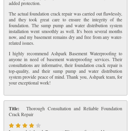
added protection.
The actual foundation crack repair was carried out flawlessly,
and they took great care to ensure the integrity of the
foundation. The sump pump and water distribution system
installation went smoothly as well. It's been several months
now, and my basement remains dry and free from any water-
related issues.
I highly recommend Ashpark Basement Waterproofing to
anyone in need of basement waterproofing services. Their
consultations are informative, their foundation crack repair is
top-quality, and their sump pump and water distribution
system provide peace of mind. Thank you, Ashpark team, for
your exceptional work!
Title:
Thorough Consultation and Reliable Foundation
Crack Repair