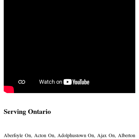
Serving Ontario
Aberfoyle On, Acton On, Adolphustown On, Ajax On, Alberton