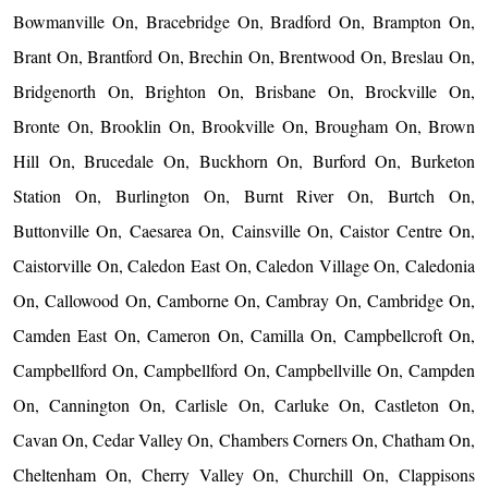
Bowmanville On, Bracebridge On, Bradford On, Brampton On,
Brant On, Brantford On, Brechin On, Brentwood On, Breslau On,
Bridgenorth On, Brighton On, Brisbane On, Brockville On,
Bronte On, Brooklin On, Brookville On, Brougham On, Brown
Hill On, Brucedale On, Buckhorn On, Burford On, Burketon
Station On, Burlington On, Burnt River On, Burtch On,
Buttonville On, Caesarea On, Cainsville On, Caistor Centre On,
Caistorville On, Caledon East On, Caledon Village On, Caledonia
On, Callowood On, Camborne On, Cambray On, Cambridge On,
Camden East On, Cameron On, Camilla On, Campbellcroft On,
Campbellford On, Campbellford On, Campbellville On, Campden
On, Cannington On, Carlisle On, Carluke On, Castleton On,
Cavan On, Cedar Valley On, Chambers Corners On, Chatham On,
Cheltenham On, Cherry Valley On, Churchill On, Clappisons