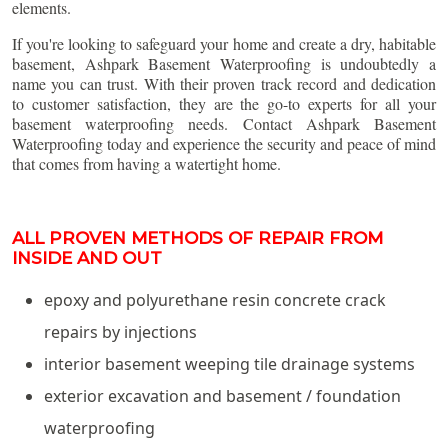
elements.
If you're looking to safeguard your home and create a dry, habitable
basement, Ashpark Basement Waterproofing is undoubtedly a
name you can trust. With their proven track record and dedication
to customer satisfaction, they are the go-to experts for all your
basement waterproofing needs. Contact Ashpark Basement
Waterproofing today and experience the security and peace of mind
that comes from having a watertight home.
ALL PROVEN METHODS OF REPAIR FROM
INSIDE AND OUT
epoxy and polyurethane resin concrete crack
repairs by injections
interior basement weeping tile drainage systems
exterior excavation and basement / foundation
waterproofing