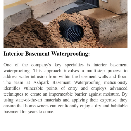
Interior Basement Waterproofing:
One of the company's key specialties is interior basement
waterproofing. This approach involves a multi-step process to
address water intrusion from within the basement walls and floor.
The team at Ashpark Basement Waterproofing meticulously
identifies vulnerable points of entry and employs advanced
techniques to create an impermeable barrier against moisture. By
using state-of-the-art materials and applying their expertise, they
ensure that homeowners can confidently enjoy a dry and habitable
basement for years to come.