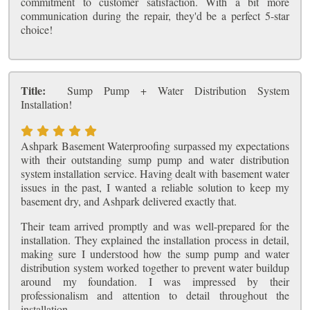
commitment to customer satisfaction. With a bit more
communication during the repair, they'd be a perfect 5-star
choice!
Title:
Sump Pump + Water Distribution System
Installation!
Ashpark Basement Waterproofing surpassed my expectations
with their outstanding sump pump and water distribution
system installation service. Having dealt with basement water
issues in the past, I wanted a reliable solution to keep my
basement dry, and Ashpark delivered exactly that.
Their team arrived promptly and was well-prepared for the
installation. They explained the installation process in detail,
making sure I understood how the sump pump and water
distribution system worked together to prevent water buildup
around my foundation. I was impressed by their
professionalism and attention to detail throughout the
installation.