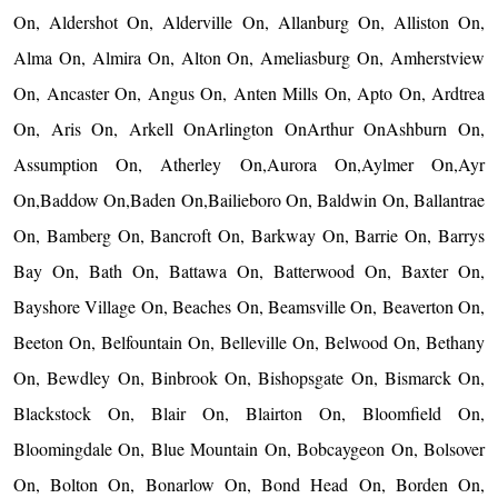
On, Aldershot On, Alderville On, Allanburg On, Alliston On,
Alma On, Almira On, Alton On, Ameliasburg On, Amherstview
On, Ancaster On, Angus On, Anten Mills On, Apto On, Ardtrea
On, Aris On, Arkell OnArlington OnArthur OnAshburn On,
Assumption On, Atherley On,Aurora On,Aylmer On,Ayr
On,Baddow On,Baden On,Bailieboro On, Baldwin On, Ballantrae
On, Bamberg On, Bancroft On, Barkway On, Barrie On, Barrys
Bay On, Bath On, Battawa On, Batterwood On, Baxter On,
Bayshore Village On, Beaches On, Beamsville On, Beaverton On,
Beeton On, Belfountain On, Belleville On, Belwood On, Bethany
On, Bewdley On, Binbrook On, Bishopsgate On, Bismarck On,
Blackstock On, Blair On, Blairton On, Bloomfield On,
Bloomingdale On, Blue Mountain On, Bobcaygeon On, Bolsover
On, Bolton On, Bonarlow On, Bond Head On, Borden On,