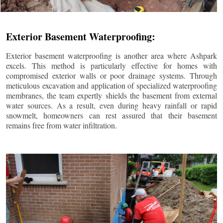
Exterior Basement Waterproofing:
Exterior basement waterproofing is another area where Ashpark
excels. This method is particularly effective for homes with
compromised exterior walls or poor drainage systems. Through
meticulous excavation and application of specialized waterproofing
membranes, the team expertly shields the basement from external
water sources. As a result, even during heavy rainfall or rapid
snowmelt, homeowners can rest assured that their basement
remains free from water infiltration.