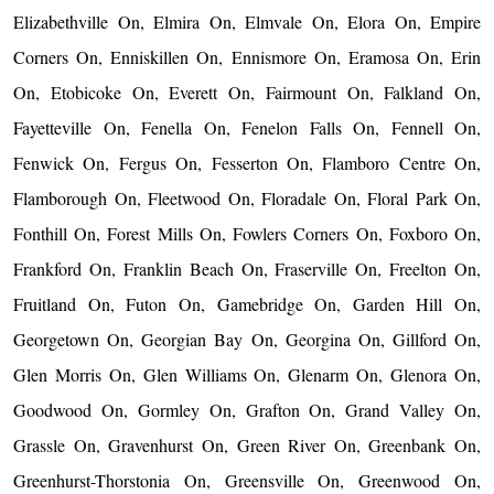
Elizabethville On, Elmira On, Elmvale On, Elora On, Empire
Corners On, Enniskillen On, Ennismore On, Eramosa On, Erin
On, Etobicoke On, Everett On, Fairmount On, Falkland On,
Fayetteville On, Fenella On, Fenelon Falls On, Fennell On,
Fenwick On, Fergus On, Fesserton On, Flamboro Centre On,
Flamborough On, Fleetwood On, Floradale On, Floral Park On,
Fonthill On, Forest Mills On, Fowlers Corners On, Foxboro On,
Frankford On, Franklin Beach On, Fraserville On, Freelton On,
Fruitland On, Futon On, Gamebridge On, Garden Hill On,
Georgetown On, Georgian Bay On, Georgina On, Gillford On,
Glen Morris On, Glen Williams On, Glenarm On, Glenora On,
Goodwood On, Gormley On, Grafton On, Grand Valley On,
Grassle On, Gravenhurst On, Green River On, Greenbank On,
Greenhurst-Thorstonia On, Greensville On, Greenwood On,