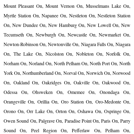
Mount Pleasant On, Mount Vernon On, Musselmans Lake On,
Myrtle Station On, Napanee On, Nestleton On, Nestleton Station
On, New Dundee On, New Hamburg On, New Lowell On, New
Tecumseth On, Newburgh On, Newcastle On, Newmarket On,
Newton-Robinson On, Newtonville On, Niagara Falls On, Niagara
On, The Lake On, Nicolston On, Nobleton On, Norfolk On,
Norham On, Norland On, North Pelham On, North Port On, North
York On, Northumberland On, Norval On, Norwich On, Norwood
On, Oakland On, Oakridges On, Oakville On, Oakwood On,
Odessa On, Ohsweken On, Omemee On, Onondaga On,
Orangeville On, Orillia On, Oro Station On, Oro-Medonte On,
Orono On, Orr Lake On, Orton On, Oshawa On, Ospringe On,
Owen Sound On, Palgrave On, Paradise Point On, Paris On, Parry
Sound On, Peel Region On, Pefferlaw On, Pelham On,