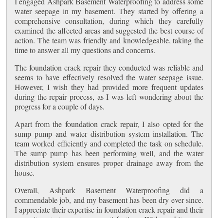
I engaged Ashpark Basement Waterproofing to address some
water seepage in my basement. They started by offering a
comprehensive consultation, during which they carefully
examined the affected areas and suggested the best course of
action. The team was friendly and knowledgeable, taking the
time to answer all my questions and concerns.
The foundation crack repair they conducted was reliable and
seems to have effectively resolved the water seepage issue.
However, I wish they had provided more frequent updates
during the repair process, as I was left wondering about the
progress for a couple of days.
Apart from the foundation crack repair, I also opted for the
sump pump and water distribution system installation. The
team worked efficiently and completed the task on schedule.
The sump pump has been performing well, and the water
distribution system ensures proper drainage away from the
house.
Overall, Ashpark Basement Waterproofing did a
commendable job, and my basement has been dry ever since.
I appreciate their expertise in foundation crack repair and their