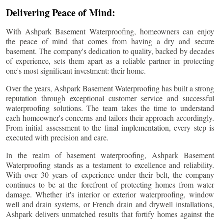
Delivering Peace of Mind:
With Ashpark Basement Waterproofing, homeowners can enjoy
the peace of mind that comes from having a dry and secure
basement. The company's dedication to quality, backed by decades
of experience, sets them apart as a reliable partner in protecting
one's most significant investment: their home.
Over the years, Ashpark Basement Waterproofing has built a strong
reputation through exceptional customer service and successful
waterproofing solutions. The team takes the time to understand
each homeowner's concerns and tailors their approach accordingly.
From initial assessment to the final implementation, every step is
executed with precision and care.
In the realm of basement waterproofing, Ashpark Basement
Waterproofing stands as a testament to excellence and reliability.
With over 30 years of experience under their belt, the company
continues to be at the forefront of protecting homes from water
damage. Whether it's interior or exterior waterproofing, window
well and drain systems, or French drain and drywell installations,
Ashpark delivers unmatched results that fortify homes against the