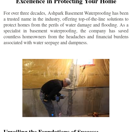
Excellence in Protecting Your Home
For over three decades, Ashpark Basement Waterproofing has been
a trusted name in the industry, offering top-of-the-line solutions to
protect homes from the perils of water damage and flooding. As a
specialist in basement waterproofing, the company has saved
countless homeowners from the headaches and financial burdens
associated with water seepage and dampness.
Unveiling the Foundations of Success: