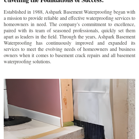
Established in 1988, Ashpark Basement Waterproofing began with
a mission to provide reliable and effective waterproofing services to
homeowners in need. The company's commitment to excellence,
paired with its team of seasoned professionals, quickly set them
apart as leaders in the field. Through the years, Ashpark Basement
Waterproofing has continuously improved and expanded its
services to meet the evolving needs of homeowners and business
owners when it comes to basement crack repairs and all basement
waterproofing solutions.