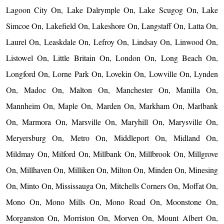
Lagoon City On, Lake Dalrymple On, Lake Scugog On, Lake
Simcoe On, Lakefield On, Lakeshore On, Langstaff On, Latta On,
Laurel On, Leaskdale On, Lefroy On, Lindsay On, Linwood On,
Listowel On, Little Britain On, London On, Long Beach On,
Longford On, Lorne Park On, Lovekin On, Lowville On, Lynden
On, Madoc On, Malton On, Manchester On, Manilla On,
Mannheim On, Maple On, Marden On, Markham On, Marlbank
On, Marmora On, Marsville On, Maryhill On, Marysville On,
Meryersburg On, Metro On, Middleport On, Midland On,
Mildmay On, Milford On, Millbank On, Millbrook On, Millgrove
On, Millhaven On, Milliken On, Milton On, Minden On, Minesing
On, Minto On, Mississauga On, Mitchells Corners On, Moffat On,
Mono On, Mono Mills On, Mono Road On, Moonstone On,
Morganston On, Morriston On, Morven On, Mount Albert On,