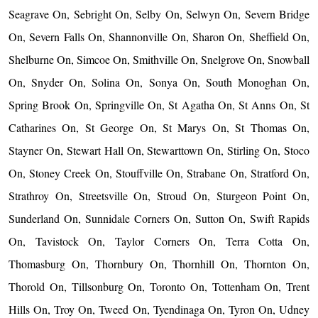
Seagrave On, Sebright On, Selby On, Selwyn On, Severn Bridge
On, Severn Falls On, Shannonville On, Sharon On, Sheffield On,
Shelburne On, Simcoe On, Smithville On, Snelgrove On, Snowball
On, Snyder On, Solina On, Sonya On, South Monoghan On,
Spring Brook On, Springville On, St Agatha On, St Anns On, St
Catharines On, St George On, St Marys On, St Thomas On,
Stayner On, Stewart Hall On, Stewarttown On, Stirling On, Stoco
On, Stoney Creek On, Stouffville On, Strabane On, Stratford On,
Strathroy On, Streetsville On, Stroud On, Sturgeon Point On,
Sunderland On, Sunnidale Corners On, Sutton On, Swift Rapids
On, Tavistock On, Taylor Corners On, Terra Cotta On,
Thomasburg On, Thornbury On, Thornhill On, Thornton On,
Thorold On, Tillsonburg On, Toronto On, Tottenham On, Trent
Hills On, Troy On, Tweed On, Tyendinaga On, Tyron On, Udney