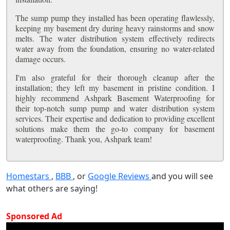
The sump pump they installed has been operating flawlessly,
keeping my basement dry during heavy rainstorms and snow
melts. The water distribution system effectively redirects
water away from the foundation, ensuring no water-related
damage occurs.
I'm also grateful for their thorough cleanup after the
installation; they left my basement in pristine condition. I
highly recommend Ashpark Basement Waterproofing for
their top-notch sump pump and water distribution system
services. Their expertise and dedication to providing excellent
solutions make them the go-to company for basement
waterproofing. Thank you, Ashpark team!
Homestars
,
BBB
, or
Google Reviews
and you will see
what others are saying!
Sponsored Ad