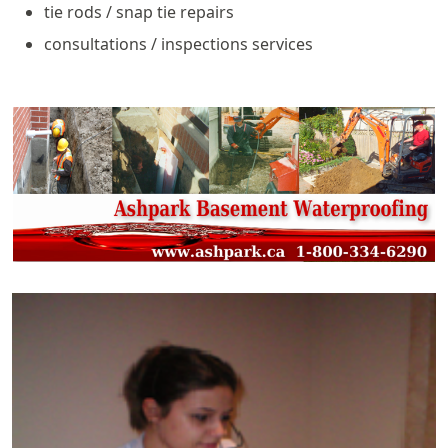
tie rods / snap tie repairs
consultations / inspections services