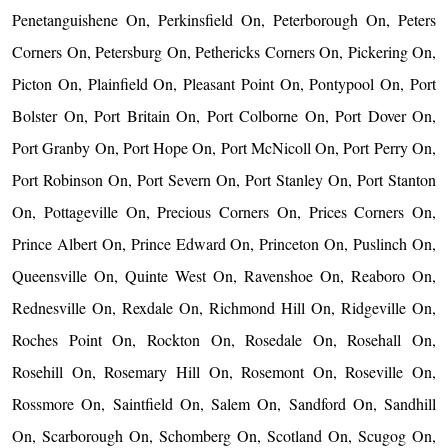
Penetanguishene On, Perkinsfield On, Peterborough On, Peters
Corners On, Petersburg On, Pethericks Corners On, Pickering On,
Picton On, Plainfield On, Pleasant Point On, Pontypool On, Port
Bolster On, Port Britain On, Port Colborne On, Port Dover On,
Port Granby On, Port Hope On, Port McNicoll On, Port Perry On,
Port Robinson On, Port Severn On, Port Stanley On, Port Stanton
On, Pottageville On, Precious Corners On, Prices Corners On,
Prince Albert On, Prince Edward On, Princeton On, Puslinch On,
Queensville On, Quinte West On, Ravenshoe On, Reaboro On,
Rednesville On, Rexdale On, Richmond Hill On, Ridgeville On,
Roches Point On, Rockton On, Rosedale On, Rosehall On,
Rosehill On, Rosemary Hill On, Rosemont On, Roseville On,
Rossmore On, Saintfield On, Salem On, Sandford On, Sandhill
On, Scarborough On, Schomberg On, Scotland On, Scugog On,