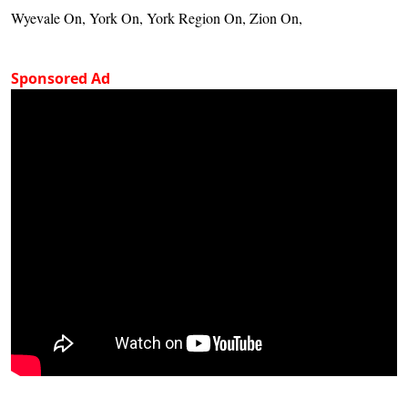
Wyevale On, York On, York Region On, Zion On,
Sponsored Ad