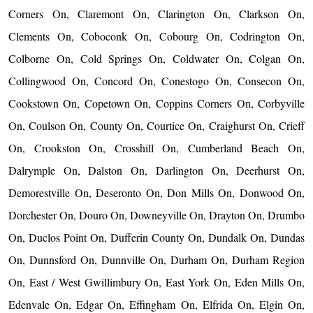
Corners On, Claremont On, Clarington On, Clarkson On,
Clements On, Coboconk On, Cobourg On, Codrington On,
Colborne On, Cold Springs On, Coldwater On, Colgan On,
Collingwood On, Concord On, Conestogo On, Consecon On,
Cookstown On, Copetown On, Coppins Corners On, Corbyville
On, Coulson On, County On, Courtice On, Craighurst On, Crieff
On, Crookston On, Crosshill On, Cumberland Beach On,
Dalrymple On, Dalston On, Darlington On, Deerhurst On,
Demorestville On, Deseronto On, Don Mills On, Donwood On,
Dorchester On, Douro On, Downeyville On, Drayton On, Drumbo
On, Duclos Point On, Dufferin County On, Dundalk On, Dundas
On, Dunnsford On, Dunnville On, Durham On, Durham Region
On, East / West Gwillimbury On, East York On, Eden Mills On,
Edenvale On, Edgar On, Effingham On, Elfrida On, Elgin On,