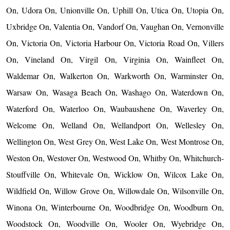
On, Udora On, Unionville On, Uphill On, Utica On, Utopia On,
Uxbridge On, Valentia On, Vandorf On, Vaughan On, Vernonville
On, Victoria On, Victoria Harbour On, Victoria Road On, Villers
On, Vineland On, Virgil On, Virginia On, Wainfleet On,
Waldemar On, Walkerton On, Warkworth On, Warminster On,
Warsaw On, Wasaga Beach On, Washago On, Waterdown On,
Waterford On, Waterloo On, Waubaushene On, Waverley On,
Welcome On, Welland On, Wellandport On, Wellesley On,
Wellington On, West Grey On, West Lake On, West Montrose On,
Weston On, Westover On, Westwood On, Whitby On, Whitchurch-
Stouffville On, Whitevale On, Wicklow On, Wilcox Lake On,
Wildfield On, Willow Grove On, Willowdale On, Wilsonville On,
Winona On, Winterbourne On, Woodbridge On, Woodburn On,
Woodstock On, Woodville On, Wooler On, Wyebridge On,