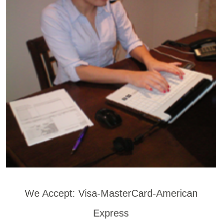
We Accept: Visa-MasterCard-American
Express