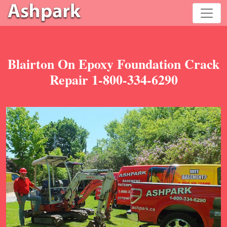
Blairton On Epoxy Foundation Crack
Repair 1-800-334-6290