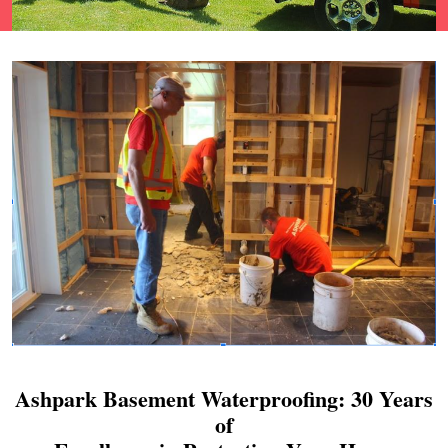
Ashpark Basement Waterproofing: 30 Years
of