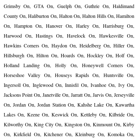
Grimsby On, GTA On, Guelph On, Guthrie On, Haldimand
County On, Haliburton On, Halton On, Halton Hills On, Hamilton
On, Hampton On, Hanover On, Harley On, Harrisburg On,
Harwood On, Hastings On, Havelock On, Hawkesville On,
Hawkins Corners On, Haydon On, Heidelberg On, Hiller On,
Hillsburgh On, Hilton On, Hoards On, Hockley On, Holf On,
Holland Landing On, Holly On, Honeywell Corners On,
Horseshoe Valley On, Houseys Rapids On, Huntsville On,
Ingersoll On, Inglewood On, Innisfil On, Ivanhoe On, Ivy On,
Jacksons Point On, Janetville On, Jarratt On, Jarvis On, Jerseyville
On, Jordan On, Jordan Station On, Kahshe Lake On, Kawartha
Lakes On, Keene On, Keswick On, Kettleby On, Kilbride On,
Kilworthy On, King City On, Kingston On, Kinmount On, Kirby
On, Kirkfield On, Kitchener On, Kleinburg On, Komoka On,