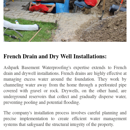
French Drain and Dry Well Installations:
Ashpark Basement Waterproofing's expertise extends to French
drain and drywell installations. French drains are highly effective at
managing excess water around the foundation. They work by
channeling water away from the home through a perforated pipe
covered with gravel or rock. Drywells, on the other hand, are
underground reservoirs that collect and gradually disperse water,
preventing pooling and potential flooding.
The company's installation process involves careful planning and
precise implementation to create efficient water management
systems that safeguard the structural integrity of the property.