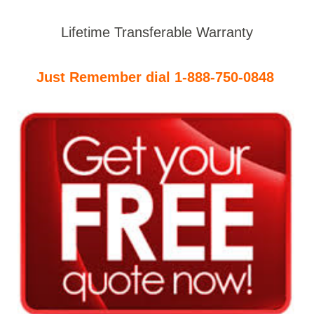
Lifetime Transferable Warranty
Just Remember dial 1-888-750-0848