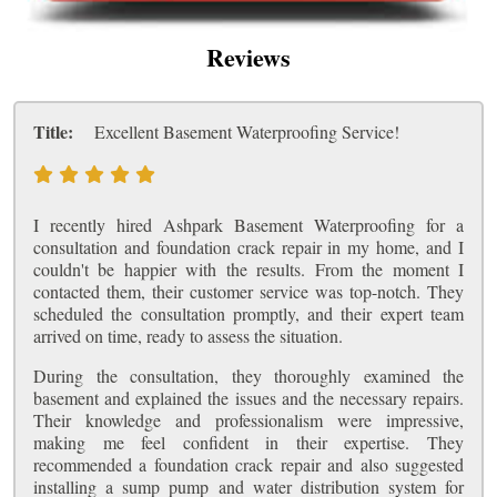
Reviews
Title:
Excellent Basement Waterproofing Service!
I recently hired Ashpark Basement Waterproofing for a
consultation and foundation crack repair in my home, and I
couldn't be happier with the results. From the moment I
contacted them, their customer service was top-notch. They
scheduled the consultation promptly, and their expert team
arrived on time, ready to assess the situation.
During the consultation, they thoroughly examined the
basement and explained the issues and the necessary repairs.
Their knowledge and professionalism were impressive,
making me feel confident in their expertise. They
recommended a foundation crack repair and also suggested
installing a sump pump and water distribution system for