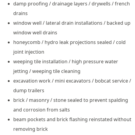
damp proofing / drainage layers / drywells / french
drains
window well / lateral drain installations / backed up
window well drains
honeycomb / hydro leak projections sealed / cold
joint injection
weeping tile installation / high pressure water
jetting / weeping tile cleaning
excavation work / mini excavators / bobcat service /
dump trailers
brick / masonry / stone sealed to prevent spalding
and corrosion from salts
beam pockets and brick flashing reinstated without
removing brick