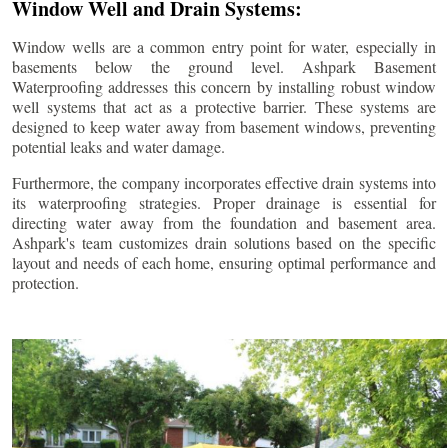
Window Well and Drain Systems:
Window wells are a common entry point for water, especially in
basements below the ground level. Ashpark Basement
Waterproofing addresses this concern by installing robust window
well systems that act as a protective barrier. These systems are
designed to keep water away from basement windows, preventing
potential leaks and water damage.
Furthermore, the company incorporates effective drain systems into
its waterproofing strategies. Proper drainage is essential for
directing water away from the foundation and basement area.
Ashpark's team customizes drain solutions based on the specific
layout and needs of each home, ensuring optimal performance and
protection.