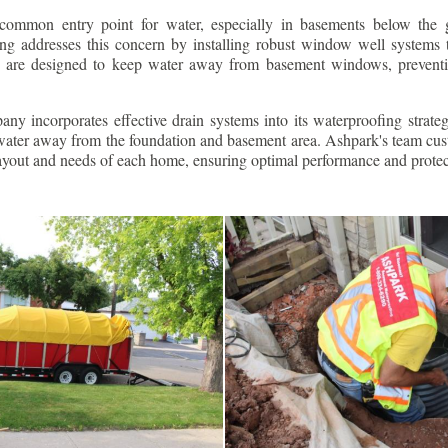
ommon entry point for water, especially in basements below the 
g addresses this concern by installing robust window well systems th
s are designed to keep water away from basement windows, preventi
ny incorporates effective drain systems into its waterproofing strateg
g water away from the foundation and basement area. Ashpark's team cus
layout and needs of each home, ensuring optimal performance and protec