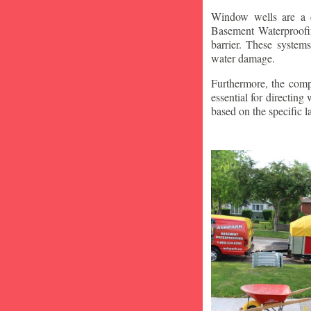
Window wells are a c
Basement Waterproofin
barrier. These system
water damage.
Furthermore, the compa
essential for directin
based on the specific 