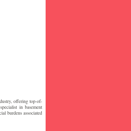
stry, offering top-of-
specialist in basement
ial burdens associated