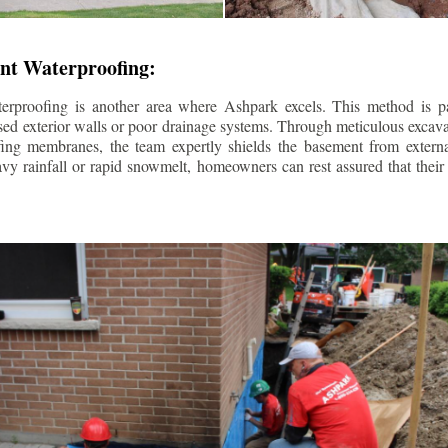
nt Waterproofing:
erproofing is another area where Ashpark excels. This method is part
d exterior walls or poor drainage systems. Through meticulous excavat
fing membranes, the team expertly shields the basement from extern
avy rainfall or rapid snowmelt, homeowners can rest assured that thei