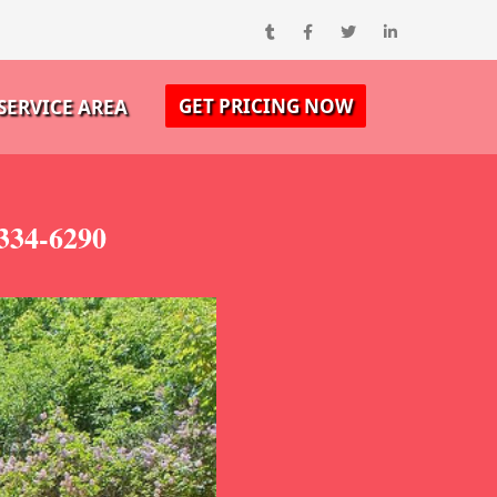
GET PRICING NOW
SERVICE AREA
334-6290