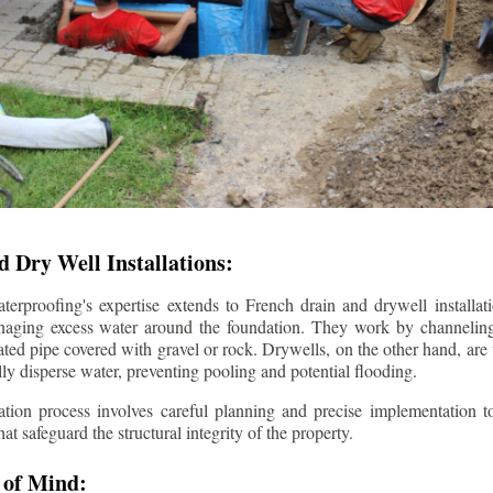
 Dry Well Installations:
rproofing's expertise extends to French drain and drywell installati
anaging excess water around the foundation. They work by channeli
ted pipe covered with gravel or rock. Drywells, on the other hand, are
lly disperse water, preventing pooling and potential flooding.
tion process involves careful planning and precise implementation to
 safeguard the structural integrity of the property.
 of Mind: