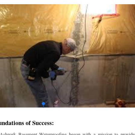
undations of Success:
 Ashpark Basement Waterproofing began with a mission to provide r