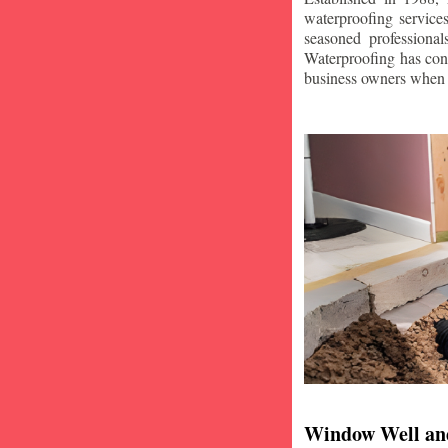
waterproofing service
seasoned professiona
Waterproofing has con
business owners when i
Window Well an