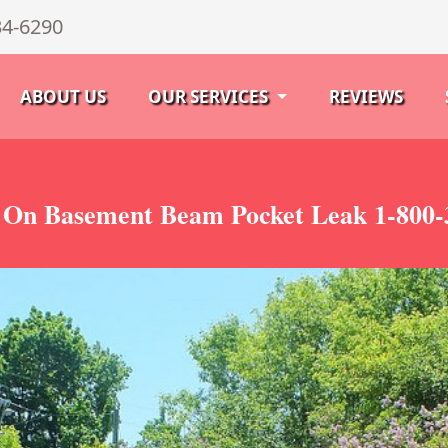
34-6290
ABOUT US
OUR SERVICES
REVIEWS
n On Basement Beam Pocket Leak 1-800-