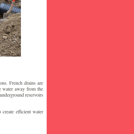
ons. French drains are
ng water away from the
 underground reservoirs
 create efficient water