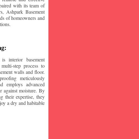
aired with its team of
ars, Ashpark Basement
eeds of homeowners and
tions.
ng:
is interior basement
multi-step process to
sement walls and floor.
oofing meticulously
and employs advanced
r against moisture. By
ng their expertise, they
oy a dry and habitable