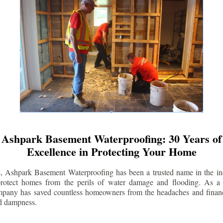
Ashpark Basement Waterproofing: 30 Years of
Excellence in Protecting Your Home
s, Ashpark Basement Waterproofing has been a trusted name in the indu
 protect homes from the perils of water damage and flooding. As a 
mpany has saved countless homeowners from the headaches and financ
d dampness.