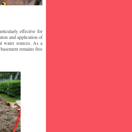
icularly effective for
ion and application of
al water sources. As a
r basement remains free