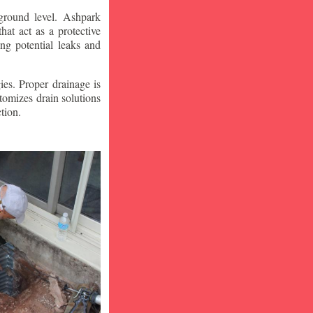
ground level. Ashpark
at act as a protective
ng potential leaks and
ies. Proper drainage is
tomizes drain solutions
tion.