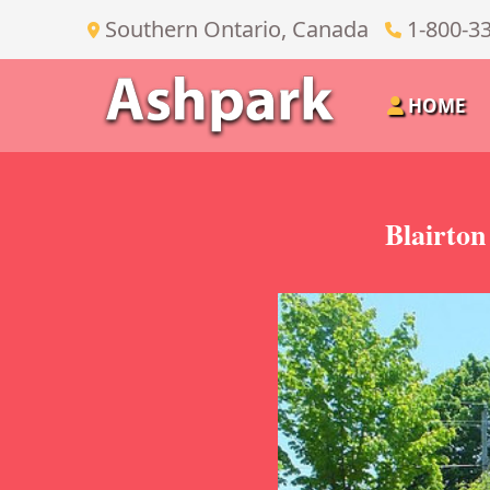
Southern Ontario, Canada
1-800-3
HOME
Blairto