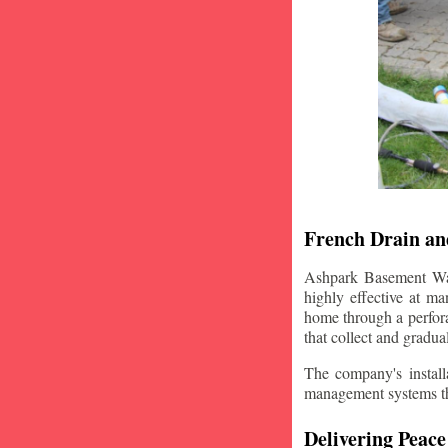
French Drain and
Ashpark Basement Wate
highly effective at m
home through a perfora
that collect and gradua
The company's installa
management systems that
Delivering Peace