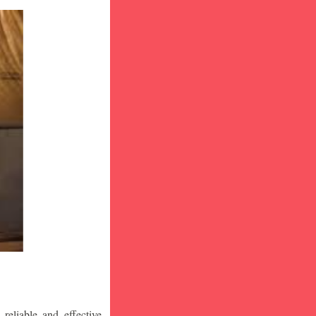
eliable and effective