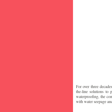
For over three decade
the-line solutions to
waterproofing, the co
with water seepage an