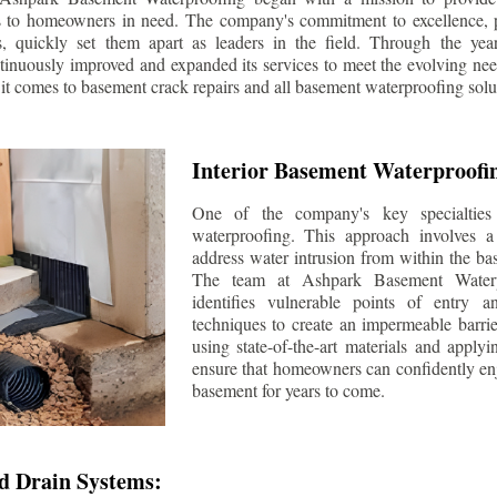
s to homeowners in need. The company's commitment to excellence, p
ls, quickly set them apart as leaders in the field. Through the ye
tinuously improved and expanded its services to meet the evolving n
t comes to basement crack repairs and all basement waterproofing solu
Interior Basement Waterproofi
One of the company's key specialties 
waterproofing. This approach involves a 
address water intrusion from within the ba
The team at Ashpark Basement Waterpr
identifies vulnerable points of entry 
techniques to create an impermeable barrie
using state-of-the-art materials and applyi
ensure that homeowners can confidently enj
basement for years to come.
d Drain Systems: