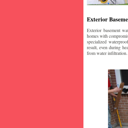
Exterior Baseme
Exterior basement wat
homes with compromise
specialized waterproo
result, even during he
from water infiltration.