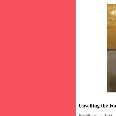
Unveiling the Fo
Established in 1988,