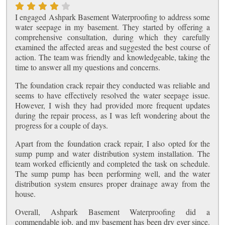
I engaged Ashpark Basement Waterproofing to address some
water seepage in my basement. They started by offering a
comprehensive consultation, during which they carefully
examined the affected areas and suggested the best course of
action. The team was friendly and knowledgeable, taking the
time to answer all my questions and concerns.
The foundation crack repair they conducted was reliable and
seems to have effectively resolved the water seepage issue.
However, I wish they had provided more frequent updates
during the repair process, as I was left wondering about the
progress for a couple of days.
Apart from the foundation crack repair, I also opted for the
sump pump and water distribution system installation. The
team worked efficiently and completed the task on schedule.
The sump pump has been performing well, and the water
distribution system ensures proper drainage away from the
house.
Overall, Ashpark Basement Waterproofing did a
commendable job, and my basement has been dry ever since.