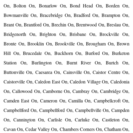
On, Bolton On, Bonarlow On, Bond Head On, Borden On,
Bowmanville On, Bracebridge On, Bradford On, Brampton On,
Brant On, Brantford On, Brechin On, Brentwood On, Breslau On,
Bridgenorth On, Brighton On, Brisbane On, Brockville On,
Bronte On, Brooklin On, Brookville On, Brougham On, Brown
Hill On, Brucedale On, Buckhorn On, Burford On, Burketon
Station On, Burlington On, Burnt River On, Burtch On,
Buttonville On, Caesarea On, Cainsville On, Caistor Centre On,
Caistorville On, Caledon East On, Caledon Village On, Caledonia
On, Callowood On, Camborne On, Cambray On, Cambridge On,
Camden East On, Cameron On, Camilla On, Campbellcroft On,
Campbellford On, Campbellford On, Campbellville On, Campden
On, Cannington On, Carlisle On, Carluke On, Castleton On,
Cavan On, Cedar Valley On, Chambers Corners On, Chatham On,