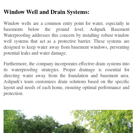
Window Well and Drain Systems:
Window wells are a common entry point for water, especially in
basements below the ground level. Ashpark Basement
Waterproofing addresses this concern by installing robust window
well systems that act as a protective barrier. These systems are
designed to keep water away from basement windows, preventing
potential leaks and water damage.
Furthermore, the company incorporates effective drain systems into
its waterproofing strategies. Proper drainage is essential for
directing water away from the foundation and basement area.
Ashpark's team customizes drain solutions based on the specific
layout and needs of each home, ensuring optimal performance and
protection.