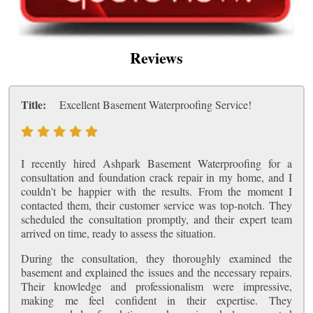
Reviews
Title:
Excellent Basement Waterproofing Service!
I recently hired Ashpark Basement Waterproofing for a
consultation and foundation crack repair in my home, and I
couldn't be happier with the results. From the moment I
contacted them, their customer service was top-notch. They
scheduled the consultation promptly, and their expert team
arrived on time, ready to assess the situation.
During the consultation, they thoroughly examined the
basement and explained the issues and the necessary repairs.
Their knowledge and professionalism were impressive,
making me feel confident in their expertise. They