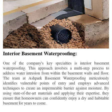
Interior Basement Waterproofing:
One of the company's key specialties is interior basement
waterproofing. This approach involves a multi-step process to
address water intrusion from within the basement walls and floor.
The team at Ashpark Basement Waterproofing meticulously
identifies vulnerable points of entry and employs advanced
techniques to create an impermeable barrier against moisture. By
using state-of-the-art materials and applying their expertise, they
ensure that homeowners can confidently enjoy a dry and habitable
basement for years to come.