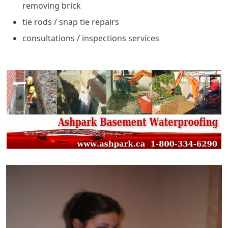
removing brick
tie rods / snap tie repairs
consultations / inspections services