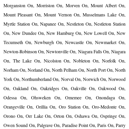
Morganston On, Morriston On, Morven On, Mount Albert On,
Mount Pleasant On, Mount Vernon On, Musselmans Lake On,
Myrtle Station On, Napanee On, Nestleton On, Nestleton Station
On, New Dundee On, New Hamburg On, New Lowell On, New
Tecumseth On, Newburgh On, Newcastle On, Newmarket On,
Newton-Robinson On, Newtonville On, Niagara Falls On, Niagara
On, The Lake On, Nicolston On, Nobleton On, Norfolk On,
Norham On, Norland On, North Pelham On, North Port On, North
York On, Northumberland On, Norval On, Norwich On, Norwood
On, Oakland On, Oakridges On, Oakville On, Oakwood On,
Odessa On, Ohsweken On, Omemee On, Onondaga On,
Orangeville On, Orillia On, Oro Station On, Oro-Medonte On,
Orono On, Orr Lake On, Orton On, Oshawa On, Ospringe On,
Owen Sound On, Palgrave On, Paradise Point On, Paris On, Parry