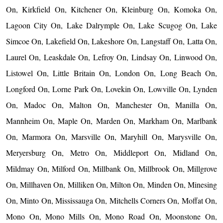
On, Kirkfield On, Kitchener On, Kleinburg On, Komoka On,
Lagoon City On, Lake Dalrymple On, Lake Scugog On, Lake
Simcoe On, Lakefield On, Lakeshore On, Langstaff On, Latta On,
Laurel On, Leaskdale On, Lefroy On, Lindsay On, Linwood On,
Listowel On, Little Britain On, London On, Long Beach On,
Longford On, Lorne Park On, Lovekin On, Lowville On, Lynden
On, Madoc On, Malton On, Manchester On, Manilla On,
Mannheim On, Maple On, Marden On, Markham On, Marlbank
On, Marmora On, Marsville On, Maryhill On, Marysville On,
Meryersburg On, Metro On, Middleport On, Midland On,
Mildmay On, Milford On, Millbank On, Millbrook On, Millgrove
On, Millhaven On, Milliken On, Milton On, Minden On, Minesing
On, Minto On, Mississauga On, Mitchells Corners On, Moffat On,
Mono On, Mono Mills On, Mono Road On, Moonstone On,