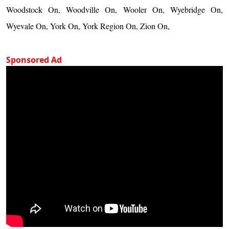
Woodstock On, Woodville On, Wooler On, Wyebridge On,
Wyevale On, York On, York Region On, Zion On,
Sponsored Ad