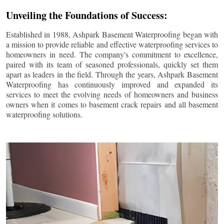
Unveiling the Foundations of Success:
Established in 1988, Ashpark Basement Waterproofing began with
a mission to provide reliable and effective waterproofing services to
homeowners in need. The company's commitment to excellence,
paired with its team of seasoned professionals, quickly set them
apart as leaders in the field. Through the years, Ashpark Basement
Waterproofing has continuously improved and expanded its
services to meet the evolving needs of homeowners and business
owners when it comes to basement crack repairs and all basement
waterproofing solutions.