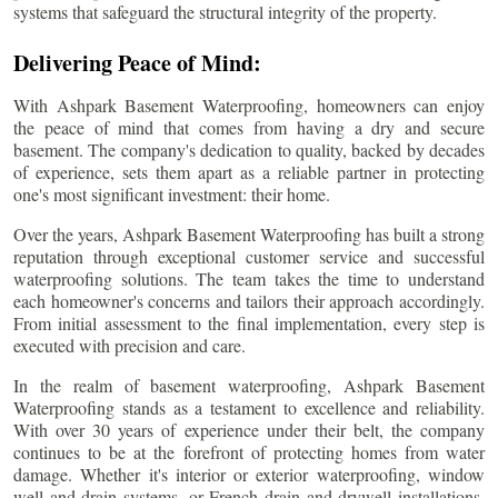
systems that safeguard the structural integrity of the property.
Delivering Peace of Mind:
With Ashpark Basement Waterproofing, homeowners can enjoy
the peace of mind that comes from having a dry and secure
basement. The company's dedication to quality, backed by decades
of experience, sets them apart as a reliable partner in protecting
one's most significant investment: their home.
Over the years, Ashpark Basement Waterproofing has built a strong
reputation through exceptional customer service and successful
waterproofing solutions. The team takes the time to understand
each homeowner's concerns and tailors their approach accordingly.
From initial assessment to the final implementation, every step is
executed with precision and care.
In the realm of basement waterproofing, Ashpark Basement
Waterproofing stands as a testament to excellence and reliability.
With over 30 years of experience under their belt, the company
continues to be at the forefront of protecting homes from water
damage. Whether it's interior or exterior waterproofing, window
well and drain systems, or French drain and drywell installations,