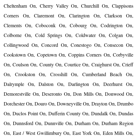
Cheltenham On, Cherry Valley On, Churchill On, Clappisons
Corners On, Claremont On, Clarington On, Clarkson On,
Clements On, Coboconk On, Cobourg On, Codrington On,
Colborne On, Cold Springs On, Coldwater On, Colgan On,
Collingwood On, Concord On, Conestogo On, Consecon On,
Cookstown On, Copetown On, Coppins Corners On, Corbyville
On, Coulson On, County On, Courtice On, Craighurst On, Crieff
On, Crookston On, Crosshill On, Cumberland Beach On,
Dalrymple On, Dalston On, Darlington On, Deerhurst On,
Demorestville On, Deseronto On, Don Mills On, Donwood On,
Dorchester On, Douro On, Downeyville On, Drayton On, Drumbo
On, Duclos Point On, Dufferin County On, Dundalk On, Dundas
On, Dunnsford On, Dunnville On, Durham On, Durham Region
On, East / West Gwillimbury On, East York On, Eden Mills On,