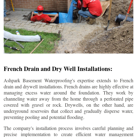
French Drain and Dry Well Installations:
Ashpark Basement Waterproofing's expertise extends to French
drain and drywell installations. French drains are highly effective at
managing excess water around the foundation. They work by
channeling water away from the home through a perforated pipe
covered with gravel or rock. Drywells, on the other hand, are
underground reservoirs that collect and gradually disperse water,
preventing pooling and potential flooding.
The company's installation process involves careful planning and
precise implementation to create efficient water management