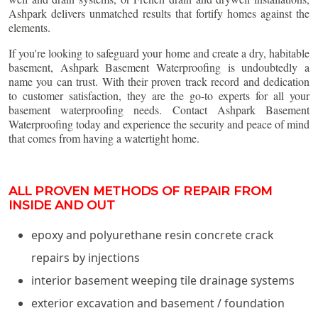
Ashpark delivers unmatched results that fortify homes against the
elements.
If you're looking to safeguard your home and create a dry, habitable
basement, Ashpark Basement Waterproofing is undoubtedly a
name you can trust. With their proven track record and dedication
to customer satisfaction, they are the go-to experts for all your
basement waterproofing needs. Contact Ashpark Basement
Waterproofing today and experience the security and peace of mind
that comes from having a watertight home.
ALL PROVEN METHODS OF REPAIR FROM
INSIDE AND OUT
epoxy and polyurethane resin concrete crack
repairs by injections
interior basement weeping tile drainage systems
exterior excavation and basement / foundation