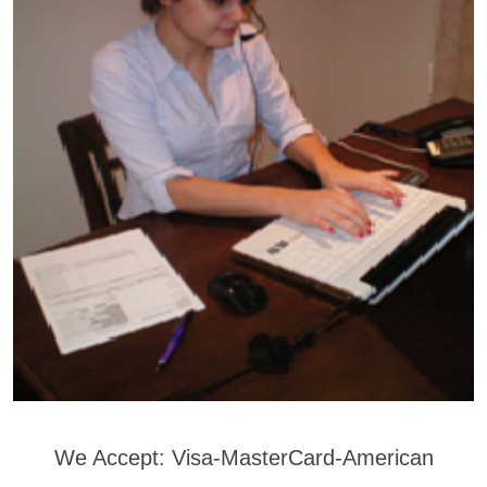
We Accept: Visa-MasterCard-American