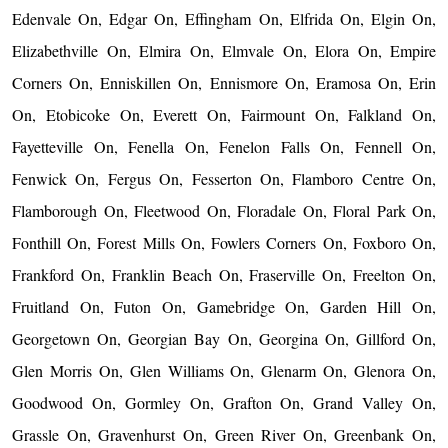
Edenvale On, Edgar On, Effingham On, Elfrida On, Elgin On,
Elizabethville On, Elmira On, Elmvale On, Elora On, Empire
Corners On, Enniskillen On, Ennismore On, Eramosa On, Erin
On, Etobicoke On, Everett On, Fairmount On, Falkland On,
Fayetteville On, Fenella On, Fenelon Falls On, Fennell On,
Fenwick On, Fergus On, Fesserton On, Flamboro Centre On,
Flamborough On, Fleetwood On, Floradale On, Floral Park On,
Fonthill On, Forest Mills On, Fowlers Corners On, Foxboro On,
Frankford On, Franklin Beach On, Fraserville On, Freelton On,
Fruitland On, Futon On, Gamebridge On, Garden Hill On,
Georgetown On, Georgian Bay On, Georgina On, Gillford On,
Glen Morris On, Glen Williams On, Glenarm On, Glenora On,
Goodwood On, Gormley On, Grafton On, Grand Valley On,
Grassle On, Gravenhurst On, Green River On, Greenbank On,