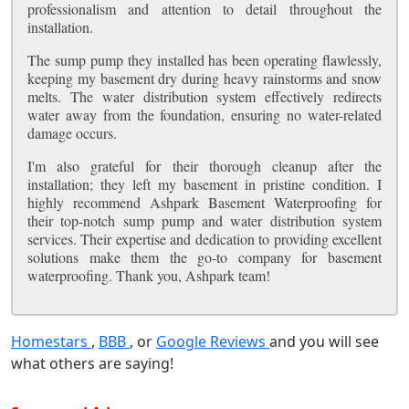
professionalism and attention to detail throughout the
installation.
The sump pump they installed has been operating flawlessly,
keeping my basement dry during heavy rainstorms and snow
melts. The water distribution system effectively redirects
water away from the foundation, ensuring no water-related
damage occurs.
I'm also grateful for their thorough cleanup after the
installation; they left my basement in pristine condition. I
highly recommend Ashpark Basement Waterproofing for
their top-notch sump pump and water distribution system
services. Their expertise and dedication to providing excellent
solutions make them the go-to company for basement
waterproofing. Thank you, Ashpark team!
Homestars
,
BBB
, or
Google Reviews
and you will see
what others are saying!