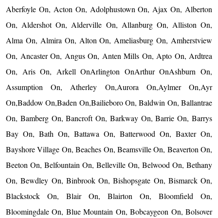
Aberfoyle On, Acton On, Adolphustown On, Ajax On, Alberton
On, Aldershot On, Alderville On, Allanburg On, Alliston On,
Alma On, Almira On, Alton On, Ameliasburg On, Amherstview
On, Ancaster On, Angus On, Anten Mills On, Apto On, Ardtrea
On, Aris On, Arkell OnArlington OnArthur OnAshburn On,
Assumption On, Atherley On,Aurora On,Aylmer On,Ayr
On,Baddow On,Baden On,Bailieboro On, Baldwin On, Ballantrae
On, Bamberg On, Bancroft On, Barkway On, Barrie On, Barrys
Bay On, Bath On, Battawa On, Batterwood On, Baxter On,
Bayshore Village On, Beaches On, Beamsville On, Beaverton On,
Beeton On, Belfountain On, Belleville On, Belwood On, Bethany
On, Bewdley On, Binbrook On, Bishopsgate On, Bismarck On,
Blackstock On, Blair On, Blairton On, Bloomfield On,
Bloomingdale On, Blue Mountain On, Bobcaygeon On, Bolsover