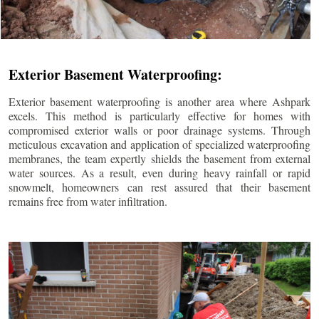
Exterior Basement Waterproofing:
Exterior basement waterproofing is another area where Ashpark
excels. This method is particularly effective for homes with
compromised exterior walls or poor drainage systems. Through
meticulous excavation and application of specialized waterproofing
membranes, the team expertly shields the basement from external
water sources. As a result, even during heavy rainfall or rapid
snowmelt, homeowners can rest assured that their basement
remains free from water infiltration.