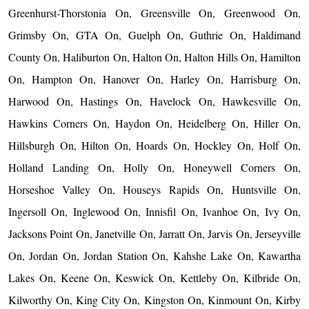
Greenhurst-Thorstonia On, Greensville On, Greenwood On,
Grimsby On, GTA On, Guelph On, Guthrie On, Haldimand
County On, Haliburton On, Halton On, Halton Hills On, Hamilton
On, Hampton On, Hanover On, Harley On, Harrisburg On,
Harwood On, Hastings On, Havelock On, Hawkesville On,
Hawkins Corners On, Haydon On, Heidelberg On, Hiller On,
Hillsburgh On, Hilton On, Hoards On, Hockley On, Holf On,
Holland Landing On, Holly On, Honeywell Corners On,
Horseshoe Valley On, Houseys Rapids On, Huntsville On,
Ingersoll On, Inglewood On, Innisfil On, Ivanhoe On, Ivy On,
Jacksons Point On, Janetville On, Jarratt On, Jarvis On, Jerseyville
On, Jordan On, Jordan Station On, Kahshe Lake On, Kawartha
Lakes On, Keene On, Keswick On, Kettleby On, Kilbride On,
Kilworthy On, King City On, Kingston On, Kinmount On, Kirby