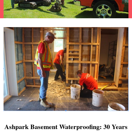
Ashpark Basement Waterproofing: 30 Years