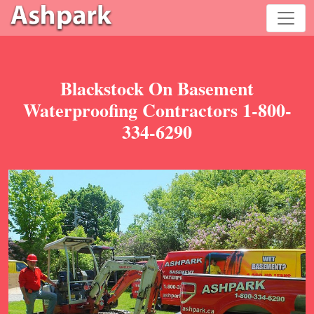
Blackstock On Basement
Waterproofing Contractors 1-800-
334-6290