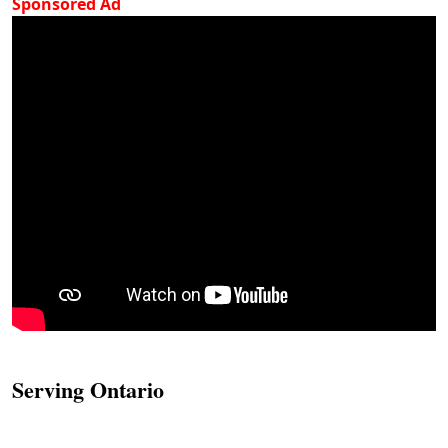
Sponsored Ad
Serving Ontario