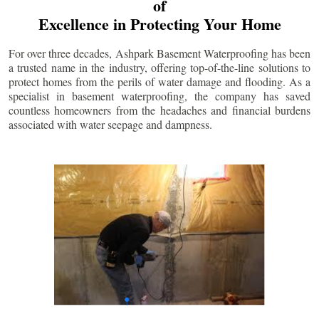
of
Excellence in Protecting Your Home
For over three decades, Ashpark Basement Waterproofing has been
a trusted name in the industry, offering top-of-the-line solutions to
protect homes from the perils of water damage and flooding. As a
specialist in basement waterproofing, the company has saved
countless homeowners from the headaches and financial burdens
associated with water seepage and dampness.