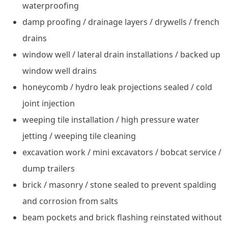
waterproofing
damp proofing / drainage layers / drywells / french
drains
window well / lateral drain installations / backed up
window well drains
honeycomb / hydro leak projections sealed / cold
joint injection
weeping tile installation / high pressure water
jetting / weeping tile cleaning
excavation work / mini excavators / bobcat service /
dump trailers
brick / masonry / stone sealed to prevent spalding
and corrosion from salts
beam pockets and brick flashing reinstated without