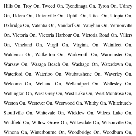
Hills On, Troy On, Tweed On, Tyendinaga On, Tyron On, Udney
On, Udora On, Unionville On, Uphill On, Utica On, Utopia On,
Uxbridge On, Valentia On, Vandorf On, Vaughan On, Vernonville
On, Victoria On, Victoria Harbour On, Victoria Road On, Villers
On, Vineland On, Virgil On, Virginia On, Wainfleet On,
Waldemar On, Walkerton On, Warkworth On, Warminster On,
Warsaw On, Wasaga Beach On, Washago On, Waterdown On,
Waterford On, Waterloo On, Waubaushene On, Waverley On,
Welcome On, Welland On, Wellandport On, Wellesley On,
Wellington On, West Grey On, West Lake On, West Montrose On,
Weston On, Westover On, Westwood On, Whitby On, Whitchurch-
Stouffville On, Whitevale On, Wicklow On, Wilcox Lake On,
Wildfield On, Willow Grove On, Willowdale On, Wilsonville On,
Winona On, Winterbourne On, Woodbridge On, Woodburn On,