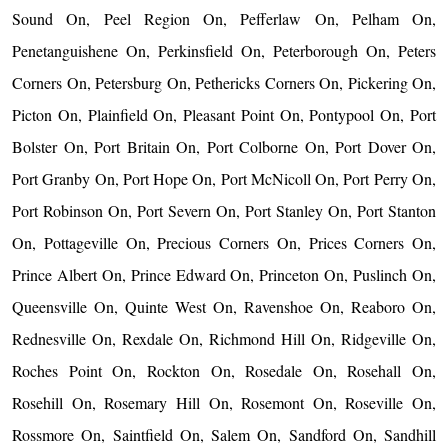
Sound On, Peel Region On, Pefferlaw On, Pelham On,
Penetanguishene On, Perkinsfield On, Peterborough On, Peters
Corners On, Petersburg On, Pethericks Corners On, Pickering On,
Picton On, Plainfield On, Pleasant Point On, Pontypool On, Port
Bolster On, Port Britain On, Port Colborne On, Port Dover On,
Port Granby On, Port Hope On, Port McNicoll On, Port Perry On,
Port Robinson On, Port Severn On, Port Stanley On, Port Stanton
On, Pottageville On, Precious Corners On, Prices Corners On,
Prince Albert On, Prince Edward On, Princeton On, Puslinch On,
Queensville On, Quinte West On, Ravenshoe On, Reaboro On,
Rednesville On, Rexdale On, Richmond Hill On, Ridgeville On,
Roches Point On, Rockton On, Rosedale On, Rosehall On,
Rosehill On, Rosemary Hill On, Rosemont On, Roseville On,
Rossmore On, Saintfield On, Salem On, Sandford On, Sandhill