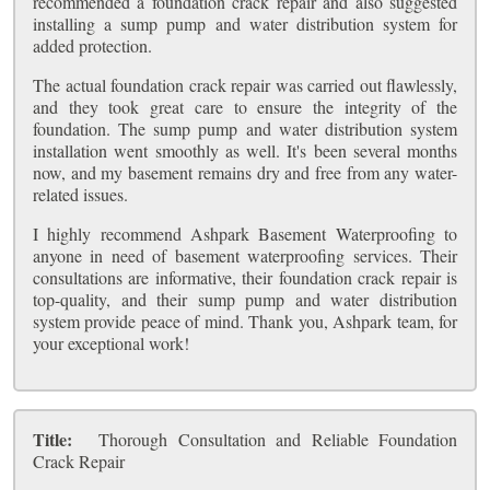
recommended a foundation crack repair and also suggested
installing a sump pump and water distribution system for
added protection.
The actual foundation crack repair was carried out flawlessly,
and they took great care to ensure the integrity of the
foundation. The sump pump and water distribution system
installation went smoothly as well. It's been several months
now, and my basement remains dry and free from any water-
related issues.
I highly recommend Ashpark Basement Waterproofing to
anyone in need of basement waterproofing services. Their
consultations are informative, their foundation crack repair is
top-quality, and their sump pump and water distribution
system provide peace of mind. Thank you, Ashpark team, for
your exceptional work!
Title:
Thorough Consultation and Reliable Foundation
Crack Repair