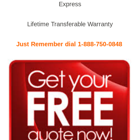
Express
Lifetime Transferable Warranty
Just Remember dial 1-888-750-0848