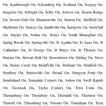
On, Scarborough On, Schomberg On, Scotland On, Scugog On,
Seagrave On, Sebright On, Selby On, Selwyn On, Severn Bridge
On, Severn Falls On, Shannonville On, Sharon On, Sheffield On,
Shelburne On, Simcoe On, Smithville On, Snelgrove On, Snowball
On, Snyder On, Solina On, Sonya On, South Monoghan On,
Spring Brook On, Springville On, St Agatha On, St Anns On, St
Catharines On, St George On, St Marys On, St Thomas On,
Stayner On, Stewart Hall On, Stewarttown On, Stirling On, Stoco
On, Stoney Creek On, Stouffville On, Strabane On, Stratford On,
Strathroy On, Streetsville On, Stroud On, Sturgeon Point On,
Sunderland On, Sunnidale Corners On, Sutton On, Swift Rapids
On, Tavistock On, Taylor Corners On, Terra Cotta On,
Thomasburg On, Thornbury On, Thornhill On, Thornton On,
Thorold On, Tillsonburg On, Toronto On, Tottenham On, Trent