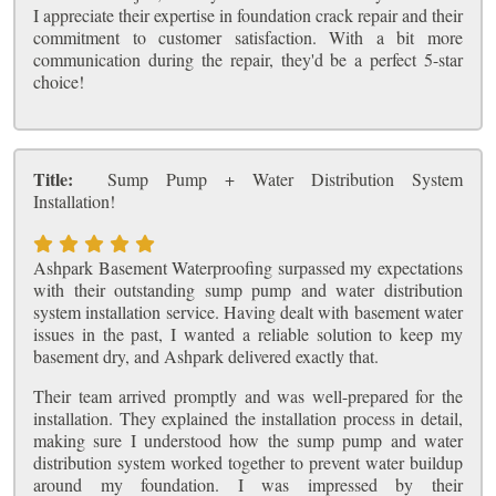
I appreciate their expertise in foundation crack repair and their
commitment to customer satisfaction. With a bit more
communication during the repair, they'd be a perfect 5-star
choice!
Title:
Sump Pump + Water Distribution System
Installation!
Ashpark Basement Waterproofing surpassed my expectations
with their outstanding sump pump and water distribution
system installation service. Having dealt with basement water
issues in the past, I wanted a reliable solution to keep my
basement dry, and Ashpark delivered exactly that.
Their team arrived promptly and was well-prepared for the
installation. They explained the installation process in detail,
making sure I understood how the sump pump and water
distribution system worked together to prevent water buildup
around my foundation. I was impressed by their