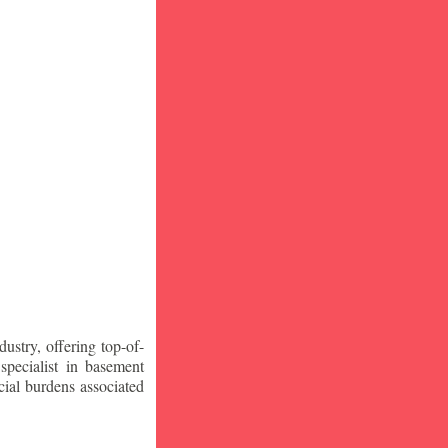
stry, offering top-of-
specialist in basement
ial burdens associated