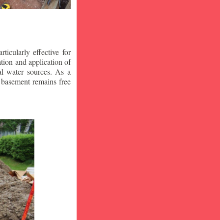
icularly effective for
ion and application of
al water sources. As a
r basement remains free