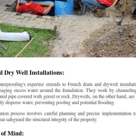
 Dry Well Installations:
rproofing's expertise extends to French drain and drywell installati
anaging excess water around the foundation. They work by channeli
ted pipe covered with gravel or rock. Drywells, on the other hand, are
lly disperse water, preventing pooling and potential flooding.
tion process involves careful planning and precise implementation to
 safeguard the structural integrity of the property.
 of Mind: