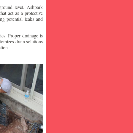
ground level. Ashpark
at act as a protective
ng potential leaks and
ies. Proper drainage is
tomizes drain solutions
tion.