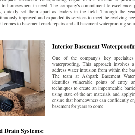
s to homeowners in need. The company's commitment to excellence, p
ls, quickly set them apart as leaders in the field. Through the ye
tinuously improved and expanded its services to meet the evolving n
t comes to basement crack repairs and all basement waterproofing solu
Interior Basement Waterproofi
One of the company's key specialties 
waterproofing. This approach involves a 
address water intrusion from within the ba
The team at Ashpark Basement Waterpr
identifies vulnerable points of entry 
techniques to create an impermeable barrie
using state-of-the-art materials and applyi
ensure that homeowners can confidently enj
basement for years to come.
d Drain Systems: