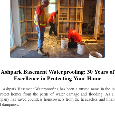
Ashpark Basement Waterproofing: 30 Years of
Excellence in Protecting Your Home
s, Ashpark Basement Waterproofing has been a trusted name in the indu
 protect homes from the perils of water damage and flooding. As a 
mpany has saved countless homeowners from the headaches and financ
d dampness.