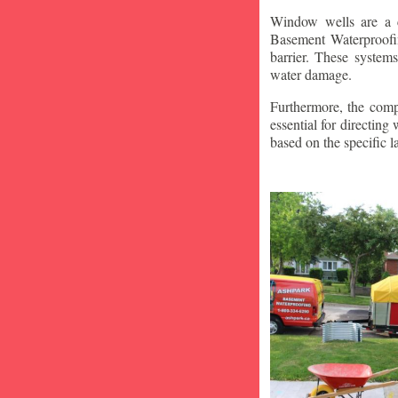
Window wells are a c
Basement Waterproofin
barrier. These system
water damage.
Furthermore, the compa
essential for directin
based on the specific 