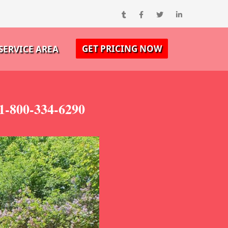
GET PRICING NOW
SERVICE AREA
 1-800-334-6290