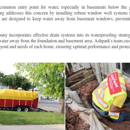
ommon entry point for water, especially in basements below the 
g addresses this concern by installing robust window well systems th
s are designed to keep water away from basement windows, preventi
ny incorporates effective drain systems into its waterproofing strateg
g water away from the foundation and basement area. Ashpark's team cus
layout and needs of each home, ensuring optimal performance and protec