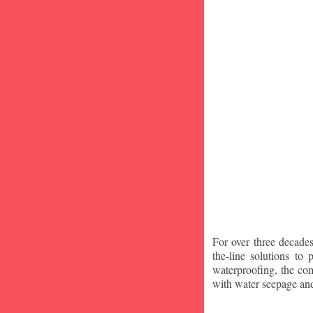
For over three decade
the-line solutions to
waterproofing, the co
with water seepage an