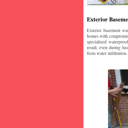
Exterior Baseme
Exterior basement wat
homes with compromise
specialized waterproo
result, even during he
from water infiltration.