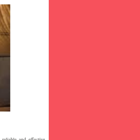
eliable and effective