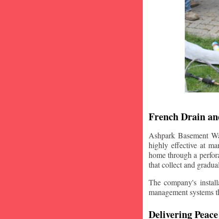
French Drain and
Ashpark Basement Wate
highly effective at m
home through a perfora
that collect and gradua
The company's installa
management systems that
Delivering Peace