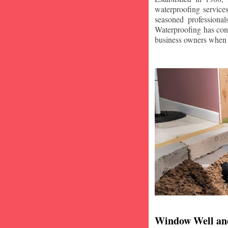
waterproofing service
seasoned professiona
Waterproofing has con
business owners when i
Window Well an