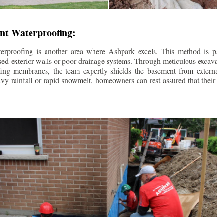
nt Waterproofing:
erproofing is another area where Ashpark excels. This method is part
d exterior walls or poor drainage systems. Through meticulous excavat
fing membranes, the team expertly shields the basement from extern
avy rainfall or rapid snowmelt, homeowners can rest assured that thei