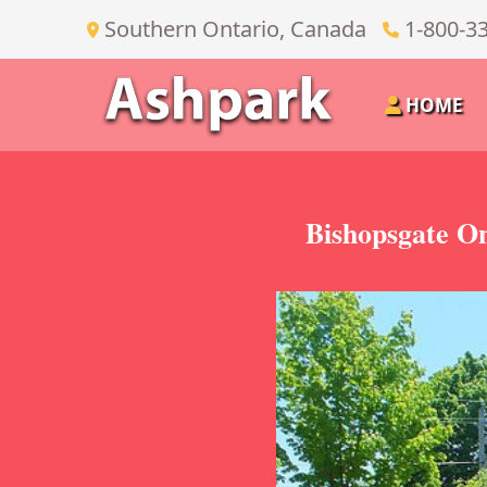
Southern Ontario, Canada
1-800-3
HOME
Bishopsgate On