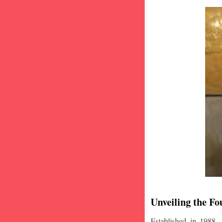
Unveiling the Fo
Established in 1988,