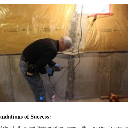
undations of Success:
 Ashpark Basement Waterproofing began with a mission to provide r