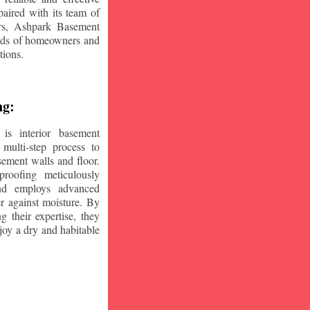
aired with its team of
ars, Ashpark Basement
eeds of homeowners and
tions.
ng:
is interior basement
multi-step process to
sement walls and floor.
oofing meticulously
and employs advanced
r against moisture. By
ng their expertise, they
oy a dry and habitable