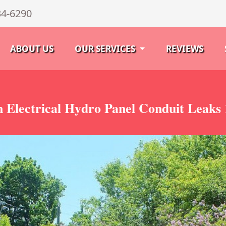
34-6290
ABOUT US
OUR SERVICES
REVIEWS
 Electrical Hydro Panel Conduit Leaks