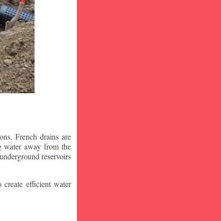
ons. French drains are
ng water away from the
 underground reservoirs
 create efficient water