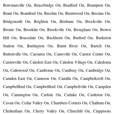
Bowmanville On, Bracebridge On, Bradford On, Brampton On,
Brant On, Brantford On, Brechin On, Brentwood On, Breslau On,
Bridgenorth On, Brighton On, Brisbane On, Brockville On,
Bronte On, Brooklin On, Brookville On, Brougham On, Brown
Hill On, Brucedale On, Buckhorn On, Burford On, Burketon
Station On, Burlington On, Burnt River On, Burtch On,
Buttonville On, Caesarea On, Cainsville On, Caistor Centre On,
Caistorville On, Caledon East On, Caledon Village On, Caledonia
On, Callowood On, Camborne On, Cambray On, Cambridge On,
Camden East On, Cameron On, Camilla On, Campbellcroft On,
Campbellford On, Campbellford On, Campbellville On, Campden
On, Cannington On, Carlisle On, Carluke On, Castleton On,
Cavan On, Cedar Valley On, Chambers Corners On, Chatham On,
Cheltenham On, Cherry Valley On, Churchill On, Clappisons