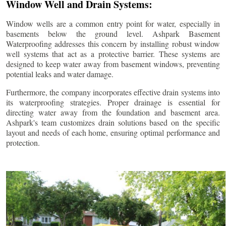
Window Well and Drain Systems:
Window wells are a common entry point for water, especially in
basements below the ground level. Ashpark Basement
Waterproofing addresses this concern by installing robust window
well systems that act as a protective barrier. These systems are
designed to keep water away from basement windows, preventing
potential leaks and water damage.
Furthermore, the company incorporates effective drain systems into
its waterproofing strategies. Proper drainage is essential for
directing water away from the foundation and basement area.
Ashpark's team customizes drain solutions based on the specific
layout and needs of each home, ensuring optimal performance and
protection.