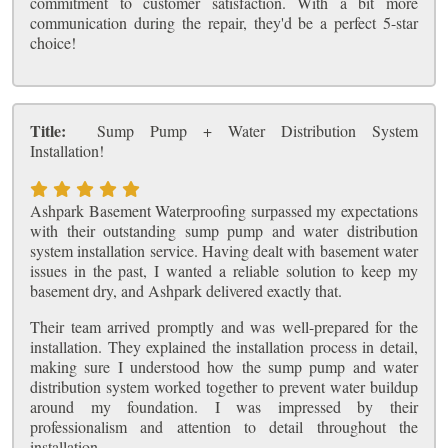
commitment to customer satisfaction. With a bit more
communication during the repair, they'd be a perfect 5-star
choice!
Title:
Sump Pump + Water Distribution System
Installation!
Ashpark Basement Waterproofing surpassed my expectations
with their outstanding sump pump and water distribution
system installation service. Having dealt with basement water
issues in the past, I wanted a reliable solution to keep my
basement dry, and Ashpark delivered exactly that.
Their team arrived promptly and was well-prepared for the
installation. They explained the installation process in detail,
making sure I understood how the sump pump and water
distribution system worked together to prevent water buildup
around my foundation. I was impressed by their
professionalism and attention to detail throughout the
installation.