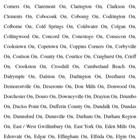
Corners On, Claremont On, Clarington On, Clarkson On,
Clements On, Coboconk On, Cobourg On, Codrington On,
Colborne On, Cold Springs On, Coldwater On, Colgan On,
Collingwood On, Concord On, Conestogo On, Consecon On,
Cookstown On, Copetown On, Coppins Corners On, Corbyville
On, Coulson On, County On, Courtice On, Craighurst On, Crieff
On, Crookston On, Crosshill On, Cumberland Beach On,
Dalrymple On, Dalston On, Darlington On, Deerhurst On,
Demorestville On, Deseronto On, Don Mills On, Donwood On,
Dorchester On, Douro On, Downeyville On, Drayton On, Drumbo
On, Duclos Point On, Dufferin County On, Dundalk On, Dundas
On, Dunnsford On, Dunnville On, Durham On, Durham Region
On, East / West Gwillimbury On, East York On, Eden Mills On,
Edenvale On, Edgar On, Effingham On, Elfrida On, Elgin On,