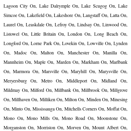
Lagoon City On, Lake Dalrymple On, Lake Scugog On, Lake
Simcoe On, Lakefield On, Lakeshore On, Langstaff On, Latta On,
Laurel On, Leaskdale On, Lefroy On, Lindsay On, Linwood On,
Listowel On, Little Britain On, London On, Long Beach On,
Longford On, Lorne Park On, Lovekin On, Lowville On, Lynden
On, Madoc On, Malton On, Manchester On, Manilla On,
Mannheim On, Maple On, Marden On, Markham On, Marlbank
On, Marmora On, Marsville On, Maryhill On, Marysville On,
Meryersburg On, Metro On, Middleport On, Midland On,
Mildmay On, Milford On, Millbank On, Millbrook On, Millgrove
On, Millhaven On, Milliken On, Milton On, Minden On, Minesing
On, Minto On, Mississauga On, Mitchells Corners On, Moffat On,
Mono On, Mono Mills On, Mono Road On, Moonstone On,
Morganston On, Morriston On, Morven On, Mount Albert On,