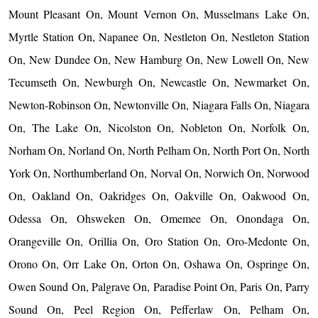
Mount Pleasant On, Mount Vernon On, Musselmans Lake On,
Myrtle Station On, Napanee On, Nestleton On, Nestleton Station
On, New Dundee On, New Hamburg On, New Lowell On, New
Tecumseth On, Newburgh On, Newcastle On, Newmarket On,
Newton-Robinson On, Newtonville On, Niagara Falls On, Niagara
On, The Lake On, Nicolston On, Nobleton On, Norfolk On,
Norham On, Norland On, North Pelham On, North Port On, North
York On, Northumberland On, Norval On, Norwich On, Norwood
On, Oakland On, Oakridges On, Oakville On, Oakwood On,
Odessa On, Ohsweken On, Omemee On, Onondaga On,
Orangeville On, Orillia On, Oro Station On, Oro-Medonte On,
Orono On, Orr Lake On, Orton On, Oshawa On, Ospringe On,
Owen Sound On, Palgrave On, Paradise Point On, Paris On, Parry
Sound On, Peel Region On, Pefferlaw On, Pelham On,