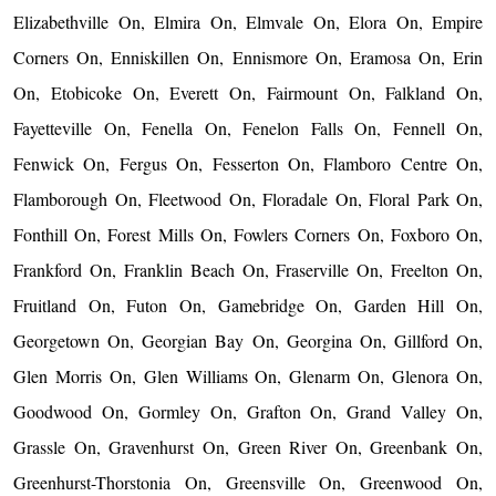
Elizabethville On, Elmira On, Elmvale On, Elora On, Empire
Corners On, Enniskillen On, Ennismore On, Eramosa On, Erin
On, Etobicoke On, Everett On, Fairmount On, Falkland On,
Fayetteville On, Fenella On, Fenelon Falls On, Fennell On,
Fenwick On, Fergus On, Fesserton On, Flamboro Centre On,
Flamborough On, Fleetwood On, Floradale On, Floral Park On,
Fonthill On, Forest Mills On, Fowlers Corners On, Foxboro On,
Frankford On, Franklin Beach On, Fraserville On, Freelton On,
Fruitland On, Futon On, Gamebridge On, Garden Hill On,
Georgetown On, Georgian Bay On, Georgina On, Gillford On,
Glen Morris On, Glen Williams On, Glenarm On, Glenora On,
Goodwood On, Gormley On, Grafton On, Grand Valley On,
Grassle On, Gravenhurst On, Green River On, Greenbank On,
Greenhurst-Thorstonia On, Greensville On, Greenwood On,