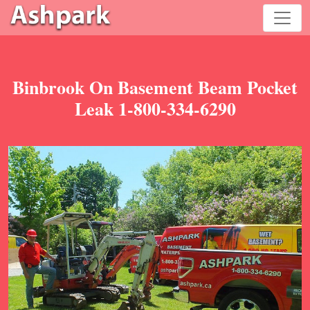
Binbrook On Basement Beam Pocket
Leak 1-800-334-6290