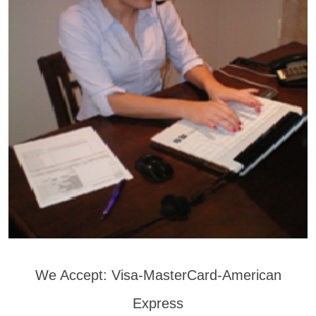
We Accept: Visa-MasterCard-American
Express