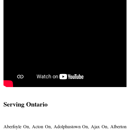
Serving Ontario
Aberfoyle On, Acton On, Adolphustown On, Ajax On, Alberton