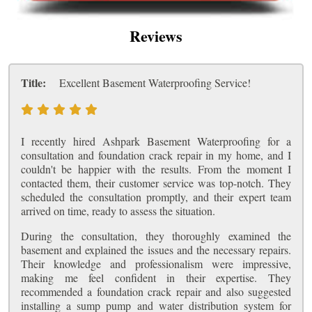
Reviews
Title:
Excellent Basement Waterproofing Service!
I recently hired Ashpark Basement Waterproofing for a
consultation and foundation crack repair in my home, and I
couldn't be happier with the results. From the moment I
contacted them, their customer service was top-notch. They
scheduled the consultation promptly, and their expert team
arrived on time, ready to assess the situation.
During the consultation, they thoroughly examined the
basement and explained the issues and the necessary repairs.
Their knowledge and professionalism were impressive,
making me feel confident in their expertise. They
recommended a foundation crack repair and also suggested
installing a sump pump and water distribution system for