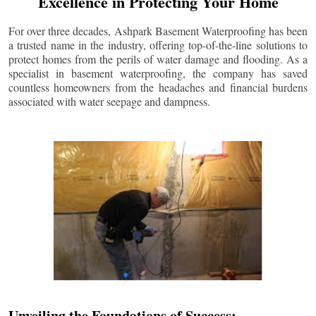
Excellence in Protecting Your Home
For over three decades, Ashpark Basement Waterproofing has been
a trusted name in the industry, offering top-of-the-line solutions to
protect homes from the perils of water damage and flooding. As a
specialist in basement waterproofing, the company has saved
countless homeowners from the headaches and financial burdens
associated with water seepage and dampness.
Unveiling the Foundations of Success: