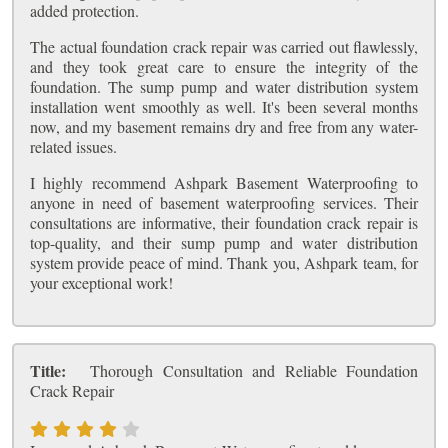
added protection.
The actual foundation crack repair was carried out flawlessly,
and they took great care to ensure the integrity of the
foundation. The sump pump and water distribution system
installation went smoothly as well. It's been several months
now, and my basement remains dry and free from any water-
related issues.
I highly recommend Ashpark Basement Waterproofing to
anyone in need of basement waterproofing services. Their
consultations are informative, their foundation crack repair is
top-quality, and their sump pump and water distribution
system provide peace of mind. Thank you, Ashpark team, for
your exceptional work!
Title:
Thorough Consultation and Reliable Foundation
Crack Repair