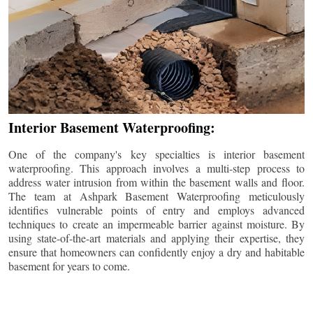
Interior Basement Waterproofing:
One of the company's key specialties is interior basement
waterproofing. This approach involves a multi-step process to
address water intrusion from within the basement walls and floor.
The team at Ashpark Basement Waterproofing meticulously
identifies vulnerable points of entry and employs advanced
techniques to create an impermeable barrier against moisture. By
using state-of-the-art materials and applying their expertise, they
ensure that homeowners can confidently enjoy a dry and habitable
basement for years to come.