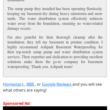
The sump pump they installed has been operating flawlessly,
keeping my basement dry during heavy rainstorms and snow
melts. The water distribution system effectively redirects
water away from the foundation, ensuring no water-related
damage occurs.
I'm also grateful for their thorough cleanup after the
installation; they left my basement in pristine condition. I
highly recommend Ashpark Basement Waterproofing for
their top-notch sump pump and water distribution system
services. Their expertise and dedication to providing excellent
solutions make them the go-to company for basement
waterproofing. Thank you, Ashpark team!
Homestars
,
BBB
, or
Google Reviews
and you will see
what others are saying!
Sponsored Ad