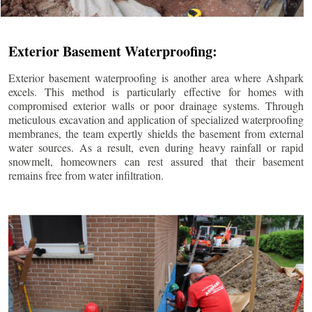
Exterior Basement Waterproofing:
Exterior basement waterproofing is another area where Ashpark
excels. This method is particularly effective for homes with
compromised exterior walls or poor drainage systems. Through
meticulous excavation and application of specialized waterproofing
membranes, the team expertly shields the basement from external
water sources. As a result, even during heavy rainfall or rapid
snowmelt, homeowners can rest assured that their basement
remains free from water infiltration.