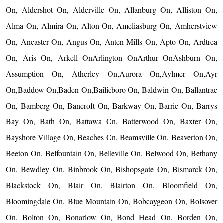
On, Aldershot On, Alderville On, Allanburg On, Alliston On,
Alma On, Almira On, Alton On, Ameliasburg On, Amherstview
On, Ancaster On, Angus On, Anten Mills On, Apto On, Ardtrea
On, Aris On, Arkell OnArlington OnArthur OnAshburn On,
Assumption On, Atherley On,Aurora On,Aylmer On,Ayr
On,Baddow On,Baden On,Bailieboro On, Baldwin On, Ballantrae
On, Bamberg On, Bancroft On, Barkway On, Barrie On, Barrys
Bay On, Bath On, Battawa On, Batterwood On, Baxter On,
Bayshore Village On, Beaches On, Beamsville On, Beaverton On,
Beeton On, Belfountain On, Belleville On, Belwood On, Bethany
On, Bewdley On, Binbrook On, Bishopsgate On, Bismarck On,
Blackstock On, Blair On, Blairton On, Bloomfield On,
Bloomingdale On, Blue Mountain On, Bobcaygeon On, Bolsover
On, Bolton On, Bonarlow On, Bond Head On, Borden On,