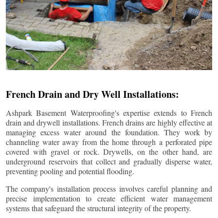
French Drain and Dry Well Installations:
Ashpark Basement Waterproofing's expertise extends to French
drain and drywell installations. French drains are highly effective at
managing excess water around the foundation. They work by
channeling water away from the home through a perforated pipe
covered with gravel or rock. Drywells, on the other hand, are
underground reservoirs that collect and gradually disperse water,
preventing pooling and potential flooding.
The company's installation process involves careful planning and
precise implementation to create efficient water management
systems that safeguard the structural integrity of the property.