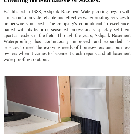
Established in 1988, Ashpark Basement Waterproofing began with
a mission to provide reliable and effective waterproofing services to
homeowners in need. The company's commitment to excellence,
paired with its team of seasoned professionals, quickly set them
apart as leaders in the field. Through the years, Ashpark Basement
Waterproofing has continuously improved and expanded its
services to meet the evolving needs of homeowners and business
owners when it comes to basement crack repairs and all basement
waterproofing solutions.