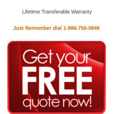
Lifetime Transferable Warranty
Just Remember dial 1-888-750-0848