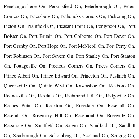
Penetanguishene On, Perkinsfield On, Peterborough On, Peters
Corners On, Petersburg On, Pethericks Corners On, Pickering On,
Picton On, Plainfield On, Pleasant Point On, Pontypool On, Port
Bolster On, Port Britain On, Port Colborne On, Port Dover On,
Port Granby On, Port Hope On, Port McNicoll On, Port Perry On,
Port Robinson On, Port Severn On, Port Stanley On, Port Stanton
On, Pottageville On, Precious Corners On, Prices Corners On,
Prince Albert On, Prince Edward On, Princeton On, Puslinch On,
Queensville On, Quinte West On, Ravenshoe On, Reaboro On,
Rednesville On, Rexdale On, Richmond Hill On, Ridgeville On,
Roches Point On, Rockton On, Rosedale On, Rosehall On,
Rosehill On, Rosemary Hill On, Rosemont On, Roseville On,
Rossmore On, Saintfield On, Salem On, Sandford On, Sandhill
On, Scarborough On, Schomberg On, Scotland On, Scugog On,