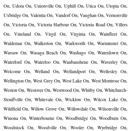
On, Udora On, Unionville On, Uphill On, Utica On, Utopia On,
Uxbridge On, Valentia On, Vandorf On, Vaughan On, Vernonville
On, Victoria On, Victoria Harbour On, Victoria Road On, Villers
On, Vineland On, Virgil On, Virginia On, Wainfleet On,
Waldemar On, Walkerton On, Warkworth On, Warminster On,
Warsaw On, Wasaga Beach On, Washago On, Waterdown On,
Waterford On, Waterloo On, Waubaushene On, Waverley On,
Welcome On, Welland On, Wellandport On, Wellesley On,
Wellington On, West Grey On, West Lake On, West Montrose On,
Weston On, Westover On, Westwood On, Whitby On, Whitchurch-
Stouffville On, Whitevale On, Wicklow On, Wilcox Lake On,
Wildfield On, Willow Grove On, Willowdale On, Wilsonville On,
Winona On, Winterbourne On, Woodbridge On, Woodburn On,
Woodstock On, Woodville On, Wooler On, Wyebridge On,