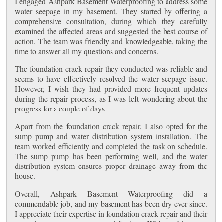
I engaged Ashpark Basement Waterproofing to address some
water seepage in my basement. They started by offering a
comprehensive consultation, during which they carefully
examined the affected areas and suggested the best course of
action. The team was friendly and knowledgeable, taking the
time to answer all my questions and concerns.
The foundation crack repair they conducted was reliable and
seems to have effectively resolved the water seepage issue.
However, I wish they had provided more frequent updates
during the repair process, as I was left wondering about the
progress for a couple of days.
Apart from the foundation crack repair, I also opted for the
sump pump and water distribution system installation. The
team worked efficiently and completed the task on schedule.
The sump pump has been performing well, and the water
distribution system ensures proper drainage away from the
house.
Overall, Ashpark Basement Waterproofing did a
commendable job, and my basement has been dry ever since.
I appreciate their expertise in foundation crack repair and their