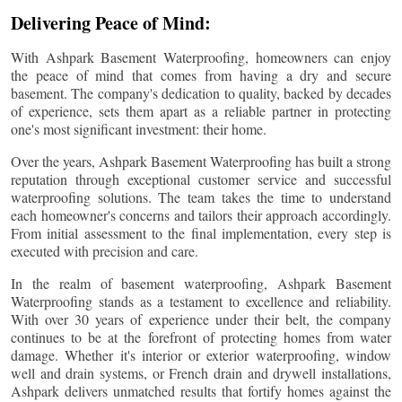
Delivering Peace of Mind:
With Ashpark Basement Waterproofing, homeowners can enjoy
the peace of mind that comes from having a dry and secure
basement. The company's dedication to quality, backed by decades
of experience, sets them apart as a reliable partner in protecting
one's most significant investment: their home.
Over the years, Ashpark Basement Waterproofing has built a strong
reputation through exceptional customer service and successful
waterproofing solutions. The team takes the time to understand
each homeowner's concerns and tailors their approach accordingly.
From initial assessment to the final implementation, every step is
executed with precision and care.
In the realm of basement waterproofing, Ashpark Basement
Waterproofing stands as a testament to excellence and reliability.
With over 30 years of experience under their belt, the company
continues to be at the forefront of protecting homes from water
damage. Whether it's interior or exterior waterproofing, window
well and drain systems, or French drain and drywell installations,
Ashpark delivers unmatched results that fortify homes against the