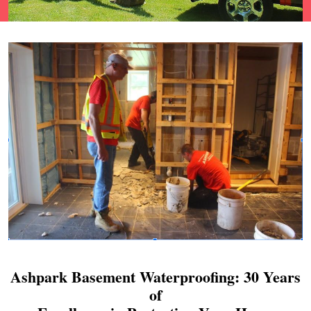
Ashpark Basement Waterproofing: 30 Years
of