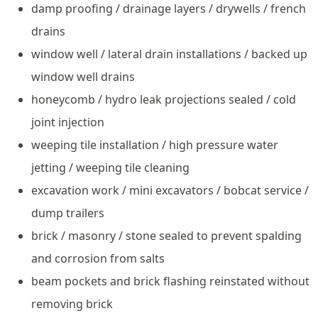
damp proofing / drainage layers / drywells / french
drains
window well / lateral drain installations / backed up
window well drains
honeycomb / hydro leak projections sealed / cold
joint injection
weeping tile installation / high pressure water
jetting / weeping tile cleaning
excavation work / mini excavators / bobcat service /
dump trailers
brick / masonry / stone sealed to prevent spalding
and corrosion from salts
beam pockets and brick flashing reinstated without
removing brick