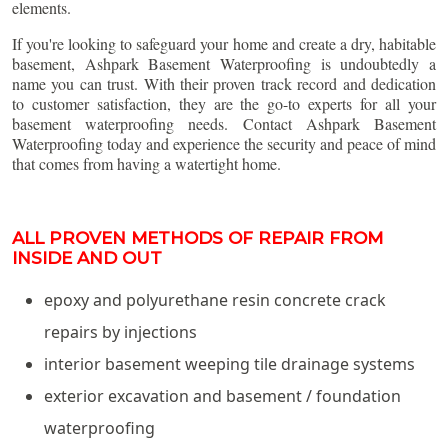
elements.
If you're looking to safeguard your home and create a dry, habitable
basement, Ashpark Basement Waterproofing is undoubtedly a
name you can trust. With their proven track record and dedication
to customer satisfaction, they are the go-to experts for all your
basement waterproofing needs. Contact Ashpark Basement
Waterproofing today and experience the security and peace of mind
that comes from having a watertight home.
ALL PROVEN METHODS OF REPAIR FROM
INSIDE AND OUT
epoxy and polyurethane resin concrete crack
repairs by injections
interior basement weeping tile drainage systems
exterior excavation and basement / foundation
waterproofing