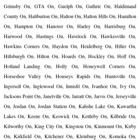
Grimsby On, GTA On, Guelph On, Guthrie On, Haldimand
County On, Haliburton On, Halton On, Halton Hills On, Hamilton
On, Hampton On, Hanover On, Harley On, Harrisburg On,
Harwood On, Hastings On, Havelock On, Hawkesville On,
Hawkins Corners On, Haydon On, Heidelberg On, Hiller On,
Hillsburgh On, Hilton On, Hoards On, Hockley On, Holf On,
Holland Landing On, Holly On, Honeywell Corners On,
Horseshoe Valley On, Houseys Rapids On, Huntsville On,
Ingersoll On, Inglewood On, Innisfil On, Ivanhoe On, Ivy On,
Jacksons Point On, Janetville On, Jarratt On, Jarvis On, Jerseyville
On, Jordan On, Jordan Station On, Kahshe Lake On, Kawartha
Lakes On, Keene On, Keswick On, Kettleby On, Kilbride On,
Kilworthy On, King City On, Kingston On, Kinmount On, Kirby
On, Kirkfield On, Kitchener On, Kleinburg On, Komoka On,