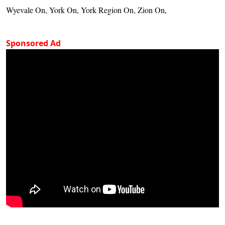
Wyevale On, York On, York Region On, Zion On,
Sponsored Ad