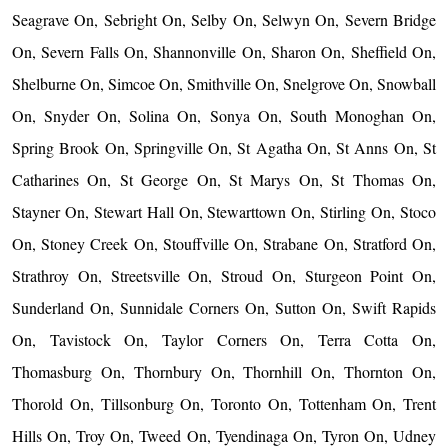
Seagrave On, Sebright On, Selby On, Selwyn On, Severn Bridge
On, Severn Falls On, Shannonville On, Sharon On, Sheffield On,
Shelburne On, Simcoe On, Smithville On, Snelgrove On, Snowball
On, Snyder On, Solina On, Sonya On, South Monoghan On,
Spring Brook On, Springville On, St Agatha On, St Anns On, St
Catharines On, St George On, St Marys On, St Thomas On,
Stayner On, Stewart Hall On, Stewarttown On, Stirling On, Stoco
On, Stoney Creek On, Stouffville On, Strabane On, Stratford On,
Strathroy On, Streetsville On, Stroud On, Sturgeon Point On,
Sunderland On, Sunnidale Corners On, Sutton On, Swift Rapids
On, Tavistock On, Taylor Corners On, Terra Cotta On,
Thomasburg On, Thornbury On, Thornhill On, Thornton On,
Thorold On, Tillsonburg On, Toronto On, Tottenham On, Trent
Hills On, Troy On, Tweed On, Tyendinaga On, Tyron On, Udney