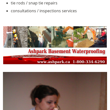
tie rods / snap tie repairs
consultations / inspections services