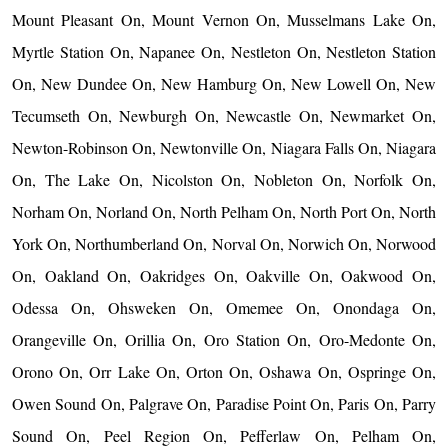
Mount Pleasant On, Mount Vernon On, Musselmans Lake On,
Myrtle Station On, Napanee On, Nestleton On, Nestleton Station
On, New Dundee On, New Hamburg On, New Lowell On, New
Tecumseth On, Newburgh On, Newcastle On, Newmarket On,
Newton-Robinson On, Newtonville On, Niagara Falls On, Niagara
On, The Lake On, Nicolston On, Nobleton On, Norfolk On,
Norham On, Norland On, North Pelham On, North Port On, North
York On, Northumberland On, Norval On, Norwich On, Norwood
On, Oakland On, Oakridges On, Oakville On, Oakwood On,
Odessa On, Ohsweken On, Omemee On, Onondaga On,
Orangeville On, Orillia On, Oro Station On, Oro-Medonte On,
Orono On, Orr Lake On, Orton On, Oshawa On, Ospringe On,
Owen Sound On, Palgrave On, Paradise Point On, Paris On, Parry
Sound On, Peel Region On, Pefferlaw On, Pelham On,