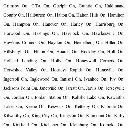
Grimsby On, GTA On, Guelph On, Guthrie On, Haldimand
County On, Haliburton On, Halton On, Halton Hills On, Hamilton
On, Hampton On, Hanover On, Harley On, Harrisburg On,
Harwood On, Hastings On, Havelock On, Hawkesville On,
Hawkins Corners On, Haydon On, Heidelberg On, Hiller On,
Hillsburgh On, Hilton On, Hoards On, Hockley On, Holf On,
Holland Landing On, Holly On, Honeywell Corners On,
Horseshoe Valley On, Houseys Rapids On, Huntsville On,
Ingersoll On, Inglewood On, Innisfil On, Ivanhoe On, Ivy On,
Jacksons Point On, Janetville On, Jarratt On, Jarvis On, Jerseyville
On, Jordan On, Jordan Station On, Kahshe Lake On, Kawartha
Lakes On, Keene On, Keswick On, Kettleby On, Kilbride On,
Kilworthy On, King City On, Kingston On, Kinmount On, Kirby
On, Kirkfield On, Kitchener On, Kleinburg On, Komoka On,