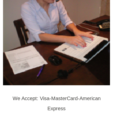
We Accept: Visa-MasterCard-American
Express