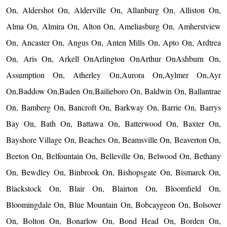
On, Aldershot On, Alderville On, Allanburg On, Alliston On,
Alma On, Almira On, Alton On, Ameliasburg On, Amherstview
On, Ancaster On, Angus On, Anten Mills On, Apto On, Ardtrea
On, Aris On, Arkell OnArlington OnArthur OnAshburn On,
Assumption On, Atherley On,Aurora On,Aylmer On,Ayr
On,Baddow On,Baden On,Bailieboro On, Baldwin On, Ballantrae
On, Bamberg On, Bancroft On, Barkway On, Barrie On, Barrys
Bay On, Bath On, Battawa On, Batterwood On, Baxter On,
Bayshore Village On, Beaches On, Beamsville On, Beaverton On,
Beeton On, Belfountain On, Belleville On, Belwood On, Bethany
On, Bewdley On, Binbrook On, Bishopsgate On, Bismarck On,
Blackstock On, Blair On, Blairton On, Bloomfield On,
Bloomingdale On, Blue Mountain On, Bobcaygeon On, Bolsover
On, Bolton On, Bonarlow On, Bond Head On, Borden On,