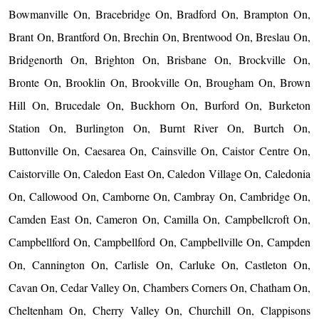
Bowmanville On, Bracebridge On, Bradford On, Brampton On,
Brant On, Brantford On, Brechin On, Brentwood On, Breslau On,
Bridgenorth On, Brighton On, Brisbane On, Brockville On,
Bronte On, Brooklin On, Brookville On, Brougham On, Brown
Hill On, Brucedale On, Buckhorn On, Burford On, Burketon
Station On, Burlington On, Burnt River On, Burtch On,
Buttonville On, Caesarea On, Cainsville On, Caistor Centre On,
Caistorville On, Caledon East On, Caledon Village On, Caledonia
On, Callowood On, Camborne On, Cambray On, Cambridge On,
Camden East On, Cameron On, Camilla On, Campbellcroft On,
Campbellford On, Campbellford On, Campbellville On, Campden
On, Cannington On, Carlisle On, Carluke On, Castleton On,
Cavan On, Cedar Valley On, Chambers Corners On, Chatham On,
Cheltenham On, Cherry Valley On, Churchill On, Clappisons