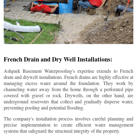
French Drain and Dry Well Installations:
Ashpark Basement Waterproofing's expertise extends to French
drain and drywell installations. French drains are highly effective at
managing excess water around the foundation. They work by
channeling water away from the home through a perforated pipe
covered with gravel or rock. Drywells, on the other hand, are
underground reservoirs that collect and gradually disperse water,
preventing pooling and potential flooding.
The company's installation process involves careful planning and
precise implementation to create efficient water management
systems that safeguard the structural integrity of the property.