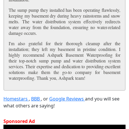
The sump pump they installed has been operating flawlessly,
keeping my basement dry during heavy rainstorms and snow
melts. The water distribution system effectively redirects
water away from the foundation, ensuring no water-related
damage occurs.
I'm also grateful for their thorough cleanup after the
installation; they left my basement in pristine condition. I
highly recommend Ashpark Basement Waterproofing for
their top-notch sump pump and water distribution system
services. Their expertise and dedication to providing excellent
solutions make them the go-to company for basement
waterproofing. Thank you, Ashpark team!
Homestars
,
BBB
, or
Google Reviews
and you will see
what others are saying!
Sponsored Ad