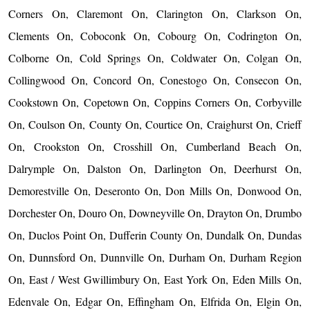
Corners On, Claremont On, Clarington On, Clarkson On,
Clements On, Coboconk On, Cobourg On, Codrington On,
Colborne On, Cold Springs On, Coldwater On, Colgan On,
Collingwood On, Concord On, Conestogo On, Consecon On,
Cookstown On, Copetown On, Coppins Corners On, Corbyville
On, Coulson On, County On, Courtice On, Craighurst On, Crieff
On, Crookston On, Crosshill On, Cumberland Beach On,
Dalrymple On, Dalston On, Darlington On, Deerhurst On,
Demorestville On, Deseronto On, Don Mills On, Donwood On,
Dorchester On, Douro On, Downeyville On, Drayton On, Drumbo
On, Duclos Point On, Dufferin County On, Dundalk On, Dundas
On, Dunnsford On, Dunnville On, Durham On, Durham Region
On, East / West Gwillimbury On, East York On, Eden Mills On,
Edenvale On, Edgar On, Effingham On, Elfrida On, Elgin On,