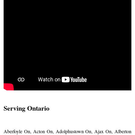
Serving Ontario
Aberfoyle On, Acton On, Adolphustown On, Ajax On, Alberton