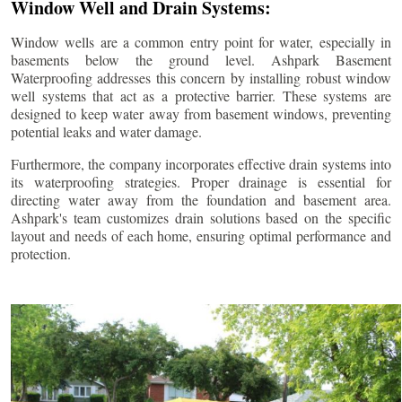
Window Well and Drain Systems:
Window wells are a common entry point for water, especially in
basements below the ground level. Ashpark Basement
Waterproofing addresses this concern by installing robust window
well systems that act as a protective barrier. These systems are
designed to keep water away from basement windows, preventing
potential leaks and water damage.
Furthermore, the company incorporates effective drain systems into
its waterproofing strategies. Proper drainage is essential for
directing water away from the foundation and basement area.
Ashpark's team customizes drain solutions based on the specific
layout and needs of each home, ensuring optimal performance and
protection.