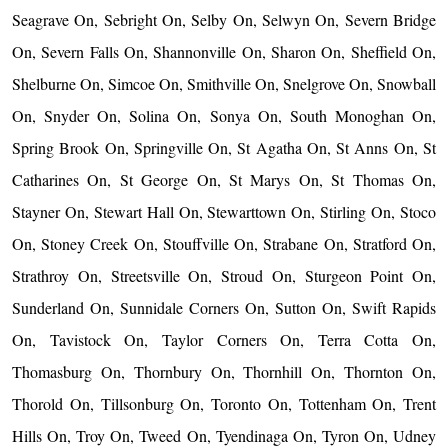
Seagrave On, Sebright On, Selby On, Selwyn On, Severn Bridge
On, Severn Falls On, Shannonville On, Sharon On, Sheffield On,
Shelburne On, Simcoe On, Smithville On, Snelgrove On, Snowball
On, Snyder On, Solina On, Sonya On, South Monoghan On,
Spring Brook On, Springville On, St Agatha On, St Anns On, St
Catharines On, St George On, St Marys On, St Thomas On,
Stayner On, Stewart Hall On, Stewarttown On, Stirling On, Stoco
On, Stoney Creek On, Stouffville On, Strabane On, Stratford On,
Strathroy On, Streetsville On, Stroud On, Sturgeon Point On,
Sunderland On, Sunnidale Corners On, Sutton On, Swift Rapids
On, Tavistock On, Taylor Corners On, Terra Cotta On,
Thomasburg On, Thornbury On, Thornhill On, Thornton On,
Thorold On, Tillsonburg On, Toronto On, Tottenham On, Trent
Hills On, Troy On, Tweed On, Tyendinaga On, Tyron On, Udney