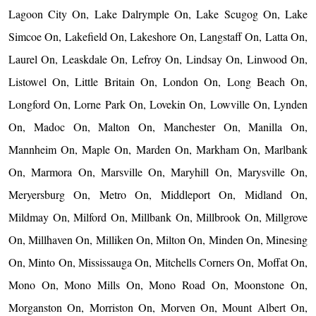
Lagoon City On, Lake Dalrymple On, Lake Scugog On, Lake
Simcoe On, Lakefield On, Lakeshore On, Langstaff On, Latta On,
Laurel On, Leaskdale On, Lefroy On, Lindsay On, Linwood On,
Listowel On, Little Britain On, London On, Long Beach On,
Longford On, Lorne Park On, Lovekin On, Lowville On, Lynden
On, Madoc On, Malton On, Manchester On, Manilla On,
Mannheim On, Maple On, Marden On, Markham On, Marlbank
On, Marmora On, Marsville On, Maryhill On, Marysville On,
Meryersburg On, Metro On, Middleport On, Midland On,
Mildmay On, Milford On, Millbank On, Millbrook On, Millgrove
On, Millhaven On, Milliken On, Milton On, Minden On, Minesing
On, Minto On, Mississauga On, Mitchells Corners On, Moffat On,
Mono On, Mono Mills On, Mono Road On, Moonstone On,
Morganston On, Morriston On, Morven On, Mount Albert On,