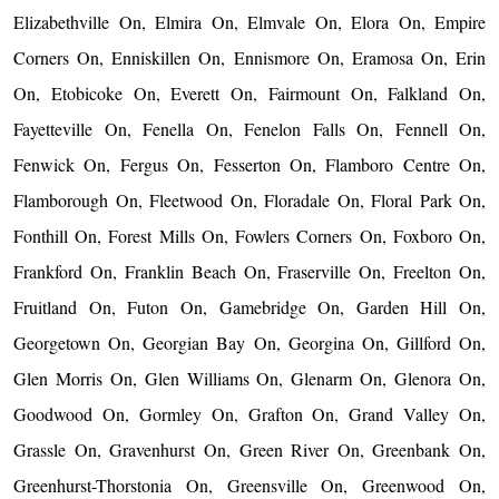
Elizabethville On, Elmira On, Elmvale On, Elora On, Empire
Corners On, Enniskillen On, Ennismore On, Eramosa On, Erin
On, Etobicoke On, Everett On, Fairmount On, Falkland On,
Fayetteville On, Fenella On, Fenelon Falls On, Fennell On,
Fenwick On, Fergus On, Fesserton On, Flamboro Centre On,
Flamborough On, Fleetwood On, Floradale On, Floral Park On,
Fonthill On, Forest Mills On, Fowlers Corners On, Foxboro On,
Frankford On, Franklin Beach On, Fraserville On, Freelton On,
Fruitland On, Futon On, Gamebridge On, Garden Hill On,
Georgetown On, Georgian Bay On, Georgina On, Gillford On,
Glen Morris On, Glen Williams On, Glenarm On, Glenora On,
Goodwood On, Gormley On, Grafton On, Grand Valley On,
Grassle On, Gravenhurst On, Green River On, Greenbank On,
Greenhurst-Thorstonia On, Greensville On, Greenwood On,