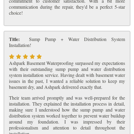
commitment to customer satisfaction. With a bit more
communication during the repair, they'd be a perfect 5-star
choice!
Title:
Sump Pump + Water Distribution System
Installation!
Ashpark Basement Waterproofing surpassed my expectations
with their outstanding sump pump and water distribution
system installation service. Having dealt with basement water
issues in the past, I wanted a reliable solution to keep my
basement dry, and Ashpark delivered exactly that.
Their team arrived promptly and was well-prepared for the
installation. They explained the installation process in detail,
making sure I understood how the sump pump and water
distribution system worked together to prevent water buildup
around my foundation. I was impressed by their
professionalism and attention to detail throughout the
installation.