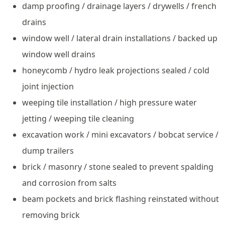
damp proofing / drainage layers / drywells / french
drains
window well / lateral drain installations / backed up
window well drains
honeycomb / hydro leak projections sealed / cold
joint injection
weeping tile installation / high pressure water
jetting / weeping tile cleaning
excavation work / mini excavators / bobcat service /
dump trailers
brick / masonry / stone sealed to prevent spalding
and corrosion from salts
beam pockets and brick flashing reinstated without
removing brick