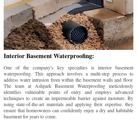
Interior Basement Waterproofing:
One of the company's key specialties is interior basement
waterproofing. This approach involves a multi-step process to
address water intrusion from within the basement walls and floor.
The team at Ashpark Basement Waterproofing meticulously
identifies vulnerable points of entry and employs advanced
techniques to create an impermeable barrier against moisture. By
using state-of-the-art materials and applying their expertise, they
ensure that homeowners can confidently enjoy a dry and habitable
basement for years to come.