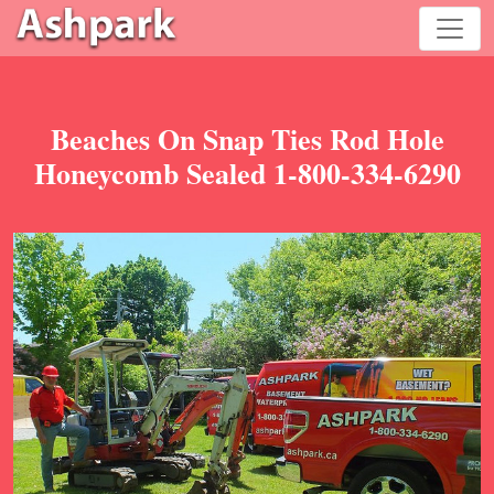
Beaches On Snap Ties Rod Hole
Honeycomb Sealed 1-800-334-6290