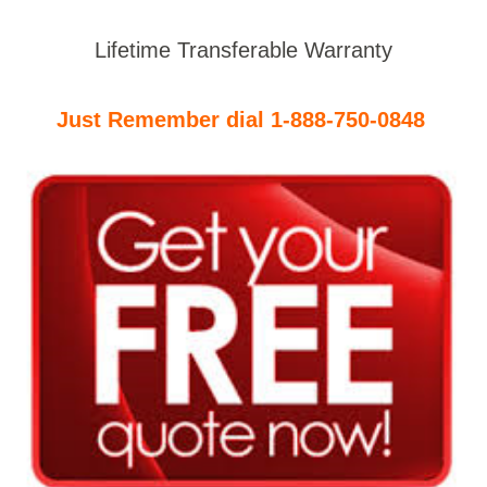
Lifetime Transferable Warranty
Just Remember dial 1-888-750-0848