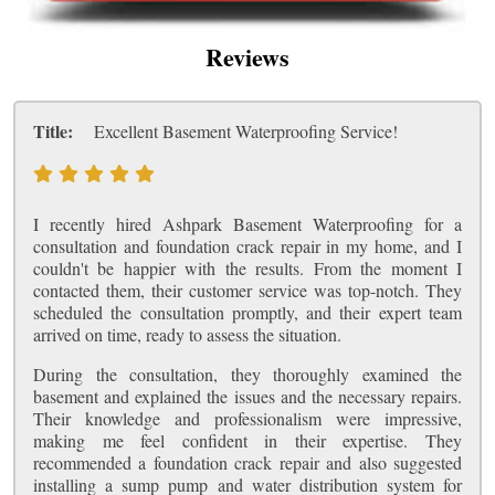
Reviews
Title:
Excellent Basement Waterproofing Service!
I recently hired Ashpark Basement Waterproofing for a
consultation and foundation crack repair in my home, and I
couldn't be happier with the results. From the moment I
contacted them, their customer service was top-notch. They
scheduled the consultation promptly, and their expert team
arrived on time, ready to assess the situation.
During the consultation, they thoroughly examined the
basement and explained the issues and the necessary repairs.
Their knowledge and professionalism were impressive,
making me feel confident in their expertise. They
recommended a foundation crack repair and also suggested
installing a sump pump and water distribution system for