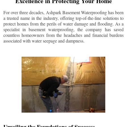
Excellence in Protecting Your Home
For over three decades, Ashpark Basement Waterproofing has been
a trusted name in the industry, offering top-of-the-line solutions to
protect homes from the perils of water damage and flooding. As a
specialist in basement waterproofing, the company has saved
countless homeowners from the headaches and financial burdens
associated with water seepage and dampness.
Unveiling the Foundations of Success: