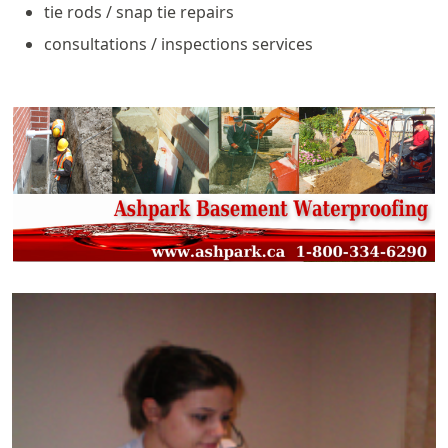
tie rods / snap tie repairs
consultations / inspections services