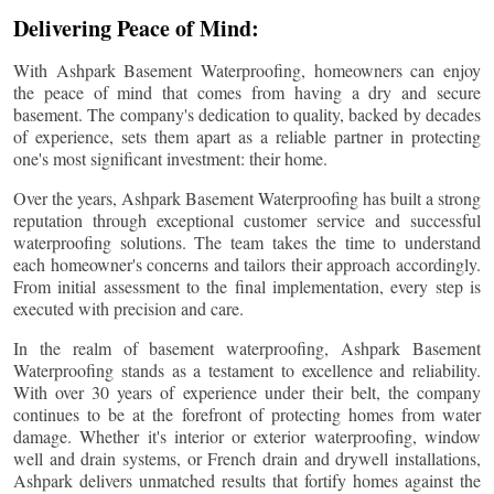
Delivering Peace of Mind:
With Ashpark Basement Waterproofing, homeowners can enjoy
the peace of mind that comes from having a dry and secure
basement. The company's dedication to quality, backed by decades
of experience, sets them apart as a reliable partner in protecting
one's most significant investment: their home.
Over the years, Ashpark Basement Waterproofing has built a strong
reputation through exceptional customer service and successful
waterproofing solutions. The team takes the time to understand
each homeowner's concerns and tailors their approach accordingly.
From initial assessment to the final implementation, every step is
executed with precision and care.
In the realm of basement waterproofing, Ashpark Basement
Waterproofing stands as a testament to excellence and reliability.
With over 30 years of experience under their belt, the company
continues to be at the forefront of protecting homes from water
damage. Whether it's interior or exterior waterproofing, window
well and drain systems, or French drain and drywell installations,
Ashpark delivers unmatched results that fortify homes against the