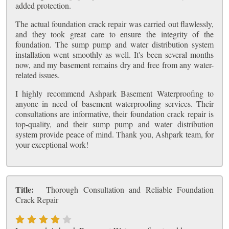
added protection.
The actual foundation crack repair was carried out flawlessly,
and they took great care to ensure the integrity of the
foundation. The sump pump and water distribution system
installation went smoothly as well. It's been several months
now, and my basement remains dry and free from any water-
related issues.
I highly recommend Ashpark Basement Waterproofing to
anyone in need of basement waterproofing services. Their
consultations are informative, their foundation crack repair is
top-quality, and their sump pump and water distribution
system provide peace of mind. Thank you, Ashpark team, for
your exceptional work!
Title:
Thorough Consultation and Reliable Foundation
Crack Repair