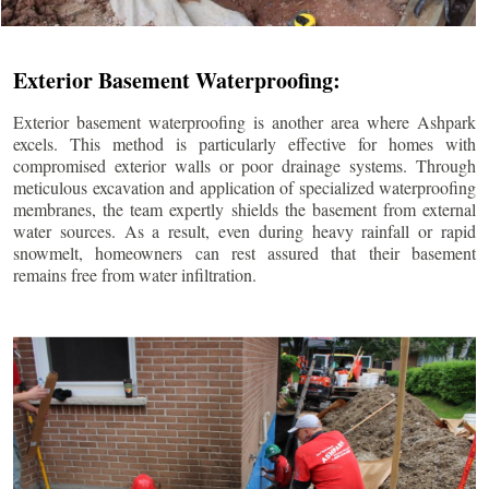
Exterior Basement Waterproofing:
Exterior basement waterproofing is another area where Ashpark
excels. This method is particularly effective for homes with
compromised exterior walls or poor drainage systems. Through
meticulous excavation and application of specialized waterproofing
membranes, the team expertly shields the basement from external
water sources. As a result, even during heavy rainfall or rapid
snowmelt, homeowners can rest assured that their basement
remains free from water infiltration.