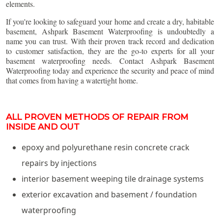
elements.
If you're looking to safeguard your home and create a dry, habitable
basement, Ashpark Basement Waterproofing is undoubtedly a
name you can trust. With their proven track record and dedication
to customer satisfaction, they are the go-to experts for all your
basement waterproofing needs. Contact Ashpark Basement
Waterproofing today and experience the security and peace of mind
that comes from having a watertight home.
ALL PROVEN METHODS OF REPAIR FROM
INSIDE AND OUT
epoxy and polyurethane resin concrete crack
repairs by injections
interior basement weeping tile drainage systems
exterior excavation and basement / foundation
waterproofing