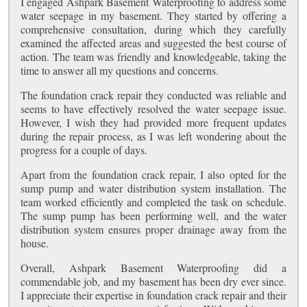
I engaged Ashpark Basement Waterproofing to address some
water seepage in my basement. They started by offering a
comprehensive consultation, during which they carefully
examined the affected areas and suggested the best course of
action. The team was friendly and knowledgeable, taking the
time to answer all my questions and concerns.
The foundation crack repair they conducted was reliable and
seems to have effectively resolved the water seepage issue.
However, I wish they had provided more frequent updates
during the repair process, as I was left wondering about the
progress for a couple of days.
Apart from the foundation crack repair, I also opted for the
sump pump and water distribution system installation. The
team worked efficiently and completed the task on schedule.
The sump pump has been performing well, and the water
distribution system ensures proper drainage away from the
house.
Overall, Ashpark Basement Waterproofing did a
commendable job, and my basement has been dry ever since.
I appreciate their expertise in foundation crack repair and their