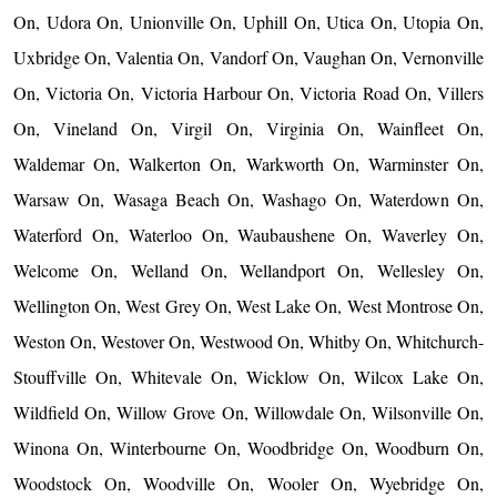
On, Udora On, Unionville On, Uphill On, Utica On, Utopia On,
Uxbridge On, Valentia On, Vandorf On, Vaughan On, Vernonville
On, Victoria On, Victoria Harbour On, Victoria Road On, Villers
On, Vineland On, Virgil On, Virginia On, Wainfleet On,
Waldemar On, Walkerton On, Warkworth On, Warminster On,
Warsaw On, Wasaga Beach On, Washago On, Waterdown On,
Waterford On, Waterloo On, Waubaushene On, Waverley On,
Welcome On, Welland On, Wellandport On, Wellesley On,
Wellington On, West Grey On, West Lake On, West Montrose On,
Weston On, Westover On, Westwood On, Whitby On, Whitchurch-
Stouffville On, Whitevale On, Wicklow On, Wilcox Lake On,
Wildfield On, Willow Grove On, Willowdale On, Wilsonville On,
Winona On, Winterbourne On, Woodbridge On, Woodburn On,
Woodstock On, Woodville On, Wooler On, Wyebridge On,