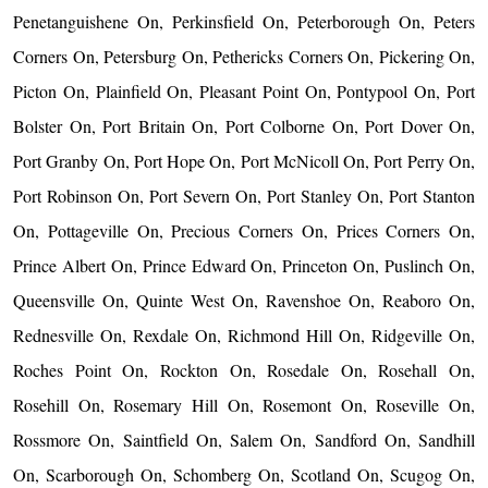
Penetanguishene On, Perkinsfield On, Peterborough On, Peters
Corners On, Petersburg On, Pethericks Corners On, Pickering On,
Picton On, Plainfield On, Pleasant Point On, Pontypool On, Port
Bolster On, Port Britain On, Port Colborne On, Port Dover On,
Port Granby On, Port Hope On, Port McNicoll On, Port Perry On,
Port Robinson On, Port Severn On, Port Stanley On, Port Stanton
On, Pottageville On, Precious Corners On, Prices Corners On,
Prince Albert On, Prince Edward On, Princeton On, Puslinch On,
Queensville On, Quinte West On, Ravenshoe On, Reaboro On,
Rednesville On, Rexdale On, Richmond Hill On, Ridgeville On,
Roches Point On, Rockton On, Rosedale On, Rosehall On,
Rosehill On, Rosemary Hill On, Rosemont On, Roseville On,
Rossmore On, Saintfield On, Salem On, Sandford On, Sandhill
On, Scarborough On, Schomberg On, Scotland On, Scugog On,