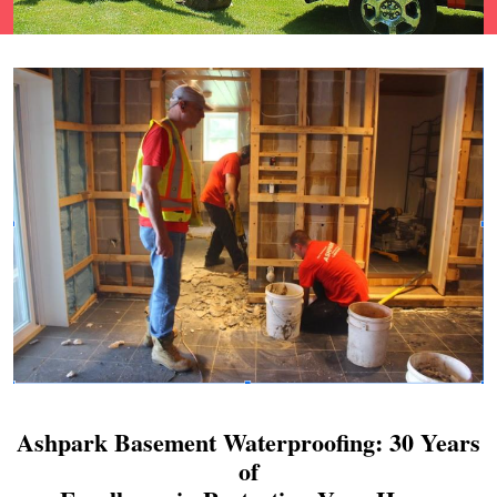
Ashpark Basement Waterproofing: 30 Years
of