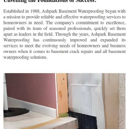
Established in 1988, Ashpark Basement Waterproofing began with
a mission to provide reliable and effective waterproofing services to
homeowners in need. The company's commitment to excellence,
paired with its team of seasoned professionals, quickly set them
apart as leaders in the field. Through the years, Ashpark Basement
Waterproofing has continuously improved and expanded its
services to meet the evolving needs of homeowners and business
owners when it comes to basement crack repairs and all basement
waterproofing solutions.