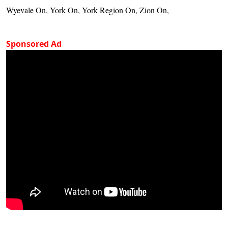
Wyevale On, York On, York Region On, Zion On,
Sponsored Ad