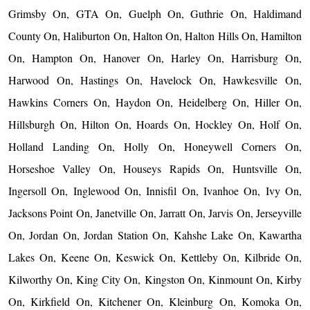
Grimsby On, GTA On, Guelph On, Guthrie On, Haldimand
County On, Haliburton On, Halton On, Halton Hills On, Hamilton
On, Hampton On, Hanover On, Harley On, Harrisburg On,
Harwood On, Hastings On, Havelock On, Hawkesville On,
Hawkins Corners On, Haydon On, Heidelberg On, Hiller On,
Hillsburgh On, Hilton On, Hoards On, Hockley On, Holf On,
Holland Landing On, Holly On, Honeywell Corners On,
Horseshoe Valley On, Houseys Rapids On, Huntsville On,
Ingersoll On, Inglewood On, Innisfil On, Ivanhoe On, Ivy On,
Jacksons Point On, Janetville On, Jarratt On, Jarvis On, Jerseyville
On, Jordan On, Jordan Station On, Kahshe Lake On, Kawartha
Lakes On, Keene On, Keswick On, Kettleby On, Kilbride On,
Kilworthy On, King City On, Kingston On, Kinmount On, Kirby
On, Kirkfield On, Kitchener On, Kleinburg On, Komoka On,