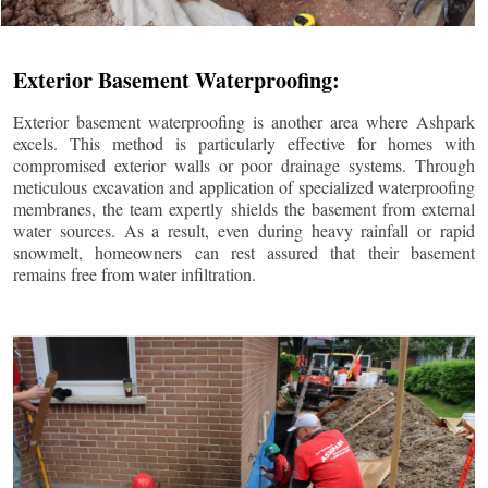
Exterior Basement Waterproofing:
Exterior basement waterproofing is another area where Ashpark
excels. This method is particularly effective for homes with
compromised exterior walls or poor drainage systems. Through
meticulous excavation and application of specialized waterproofing
membranes, the team expertly shields the basement from external
water sources. As a result, even during heavy rainfall or rapid
snowmelt, homeowners can rest assured that their basement
remains free from water infiltration.