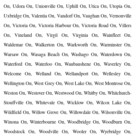
On, Udora On, Unionville On, Uphill On, Utica On, Utopia On,
Uxbridge On, Valentia On, Vandorf On, Vaughan On, Vernonville
On, Victoria On, Victoria Harbour On, Victoria Road On, Villers
On, Vineland On, Virgil On, Virginia On, Wainfleet On,
Waldemar On, Walkerton On, Warkworth On, Warminster On,
Warsaw On, Wasaga Beach On, Washago On, Waterdown On,
Waterford On, Waterloo On, Waubaushene On, Waverley On,
Welcome On, Welland On, Wellandport On, Wellesley On,
Wellington On, West Grey On, West Lake On, West Montrose On,
Weston On, Westover On, Westwood On, Whitby On, Whitchurch-
Stouffville On, Whitevale On, Wicklow On, Wilcox Lake On,
Wildfield On, Willow Grove On, Willowdale On, Wilsonville On,
Winona On, Winterbourne On, Woodbridge On, Woodburn On,
Woodstock On, Woodville On, Wooler On, Wyebridge On,