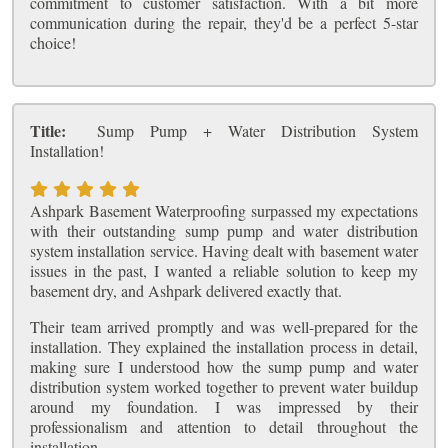
commitment to customer satisfaction. With a bit more
communication during the repair, they'd be a perfect 5-star
choice!
Title:
Sump Pump + Water Distribution System
Installation!
Ashpark Basement Waterproofing surpassed my expectations
with their outstanding sump pump and water distribution
system installation service. Having dealt with basement water
issues in the past, I wanted a reliable solution to keep my
basement dry, and Ashpark delivered exactly that.
Their team arrived promptly and was well-prepared for the
installation. They explained the installation process in detail,
making sure I understood how the sump pump and water
distribution system worked together to prevent water buildup
around my foundation. I was impressed by their
professionalism and attention to detail throughout the
installation.