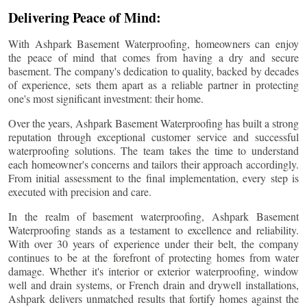
Delivering Peace of Mind:
With Ashpark Basement Waterproofing, homeowners can enjoy
the peace of mind that comes from having a dry and secure
basement. The company's dedication to quality, backed by decades
of experience, sets them apart as a reliable partner in protecting
one's most significant investment: their home.
Over the years, Ashpark Basement Waterproofing has built a strong
reputation through exceptional customer service and successful
waterproofing solutions. The team takes the time to understand
each homeowner's concerns and tailors their approach accordingly.
From initial assessment to the final implementation, every step is
executed with precision and care.
In the realm of basement waterproofing, Ashpark Basement
Waterproofing stands as a testament to excellence and reliability.
With over 30 years of experience under their belt, the company
continues to be at the forefront of protecting homes from water
damage. Whether it's interior or exterior waterproofing, window
well and drain systems, or French drain and drywell installations,
Ashpark delivers unmatched results that fortify homes against the