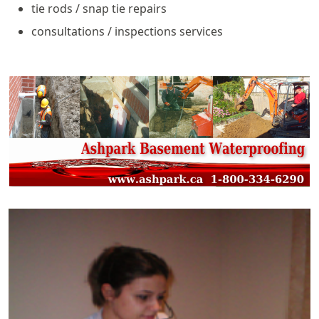
tie rods / snap tie repairs
consultations / inspections services