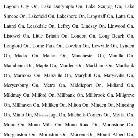
Lagoon City On, Lake Dalrymple On, Lake Scugog On, Lake
Simcoe On, Lakefield On, Lakeshore On, Langstaff On, Latta On,
Laurel On, Leaskdale On, Lefroy On, Lindsay On, Linwood On,
Listowel On, Little Britain On, London On, Long Beach On,
Longford On, Lorne Park On, Lovekin On, Lowville On, Lynden
On, Madoc On, Malton On, Manchester On, Manilla On,
Mannheim On, Maple On, Marden On, Markham On, Marlbank
On, Marmora On, Marsville On, Maryhill On, Marysville On,
Meryersburg On, Metro On, Middleport On, Midland On,
Mildmay On, Milford On, Millbank On, Millbrook On, Millgrove
On, Millhaven On, Milliken On, Milton On, Minden On, Minesing
On, Minto On, Mississauga On, Mitchells Corners On, Moffat On,
Mono On, Mono Mills On, Mono Road On, Moonstone On,
Morganston On, Morriston On, Morven On, Mount Albert On,