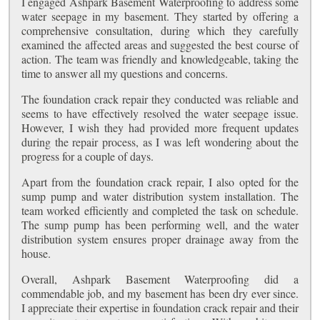
I engaged Ashpark Basement Waterproofing to address some
water seepage in my basement. They started by offering a
comprehensive consultation, during which they carefully
examined the affected areas and suggested the best course of
action. The team was friendly and knowledgeable, taking the
time to answer all my questions and concerns.
The foundation crack repair they conducted was reliable and
seems to have effectively resolved the water seepage issue.
However, I wish they had provided more frequent updates
during the repair process, as I was left wondering about the
progress for a couple of days.
Apart from the foundation crack repair, I also opted for the
sump pump and water distribution system installation. The
team worked efficiently and completed the task on schedule.
The sump pump has been performing well, and the water
distribution system ensures proper drainage away from the
house.
Overall, Ashpark Basement Waterproofing did a
commendable job, and my basement has been dry ever since.
I appreciate their expertise in foundation crack repair and their