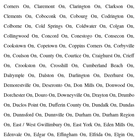
Corners On, Claremont On, Clarington On, Clarkson On,
Clements On, Coboconk On, Cobourg On, Codrington On,
Colborne On, Cold Springs On, Coldwater On, Colgan On,
Collingwood On, Concord On, Conestogo On, Consecon On,
Cookstown On, Copetown On, Coppins Corners On, Corbyville
On, Coulson On, County On, Courtice On, Craighurst On, Crieff
On, Crookston On, Crosshill On, Cumberland Beach On,
Dalrymple On, Dalston On, Darlington On, Deerhurst On,
Demorestville On, Deseronto On, Don Mills On, Donwood On,
Dorchester On, Douro On, Downeyville On, Drayton On, Drumbo
On, Duclos Point On, Dufferin County On, Dundalk On, Dundas
On, Dunnsford On, Dunnville On, Durham On, Durham Region
On, East / West Gwillimbury On, East York On, Eden Mills On,
Edenvale On, Edgar On, Effingham On, Elfrida On, Elgin On,