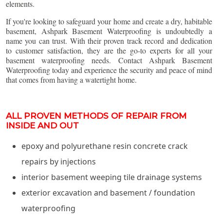
elements.
If you're looking to safeguard your home and create a dry, habitable
basement, Ashpark Basement Waterproofing is undoubtedly a
name you can trust. With their proven track record and dedication
to customer satisfaction, they are the go-to experts for all your
basement waterproofing needs. Contact Ashpark Basement
Waterproofing today and experience the security and peace of mind
that comes from having a watertight home.
ALL PROVEN METHODS OF REPAIR FROM
INSIDE AND OUT
epoxy and polyurethane resin concrete crack
repairs by injections
interior basement weeping tile drainage systems
exterior excavation and basement / foundation
waterproofing