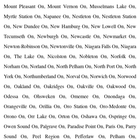
Mount Pleasant On, Mount Vernon On, Musselmans Lake On,
Myrtle Station On, Napanee On, Nestleton On, Nestleton Station
On, New Dundee On, New Hamburg On, New Lowell On, New
Tecumseth On, Newburgh On, Newcastle On, Newmarket On,
Newton-Robinson On, Newtonville On, Niagara Falls On, Niagara
On, The Lake On, Nicolston On, Nobleton On, Norfolk On,
Norham On, Norland On, North Pelham On, North Port On, North
York On, Northumberland On, Norval On, Norwich On, Norwood
On, Oakland On, Oakridges On, Oakville On, Oakwood On,
Odessa On, Ohsweken On, Omemee On, Onondaga On,
Orangeville On, Orillia On, Oro Station On, Oro-Medonte On,
Orono On, Orr Lake On, Orton On, Oshawa On, Ospringe On,
Owen Sound On, Palgrave On, Paradise Point On, Paris On, Parry
Sound On, Peel Region On, Pefferlaw On, Pelham On,