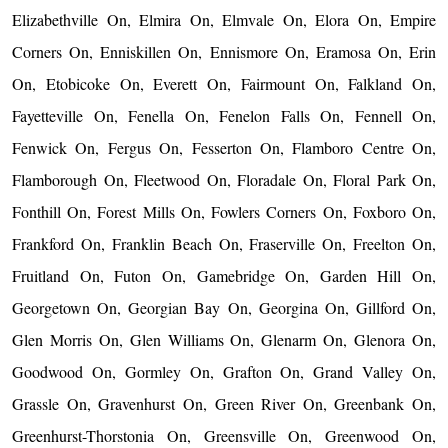
Elizabethville On, Elmira On, Elmvale On, Elora On, Empire
Corners On, Enniskillen On, Ennismore On, Eramosa On, Erin
On, Etobicoke On, Everett On, Fairmount On, Falkland On,
Fayetteville On, Fenella On, Fenelon Falls On, Fennell On,
Fenwick On, Fergus On, Fesserton On, Flamboro Centre On,
Flamborough On, Fleetwood On, Floradale On, Floral Park On,
Fonthill On, Forest Mills On, Fowlers Corners On, Foxboro On,
Frankford On, Franklin Beach On, Fraserville On, Freelton On,
Fruitland On, Futon On, Gamebridge On, Garden Hill On,
Georgetown On, Georgian Bay On, Georgina On, Gillford On,
Glen Morris On, Glen Williams On, Glenarm On, Glenora On,
Goodwood On, Gormley On, Grafton On, Grand Valley On,
Grassle On, Gravenhurst On, Green River On, Greenbank On,
Greenhurst-Thorstonia On, Greensville On, Greenwood On,