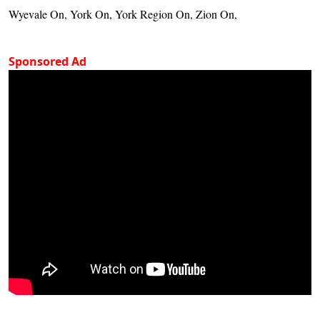
Wyevale On, York On, York Region On, Zion On,
Sponsored Ad