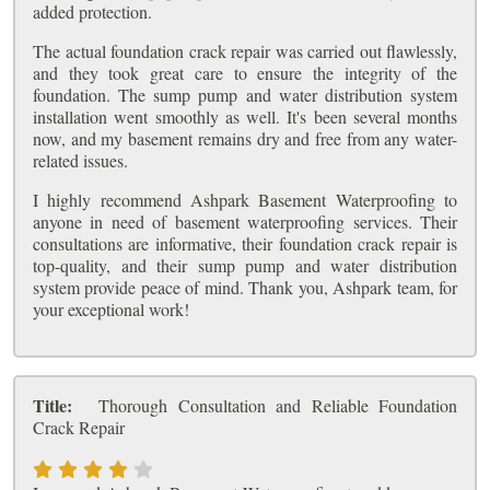
added protection.
The actual foundation crack repair was carried out flawlessly,
and they took great care to ensure the integrity of the
foundation. The sump pump and water distribution system
installation went smoothly as well. It's been several months
now, and my basement remains dry and free from any water-
related issues.
I highly recommend Ashpark Basement Waterproofing to
anyone in need of basement waterproofing services. Their
consultations are informative, their foundation crack repair is
top-quality, and their sump pump and water distribution
system provide peace of mind. Thank you, Ashpark team, for
your exceptional work!
Title:
Thorough Consultation and Reliable Foundation
Crack Repair