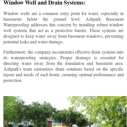
Window Well and Drain Systems:
Window wells are a common entry point for water, especially in
basements below the ground level. Ashpark Basement
Waterproofing addresses this concern by installing robust window
well systems that act as a protective barrier. These systems are
designed to keep water away from basement windows, preventing
potential leaks and water damage.
Furthermore, the company incorporates effective drain systems into
its waterproofing strategies. Proper drainage is essential for
directing water away from the foundation and basement area.
Ashpark's team customizes drain solutions based on the specific
layout and needs of each home, ensuring optimal performance and
protection.