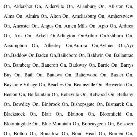
On, Aldershot On, Alderville On, Allanburg On, Alliston On,
Alma On, Almira On, Alton On, Ameliasburg On, Amherstview
On, Ancaster On, Angus On, Anten Mills On, Apto On, Ardtrea
On, Aris On, Arkell OnArlington OnArthur OnAshburn On,
Assumption On, Atherley On,Aurora On,Aylmer On,Ayr
On,Baddow On,Baden On,Bailieboro On, Baldwin On, Ballantrae
On, Bamberg On, Bancroft On, Barkway On, Barrie On, Barrys
Bay On, Bath On, Battawa On, Batterwood On, Baxter On,
Bayshore Village On, Beaches On, Beamsville On, Beaverton On,
Beeton On, Belfountain On, Belleville On, Belwood On, Bethany
On, Bewdley On, Binbrook On, Bishopsgate On, Bismarck On,
Blackstock On, Blair On, Blairton On, Bloomfield On,
Bloomingdale On, Blue Mountain On, Bobcaygeon On, Bolsover
On, Bolton On, Bonarlow On, Bond Head On, Borden On,