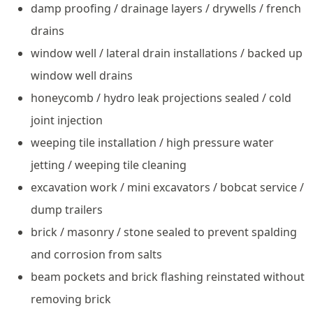
damp proofing / drainage layers / drywells / french
drains
window well / lateral drain installations / backed up
window well drains
honeycomb / hydro leak projections sealed / cold
joint injection
weeping tile installation / high pressure water
jetting / weeping tile cleaning
excavation work / mini excavators / bobcat service /
dump trailers
brick / masonry / stone sealed to prevent spalding
and corrosion from salts
beam pockets and brick flashing reinstated without
removing brick