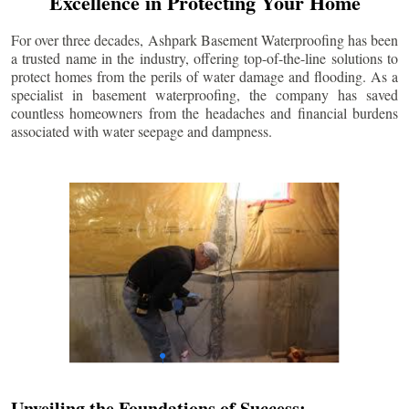
Excellence in Protecting Your Home
For over three decades, Ashpark Basement Waterproofing has been
a trusted name in the industry, offering top-of-the-line solutions to
protect homes from the perils of water damage and flooding. As a
specialist in basement waterproofing, the company has saved
countless homeowners from the headaches and financial burdens
associated with water seepage and dampness.
Unveiling the Foundations of Success: