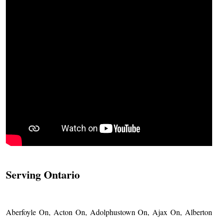
Serving Ontario
Aberfoyle On, Acton On, Adolphustown On, Ajax On, Alberton