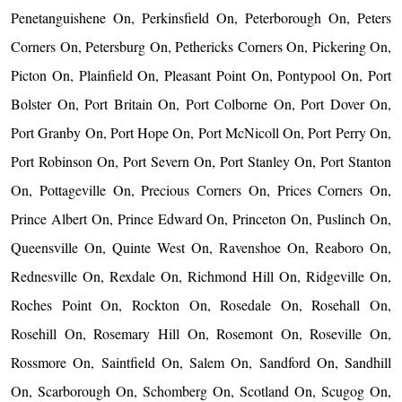
Penetanguishene On, Perkinsfield On, Peterborough On, Peters
Corners On, Petersburg On, Pethericks Corners On, Pickering On,
Picton On, Plainfield On, Pleasant Point On, Pontypool On, Port
Bolster On, Port Britain On, Port Colborne On, Port Dover On,
Port Granby On, Port Hope On, Port McNicoll On, Port Perry On,
Port Robinson On, Port Severn On, Port Stanley On, Port Stanton
On, Pottageville On, Precious Corners On, Prices Corners On,
Prince Albert On, Prince Edward On, Princeton On, Puslinch On,
Queensville On, Quinte West On, Ravenshoe On, Reaboro On,
Rednesville On, Rexdale On, Richmond Hill On, Ridgeville On,
Roches Point On, Rockton On, Rosedale On, Rosehall On,
Rosehill On, Rosemary Hill On, Rosemont On, Roseville On,
Rossmore On, Saintfield On, Salem On, Sandford On, Sandhill
On, Scarborough On, Schomberg On, Scotland On, Scugog On,