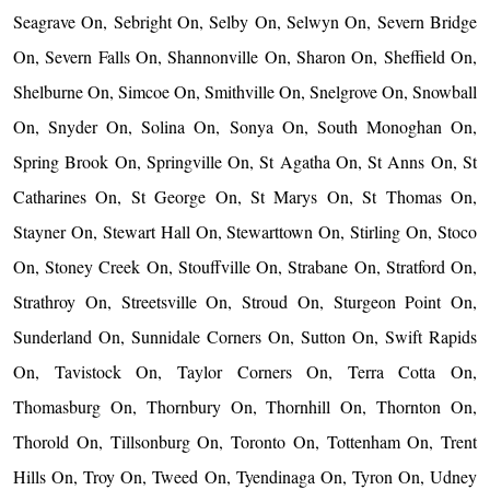
Seagrave On, Sebright On, Selby On, Selwyn On, Severn Bridge
On, Severn Falls On, Shannonville On, Sharon On, Sheffield On,
Shelburne On, Simcoe On, Smithville On, Snelgrove On, Snowball
On, Snyder On, Solina On, Sonya On, South Monoghan On,
Spring Brook On, Springville On, St Agatha On, St Anns On, St
Catharines On, St George On, St Marys On, St Thomas On,
Stayner On, Stewart Hall On, Stewarttown On, Stirling On, Stoco
On, Stoney Creek On, Stouffville On, Strabane On, Stratford On,
Strathroy On, Streetsville On, Stroud On, Sturgeon Point On,
Sunderland On, Sunnidale Corners On, Sutton On, Swift Rapids
On, Tavistock On, Taylor Corners On, Terra Cotta On,
Thomasburg On, Thornbury On, Thornhill On, Thornton On,
Thorold On, Tillsonburg On, Toronto On, Tottenham On, Trent
Hills On, Troy On, Tweed On, Tyendinaga On, Tyron On, Udney