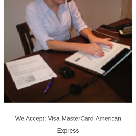
We Accept: Visa-MasterCard-American
Express