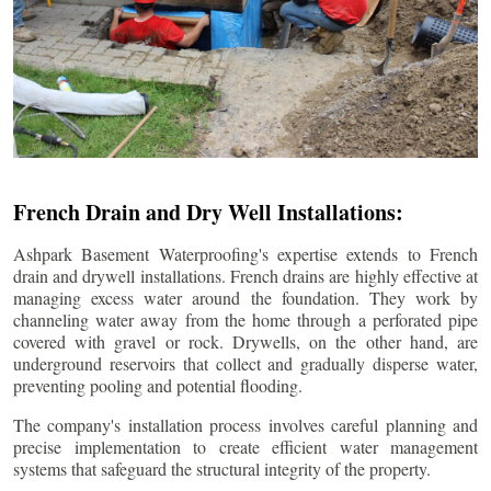
French Drain and Dry Well Installations:
Ashpark Basement Waterproofing's expertise extends to French
drain and drywell installations. French drains are highly effective at
managing excess water around the foundation. They work by
channeling water away from the home through a perforated pipe
covered with gravel or rock. Drywells, on the other hand, are
underground reservoirs that collect and gradually disperse water,
preventing pooling and potential flooding.
The company's installation process involves careful planning and
precise implementation to create efficient water management
systems that safeguard the structural integrity of the property.