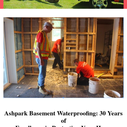
Ashpark Basement Waterproofing: 30 Years
of