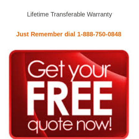
Lifetime Transferable Warranty
Just Remember dial 1-888-750-0848