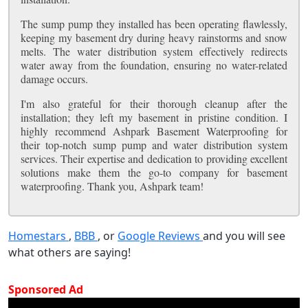
The sump pump they installed has been operating flawlessly,
keeping my basement dry during heavy rainstorms and snow
melts. The water distribution system effectively redirects
water away from the foundation, ensuring no water-related
damage occurs.
I'm also grateful for their thorough cleanup after the
installation; they left my basement in pristine condition. I
highly recommend Ashpark Basement Waterproofing for
their top-notch sump pump and water distribution system
services. Their expertise and dedication to providing excellent
solutions make them the go-to company for basement
waterproofing. Thank you, Ashpark team!
Homestars
,
BBB
, or
Google Reviews
and you will see
what others are saying!
Sponsored Ad