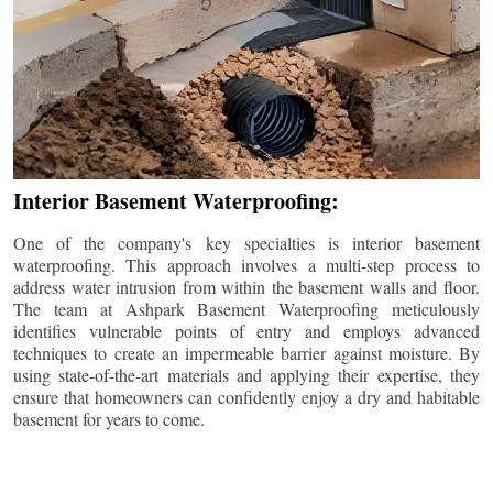
Interior Basement Waterproofing:
One of the company's key specialties is interior basement
waterproofing. This approach involves a multi-step process to
address water intrusion from within the basement walls and floor.
The team at Ashpark Basement Waterproofing meticulously
identifies vulnerable points of entry and employs advanced
techniques to create an impermeable barrier against moisture. By
using state-of-the-art materials and applying their expertise, they
ensure that homeowners can confidently enjoy a dry and habitable
basement for years to come.