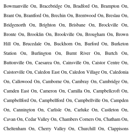
Bowmanville On, Bracebridge On, Bradford On, Brampton On,
Brant On, Brantford On, Brechin On, Brentwood On, Breslau On,
Bridgenorth On, Brighton On, Brisbane On, Brockville On,
Bronte On, Brooklin On, Brookville On, Brougham On, Brown
Hill On, Brucedale On, Buckhorn On, Burford On, Burketon
Station On, Burlington On, Burnt River On, Burtch On,
Buttonville On, Caesarea On, Cainsville On, Caistor Centre On,
Caistorville On, Caledon East On, Caledon Village On, Caledonia
On, Callowood On, Camborne On, Cambray On, Cambridge On,
Camden East On, Cameron On, Camilla On, Campbellcroft On,
Campbellford On, Campbellford On, Campbellville On, Campden
On, Cannington On, Carlisle On, Carluke On, Castleton On,
Cavan On, Cedar Valley On, Chambers Corners On, Chatham On,
Cheltenham On, Cherry Valley On, Churchill On, Clappisons