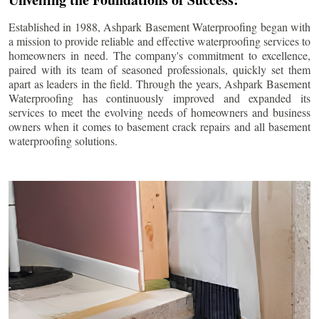
Established in 1988, Ashpark Basement Waterproofing began with
a mission to provide reliable and effective waterproofing services to
homeowners in need. The company's commitment to excellence,
paired with its team of seasoned professionals, quickly set them
apart as leaders in the field. Through the years, Ashpark Basement
Waterproofing has continuously improved and expanded its
services to meet the evolving needs of homeowners and business
owners when it comes to basement crack repairs and all basement
waterproofing solutions.