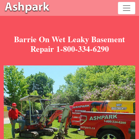
Barrie On Wet Leaky Basement
Repair 1-800-334-6290