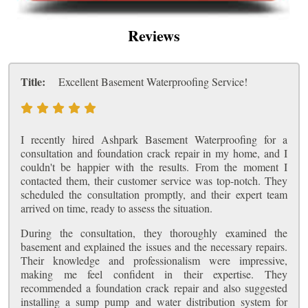
Reviews
Title:
Excellent Basement Waterproofing Service!
I recently hired Ashpark Basement Waterproofing for a
consultation and foundation crack repair in my home, and I
couldn't be happier with the results. From the moment I
contacted them, their customer service was top-notch. They
scheduled the consultation promptly, and their expert team
arrived on time, ready to assess the situation.
During the consultation, they thoroughly examined the
basement and explained the issues and the necessary repairs.
Their knowledge and professionalism were impressive,
making me feel confident in their expertise. They
recommended a foundation crack repair and also suggested
installing a sump pump and water distribution system for