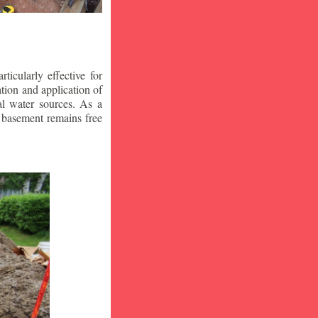
icularly effective for
ion and application of
al water sources. As a
r basement remains free