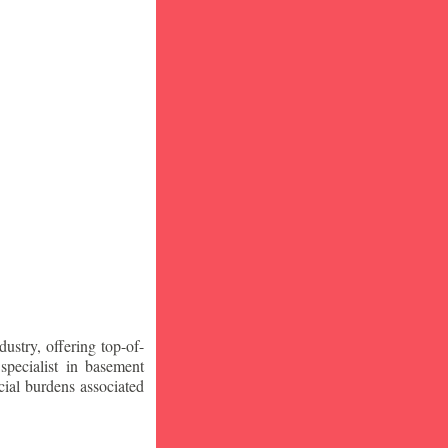
stry, offering top-of-
specialist in basement
ial burdens associated