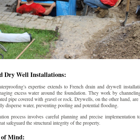
 Dry Well Installations:
rproofing's expertise extends to French drain and drywell installati
anaging excess water around the foundation. They work by channeli
ted pipe covered with gravel or rock. Drywells, on the other hand, are
lly disperse water, preventing pooling and potential flooding.
tion process involves careful planning and precise implementation to
 safeguard the structural integrity of the property.
 of Mind: