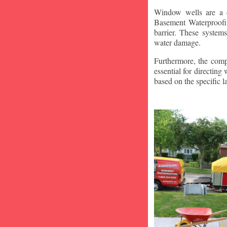
Window wells are a c
Basement Waterproofin
barrier. These system
water damage.
Furthermore, the compa
essential for directin
based on the specific 