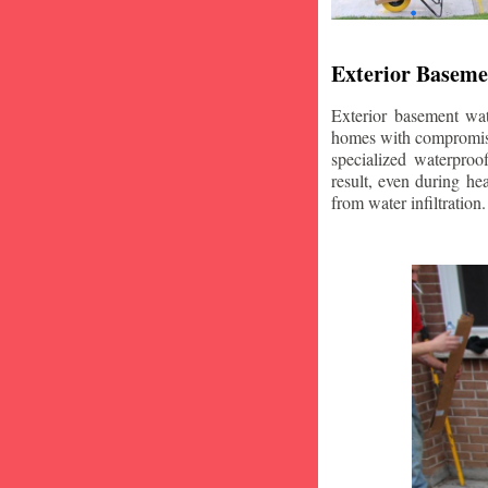
Exterior Baseme
Exterior basement wat
homes with compromise
specialized waterproo
result, even during he
from water infiltration.