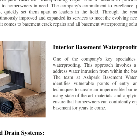
s to homeowners in need. The company's commitment to excellence, p
ls, quickly set them apart as leaders in the field. Through the ye
tinuously improved and expanded its services to meet the evolving n
t comes to basement crack repairs and all basement waterproofing solu
Interior Basement Waterproofi
One of the company's key specialties 
waterproofing. This approach involves a 
address water intrusion from within the ba
The team at Ashpark Basement Waterpr
identifies vulnerable points of entry 
techniques to create an impermeable barrie
using state-of-the-art materials and applyi
ensure that homeowners can confidently enj
basement for years to come.
d Drain Systems: