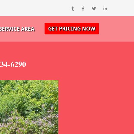
GET PRICING NOW
SERVICE AREA
334-6290