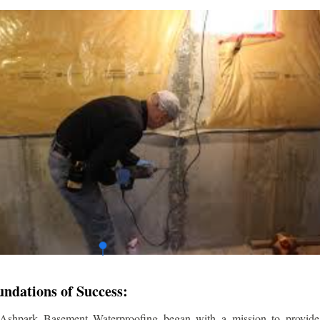
undations of Success:
 Ashpark Basement Waterproofing began with a mission to provide r