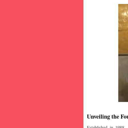
Unveiling the Fo
Established in 1988,