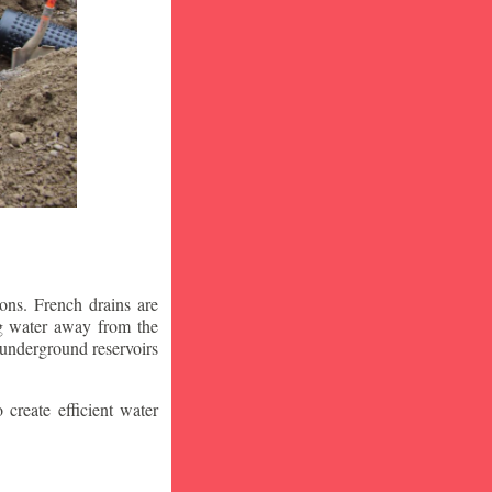
ons. French drains are
ng water away from the
 underground reservoirs
 create efficient water