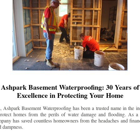
Ashpark Basement Waterproofing: 30 Years of
Excellence in Protecting Your Home
s, Ashpark Basement Waterproofing has been a trusted name in the indu
 protect homes from the perils of water damage and flooding. As a 
mpany has saved countless homeowners from the headaches and financ
d dampness.