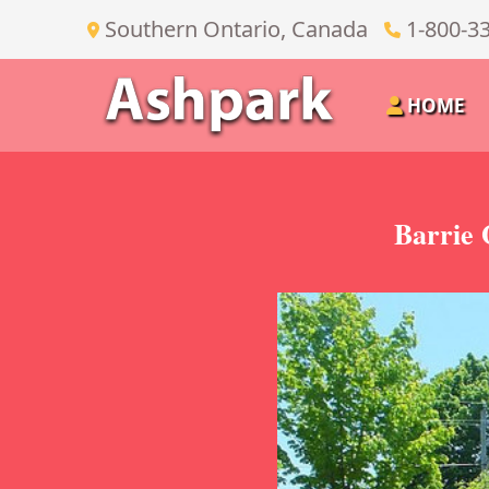
Southern Ontario, Canada
1-800-3
HOME
Barrie 