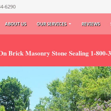
34-6290
ABOUT US
OUR SERVICES
REVIEWS
On Brick Masonry Stone Sealing 1-800-