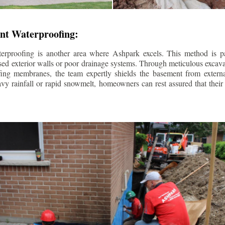
nt Waterproofing:
erproofing is another area where Ashpark excels. This method is part
d exterior walls or poor drainage systems. Through meticulous excavat
fing membranes, the team expertly shields the basement from extern
avy rainfall or rapid snowmelt, homeowners can rest assured that thei