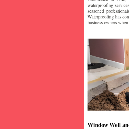
waterproofing service
seasoned professiona
Waterproofing has con
business owners when i
Window Well an