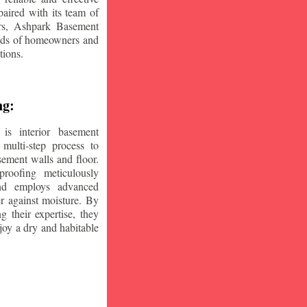
aired with its team of
ars, Ashpark Basement
eeds of homeowners and
tions.
ng:
is interior basement
multi-step process to
sement walls and floor.
oofing meticulously
and employs advanced
r against moisture. By
ng their expertise, they
oy a dry and habitable