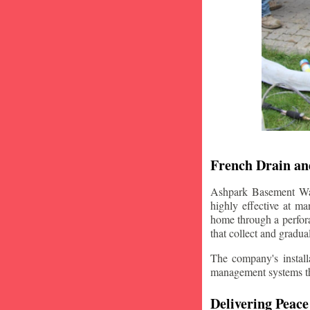
French Drain and
Ashpark Basement Wate
highly effective at m
home through a perfora
that collect and gradua
The company's installa
management systems that
Delivering Peace