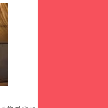
eliable and effective