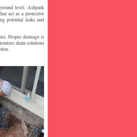
ground level. Ashpark
at act as a protective
ng potential leaks and
ies. Proper drainage is
tomizes drain solutions
tion.