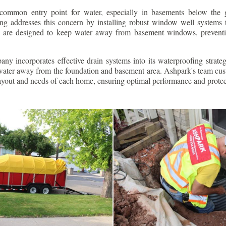
ommon entry point for water, especially in basements below the 
g addresses this concern by installing robust window well systems th
s are designed to keep water away from basement windows, preventi
ny incorporates effective drain systems into its waterproofing strateg
g water away from the foundation and basement area. Ashpark's team cus
layout and needs of each home, ensuring optimal performance and protec