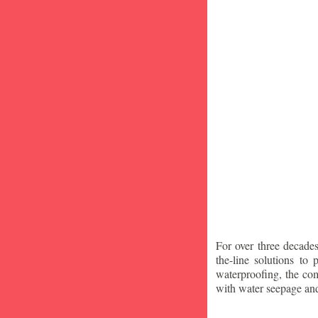
For over three decade
the-line solutions to
waterproofing, the co
with water seepage an