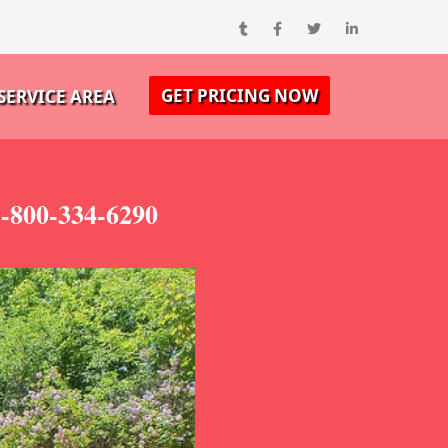
GET PRICING NOW
SERVICE AREA
1-800-334-6290