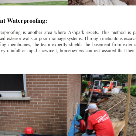
nt Waterproofing:
erproofing is another area where Ashpark excels. This method is part
d exterior walls or poor drainage systems. Through meticulous excavat
fing membranes, the team expertly shields the basement from extern
avy rainfall or rapid snowmelt, homeowners can rest assured that thei