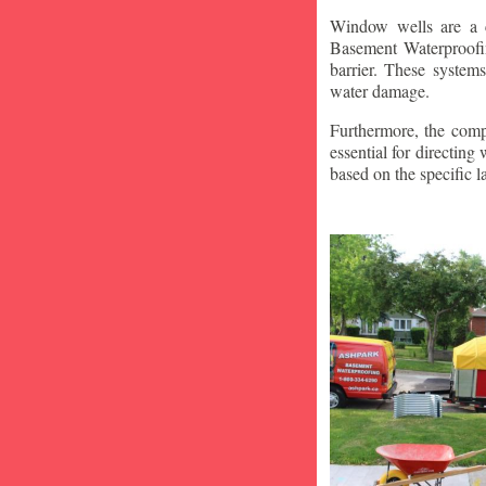
Window wells are a c
Basement Waterproofin
barrier. These system
water damage.
Furthermore, the compa
essential for directin
based on the specific 