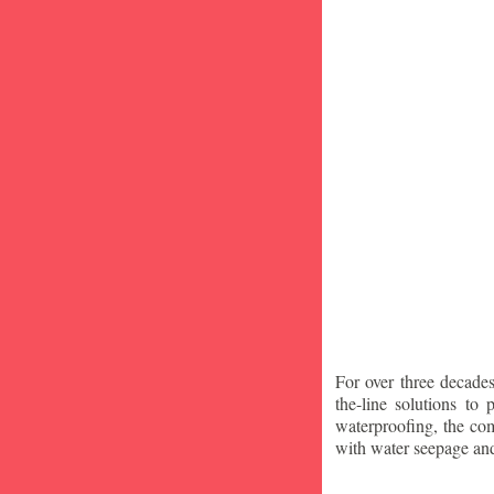
For over three decade
the-line solutions to
waterproofing, the co
with water seepage an