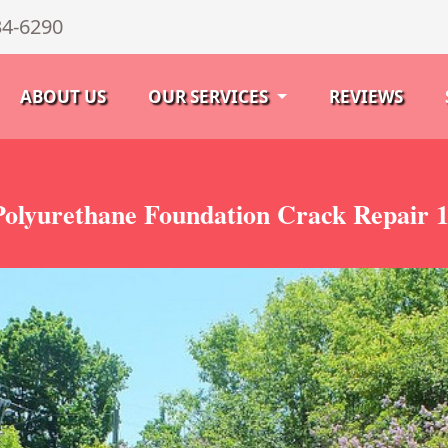
34-6290
ABOUT US
OUR SERVICES
REVIEWS
olyurethane Foundation Crack Repair 