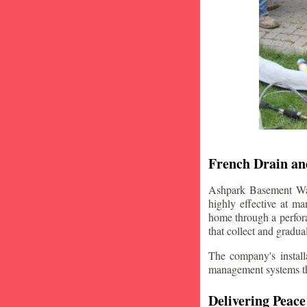
French Drain and
Ashpark Basement Wate
highly effective at m
home through a perfora
that collect and gradua
The company's installa
management systems that
Delivering Peace