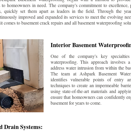
s to homeowners in need. The company's commitment to excellence, p
ls, quickly set them apart as leaders in the field. Through the ye
tinuously improved and expanded its services to meet the evolving n
t comes to basement crack repairs and all basement waterproofing solu
Interior Basement Waterproofi
One of the company's key specialties 
waterproofing. This approach involves a 
address water intrusion from within the ba
The team at Ashpark Basement Waterpr
identifies vulnerable points of entry 
techniques to create an impermeable barrie
using state-of-the-art materials and applyi
ensure that homeowners can confidently enj
basement for years to come.
d Drain Systems: