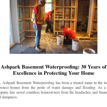
Ashpark Basement Waterproofing: 30 Years of
Excellence in Protecting Your Home
s, Ashpark Basement Waterproofing has been a trusted name in the indu
 protect homes from the perils of water damage and flooding. As a 
mpany has saved countless homeowners from the headaches and financ
d dampness.