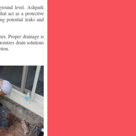
ground level. Ashpark
at act as a protective
ng potential leaks and
ies. Proper drainage is
tomizes drain solutions
tion.