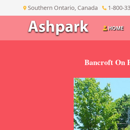
Southern Ontario, Canada
1-800-3
HOME
Bancroft On P