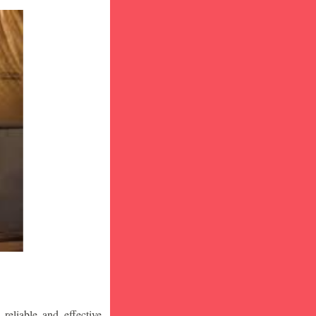
eliable and effective