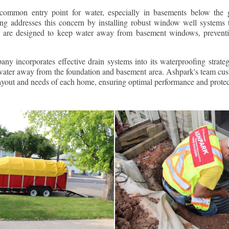
ommon entry point for water, especially in basements below the 
g addresses this concern by installing robust window well systems th
s are designed to keep water away from basement windows, preventi
ny incorporates effective drain systems into its waterproofing strateg
g water away from the foundation and basement area. Ashpark's team cus
layout and needs of each home, ensuring optimal performance and protec