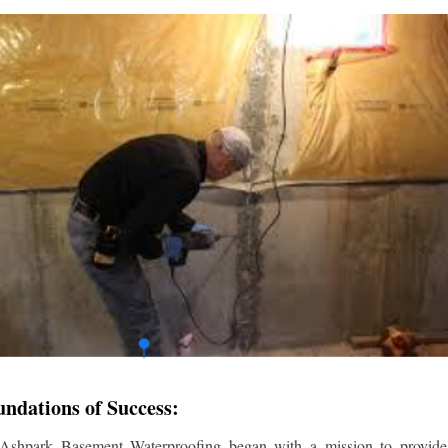
undations of Success:
 Ashpark Basement Waterproofing began with a mission to provide r