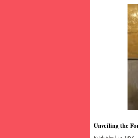
Unveiling the Fo
Established in 1988,