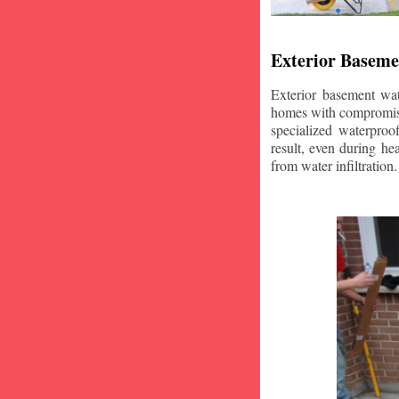
Exterior Baseme
Exterior basement wat
homes with compromise
specialized waterproo
result, even during he
from water infiltration.