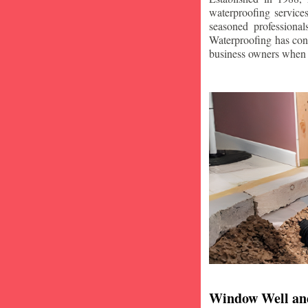
waterproofing service
seasoned professiona
Waterproofing has con
business owners when i
Window Well an