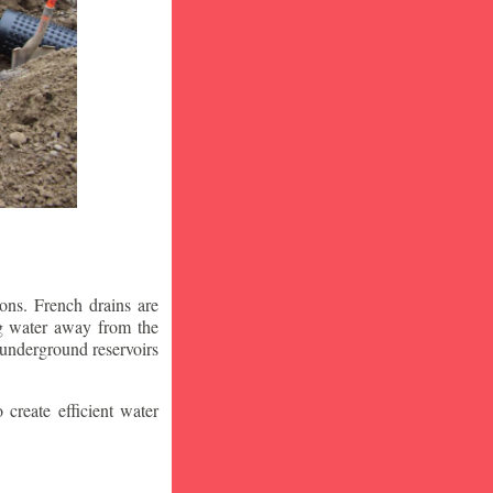
ons. French drains are
ng water away from the
 underground reservoirs
 create efficient water