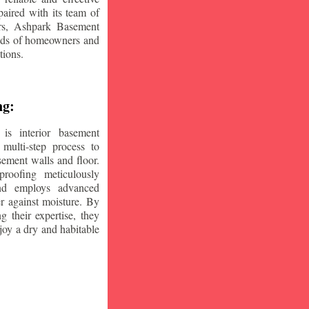
aired with its team of
ars, Ashpark Basement
eeds of homeowners and
tions.
ng:
is interior basement
multi-step process to
sement walls and floor.
oofing meticulously
and employs advanced
r against moisture. By
ng their expertise, they
oy a dry and habitable