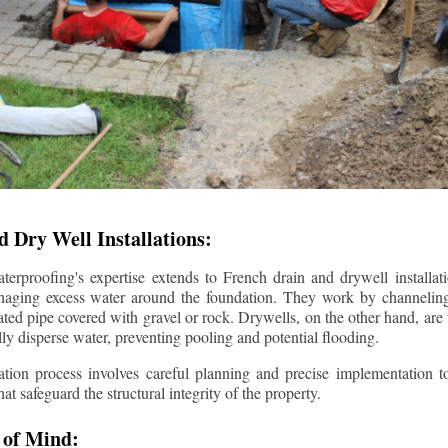
 Dry Well Installations:
rproofing's expertise extends to French drain and drywell installati
anaging excess water around the foundation. They work by channeli
ted pipe covered with gravel or rock. Drywells, on the other hand, are
lly disperse water, preventing pooling and potential flooding.
tion process involves careful planning and precise implementation to
 safeguard the structural integrity of the property.
 of Mind: