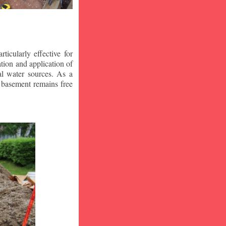
icularly effective for
ion and application of
al water sources. As a
r basement remains free