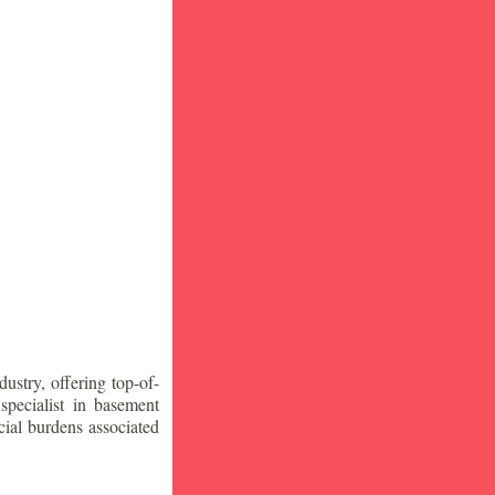
stry, offering top-of-
specialist in basement
ial burdens associated