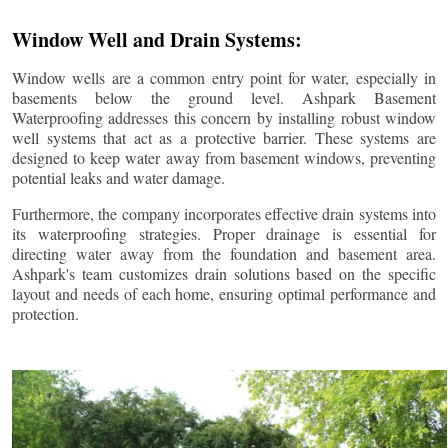
Window Well and Drain Systems:
Window wells are a common entry point for water, especially in
basements below the ground level. Ashpark Basement
Waterproofing addresses this concern by installing robust window
well systems that act as a protective barrier. These systems are
designed to keep water away from basement windows, preventing
potential leaks and water damage.
Furthermore, the company incorporates effective drain systems into
its waterproofing strategies. Proper drainage is essential for
directing water away from the foundation and basement area.
Ashpark's team customizes drain solutions based on the specific
layout and needs of each home, ensuring optimal performance and
protection.