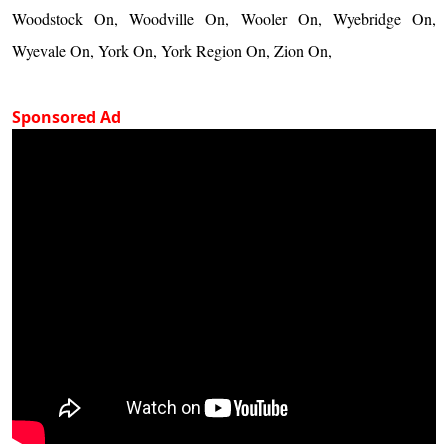
Woodstock On, Woodville On, Wooler On, Wyebridge On,
Wyevale On, York On, York Region On, Zion On,
Sponsored Ad