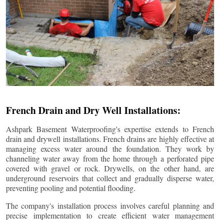
French Drain and Dry Well Installations:
Ashpark Basement Waterproofing's expertise extends to French
drain and drywell installations. French drains are highly effective at
managing excess water around the foundation. They work by
channeling water away from the home through a perforated pipe
covered with gravel or rock. Drywells, on the other hand, are
underground reservoirs that collect and gradually disperse water,
preventing pooling and potential flooding.
The company's installation process involves careful planning and
precise implementation to create efficient water management