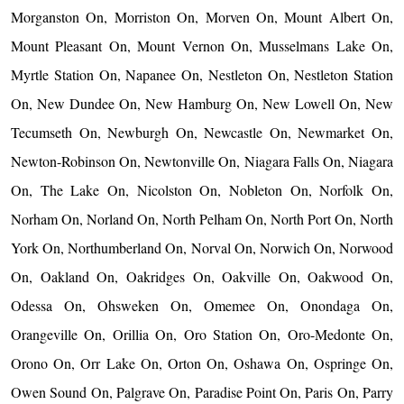
Morganston On, Morriston On, Morven On, Mount Albert On,
Mount Pleasant On, Mount Vernon On, Musselmans Lake On,
Myrtle Station On, Napanee On, Nestleton On, Nestleton Station
On, New Dundee On, New Hamburg On, New Lowell On, New
Tecumseth On, Newburgh On, Newcastle On, Newmarket On,
Newton-Robinson On, Newtonville On, Niagara Falls On, Niagara
On, The Lake On, Nicolston On, Nobleton On, Norfolk On,
Norham On, Norland On, North Pelham On, North Port On, North
York On, Northumberland On, Norval On, Norwich On, Norwood
On, Oakland On, Oakridges On, Oakville On, Oakwood On,
Odessa On, Ohsweken On, Omemee On, Onondaga On,
Orangeville On, Orillia On, Oro Station On, Oro-Medonte On,
Orono On, Orr Lake On, Orton On, Oshawa On, Ospringe On,
Owen Sound On, Palgrave On, Paradise Point On, Paris On, Parry