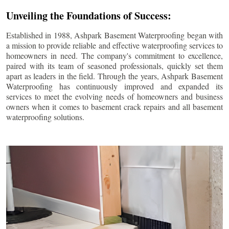
Unveiling the Foundations of Success:
Established in 1988, Ashpark Basement Waterproofing began with
a mission to provide reliable and effective waterproofing services to
homeowners in need. The company's commitment to excellence,
paired with its team of seasoned professionals, quickly set them
apart as leaders in the field. Through the years, Ashpark Basement
Waterproofing has continuously improved and expanded its
services to meet the evolving needs of homeowners and business
owners when it comes to basement crack repairs and all basement
waterproofing solutions.