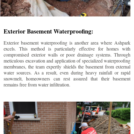
Exterior Basement Waterproofing:
Exterior basement waterproofing is another area where Ashpark
excels. This method is particularly effective for homes with
compromised exterior walls or poor drainage systems. Through
meticulous excavation and application of specialized waterproofing
membranes, the team expertly shields the basement from external
water sources. As a result, even during heavy rainfall or rapid
snowmelt, homeowners can rest assured that their basement
remains free from water infiltration.