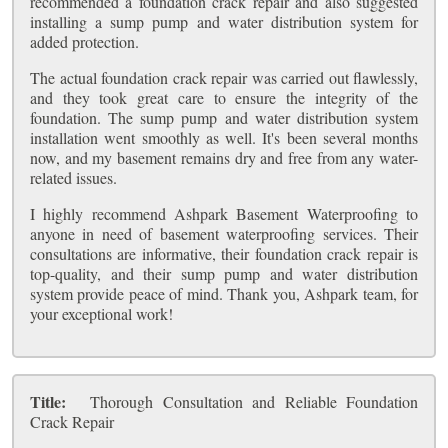
recommended a foundation crack repair and also suggested
installing a sump pump and water distribution system for
added protection.
The actual foundation crack repair was carried out flawlessly,
and they took great care to ensure the integrity of the
foundation. The sump pump and water distribution system
installation went smoothly as well. It's been several months
now, and my basement remains dry and free from any water-
related issues.
I highly recommend Ashpark Basement Waterproofing to
anyone in need of basement waterproofing services. Their
consultations are informative, their foundation crack repair is
top-quality, and their sump pump and water distribution
system provide peace of mind. Thank you, Ashpark team, for
your exceptional work!
Title:
Thorough Consultation and Reliable Foundation
Crack Repair