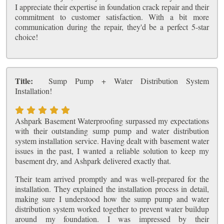
I appreciate their expertise in foundation crack repair and their
commitment to customer satisfaction. With a bit more
communication during the repair, they'd be a perfect 5-star
choice!
Title:
Sump Pump + Water Distribution System
Installation!
Ashpark Basement Waterproofing surpassed my expectations
with their outstanding sump pump and water distribution
system installation service. Having dealt with basement water
issues in the past, I wanted a reliable solution to keep my
basement dry, and Ashpark delivered exactly that.
Their team arrived promptly and was well-prepared for the
installation. They explained the installation process in detail,
making sure I understood how the sump pump and water
distribution system worked together to prevent water buildup
around my foundation. I was impressed by their