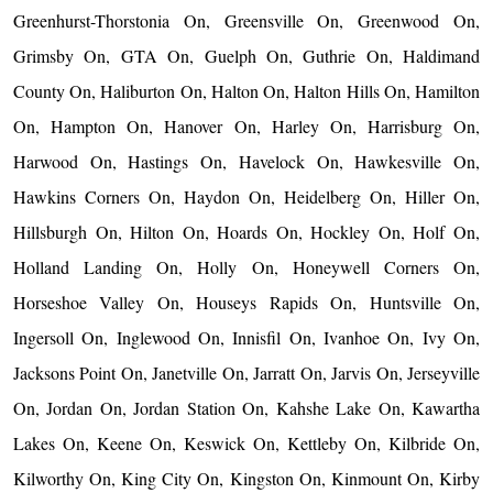
Greenhurst-Thorstonia On, Greensville On, Greenwood On,
Grimsby On, GTA On, Guelph On, Guthrie On, Haldimand
County On, Haliburton On, Halton On, Halton Hills On, Hamilton
On, Hampton On, Hanover On, Harley On, Harrisburg On,
Harwood On, Hastings On, Havelock On, Hawkesville On,
Hawkins Corners On, Haydon On, Heidelberg On, Hiller On,
Hillsburgh On, Hilton On, Hoards On, Hockley On, Holf On,
Holland Landing On, Holly On, Honeywell Corners On,
Horseshoe Valley On, Houseys Rapids On, Huntsville On,
Ingersoll On, Inglewood On, Innisfil On, Ivanhoe On, Ivy On,
Jacksons Point On, Janetville On, Jarratt On, Jarvis On, Jerseyville
On, Jordan On, Jordan Station On, Kahshe Lake On, Kawartha
Lakes On, Keene On, Keswick On, Kettleby On, Kilbride On,
Kilworthy On, King City On, Kingston On, Kinmount On, Kirby