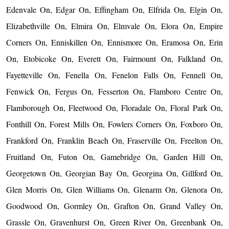
Edenvale On, Edgar On, Effingham On, Elfrida On, Elgin On,
Elizabethville On, Elmira On, Elmvale On, Elora On, Empire
Corners On, Enniskillen On, Ennismore On, Eramosa On, Erin
On, Etobicoke On, Everett On, Fairmount On, Falkland On,
Fayetteville On, Fenella On, Fenelon Falls On, Fennell On,
Fenwick On, Fergus On, Fesserton On, Flamboro Centre On,
Flamborough On, Fleetwood On, Floradale On, Floral Park On,
Fonthill On, Forest Mills On, Fowlers Corners On, Foxboro On,
Frankford On, Franklin Beach On, Fraserville On, Freelton On,
Fruitland On, Futon On, Gamebridge On, Garden Hill On,
Georgetown On, Georgian Bay On, Georgina On, Gillford On,
Glen Morris On, Glen Williams On, Glenarm On, Glenora On,
Goodwood On, Gormley On, Grafton On, Grand Valley On,
Grassle On, Gravenhurst On, Green River On, Greenbank On,