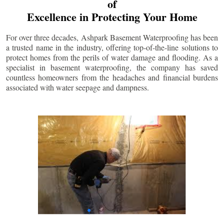
of
Excellence in Protecting Your Home
For over three decades, Ashpark Basement Waterproofing has been
a trusted name in the industry, offering top-of-the-line solutions to
protect homes from the perils of water damage and flooding. As a
specialist in basement waterproofing, the company has saved
countless homeowners from the headaches and financial burdens
associated with water seepage and dampness.