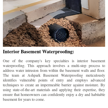
Interior Basement Waterproofing:
One of the company's key specialties is interior basement
waterproofing. This approach involves a multi-step process to
address water intrusion from within the basement walls and floor.
The team at Ashpark Basement Waterproofing meticulously
identifies vulnerable points of entry and employs advanced
techniques to create an impermeable barrier against moisture. By
using state-of-the-art materials and applying their expertise, they
ensure that homeowners can confidently enjoy a dry and habitable
basement for years to come.