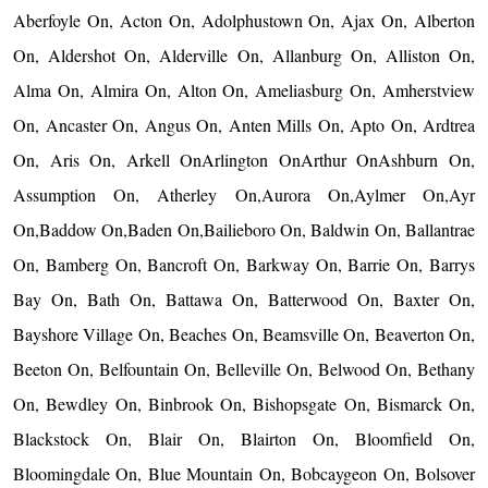
Aberfoyle On, Acton On, Adolphustown On, Ajax On, Alberton
On, Aldershot On, Alderville On, Allanburg On, Alliston On,
Alma On, Almira On, Alton On, Ameliasburg On, Amherstview
On, Ancaster On, Angus On, Anten Mills On, Apto On, Ardtrea
On, Aris On, Arkell OnArlington OnArthur OnAshburn On,
Assumption On, Atherley On,Aurora On,Aylmer On,Ayr
On,Baddow On,Baden On,Bailieboro On, Baldwin On, Ballantrae
On, Bamberg On, Bancroft On, Barkway On, Barrie On, Barrys
Bay On, Bath On, Battawa On, Batterwood On, Baxter On,
Bayshore Village On, Beaches On, Beamsville On, Beaverton On,
Beeton On, Belfountain On, Belleville On, Belwood On, Bethany
On, Bewdley On, Binbrook On, Bishopsgate On, Bismarck On,
Blackstock On, Blair On, Blairton On, Bloomfield On,
Bloomingdale On, Blue Mountain On, Bobcaygeon On, Bolsover