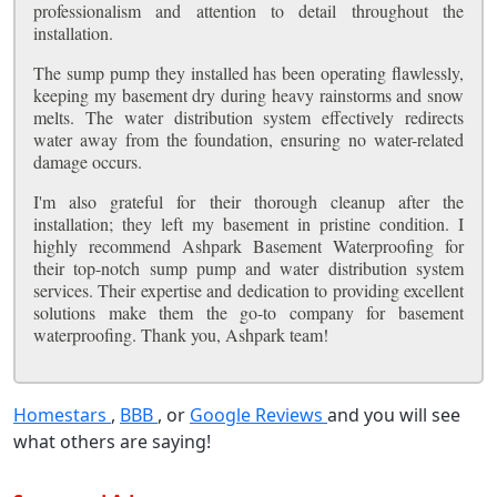
professionalism and attention to detail throughout the
installation.
The sump pump they installed has been operating flawlessly,
keeping my basement dry during heavy rainstorms and snow
melts. The water distribution system effectively redirects
water away from the foundation, ensuring no water-related
damage occurs.
I'm also grateful for their thorough cleanup after the
installation; they left my basement in pristine condition. I
highly recommend Ashpark Basement Waterproofing for
their top-notch sump pump and water distribution system
services. Their expertise and dedication to providing excellent
solutions make them the go-to company for basement
waterproofing. Thank you, Ashpark team!
Homestars
,
BBB
, or
Google Reviews
and you will see
what others are saying!