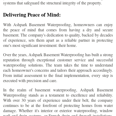
systems that safeguard the structural integrity of the property.
Delivering Peace of Mind:
With Ashpark Basement Waterproofing, homeowners can enjoy
the peace of mind that comes from having a dry and secure
basement. The company's dedication to quality, backed by decades
of experience, sets them apart as a reliable partner in protecting
one's most significant investment: their home.
Over the years, Ashpark Basement Waterproofing has built a strong
reputation through exceptional customer service and successful
waterproofing solutions. The team takes the time to understand
each homeowner's concerns and tailors their approach accordingly.
From initial assessment to the final implementation, every step is
executed with precision and care.
In the realm of basement waterproofing, Ashpark Basement
Waterproofing stands as a testament to excellence and reliability.
With over 30 years of experience under their belt, the company
continues to be at the forefront of protecting homes from water
damage. Whether it's interior or exterior waterproofing, window
well and drain systems, or French drain and drywell installations,