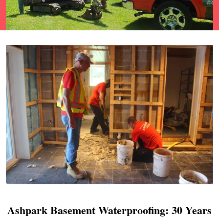
Ashpark Basement Waterproofing: 30 Years