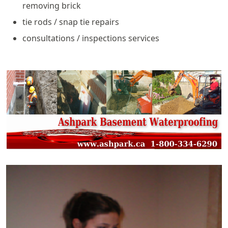
removing brick
tie rods / snap tie repairs
consultations / inspections services