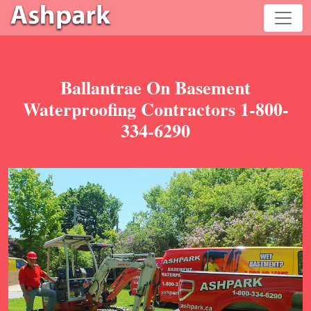
Ballantrae On Basement
Waterproofing Contractors 1-800-
334-6290