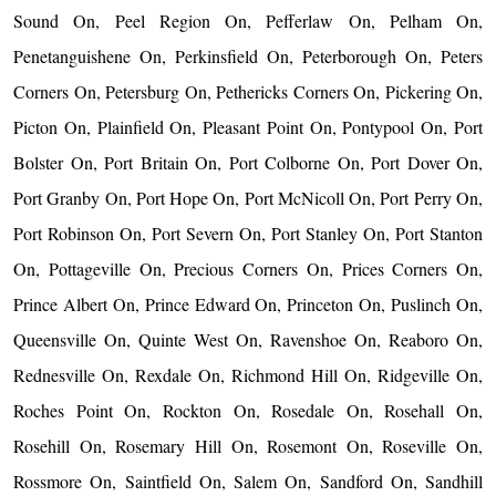
Sound On, Peel Region On, Pefferlaw On, Pelham On,
Penetanguishene On, Perkinsfield On, Peterborough On, Peters
Corners On, Petersburg On, Pethericks Corners On, Pickering On,
Picton On, Plainfield On, Pleasant Point On, Pontypool On, Port
Bolster On, Port Britain On, Port Colborne On, Port Dover On,
Port Granby On, Port Hope On, Port McNicoll On, Port Perry On,
Port Robinson On, Port Severn On, Port Stanley On, Port Stanton
On, Pottageville On, Precious Corners On, Prices Corners On,
Prince Albert On, Prince Edward On, Princeton On, Puslinch On,
Queensville On, Quinte West On, Ravenshoe On, Reaboro On,
Rednesville On, Rexdale On, Richmond Hill On, Ridgeville On,
Roches Point On, Rockton On, Rosedale On, Rosehall On,
Rosehill On, Rosemary Hill On, Rosemont On, Roseville On,
Rossmore On, Saintfield On, Salem On, Sandford On, Sandhill