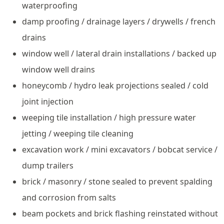
waterproofing
damp proofing / drainage layers / drywells / french
drains
window well / lateral drain installations / backed up
window well drains
honeycomb / hydro leak projections sealed / cold
joint injection
weeping tile installation / high pressure water
jetting / weeping tile cleaning
excavation work / mini excavators / bobcat service /
dump trailers
brick / masonry / stone sealed to prevent spalding
and corrosion from salts
beam pockets and brick flashing reinstated without