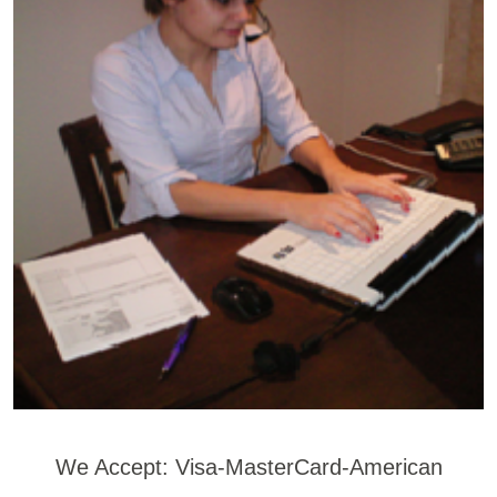
We Accept: Visa-MasterCard-American