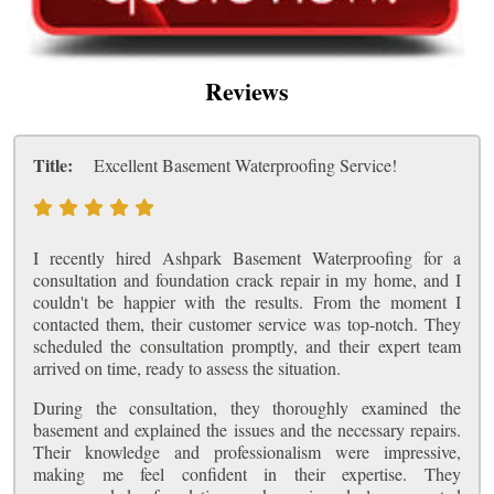
Reviews
Title:
Excellent Basement Waterproofing Service!
I recently hired Ashpark Basement Waterproofing for a
consultation and foundation crack repair in my home, and I
couldn't be happier with the results. From the moment I
contacted them, their customer service was top-notch. They
scheduled the consultation promptly, and their expert team
arrived on time, ready to assess the situation.
During the consultation, they thoroughly examined the
basement and explained the issues and the necessary repairs.
Their knowledge and professionalism were impressive,
making me feel confident in their expertise. They