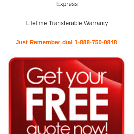
Express
Lifetime Transferable Warranty
Just Remember dial 1-888-750-0848