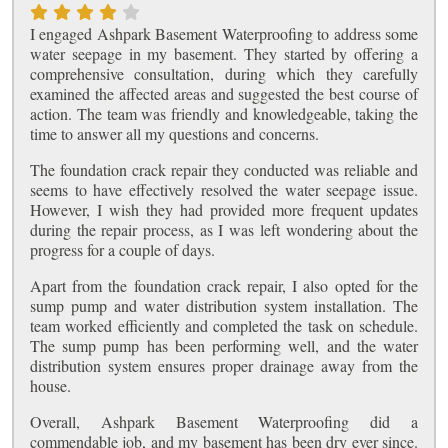
I engaged Ashpark Basement Waterproofing to address some
water seepage in my basement. They started by offering a
comprehensive consultation, during which they carefully
examined the affected areas and suggested the best course of
action. The team was friendly and knowledgeable, taking the
time to answer all my questions and concerns.
The foundation crack repair they conducted was reliable and
seems to have effectively resolved the water seepage issue.
However, I wish they had provided more frequent updates
during the repair process, as I was left wondering about the
progress for a couple of days.
Apart from the foundation crack repair, I also opted for the
sump pump and water distribution system installation. The
team worked efficiently and completed the task on schedule.
The sump pump has been performing well, and the water
distribution system ensures proper drainage away from the
house.
Overall, Ashpark Basement Waterproofing did a
commendable job, and my basement has been dry ever since.