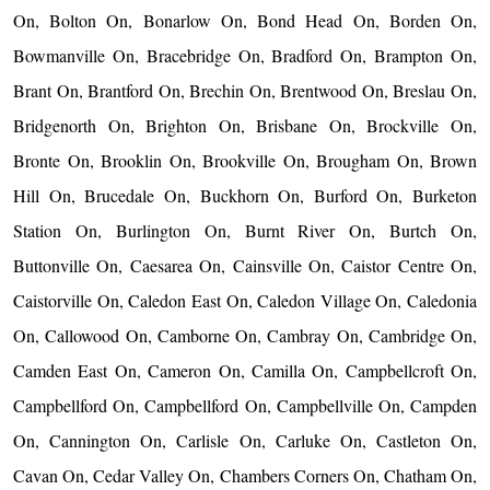
On, Bolton On, Bonarlow On, Bond Head On, Borden On,
Bowmanville On, Bracebridge On, Bradford On, Brampton On,
Brant On, Brantford On, Brechin On, Brentwood On, Breslau On,
Bridgenorth On, Brighton On, Brisbane On, Brockville On,
Bronte On, Brooklin On, Brookville On, Brougham On, Brown
Hill On, Brucedale On, Buckhorn On, Burford On, Burketon
Station On, Burlington On, Burnt River On, Burtch On,
Buttonville On, Caesarea On, Cainsville On, Caistor Centre On,
Caistorville On, Caledon East On, Caledon Village On, Caledonia
On, Callowood On, Camborne On, Cambray On, Cambridge On,
Camden East On, Cameron On, Camilla On, Campbellcroft On,
Campbellford On, Campbellford On, Campbellville On, Campden
On, Cannington On, Carlisle On, Carluke On, Castleton On,
Cavan On, Cedar Valley On, Chambers Corners On, Chatham On,