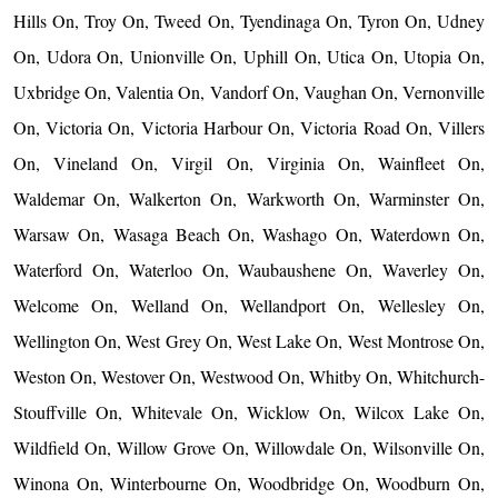
Hills On, Troy On, Tweed On, Tyendinaga On, Tyron On, Udney
On, Udora On, Unionville On, Uphill On, Utica On, Utopia On,
Uxbridge On, Valentia On, Vandorf On, Vaughan On, Vernonville
On, Victoria On, Victoria Harbour On, Victoria Road On, Villers
On, Vineland On, Virgil On, Virginia On, Wainfleet On,
Waldemar On, Walkerton On, Warkworth On, Warminster On,
Warsaw On, Wasaga Beach On, Washago On, Waterdown On,
Waterford On, Waterloo On, Waubaushene On, Waverley On,
Welcome On, Welland On, Wellandport On, Wellesley On,
Wellington On, West Grey On, West Lake On, West Montrose On,
Weston On, Westover On, Westwood On, Whitby On, Whitchurch-
Stouffville On, Whitevale On, Wicklow On, Wilcox Lake On,
Wildfield On, Willow Grove On, Willowdale On, Wilsonville On,
Winona On, Winterbourne On, Woodbridge On, Woodburn On,