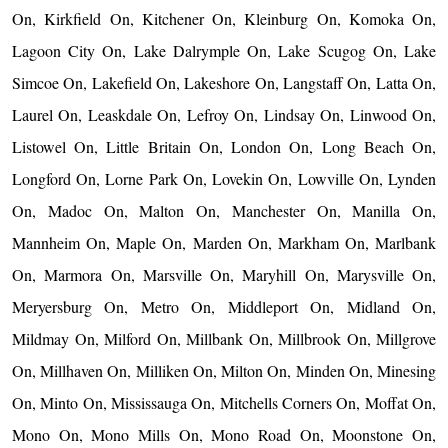
On, Kirkfield On, Kitchener On, Kleinburg On, Komoka On,
Lagoon City On, Lake Dalrymple On, Lake Scugog On, Lake
Simcoe On, Lakefield On, Lakeshore On, Langstaff On, Latta On,
Laurel On, Leaskdale On, Lefroy On, Lindsay On, Linwood On,
Listowel On, Little Britain On, London On, Long Beach On,
Longford On, Lorne Park On, Lovekin On, Lowville On, Lynden
On, Madoc On, Malton On, Manchester On, Manilla On,
Mannheim On, Maple On, Marden On, Markham On, Marlbank
On, Marmora On, Marsville On, Maryhill On, Marysville On,
Meryersburg On, Metro On, Middleport On, Midland On,
Mildmay On, Milford On, Millbank On, Millbrook On, Millgrove
On, Millhaven On, Milliken On, Milton On, Minden On, Minesing
On, Minto On, Mississauga On, Mitchells Corners On, Moffat On,
Mono On, Mono Mills On, Mono Road On, Moonstone On,