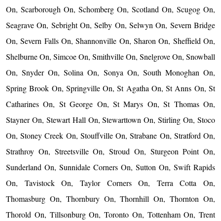
On, Scarborough On, Schomberg On, Scotland On, Scugog On,
Seagrave On, Sebright On, Selby On, Selwyn On, Severn Bridge
On, Severn Falls On, Shannonville On, Sharon On, Sheffield On,
Shelburne On, Simcoe On, Smithville On, Snelgrove On, Snowball
On, Snyder On, Solina On, Sonya On, South Monoghan On,
Spring Brook On, Springville On, St Agatha On, St Anns On, St
Catharines On, St George On, St Marys On, St Thomas On,
Stayner On, Stewart Hall On, Stewarttown On, Stirling On, Stoco
On, Stoney Creek On, Stouffville On, Strabane On, Stratford On,
Strathroy On, Streetsville On, Stroud On, Sturgeon Point On,
Sunderland On, Sunnidale Corners On, Sutton On, Swift Rapids
On, Tavistock On, Taylor Corners On, Terra Cotta On,
Thomasburg On, Thornbury On, Thornhill On, Thornton On,
Thorold On, Tillsonburg On, Toronto On, Tottenham On, Trent