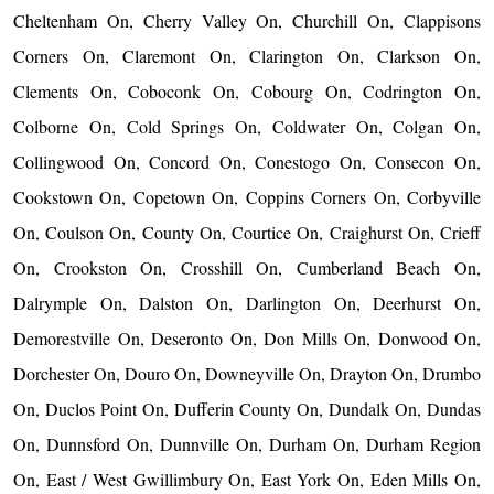
Cheltenham On, Cherry Valley On, Churchill On, Clappisons
Corners On, Claremont On, Clarington On, Clarkson On,
Clements On, Coboconk On, Cobourg On, Codrington On,
Colborne On, Cold Springs On, Coldwater On, Colgan On,
Collingwood On, Concord On, Conestogo On, Consecon On,
Cookstown On, Copetown On, Coppins Corners On, Corbyville
On, Coulson On, County On, Courtice On, Craighurst On, Crieff
On, Crookston On, Crosshill On, Cumberland Beach On,
Dalrymple On, Dalston On, Darlington On, Deerhurst On,
Demorestville On, Deseronto On, Don Mills On, Donwood On,
Dorchester On, Douro On, Downeyville On, Drayton On, Drumbo
On, Duclos Point On, Dufferin County On, Dundalk On, Dundas
On, Dunnsford On, Dunnville On, Durham On, Durham Region
On, East / West Gwillimbury On, East York On, Eden Mills On,