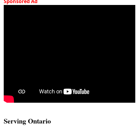
Sponsored Ad
Serving Ontario