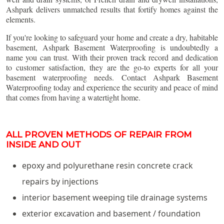
Ashpark delivers unmatched results that fortify homes against the
elements.
If you're looking to safeguard your home and create a dry, habitable
basement, Ashpark Basement Waterproofing is undoubtedly a
name you can trust. With their proven track record and dedication
to customer satisfaction, they are the go-to experts for all your
basement waterproofing needs. Contact Ashpark Basement
Waterproofing today and experience the security and peace of mind
that comes from having a watertight home.
ALL PROVEN METHODS OF REPAIR FROM
INSIDE AND OUT
epoxy and polyurethane resin concrete crack
repairs by injections
interior basement weeping tile drainage systems
exterior excavation and basement / foundation