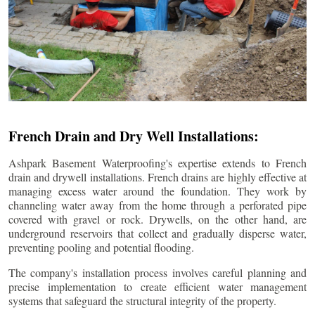
French Drain and Dry Well Installations:
Ashpark Basement Waterproofing's expertise extends to French
drain and drywell installations. French drains are highly effective at
managing excess water around the foundation. They work by
channeling water away from the home through a perforated pipe
covered with gravel or rock. Drywells, on the other hand, are
underground reservoirs that collect and gradually disperse water,
preventing pooling and potential flooding.
The company's installation process involves careful planning and
precise implementation to create efficient water management
systems that safeguard the structural integrity of the property.