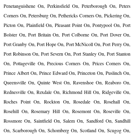
Penetanguishene On, Perkinsfield On, Peterborough On, Peters
Corners On, Petersburg On, Pethericks Corners On, Pickering On,
Picton On, Plainfield On, Pleasant Point On, Pontypool On, Port
Bolster On, Port Britain On, Port Colborne On, Port Dover On,
Port Granby On, Port Hope On, Port McNicoll On, Port Perry On,
Port Robinson On, Port Severn On, Port Stanley On, Port Stanton
On, Pottageville On, Precious Corners On, Prices Corners On,
Prince Albert On, Prince Edward On, Princeton On, Puslinch On,
Queensville On, Quinte West On, Ravenshoe On, Reaboro On,
Rednesville On, Rexdale On, Richmond Hill On, Ridgeville On,
Roches Point On, Rockton On, Rosedale On, Rosehall On,
Rosehill On, Rosemary Hill On, Rosemont On, Roseville On,
Rossmore On, Saintfield On, Salem On, Sandford On, Sandhill
On, Scarborough On, Schomberg On, Scotland On, Scugog On,