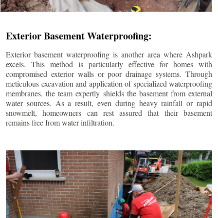
Exterior Basement Waterproofing:
Exterior basement waterproofing is another area where Ashpark
excels. This method is particularly effective for homes with
compromised exterior walls or poor drainage systems. Through
meticulous excavation and application of specialized waterproofing
membranes, the team expertly shields the basement from external
water sources. As a result, even during heavy rainfall or rapid
snowmelt, homeowners can rest assured that their basement
remains free from water infiltration.