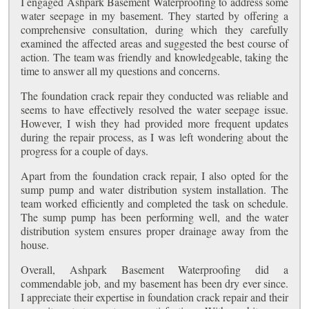
I engaged Ashpark Basement Waterproofing to address some
water seepage in my basement. They started by offering a
comprehensive consultation, during which they carefully
examined the affected areas and suggested the best course of
action. The team was friendly and knowledgeable, taking the
time to answer all my questions and concerns.
The foundation crack repair they conducted was reliable and
seems to have effectively resolved the water seepage issue.
However, I wish they had provided more frequent updates
during the repair process, as I was left wondering about the
progress for a couple of days.
Apart from the foundation crack repair, I also opted for the
sump pump and water distribution system installation. The
team worked efficiently and completed the task on schedule.
The sump pump has been performing well, and the water
distribution system ensures proper drainage away from the
house.
Overall, Ashpark Basement Waterproofing did a
commendable job, and my basement has been dry ever since.
I appreciate their expertise in foundation crack repair and their