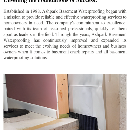
Established in 1988, Ashpark Basement Waterproofing began with
a mission to provide reliable and effective waterproofing services to
homeowners in need. The company's commitment to excellence,
paired with its team of seasoned professionals, quickly set them
apart as leaders in the field. Through the years, Ashpark Basement
Waterproofing has continuously improved and expanded its
services to meet the evolving needs of homeowners and business
owners when it comes to basement crack repairs and all basement
waterproofing solutions.