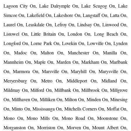
Lagoon City On, Lake Dalrymple On, Lake Scugog On, Lake
Simcoe On, Lakefield On, Lakeshore On, Langstaff On, Latta On,
Laurel On, Leaskdale On, Lefroy On, Lindsay On, Linwood On,
Listowel On, Little Britain On, London On, Long Beach On,
Longford On, Lorne Park On, Lovekin On, Lowville On, Lynden
On, Madoc On, Malton On, Manchester On, Manilla On,
Mannheim On, Maple On, Marden On, Markham On, Marlbank
On, Marmora On, Marsville On, Maryhill On, Marysville On,
Meryersburg On, Metro On, Middleport On, Midland On,
Mildmay On, Milford On, Millbank On, Millbrook On, Millgrove
On, Millhaven On, Milliken On, Milton On, Minden On, Minesing
On, Minto On, Mississauga On, Mitchells Corners On, Moffat On,
Mono On, Mono Mills On, Mono Road On, Moonstone On,
Morganston On, Morriston On, Morven On, Mount Albert On,