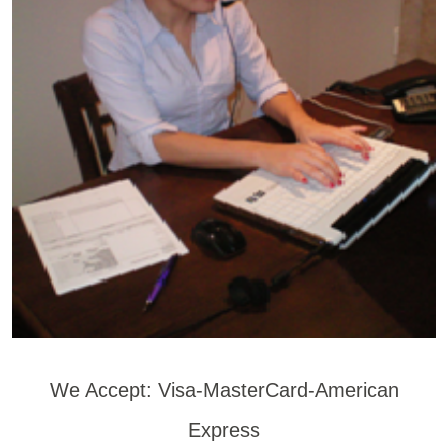
We Accept: Visa-MasterCard-American
Express