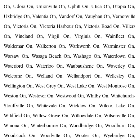
On, Udora On, Unionville On, Uphill On, Utica On, Utopia On,
Uxbridge On, Valentia On, Vandorf On, Vaughan On, Vernonville
On, Victoria On, Victoria Harbour On, Victoria Road On, Villers
On, Vineland On, Virgil On, Virginia On, Wainfleet On,
Waldemar On, Walkerton On, Warkworth On, Warminster On,
Warsaw On, Wasaga Beach On, Washago On, Waterdown On,
Waterford On, Waterloo On, Waubaushene On, Waverley On,
Welcome On, Welland On, Wellandport On, Wellesley On,
Wellington On, West Grey On, West Lake On, West Montrose On,
Weston On, Westover On, Westwood On, Whitby On, Whitchurch-
Stouffville On, Whitevale On, Wicklow On, Wilcox Lake On,
Wildfield On, Willow Grove On, Willowdale On, Wilsonville On,
Winona On, Winterbourne On, Woodbridge On, Woodburn On,
Woodstock On, Woodville On, Wooler On, Wyebridge On,