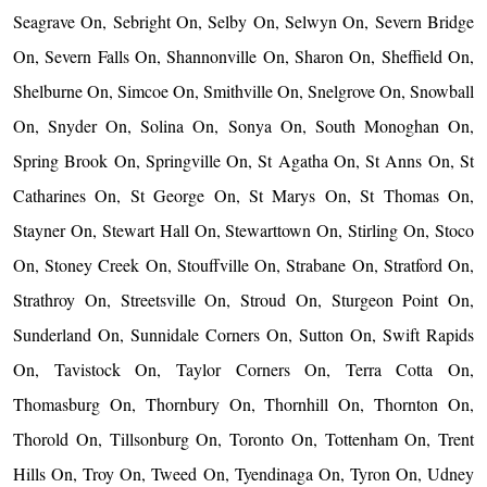
Seagrave On, Sebright On, Selby On, Selwyn On, Severn Bridge
On, Severn Falls On, Shannonville On, Sharon On, Sheffield On,
Shelburne On, Simcoe On, Smithville On, Snelgrove On, Snowball
On, Snyder On, Solina On, Sonya On, South Monoghan On,
Spring Brook On, Springville On, St Agatha On, St Anns On, St
Catharines On, St George On, St Marys On, St Thomas On,
Stayner On, Stewart Hall On, Stewarttown On, Stirling On, Stoco
On, Stoney Creek On, Stouffville On, Strabane On, Stratford On,
Strathroy On, Streetsville On, Stroud On, Sturgeon Point On,
Sunderland On, Sunnidale Corners On, Sutton On, Swift Rapids
On, Tavistock On, Taylor Corners On, Terra Cotta On,
Thomasburg On, Thornbury On, Thornhill On, Thornton On,
Thorold On, Tillsonburg On, Toronto On, Tottenham On, Trent
Hills On, Troy On, Tweed On, Tyendinaga On, Tyron On, Udney