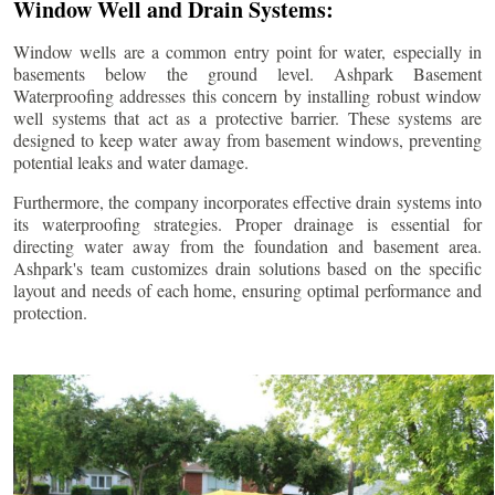
Window Well and Drain Systems:
Window wells are a common entry point for water, especially in
basements below the ground level. Ashpark Basement
Waterproofing addresses this concern by installing robust window
well systems that act as a protective barrier. These systems are
designed to keep water away from basement windows, preventing
potential leaks and water damage.
Furthermore, the company incorporates effective drain systems into
its waterproofing strategies. Proper drainage is essential for
directing water away from the foundation and basement area.
Ashpark's team customizes drain solutions based on the specific
layout and needs of each home, ensuring optimal performance and
protection.