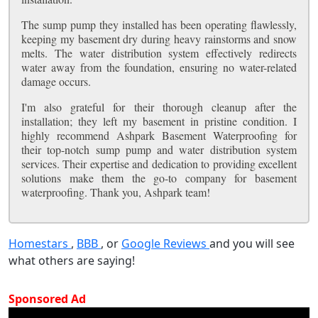
The sump pump they installed has been operating flawlessly,
keeping my basement dry during heavy rainstorms and snow
melts. The water distribution system effectively redirects
water away from the foundation, ensuring no water-related
damage occurs.
I'm also grateful for their thorough cleanup after the
installation; they left my basement in pristine condition. I
highly recommend Ashpark Basement Waterproofing for
their top-notch sump pump and water distribution system
services. Their expertise and dedication to providing excellent
solutions make them the go-to company for basement
waterproofing. Thank you, Ashpark team!
Homestars
,
BBB
, or
Google Reviews
and you will see
what others are saying!
Sponsored Ad