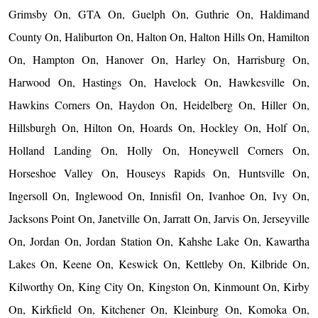
Grimsby On, GTA On, Guelph On, Guthrie On, Haldimand
County On, Haliburton On, Halton On, Halton Hills On, Hamilton
On, Hampton On, Hanover On, Harley On, Harrisburg On,
Harwood On, Hastings On, Havelock On, Hawkesville On,
Hawkins Corners On, Haydon On, Heidelberg On, Hiller On,
Hillsburgh On, Hilton On, Hoards On, Hockley On, Holf On,
Holland Landing On, Holly On, Honeywell Corners On,
Horseshoe Valley On, Houseys Rapids On, Huntsville On,
Ingersoll On, Inglewood On, Innisfil On, Ivanhoe On, Ivy On,
Jacksons Point On, Janetville On, Jarratt On, Jarvis On, Jerseyville
On, Jordan On, Jordan Station On, Kahshe Lake On, Kawartha
Lakes On, Keene On, Keswick On, Kettleby On, Kilbride On,
Kilworthy On, King City On, Kingston On, Kinmount On, Kirby
On, Kirkfield On, Kitchener On, Kleinburg On, Komoka On,