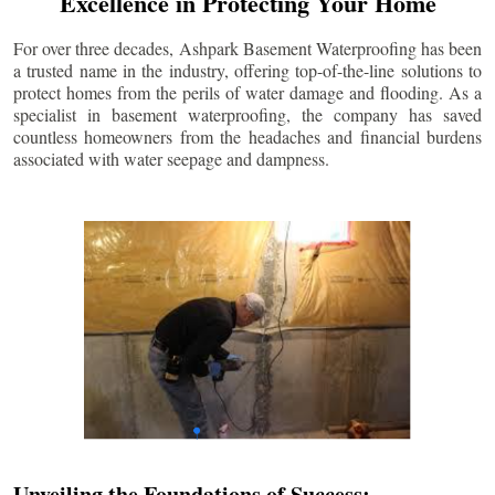
Excellence in Protecting Your Home
For over three decades, Ashpark Basement Waterproofing has been
a trusted name in the industry, offering top-of-the-line solutions to
protect homes from the perils of water damage and flooding. As a
specialist in basement waterproofing, the company has saved
countless homeowners from the headaches and financial burdens
associated with water seepage and dampness.
Unveiling the Foundations of Success: