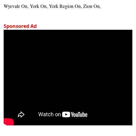
Wyevale On, York On, York Region On, Zion On,
Sponsored Ad