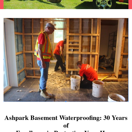
Ashpark Basement Waterproofing: 30 Years
of