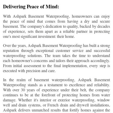
Delivering Peace of Mind:
With Ashpark Basement Waterproofing, homeowners can enjoy
the peace of mind that comes from having a dry and secure
basement. The company's dedication to quality, backed by decades
of experience, sets them apart as a reliable partner in protecting
one's most significant investment: their home.
Over the years, Ashpark Basement Waterproofing has built a strong
reputation through exceptional customer service and successful
waterproofing solutions. The team takes the time to understand
each homeowner's concerns and tailors their approach accordingly.
From initial assessment to the final implementation, every step is
executed with precision and care.
In the realm of basement waterproofing, Ashpark Basement
Waterproofing stands as a testament to excellence and reliability.
With over 30 years of experience under their belt, the company
continues to be at the forefront of protecting homes from water
damage. Whether it's interior or exterior waterproofing, window
well and drain systems, or French drain and drywell installations,
Ashpark delivers unmatched results that fortify homes against the