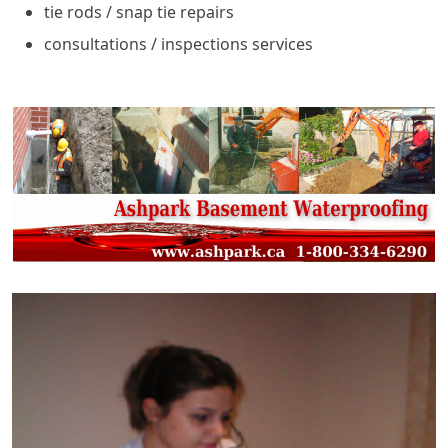
tie rods / snap tie repairs
consultations / inspections services