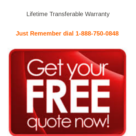
Lifetime Transferable Warranty
Just Remember dial 1-888-750-0848