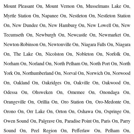
Mount Pleasant On, Mount Vernon On, Musselmans Lake On,
Myrtle Station On, Napanee On, Nestleton On, Nestleton Station
On, New Dundee On, New Hamburg On, New Lowell On, New
Tecumseth On, Newburgh On, Newcastle On, Newmarket On,
Newton-Robinson On, Newtonville On, Niagara Falls On, Niagara
On, The Lake On, Nicolston On, Nobleton On, Norfolk On,
Norham On, Norland On, North Pelham On, North Port On, North
York On, Northumberland On, Norval On, Norwich On, Norwood
On, Oakland On, Oakridges On, Oakville On, Oakwood On,
Odessa On, Ohsweken On, Omemee On, Onondaga On,
Orangeville On, Orillia On, Oro Station On, Oro-Medonte On,
Orono On, Orr Lake On, Orton On, Oshawa On, Ospringe On,
Owen Sound On, Palgrave On, Paradise Point On, Paris On, Parry
Sound On, Peel Region On, Pefferlaw On, Pelham On,