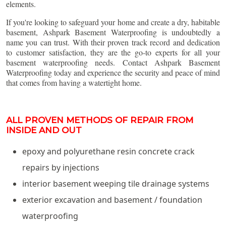
elements.
If you're looking to safeguard your home and create a dry, habitable
basement, Ashpark Basement Waterproofing is undoubtedly a
name you can trust. With their proven track record and dedication
to customer satisfaction, they are the go-to experts for all your
basement waterproofing needs. Contact Ashpark Basement
Waterproofing today and experience the security and peace of mind
that comes from having a watertight home.
ALL PROVEN METHODS OF REPAIR FROM
INSIDE AND OUT
epoxy and polyurethane resin concrete crack
repairs by injections
interior basement weeping tile drainage systems
exterior excavation and basement / foundation
waterproofing