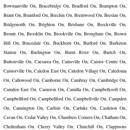
Bowmanville On, Bracebridge On, Bradford On, Brampton On,
Brant On, Brantford On, Brechin On, Brentwood On, Breslau On,
Bridgenorth On, Brighton On, Brisbane On, Brockville On,
Bronte On, Brooklin On, Brookville On, Brougham On, Brown
Hill On, Brucedale On, Buckhorn On, Burford On, Burketon
Station On, Burlington On, Burnt River On, Burtch On,
Buttonville On, Caesarea On, Cainsville On, Caistor Centre On,
Caistorville On, Caledon East On, Caledon Village On, Caledonia
On, Callowood On, Camborne On, Cambray On, Cambridge On,
Camden East On, Cameron On, Camilla On, Campbellcroft On,
Campbellford On, Campbellford On, Campbellville On, Campden
On, Cannington On, Carlisle On, Carluke On, Castleton On,
Cavan On, Cedar Valley On, Chambers Corners On, Chatham On,
Cheltenham On, Cherry Valley On, Churchill On, Clappisons