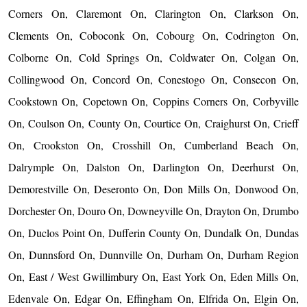
Corners On, Claremont On, Clarington On, Clarkson On,
Clements On, Coboconk On, Cobourg On, Codrington On,
Colborne On, Cold Springs On, Coldwater On, Colgan On,
Collingwood On, Concord On, Conestogo On, Consecon On,
Cookstown On, Copetown On, Coppins Corners On, Corbyville
On, Coulson On, County On, Courtice On, Craighurst On, Crieff
On, Crookston On, Crosshill On, Cumberland Beach On,
Dalrymple On, Dalston On, Darlington On, Deerhurst On,
Demorestville On, Deseronto On, Don Mills On, Donwood On,
Dorchester On, Douro On, Downeyville On, Drayton On, Drumbo
On, Duclos Point On, Dufferin County On, Dundalk On, Dundas
On, Dunnsford On, Dunnville On, Durham On, Durham Region
On, East / West Gwillimbury On, East York On, Eden Mills On,
Edenvale On, Edgar On, Effingham On, Elfrida On, Elgin On,