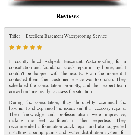
Reviews
Title:
Excellent Basement Waterproofing Service!
I recently hired Ashpark Basement Waterproofing for a
consultation and foundation crack repair in my home, and I
couldn't be happier with the results. From the moment I
contacted them, their customer service was top-notch. They
scheduled the consultation promptly, and their expert team
arrived on time, ready to assess the situation.
During the consultation, they thoroughly examined the
basement and explained the issues and the necessary repairs.
Their knowledge and professionalism were impressive,
making me feel confident in their expertise. They
recommended a foundation crack repair and also suggested
installing a sump pump and water distribution system for