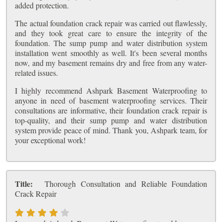
added protection.
The actual foundation crack repair was carried out flawlessly,
and they took great care to ensure the integrity of the
foundation. The sump pump and water distribution system
installation went smoothly as well. It's been several months
now, and my basement remains dry and free from any water-
related issues.
I highly recommend Ashpark Basement Waterproofing to
anyone in need of basement waterproofing services. Their
consultations are informative, their foundation crack repair is
top-quality, and their sump pump and water distribution
system provide peace of mind. Thank you, Ashpark team, for
your exceptional work!
Title:
Thorough Consultation and Reliable Foundation
Crack Repair