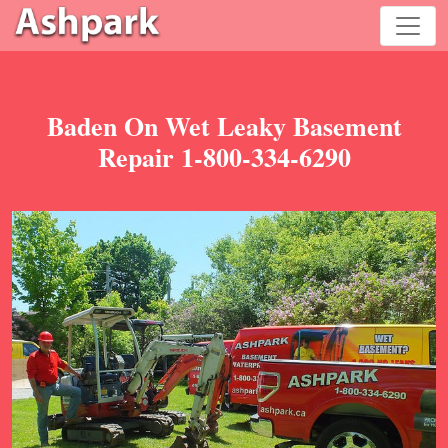
Baden On Wet Leaky Basement
Repair 1-800-334-6290