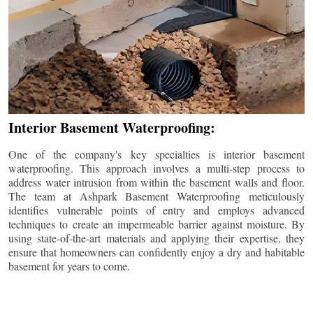
Interior Basement Waterproofing:
One of the company's key specialties is interior basement
waterproofing. This approach involves a multi-step process to
address water intrusion from within the basement walls and floor.
The team at Ashpark Basement Waterproofing meticulously
identifies vulnerable points of entry and employs advanced
techniques to create an impermeable barrier against moisture. By
using state-of-the-art materials and applying their expertise, they
ensure that homeowners can confidently enjoy a dry and habitable
basement for years to come.