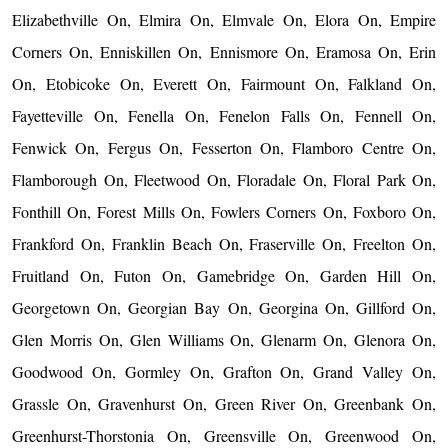
Elizabethville On, Elmira On, Elmvale On, Elora On, Empire
Corners On, Enniskillen On, Ennismore On, Eramosa On, Erin
On, Etobicoke On, Everett On, Fairmount On, Falkland On,
Fayetteville On, Fenella On, Fenelon Falls On, Fennell On,
Fenwick On, Fergus On, Fesserton On, Flamboro Centre On,
Flamborough On, Fleetwood On, Floradale On, Floral Park On,
Fonthill On, Forest Mills On, Fowlers Corners On, Foxboro On,
Frankford On, Franklin Beach On, Fraserville On, Freelton On,
Fruitland On, Futon On, Gamebridge On, Garden Hill On,
Georgetown On, Georgian Bay On, Georgina On, Gillford On,
Glen Morris On, Glen Williams On, Glenarm On, Glenora On,
Goodwood On, Gormley On, Grafton On, Grand Valley On,
Grassle On, Gravenhurst On, Green River On, Greenbank On,
Greenhurst-Thorstonia On, Greensville On, Greenwood On,