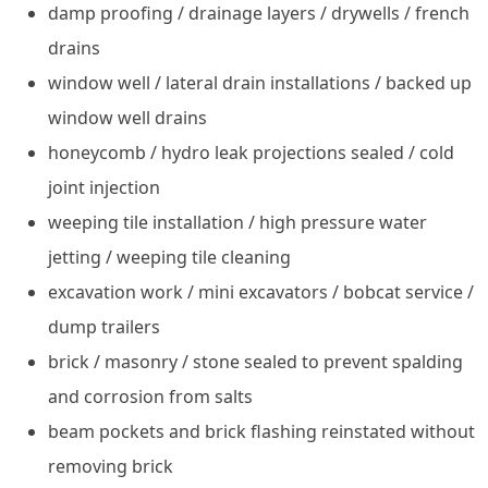
damp proofing / drainage layers / drywells / french
drains
window well / lateral drain installations / backed up
window well drains
honeycomb / hydro leak projections sealed / cold
joint injection
weeping tile installation / high pressure water
jetting / weeping tile cleaning
excavation work / mini excavators / bobcat service /
dump trailers
brick / masonry / stone sealed to prevent spalding
and corrosion from salts
beam pockets and brick flashing reinstated without
removing brick