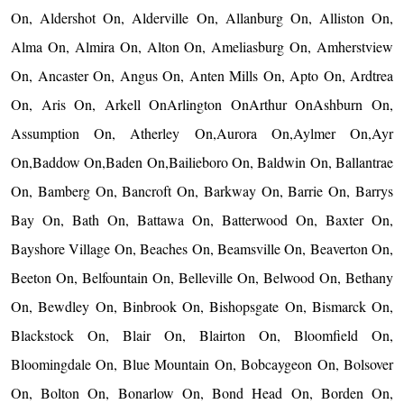
On, Aldershot On, Alderville On, Allanburg On, Alliston On,
Alma On, Almira On, Alton On, Ameliasburg On, Amherstview
On, Ancaster On, Angus On, Anten Mills On, Apto On, Ardtrea
On, Aris On, Arkell OnArlington OnArthur OnAshburn On,
Assumption On, Atherley On,Aurora On,Aylmer On,Ayr
On,Baddow On,Baden On,Bailieboro On, Baldwin On, Ballantrae
On, Bamberg On, Bancroft On, Barkway On, Barrie On, Barrys
Bay On, Bath On, Battawa On, Batterwood On, Baxter On,
Bayshore Village On, Beaches On, Beamsville On, Beaverton On,
Beeton On, Belfountain On, Belleville On, Belwood On, Bethany
On, Bewdley On, Binbrook On, Bishopsgate On, Bismarck On,
Blackstock On, Blair On, Blairton On, Bloomfield On,
Bloomingdale On, Blue Mountain On, Bobcaygeon On, Bolsover
On, Bolton On, Bonarlow On, Bond Head On, Borden On,