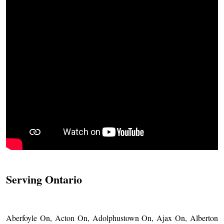
Serving Ontario
Aberfoyle On, Acton On, Adolphustown On, Ajax On, Alberton