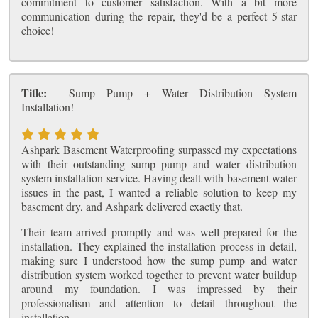
commitment to customer satisfaction. With a bit more
communication during the repair, they'd be a perfect 5-star
choice!
Title:
Sump Pump + Water Distribution System
Installation!
Ashpark Basement Waterproofing surpassed my expectations
with their outstanding sump pump and water distribution
system installation service. Having dealt with basement water
issues in the past, I wanted a reliable solution to keep my
basement dry, and Ashpark delivered exactly that.
Their team arrived promptly and was well-prepared for the
installation. They explained the installation process in detail,
making sure I understood how the sump pump and water
distribution system worked together to prevent water buildup
around my foundation. I was impressed by their
professionalism and attention to detail throughout the
installation.