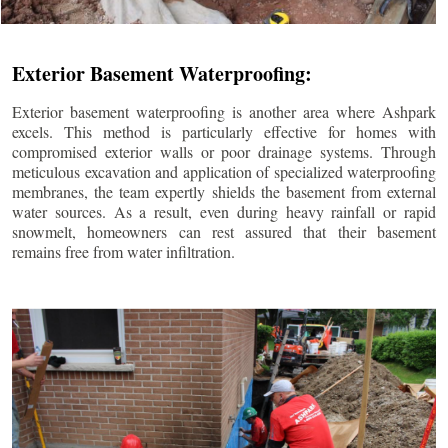
Exterior Basement Waterproofing:
Exterior basement waterproofing is another area where Ashpark
excels. This method is particularly effective for homes with
compromised exterior walls or poor drainage systems. Through
meticulous excavation and application of specialized waterproofing
membranes, the team expertly shields the basement from external
water sources. As a result, even during heavy rainfall or rapid
snowmelt, homeowners can rest assured that their basement
remains free from water infiltration.