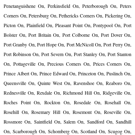
Penetanguishene On, Perkinsfield On, Peterborough On, Peters
Corners On, Petersburg On, Pethericks Corners On, Pickering On,
Picton On, Plainfield On, Pleasant Point On, Pontypool On, Port
Bolster On, Port Britain On, Port Colborne On, Port Dover On,
Port Granby On, Port Hope On, Port McNicoll On, Port Perry On,
Port Robinson On, Port Severn On, Port Stanley On, Port Stanton
On, Pottageville On, Precious Corners On, Prices Corners On,
Prince Albert On, Prince Edward On, Princeton On, Puslinch On,
Queensville On, Quinte West On, Ravenshoe On, Reaboro On,
Rednesville On, Rexdale On, Richmond Hill On, Ridgeville On,
Roches Point On, Rockton On, Rosedale On, Rosehall On,
Rosehill On, Rosemary Hill On, Rosemont On, Roseville On,
Rossmore On, Saintfield On, Salem On, Sandford On, Sandhill
On, Scarborough On, Schomberg On, Scotland On, Scugog On,