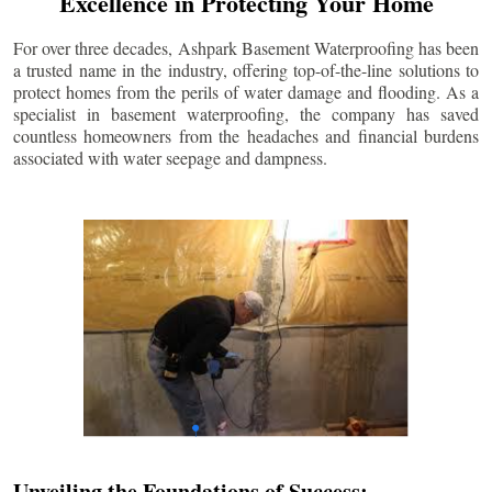
Excellence in Protecting Your Home
For over three decades, Ashpark Basement Waterproofing has been
a trusted name in the industry, offering top-of-the-line solutions to
protect homes from the perils of water damage and flooding. As a
specialist in basement waterproofing, the company has saved
countless homeowners from the headaches and financial burdens
associated with water seepage and dampness.
Unveiling the Foundations of Success: