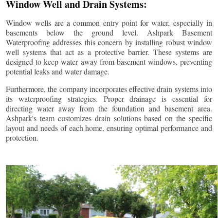
Window Well and Drain Systems:
Window wells are a common entry point for water, especially in
basements below the ground level. Ashpark Basement
Waterproofing addresses this concern by installing robust window
well systems that act as a protective barrier. These systems are
designed to keep water away from basement windows, preventing
potential leaks and water damage.
Furthermore, the company incorporates effective drain systems into
its waterproofing strategies. Proper drainage is essential for
directing water away from the foundation and basement area.
Ashpark's team customizes drain solutions based on the specific
layout and needs of each home, ensuring optimal performance and
protection.