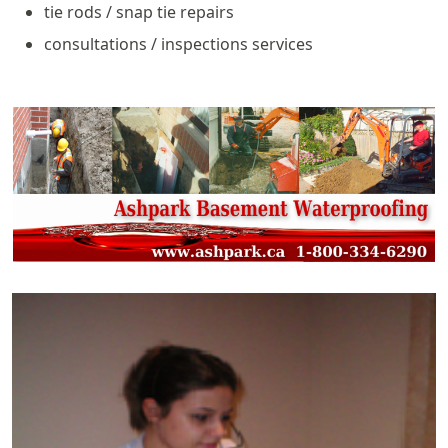
tie rods / snap tie repairs
consultations / inspections services