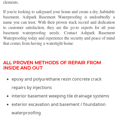
elements.
If you're looking to safeguard your home and create a dry, habitable
basement, Ashpark Basement Waterproofing is undoubtedly a
name you can trust. With their proven track record and dedication
to customer satisfaction, they are the go-to experts for all your
basement waterproofing needs. Contact Ashpark Basement
Waterproofing today and experience the security and peace of mind
that comes from having a watertight home.
ALL PROVEN METHODS OF REPAIR FROM
INSIDE AND OUT
epoxy and polyurethane resin concrete crack
repairs by injections
interior basement weeping tile drainage systems
exterior excavation and basement / foundation
waterproofing