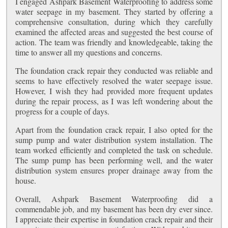
I engaged Ashpark Basement Waterproofing to address some
water seepage in my basement. They started by offering a
comprehensive consultation, during which they carefully
examined the affected areas and suggested the best course of
action. The team was friendly and knowledgeable, taking the
time to answer all my questions and concerns.
The foundation crack repair they conducted was reliable and
seems to have effectively resolved the water seepage issue.
However, I wish they had provided more frequent updates
during the repair process, as I was left wondering about the
progress for a couple of days.
Apart from the foundation crack repair, I also opted for the
sump pump and water distribution system installation. The
team worked efficiently and completed the task on schedule.
The sump pump has been performing well, and the water
distribution system ensures proper drainage away from the
house.
Overall, Ashpark Basement Waterproofing did a
commendable job, and my basement has been dry ever since.
I appreciate their expertise in foundation crack repair and their