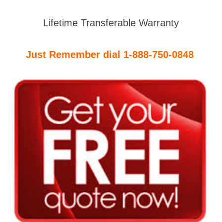
Lifetime Transferable Warranty
Just Remember dial 1-888-750-0848