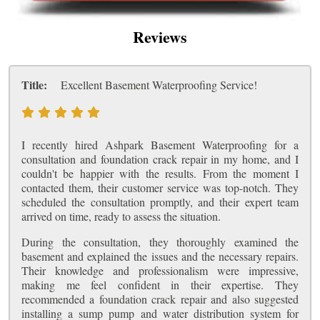
Reviews
Title:
Excellent Basement Waterproofing Service!
I recently hired Ashpark Basement Waterproofing for a
consultation and foundation crack repair in my home, and I
couldn't be happier with the results. From the moment I
contacted them, their customer service was top-notch. They
scheduled the consultation promptly, and their expert team
arrived on time, ready to assess the situation.
During the consultation, they thoroughly examined the
basement and explained the issues and the necessary repairs.
Their knowledge and professionalism were impressive,
making me feel confident in their expertise. They
recommended a foundation crack repair and also suggested
installing a sump pump and water distribution system for