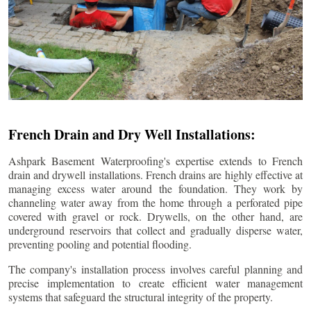
French Drain and Dry Well Installations:
Ashpark Basement Waterproofing's expertise extends to French
drain and drywell installations. French drains are highly effective at
managing excess water around the foundation. They work by
channeling water away from the home through a perforated pipe
covered with gravel or rock. Drywells, on the other hand, are
underground reservoirs that collect and gradually disperse water,
preventing pooling and potential flooding.
The company's installation process involves careful planning and
precise implementation to create efficient water management
systems that safeguard the structural integrity of the property.