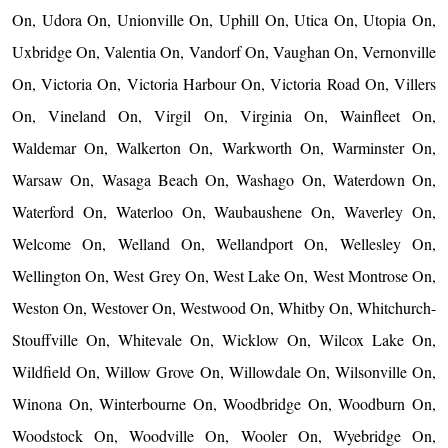
On, Udora On, Unionville On, Uphill On, Utica On, Utopia On,
Uxbridge On, Valentia On, Vandorf On, Vaughan On, Vernonville
On, Victoria On, Victoria Harbour On, Victoria Road On, Villers
On, Vineland On, Virgil On, Virginia On, Wainfleet On,
Waldemar On, Walkerton On, Warkworth On, Warminster On,
Warsaw On, Wasaga Beach On, Washago On, Waterdown On,
Waterford On, Waterloo On, Waubaushene On, Waverley On,
Welcome On, Welland On, Wellandport On, Wellesley On,
Wellington On, West Grey On, West Lake On, West Montrose On,
Weston On, Westover On, Westwood On, Whitby On, Whitchurch-
Stouffville On, Whitevale On, Wicklow On, Wilcox Lake On,
Wildfield On, Willow Grove On, Willowdale On, Wilsonville On,
Winona On, Winterbourne On, Woodbridge On, Woodburn On,
Woodstock On, Woodville On, Wooler On, Wyebridge On,