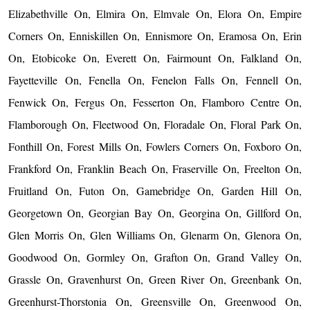
Elizabethville On, Elmira On, Elmvale On, Elora On, Empire
Corners On, Enniskillen On, Ennismore On, Eramosa On, Erin
On, Etobicoke On, Everett On, Fairmount On, Falkland On,
Fayetteville On, Fenella On, Fenelon Falls On, Fennell On,
Fenwick On, Fergus On, Fesserton On, Flamboro Centre On,
Flamborough On, Fleetwood On, Floradale On, Floral Park On,
Fonthill On, Forest Mills On, Fowlers Corners On, Foxboro On,
Frankford On, Franklin Beach On, Fraserville On, Freelton On,
Fruitland On, Futon On, Gamebridge On, Garden Hill On,
Georgetown On, Georgian Bay On, Georgina On, Gillford On,
Glen Morris On, Glen Williams On, Glenarm On, Glenora On,
Goodwood On, Gormley On, Grafton On, Grand Valley On,
Grassle On, Gravenhurst On, Green River On, Greenbank On,
Greenhurst-Thorstonia On, Greensville On, Greenwood On,