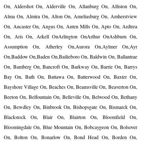
On, Aldershot On, Alderville On, Allanburg On, Alliston On,
Alma On, Almira On, Alton On, Ameliasburg On, Amherstview
On, Ancaster On, Angus On, Anten Mills On, Apto On, Ardtrea
On, Aris On, Arkell OnArlington OnArthur OnAshburn On,
Assumption On, Atherley On,Aurora On,Aylmer On,Ayr
On,Baddow On,Baden On,Bailieboro On, Baldwin On, Ballantrae
On, Bamberg On, Bancroft On, Barkway On, Barrie On, Barrys
Bay On, Bath On, Battawa On, Batterwood On, Baxter On,
Bayshore Village On, Beaches On, Beamsville On, Beaverton On,
Beeton On, Belfountain On, Belleville On, Belwood On, Bethany
On, Bewdley On, Binbrook On, Bishopsgate On, Bismarck On,
Blackstock On, Blair On, Blairton On, Bloomfield On,
Bloomingdale On, Blue Mountain On, Bobcaygeon On, Bolsover
On, Bolton On, Bonarlow On, Bond Head On, Borden On,