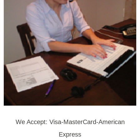
We Accept: Visa-MasterCard-American
Express