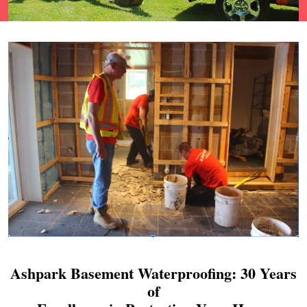
Ashpark Basement Waterproofing: 30 Years
of