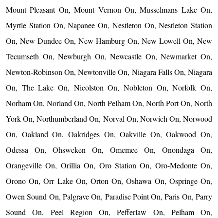
Mount Pleasant On, Mount Vernon On, Musselmans Lake On,
Myrtle Station On, Napanee On, Nestleton On, Nestleton Station
On, New Dundee On, New Hamburg On, New Lowell On, New
Tecumseth On, Newburgh On, Newcastle On, Newmarket On,
Newton-Robinson On, Newtonville On, Niagara Falls On, Niagara
On, The Lake On, Nicolston On, Nobleton On, Norfolk On,
Norham On, Norland On, North Pelham On, North Port On, North
York On, Northumberland On, Norval On, Norwich On, Norwood
On, Oakland On, Oakridges On, Oakville On, Oakwood On,
Odessa On, Ohsweken On, Omemee On, Onondaga On,
Orangeville On, Orillia On, Oro Station On, Oro-Medonte On,
Orono On, Orr Lake On, Orton On, Oshawa On, Ospringe On,
Owen Sound On, Palgrave On, Paradise Point On, Paris On, Parry
Sound On, Peel Region On, Pefferlaw On, Pelham On,