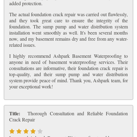
added protection.
The actual foundation crack repair was carried out flawlessly,
and they took great care to ensure the integrity of the
foundation. The sump pump and water distribution system
installation went smoothly as well. It's been several months
now, and my basement remains dry and free from any water-
related issues.
I highly recommend Ashpark Basement Waterproofing to
anyone in need of basement waterproofing services. Their
consultations are informative, their foundation crack repair is
top-quality, and their sump pump and water distribution
system provide peace of mind. Thank you, Ashpark team, for
your exceptional work!
Title:
Thorough Consultation and Reliable Foundation
Crack Repair