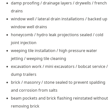
damp proofing / drainage layers / drywells / french
drains
window well / lateral drain installations / backed up
window well drains
honeycomb / hydro leak projections sealed / cold
joint injection
weeping tile installation / high pressure water
jetting / weeping tile cleaning
excavation work / mini excavators / bobcat service /
dump trailers
brick / masonry / stone sealed to prevent spalding
and corrosion from salts
beam pockets and brick flashing reinstated without
removing brick