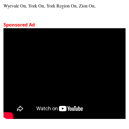
Wyevale On, York On, York Region On, Zion On,
Sponsored Ad