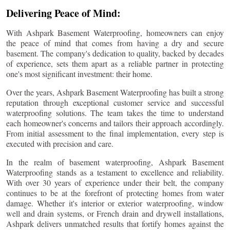
Delivering Peace of Mind:
With Ashpark Basement Waterproofing, homeowners can enjoy
the peace of mind that comes from having a dry and secure
basement. The company's dedication to quality, backed by decades
of experience, sets them apart as a reliable partner in protecting
one's most significant investment: their home.
Over the years, Ashpark Basement Waterproofing has built a strong
reputation through exceptional customer service and successful
waterproofing solutions. The team takes the time to understand
each homeowner's concerns and tailors their approach accordingly.
From initial assessment to the final implementation, every step is
executed with precision and care.
In the realm of basement waterproofing, Ashpark Basement
Waterproofing stands as a testament to excellence and reliability.
With over 30 years of experience under their belt, the company
continues to be at the forefront of protecting homes from water
damage. Whether it's interior or exterior waterproofing, window
well and drain systems, or French drain and drywell installations,
Ashpark delivers unmatched results that fortify homes against the