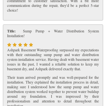
commitment to customer satisfaction. With a bit more
communication during the repair, they'd be a perfect 5-star
choice!
Title:
Sump Pump + Water Distribution System
Installation!
Ashpark Basement Waterproofing surpassed my expectations
with their outstanding sump pump and water distribution
system installation service. Having dealt with basement water
issues in the past, I wanted a reliable solution to keep my
basement dry, and Ashpark delivered exactly that.
Their team arrived promptly and was well-prepared for the
installation. They explained the installation process in detail,
making sure I understood how the sump pump and water
distribution system worked together to prevent water buildup
around my foundation. I was impressed by their
professionalism and attention to detail throughout the
installation.