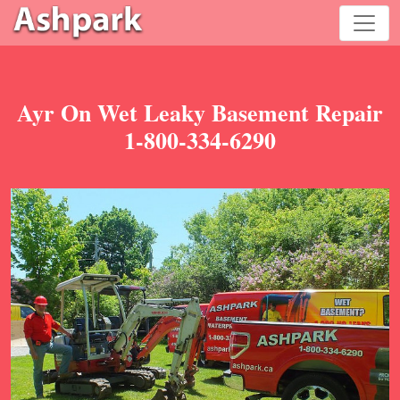
Ayr On Wet Leaky Basement Repair
1-800-334-6290