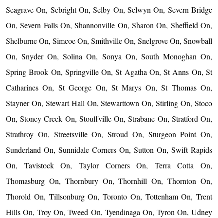
Seagrave On, Sebright On, Selby On, Selwyn On, Severn Bridge
On, Severn Falls On, Shannonville On, Sharon On, Sheffield On,
Shelburne On, Simcoe On, Smithville On, Snelgrove On, Snowball
On, Snyder On, Solina On, Sonya On, South Monoghan On,
Spring Brook On, Springville On, St Agatha On, St Anns On, St
Catharines On, St George On, St Marys On, St Thomas On,
Stayner On, Stewart Hall On, Stewarttown On, Stirling On, Stoco
On, Stoney Creek On, Stouffville On, Strabane On, Stratford On,
Strathroy On, Streetsville On, Stroud On, Sturgeon Point On,
Sunderland On, Sunnidale Corners On, Sutton On, Swift Rapids
On, Tavistock On, Taylor Corners On, Terra Cotta On,
Thomasburg On, Thornbury On, Thornhill On, Thornton On,
Thorold On, Tillsonburg On, Toronto On, Tottenham On, Trent
Hills On, Troy On, Tweed On, Tyendinaga On, Tyron On, Udney