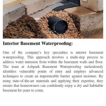
Interior Basement Waterproofing:
One of the company's key specialties is interior basement
waterproofing. This approach involves a multi-step process to
address water intrusion from within the basement walls and floor.
The team at Ashpark Basement Waterproofing meticulously
identifies vulnerable points of entry and employs advanced
techniques to create an impermeable barrier against moisture. By
using state-of-the-art materials and applying their expertise, they
ensure that homeowners can confidently enjoy a dry and habitable
basement for years to come.