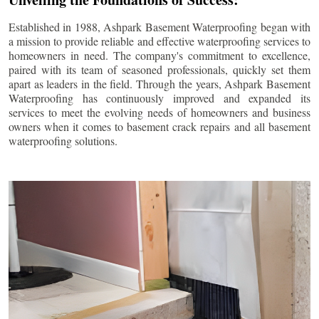
Established in 1988, Ashpark Basement Waterproofing began with
a mission to provide reliable and effective waterproofing services to
homeowners in need. The company's commitment to excellence,
paired with its team of seasoned professionals, quickly set them
apart as leaders in the field. Through the years, Ashpark Basement
Waterproofing has continuously improved and expanded its
services to meet the evolving needs of homeowners and business
owners when it comes to basement crack repairs and all basement
waterproofing solutions.