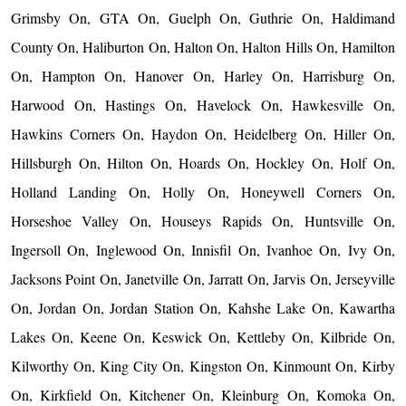
Grimsby On, GTA On, Guelph On, Guthrie On, Haldimand
County On, Haliburton On, Halton On, Halton Hills On, Hamilton
On, Hampton On, Hanover On, Harley On, Harrisburg On,
Harwood On, Hastings On, Havelock On, Hawkesville On,
Hawkins Corners On, Haydon On, Heidelberg On, Hiller On,
Hillsburgh On, Hilton On, Hoards On, Hockley On, Holf On,
Holland Landing On, Holly On, Honeywell Corners On,
Horseshoe Valley On, Houseys Rapids On, Huntsville On,
Ingersoll On, Inglewood On, Innisfil On, Ivanhoe On, Ivy On,
Jacksons Point On, Janetville On, Jarratt On, Jarvis On, Jerseyville
On, Jordan On, Jordan Station On, Kahshe Lake On, Kawartha
Lakes On, Keene On, Keswick On, Kettleby On, Kilbride On,
Kilworthy On, King City On, Kingston On, Kinmount On, Kirby
On, Kirkfield On, Kitchener On, Kleinburg On, Komoka On,