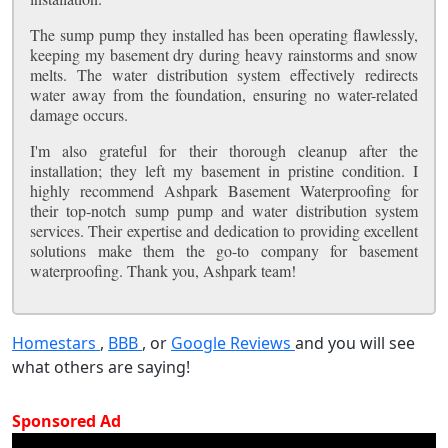
The sump pump they installed has been operating flawlessly,
keeping my basement dry during heavy rainstorms and snow
melts. The water distribution system effectively redirects
water away from the foundation, ensuring no water-related
damage occurs.
I'm also grateful for their thorough cleanup after the
installation; they left my basement in pristine condition. I
highly recommend Ashpark Basement Waterproofing for
their top-notch sump pump and water distribution system
services. Their expertise and dedication to providing excellent
solutions make them the go-to company for basement
waterproofing. Thank you, Ashpark team!
Homestars
,
BBB
, or
Google Reviews
and you will see
what others are saying!
Sponsored Ad