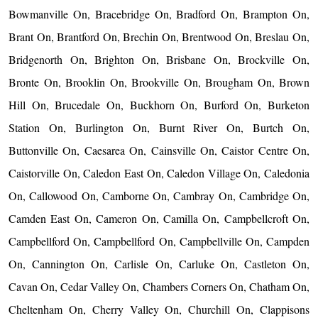
Bowmanville On, Bracebridge On, Bradford On, Brampton On,
Brant On, Brantford On, Brechin On, Brentwood On, Breslau On,
Bridgenorth On, Brighton On, Brisbane On, Brockville On,
Bronte On, Brooklin On, Brookville On, Brougham On, Brown
Hill On, Brucedale On, Buckhorn On, Burford On, Burketon
Station On, Burlington On, Burnt River On, Burtch On,
Buttonville On, Caesarea On, Cainsville On, Caistor Centre On,
Caistorville On, Caledon East On, Caledon Village On, Caledonia
On, Callowood On, Camborne On, Cambray On, Cambridge On,
Camden East On, Cameron On, Camilla On, Campbellcroft On,
Campbellford On, Campbellford On, Campbellville On, Campden
On, Cannington On, Carlisle On, Carluke On, Castleton On,
Cavan On, Cedar Valley On, Chambers Corners On, Chatham On,
Cheltenham On, Cherry Valley On, Churchill On, Clappisons