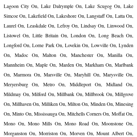
Lagoon City On, Lake Dalrymple On, Lake Scugog On, Lake
Simcoe On, Lakefield On, Lakeshore On, Langstaff On, Latta On,
Laurel On, Leaskdale On, Lefroy On, Lindsay On, Linwood On,
Listowel On, Little Britain On, London On, Long Beach On,
Longford On, Lorne Park On, Lovekin On, Lowville On, Lynden
On, Madoc On, Malton On, Manchester On, Manilla On,
Mannheim On, Maple On, Marden On, Markham On, Marlbank
On, Marmora On, Marsville On, Maryhill On, Marysville On,
Meryersburg On, Metro On, Middleport On, Midland On,
Mildmay On, Milford On, Millbank On, Millbrook On, Millgrove
On, Millhaven On, Milliken On, Milton On, Minden On, Minesing
On, Minto On, Mississauga On, Mitchells Corners On, Moffat On,
Mono On, Mono Mills On, Mono Road On, Moonstone On,
Morganston On, Morriston On, Morven On, Mount Albert On,