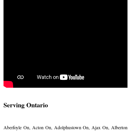
Serving Ontario
Aberfoyle On, Acton On, Adolphustown On, Ajax On, Alberton