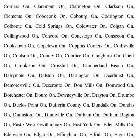
Corners On, Claremont On, Clarington On, Clarkson On,
Clements On, Coboconk On, Cobourg On, Codrington On,
Colborne On, Cold Springs On, Coldwater On, Colgan On,
Collingwood On, Concord On, Conestogo On, Consecon On,
Cookstown On, Copetown On, Coppins Corners On, Corbyville
On, Coulson On, County On, Courtice On, Craighurst On, Crieff
On, Crookston On, Crosshill On, Cumberland Beach On,
Dalrymple On, Dalston On, Darlington On, Deerhurst On,
Demorestville On, Deseronto On, Don Mills On, Donwood On,
Dorchester On, Douro On, Downeyville On, Drayton On, Drumbo
On, Duclos Point On, Dufferin County On, Dundalk On, Dundas
On, Dunnsford On, Dunnville On, Durham On, Durham Region
On, East / West Gwillimbury On, East York On, Eden Mills On,
Edenvale On, Edgar On, Effingham On, Elfrida On, Elgin On,