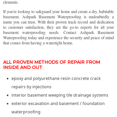
elements.
If you're looking to safeguard your home and create a dry, habitable
basement, Ashpark Basement Waterproofing is undoubtedly a
name you can trust. With their proven track record and dedication
to customer satisfaction, they are the go-to experts for all your
basement waterproofing needs. Contact Ashpark Basement
Waterproofing today and experience the security and peace of mind
that comes from having a watertight home.
ALL PROVEN METHODS OF REPAIR FROM
INSIDE AND OUT
epoxy and polyurethane resin concrete crack
repairs by injections
interior basement weeping tile drainage systems
exterior excavation and basement / foundation
waterproofing