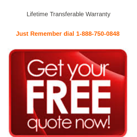
Lifetime Transferable Warranty
Just Remember dial 1-888-750-0848