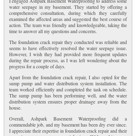
I engaged Ashpark Basement Waterproofing to address some
water seepage in my basement. They started by offering a
comprehensive consultation, during which they carefully
examined the affected areas and suggested the best course of
action. The team was friendly and knowledgeable, taking the
time to answer all my questions and concerns.
The foundation crack repair they conducted was reliable and
seems to have effectively resolved the water seepage issue.
However, I wish they had provided more frequent updates
during the repair process, as I was left wondering about the
progress for a couple of days.
Apart from the foundation crack repair, I also opted for the
sump pump and water distribution system installation. The
team worked efficiently and completed the task on schedule.
The sump pump has been performing well, and the water
distribution system ensures proper drainage away from the
house.
Overall, Ashpark Basement Waterproofing did a
commendable job, and my basement has been dry ever since.
I appreciate their expertise in foundation crack repair and their