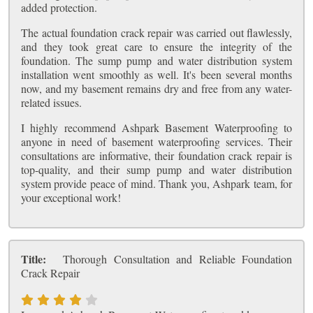
added protection.
The actual foundation crack repair was carried out flawlessly,
and they took great care to ensure the integrity of the
foundation. The sump pump and water distribution system
installation went smoothly as well. It's been several months
now, and my basement remains dry and free from any water-
related issues.
I highly recommend Ashpark Basement Waterproofing to
anyone in need of basement waterproofing services. Their
consultations are informative, their foundation crack repair is
top-quality, and their sump pump and water distribution
system provide peace of mind. Thank you, Ashpark team, for
your exceptional work!
Title:
Thorough Consultation and Reliable Foundation
Crack Repair