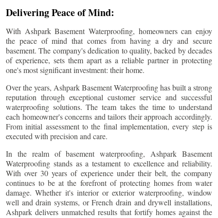
Delivering Peace of Mind:
With Ashpark Basement Waterproofing, homeowners can enjoy
the peace of mind that comes from having a dry and secure
basement. The company's dedication to quality, backed by decades
of experience, sets them apart as a reliable partner in protecting
one's most significant investment: their home.
Over the years, Ashpark Basement Waterproofing has built a strong
reputation through exceptional customer service and successful
waterproofing solutions. The team takes the time to understand
each homeowner's concerns and tailors their approach accordingly.
From initial assessment to the final implementation, every step is
executed with precision and care.
In the realm of basement waterproofing, Ashpark Basement
Waterproofing stands as a testament to excellence and reliability.
With over 30 years of experience under their belt, the company
continues to be at the forefront of protecting homes from water
damage. Whether it's interior or exterior waterproofing, window
well and drain systems, or French drain and drywell installations,
Ashpark delivers unmatched results that fortify homes against the