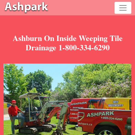
Ashburn On Inside Weeping Tile
Drainage 1-800-334-6290