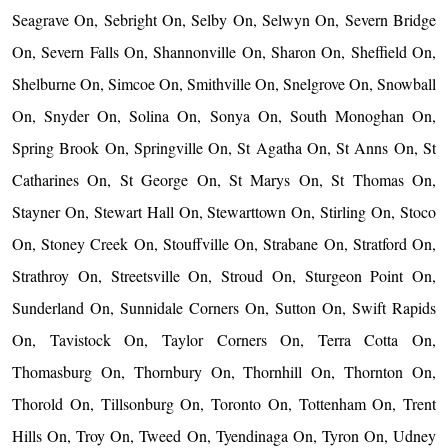
Seagrave On, Sebright On, Selby On, Selwyn On, Severn Bridge
On, Severn Falls On, Shannonville On, Sharon On, Sheffield On,
Shelburne On, Simcoe On, Smithville On, Snelgrove On, Snowball
On, Snyder On, Solina On, Sonya On, South Monoghan On,
Spring Brook On, Springville On, St Agatha On, St Anns On, St
Catharines On, St George On, St Marys On, St Thomas On,
Stayner On, Stewart Hall On, Stewarttown On, Stirling On, Stoco
On, Stoney Creek On, Stouffville On, Strabane On, Stratford On,
Strathroy On, Streetsville On, Stroud On, Sturgeon Point On,
Sunderland On, Sunnidale Corners On, Sutton On, Swift Rapids
On, Tavistock On, Taylor Corners On, Terra Cotta On,
Thomasburg On, Thornbury On, Thornhill On, Thornton On,
Thorold On, Tillsonburg On, Toronto On, Tottenham On, Trent
Hills On, Troy On, Tweed On, Tyendinaga On, Tyron On, Udney