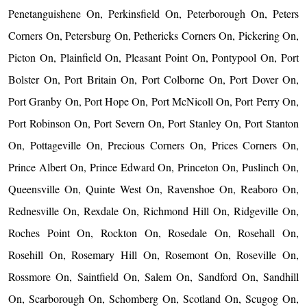
Penetanguishene On, Perkinsfield On, Peterborough On, Peters
Corners On, Petersburg On, Pethericks Corners On, Pickering On,
Picton On, Plainfield On, Pleasant Point On, Pontypool On, Port
Bolster On, Port Britain On, Port Colborne On, Port Dover On,
Port Granby On, Port Hope On, Port McNicoll On, Port Perry On,
Port Robinson On, Port Severn On, Port Stanley On, Port Stanton
On, Pottageville On, Precious Corners On, Prices Corners On,
Prince Albert On, Prince Edward On, Princeton On, Puslinch On,
Queensville On, Quinte West On, Ravenshoe On, Reaboro On,
Rednesville On, Rexdale On, Richmond Hill On, Ridgeville On,
Roches Point On, Rockton On, Rosedale On, Rosehall On,
Rosehill On, Rosemary Hill On, Rosemont On, Roseville On,
Rossmore On, Saintfield On, Salem On, Sandford On, Sandhill
On, Scarborough On, Schomberg On, Scotland On, Scugog On,