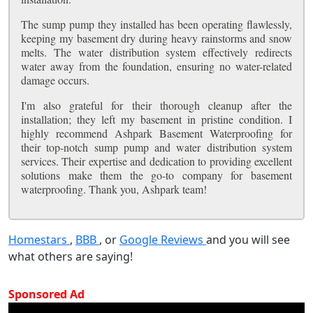
The sump pump they installed has been operating flawlessly,
keeping my basement dry during heavy rainstorms and snow
melts. The water distribution system effectively redirects
water away from the foundation, ensuring no water-related
damage occurs.
I'm also grateful for their thorough cleanup after the
installation; they left my basement in pristine condition. I
highly recommend Ashpark Basement Waterproofing for
their top-notch sump pump and water distribution system
services. Their expertise and dedication to providing excellent
solutions make them the go-to company for basement
waterproofing. Thank you, Ashpark team!
Homestars
,
BBB
, or
Google Reviews
and you will see
what others are saying!
Sponsored Ad