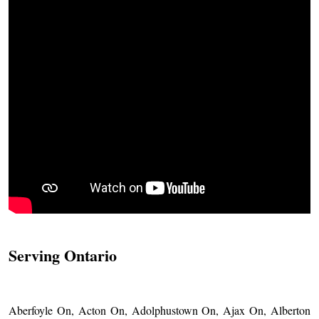
Serving Ontario
Aberfoyle On, Acton On, Adolphustown On, Ajax On, Alberton