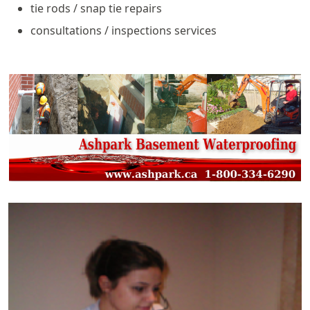
tie rods / snap tie repairs
consultations / inspections services