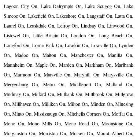
Lagoon City On, Lake Dalrymple On, Lake Scugog On, Lake
Simcoe On, Lakefield On, Lakeshore On, Langstaff On, Latta On,
Laurel On, Leaskdale On, Lefroy On, Lindsay On, Linwood On,
Listowel On, Little Britain On, London On, Long Beach On,
Longford On, Lorne Park On, Lovekin On, Lowville On, Lynden
On, Madoc On, Malton On, Manchester On, Manilla On,
Mannheim On, Maple On, Marden On, Markham On, Marlbank
On, Marmora On, Marsville On, Maryhill On, Marysville On,
Meryersburg On, Metro On, Middleport On, Midland On,
Mildmay On, Milford On, Millbank On, Millbrook On, Millgrove
On, Millhaven On, Milliken On, Milton On, Minden On, Minesing
On, Minto On, Mississauga On, Mitchells Corners On, Moffat On,
Mono On, Mono Mills On, Mono Road On, Moonstone On,
Morganston On, Morriston On, Morven On, Mount Albert On,