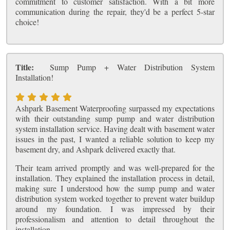
commitment to customer satisfaction. With a bit more
communication during the repair, they'd be a perfect 5-star
choice!
Title:
Sump Pump + Water Distribution System
Installation!
Ashpark Basement Waterproofing surpassed my expectations
with their outstanding sump pump and water distribution
system installation service. Having dealt with basement water
issues in the past, I wanted a reliable solution to keep my
basement dry, and Ashpark delivered exactly that.
Their team arrived promptly and was well-prepared for the
installation. They explained the installation process in detail,
making sure I understood how the sump pump and water
distribution system worked together to prevent water buildup
around my foundation. I was impressed by their
professionalism and attention to detail throughout the
installation.