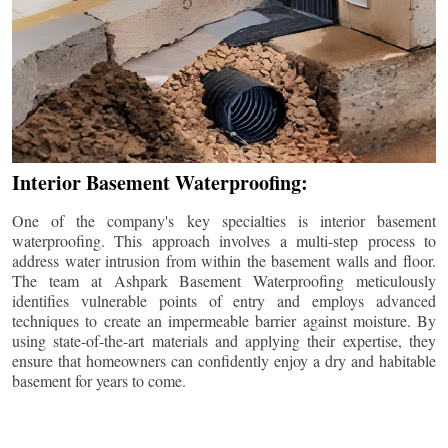
Interior Basement Waterproofing:
One of the company's key specialties is interior basement
waterproofing. This approach involves a multi-step process to
address water intrusion from within the basement walls and floor.
The team at Ashpark Basement Waterproofing meticulously
identifies vulnerable points of entry and employs advanced
techniques to create an impermeable barrier against moisture. By
using state-of-the-art materials and applying their expertise, they
ensure that homeowners can confidently enjoy a dry and habitable
basement for years to come.