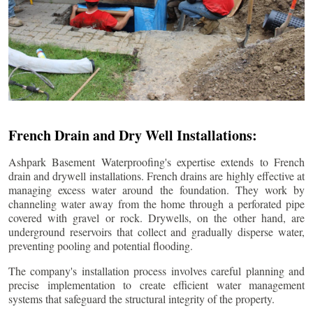
French Drain and Dry Well Installations:
Ashpark Basement Waterproofing's expertise extends to French
drain and drywell installations. French drains are highly effective at
managing excess water around the foundation. They work by
channeling water away from the home through a perforated pipe
covered with gravel or rock. Drywells, on the other hand, are
underground reservoirs that collect and gradually disperse water,
preventing pooling and potential flooding.
The company's installation process involves careful planning and
precise implementation to create efficient water management
systems that safeguard the structural integrity of the property.