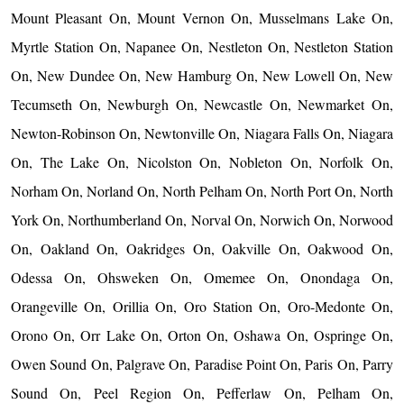
Mount Pleasant On, Mount Vernon On, Musselmans Lake On,
Myrtle Station On, Napanee On, Nestleton On, Nestleton Station
On, New Dundee On, New Hamburg On, New Lowell On, New
Tecumseth On, Newburgh On, Newcastle On, Newmarket On,
Newton-Robinson On, Newtonville On, Niagara Falls On, Niagara
On, The Lake On, Nicolston On, Nobleton On, Norfolk On,
Norham On, Norland On, North Pelham On, North Port On, North
York On, Northumberland On, Norval On, Norwich On, Norwood
On, Oakland On, Oakridges On, Oakville On, Oakwood On,
Odessa On, Ohsweken On, Omemee On, Onondaga On,
Orangeville On, Orillia On, Oro Station On, Oro-Medonte On,
Orono On, Orr Lake On, Orton On, Oshawa On, Ospringe On,
Owen Sound On, Palgrave On, Paradise Point On, Paris On, Parry
Sound On, Peel Region On, Pefferlaw On, Pelham On,