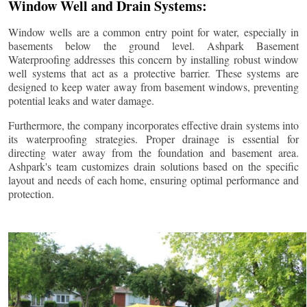
Window Well and Drain Systems:
Window wells are a common entry point for water, especially in
basements below the ground level. Ashpark Basement
Waterproofing addresses this concern by installing robust window
well systems that act as a protective barrier. These systems are
designed to keep water away from basement windows, preventing
potential leaks and water damage.
Furthermore, the company incorporates effective drain systems into
its waterproofing strategies. Proper drainage is essential for
directing water away from the foundation and basement area.
Ashpark's team customizes drain solutions based on the specific
layout and needs of each home, ensuring optimal performance and
protection.