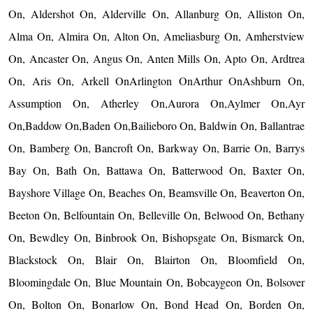
On, Aldershot On, Alderville On, Allanburg On, Alliston On,
Alma On, Almira On, Alton On, Ameliasburg On, Amherstview
On, Ancaster On, Angus On, Anten Mills On, Apto On, Ardtrea
On, Aris On, Arkell OnArlington OnArthur OnAshburn On,
Assumption On, Atherley On,Aurora On,Aylmer On,Ayr
On,Baddow On,Baden On,Bailieboro On, Baldwin On, Ballantrae
On, Bamberg On, Bancroft On, Barkway On, Barrie On, Barrys
Bay On, Bath On, Battawa On, Batterwood On, Baxter On,
Bayshore Village On, Beaches On, Beamsville On, Beaverton On,
Beeton On, Belfountain On, Belleville On, Belwood On, Bethany
On, Bewdley On, Binbrook On, Bishopsgate On, Bismarck On,
Blackstock On, Blair On, Blairton On, Bloomfield On,
Bloomingdale On, Blue Mountain On, Bobcaygeon On, Bolsover
On, Bolton On, Bonarlow On, Bond Head On, Borden On,