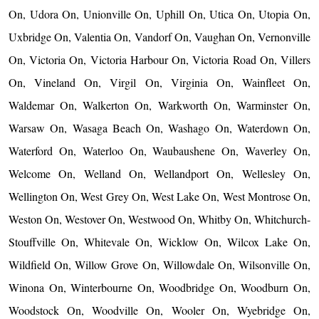
On, Udora On, Unionville On, Uphill On, Utica On, Utopia On,
Uxbridge On, Valentia On, Vandorf On, Vaughan On, Vernonville
On, Victoria On, Victoria Harbour On, Victoria Road On, Villers
On, Vineland On, Virgil On, Virginia On, Wainfleet On,
Waldemar On, Walkerton On, Warkworth On, Warminster On,
Warsaw On, Wasaga Beach On, Washago On, Waterdown On,
Waterford On, Waterloo On, Waubaushene On, Waverley On,
Welcome On, Welland On, Wellandport On, Wellesley On,
Wellington On, West Grey On, West Lake On, West Montrose On,
Weston On, Westover On, Westwood On, Whitby On, Whitchurch-
Stouffville On, Whitevale On, Wicklow On, Wilcox Lake On,
Wildfield On, Willow Grove On, Willowdale On, Wilsonville On,
Winona On, Winterbourne On, Woodbridge On, Woodburn On,
Woodstock On, Woodville On, Wooler On, Wyebridge On,