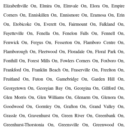
Elizabethville On, Elmira On, Elmvale On, Elora On, Empire
Corners On, Enniskillen On, Ennismore On, Eramosa On, Erin
On, Etobicoke On, Everett On, Fairmount On, Falkland On,
Fayetteville On, Fenella On, Fenelon Falls On, Fennell On,
Fenwick On, Fergus On, Fesserton On, Flamboro Centre On,
Flamborough On, Fleetwood On, Floradale On, Floral Park On,
Fonthill On, Forest Mills On, Fowlers Corners On, Foxboro On,
Frankford On, Franklin Beach On, Fraserville On, Freelton On,
Fruitland On, Futon On, Gamebridge On, Garden Hill On,
Georgetown On, Georgian Bay On, Georgina On, Gillford On,
Glen Morris On, Glen Williams On, Glenarm On, Glenora On,
Goodwood On, Gormley On, Grafton On, Grand Valley On,
Grassle On, Gravenhurst On, Green River On, Greenbank On,
Greenhurst-Thorstonia On, Greensville On, Greenwood On,