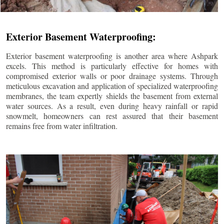
Exterior Basement Waterproofing:
Exterior basement waterproofing is another area where Ashpark
excels. This method is particularly effective for homes with
compromised exterior walls or poor drainage systems. Through
meticulous excavation and application of specialized waterproofing
membranes, the team expertly shields the basement from external
water sources. As a result, even during heavy rainfall or rapid
snowmelt, homeowners can rest assured that their basement
remains free from water infiltration.