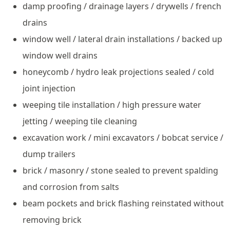
damp proofing / drainage layers / drywells / french
drains
window well / lateral drain installations / backed up
window well drains
honeycomb / hydro leak projections sealed / cold
joint injection
weeping tile installation / high pressure water
jetting / weeping tile cleaning
excavation work / mini excavators / bobcat service /
dump trailers
brick / masonry / stone sealed to prevent spalding
and corrosion from salts
beam pockets and brick flashing reinstated without
removing brick