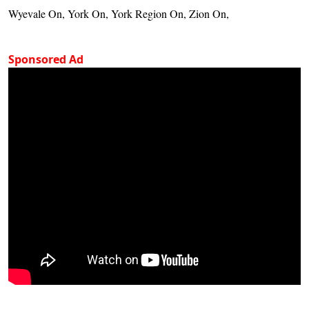
Wyevale On, York On, York Region On, Zion On,
Sponsored Ad