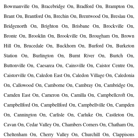
Bowmanville On, Bracebridge On, Bradford On, Brampton On,
Brant On, Brantford On, Brechin On, Brentwood On, Breslau On,
Bridgenorth On, Brighton On, Brisbane On, Brockville On,
Bronte On, Brooklin On, Brookville On, Brougham On, Brown
Hill On, Brucedale On, Buckhorn On, Burford On, Burketon
Station On, Burlington On, Burnt River On, Burtch On,
Buttonville On, Caesarea On, Cainsville On, Caistor Centre On,
Caistorville On, Caledon East On, Caledon Village On, Caledonia
On, Callowood On, Camborne On, Cambray On, Cambridge On,
Camden East On, Cameron On, Camilla On, Campbellcroft On,
Campbellford On, Campbellford On, Campbellville On, Campden
On, Cannington On, Carlisle On, Carluke On, Castleton On,
Cavan On, Cedar Valley On, Chambers Corners On, Chatham On,
Cheltenham On, Cherry Valley On, Churchill On, Clappisons