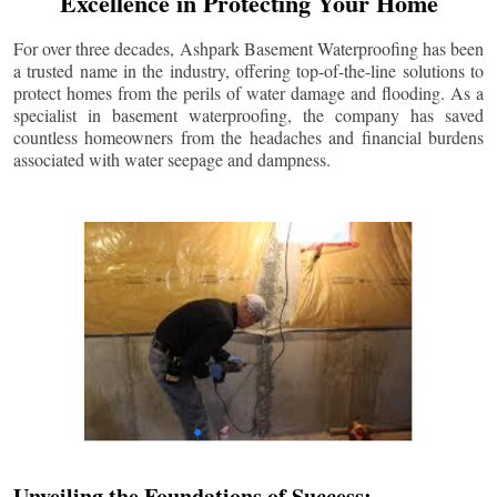
Excellence in Protecting Your Home
For over three decades, Ashpark Basement Waterproofing has been
a trusted name in the industry, offering top-of-the-line solutions to
protect homes from the perils of water damage and flooding. As a
specialist in basement waterproofing, the company has saved
countless homeowners from the headaches and financial burdens
associated with water seepage and dampness.
Unveiling the Foundations of Success: