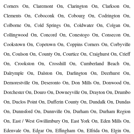
Corners On, Claremont On, Clarington On, Clarkson On,
Clements On, Coboconk On, Cobourg On, Codrington On,
Colborne On, Cold Springs On, Coldwater On, Colgan On,
Collingwood On, Concord On, Conestogo On, Consecon On,
Cookstown On, Copetown On, Coppins Corners On, Corbyville
On, Coulson On, County On, Courtice On, Craighurst On, Crieff
On, Crookston On, Crosshill On, Cumberland Beach On,
Dalrymple On, Dalston On, Darlington On, Deerhurst On,
Demorestville On, Deseronto On, Don Mills On, Donwood On,
Dorchester On, Douro On, Downeyville On, Drayton On, Drumbo
On, Duclos Point On, Dufferin County On, Dundalk On, Dundas
On, Dunnsford On, Dunnville On, Durham On, Durham Region
On, East / West Gwillimbury On, East York On, Eden Mills On,
Edenvale On, Edgar On, Effingham On, Elfrida On, Elgin On,