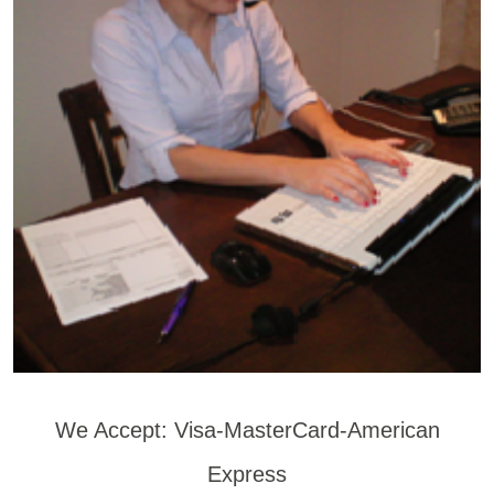
We Accept: Visa-MasterCard-American
Express