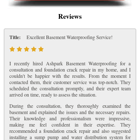
Reviews
Title:
Excellent Basement Waterproofing Service!
I recently hired Ashpark Basement Waterproofing for a
consultation and foundation crack repair in my home, and I
couldn't be happier with the results. From the moment I
contacted them, their customer service was top-notch. They
scheduled the consultation promptly, and their expert team
arrived on time, ready to assess the situation.
During the consultation, they thoroughly examined the
basement and explained the issues and the necessary repairs.
Their knowledge and professionalism were impressive,
making me feel confident in their expertise. They
recommended a foundation crack repair and also suggested
installing a sump pump and water distribution system for