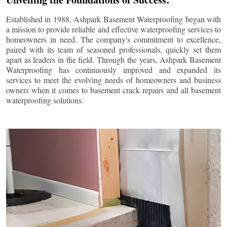
Established in 1988, Ashpark Basement Waterproofing began with
a mission to provide reliable and effective waterproofing services to
homeowners in need. The company's commitment to excellence,
paired with its team of seasoned professionals, quickly set them
apart as leaders in the field. Through the years, Ashpark Basement
Waterproofing has continuously improved and expanded its
services to meet the evolving needs of homeowners and business
owners when it comes to basement crack repairs and all basement
waterproofing solutions.