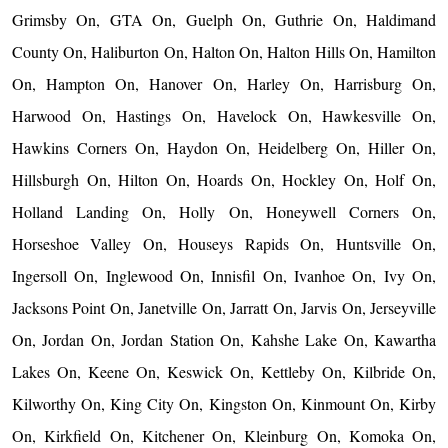
Grimsby On, GTA On, Guelph On, Guthrie On, Haldimand
County On, Haliburton On, Halton On, Halton Hills On, Hamilton
On, Hampton On, Hanover On, Harley On, Harrisburg On,
Harwood On, Hastings On, Havelock On, Hawkesville On,
Hawkins Corners On, Haydon On, Heidelberg On, Hiller On,
Hillsburgh On, Hilton On, Hoards On, Hockley On, Holf On,
Holland Landing On, Holly On, Honeywell Corners On,
Horseshoe Valley On, Houseys Rapids On, Huntsville On,
Ingersoll On, Inglewood On, Innisfil On, Ivanhoe On, Ivy On,
Jacksons Point On, Janetville On, Jarratt On, Jarvis On, Jerseyville
On, Jordan On, Jordan Station On, Kahshe Lake On, Kawartha
Lakes On, Keene On, Keswick On, Kettleby On, Kilbride On,
Kilworthy On, King City On, Kingston On, Kinmount On, Kirby
On, Kirkfield On, Kitchener On, Kleinburg On, Komoka On,