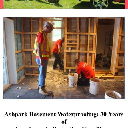
Ashpark Basement Waterproofing: 30 Years
of