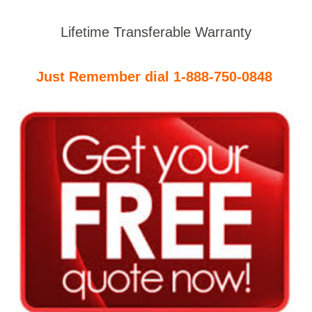
Lifetime Transferable Warranty
Just Remember dial 1-888-750-0848