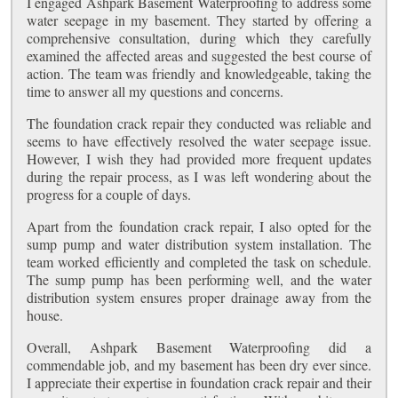
I engaged Ashpark Basement Waterproofing to address some
water seepage in my basement. They started by offering a
comprehensive consultation, during which they carefully
examined the affected areas and suggested the best course of
action. The team was friendly and knowledgeable, taking the
time to answer all my questions and concerns.
The foundation crack repair they conducted was reliable and
seems to have effectively resolved the water seepage issue.
However, I wish they had provided more frequent updates
during the repair process, as I was left wondering about the
progress for a couple of days.
Apart from the foundation crack repair, I also opted for the
sump pump and water distribution system installation. The
team worked efficiently and completed the task on schedule.
The sump pump has been performing well, and the water
distribution system ensures proper drainage away from the
house.
Overall, Ashpark Basement Waterproofing did a
commendable job, and my basement has been dry ever since.
I appreciate their expertise in foundation crack repair and their