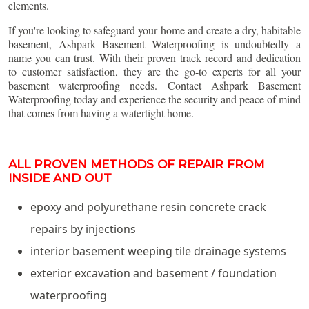
elements.
If you're looking to safeguard your home and create a dry, habitable
basement, Ashpark Basement Waterproofing is undoubtedly a
name you can trust. With their proven track record and dedication
to customer satisfaction, they are the go-to experts for all your
basement waterproofing needs. Contact Ashpark Basement
Waterproofing today and experience the security and peace of mind
that comes from having a watertight home.
ALL PROVEN METHODS OF REPAIR FROM
INSIDE AND OUT
epoxy and polyurethane resin concrete crack
repairs by injections
interior basement weeping tile drainage systems
exterior excavation and basement / foundation
waterproofing