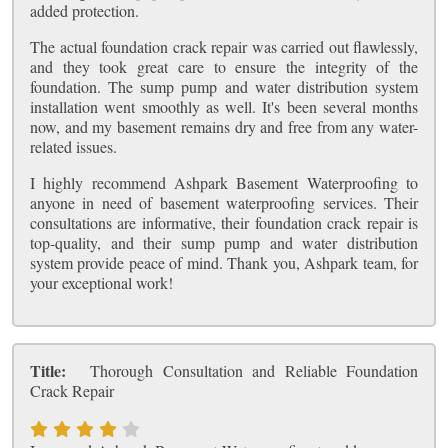
added protection.
The actual foundation crack repair was carried out flawlessly,
and they took great care to ensure the integrity of the
foundation. The sump pump and water distribution system
installation went smoothly as well. It's been several months
now, and my basement remains dry and free from any water-
related issues.
I highly recommend Ashpark Basement Waterproofing to
anyone in need of basement waterproofing services. Their
consultations are informative, their foundation crack repair is
top-quality, and their sump pump and water distribution
system provide peace of mind. Thank you, Ashpark team, for
your exceptional work!
Title:
Thorough Consultation and Reliable Foundation
Crack Repair