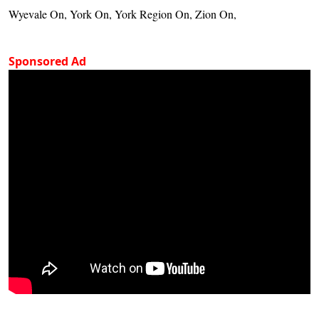
Wyevale On, York On, York Region On, Zion On,
Sponsored Ad