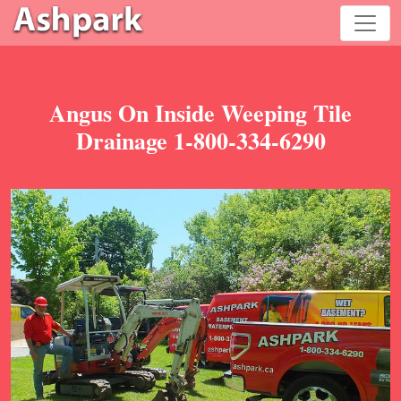
Angus On Inside Weeping Tile
Drainage 1-800-334-6290