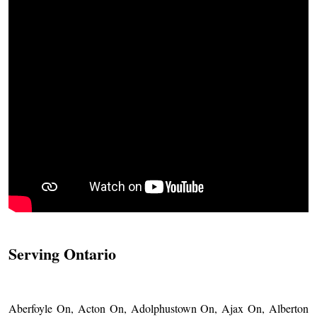
Serving Ontario
Aberfoyle On, Acton On, Adolphustown On, Ajax On, Alberton