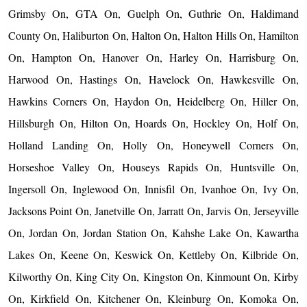
Grimsby On, GTA On, Guelph On, Guthrie On, Haldimand
County On, Haliburton On, Halton On, Halton Hills On, Hamilton
On, Hampton On, Hanover On, Harley On, Harrisburg On,
Harwood On, Hastings On, Havelock On, Hawkesville On,
Hawkins Corners On, Haydon On, Heidelberg On, Hiller On,
Hillsburgh On, Hilton On, Hoards On, Hockley On, Holf On,
Holland Landing On, Holly On, Honeywell Corners On,
Horseshoe Valley On, Houseys Rapids On, Huntsville On,
Ingersoll On, Inglewood On, Innisfil On, Ivanhoe On, Ivy On,
Jacksons Point On, Janetville On, Jarratt On, Jarvis On, Jerseyville
On, Jordan On, Jordan Station On, Kahshe Lake On, Kawartha
Lakes On, Keene On, Keswick On, Kettleby On, Kilbride On,
Kilworthy On, King City On, Kingston On, Kinmount On, Kirby
On, Kirkfield On, Kitchener On, Kleinburg On, Komoka On,