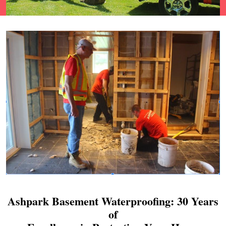
Ashpark Basement Waterproofing: 30 Years
of