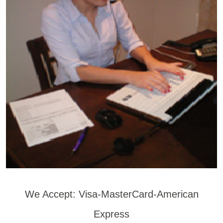
We Accept: Visa-MasterCard-American
Express