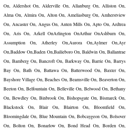
On, Aldershot On, Alderville On, Allanburg On, Alliston On,
Alma On, Almira On, Alton On, Ameliasburg On, Amherstview
On, Ancaster On, Angus On, Anten Mills On, Apto On, Ardtrea
On, Aris On, Arkell OnArlington OnArthur OnAshburn On,
Assumption On, Atherley On,Aurora On,Aylmer On,Ayr
On,Baddow On,Baden On,Bailieboro On, Baldwin On, Ballantrae
On, Bamberg On, Bancroft On, Barkway On, Barrie On, Barrys
Bay On, Bath On, Battawa On, Batterwood On, Baxter On,
Bayshore Village On, Beaches On, Beamsville On, Beaverton On,
Beeton On, Belfountain On, Belleville On, Belwood On, Bethany
On, Bewdley On, Binbrook On, Bishopsgate On, Bismarck On,
Blackstock On, Blair On, Blairton On, Bloomfield On,
Bloomingdale On, Blue Mountain On, Bobcaygeon On, Bolsover
On, Bolton On, Bonarlow On, Bond Head On, Borden On,