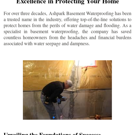
Excellence in Protecting Your Home
For over three decades, Ashpark Basement Waterproofing has been
a trusted name in the industry, offering top-of-the-line solutions to
protect homes from the perils of water damage and flooding. As a
specialist in basement waterproofing, the company has saved
countless homeowners from the headaches and financial burdens
associated with water seepage and dampness.
Unveiling the Foundations of Success: