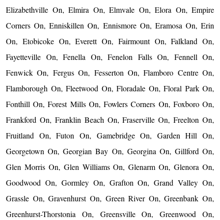
Elizabethville On, Elmira On, Elmvale On, Elora On, Empire
Corners On, Enniskillen On, Ennismore On, Eramosa On, Erin
On, Etobicoke On, Everett On, Fairmount On, Falkland On,
Fayetteville On, Fenella On, Fenelon Falls On, Fennell On,
Fenwick On, Fergus On, Fesserton On, Flamboro Centre On,
Flamborough On, Fleetwood On, Floradale On, Floral Park On,
Fonthill On, Forest Mills On, Fowlers Corners On, Foxboro On,
Frankford On, Franklin Beach On, Fraserville On, Freelton On,
Fruitland On, Futon On, Gamebridge On, Garden Hill On,
Georgetown On, Georgian Bay On, Georgina On, Gillford On,
Glen Morris On, Glen Williams On, Glenarm On, Glenora On,
Goodwood On, Gormley On, Grafton On, Grand Valley On,
Grassle On, Gravenhurst On, Green River On, Greenbank On,
Greenhurst-Thorstonia On, Greensville On, Greenwood On,