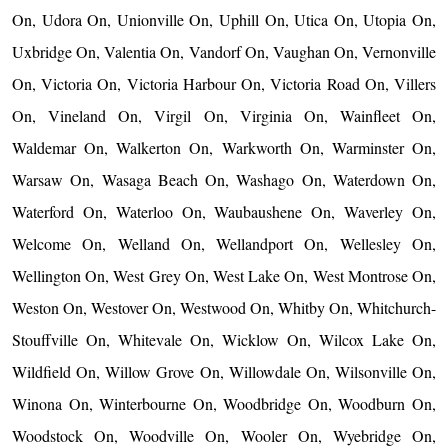
On, Udora On, Unionville On, Uphill On, Utica On, Utopia On,
Uxbridge On, Valentia On, Vandorf On, Vaughan On, Vernonville
On, Victoria On, Victoria Harbour On, Victoria Road On, Villers
On, Vineland On, Virgil On, Virginia On, Wainfleet On,
Waldemar On, Walkerton On, Warkworth On, Warminster On,
Warsaw On, Wasaga Beach On, Washago On, Waterdown On,
Waterford On, Waterloo On, Waubaushene On, Waverley On,
Welcome On, Welland On, Wellandport On, Wellesley On,
Wellington On, West Grey On, West Lake On, West Montrose On,
Weston On, Westover On, Westwood On, Whitby On, Whitchurch-
Stouffville On, Whitevale On, Wicklow On, Wilcox Lake On,
Wildfield On, Willow Grove On, Willowdale On, Wilsonville On,
Winona On, Winterbourne On, Woodbridge On, Woodburn On,
Woodstock On, Woodville On, Wooler On, Wyebridge On,