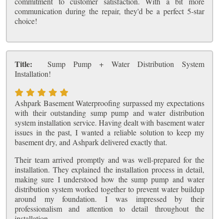
commitment to customer satisfaction. With a bit more
communication during the repair, they'd be a perfect 5-star
choice!
Title:
Sump Pump + Water Distribution System
Installation!
Ashpark Basement Waterproofing surpassed my expectations
with their outstanding sump pump and water distribution
system installation service. Having dealt with basement water
issues in the past, I wanted a reliable solution to keep my
basement dry, and Ashpark delivered exactly that.
Their team arrived promptly and was well-prepared for the
installation. They explained the installation process in detail,
making sure I understood how the sump pump and water
distribution system worked together to prevent water buildup
around my foundation. I was impressed by their
professionalism and attention to detail throughout the
installation.