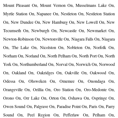
Mount Pleasant On, Mount Vernon On, Musselmans Lake On,
Myrtle Station On, Napanee On, Nestleton On, Nestleton Station
On, New Dundee On, New Hamburg On, New Lowell On, New
Tecumseth On, Newburgh On, Newcastle On, Newmarket On,
Newton-Robinson On, Newtonville On, Niagara Falls On, Niagara
On, The Lake On, Nicolston On, Nobleton On, Norfolk On,
Norham On, Norland On, North Pelham On, North Port On, North
York On, Northumberland On, Norval On, Norwich On, Norwood
On, Oakland On, Oakridges On, Oakville On, Oakwood On,
Odessa On, Ohsweken On, Omemee On, Onondaga On,
Orangeville On, Orillia On, Oro Station On, Oro-Medonte On,
Orono On, Orr Lake On, Orton On, Oshawa On, Ospringe On,
Owen Sound On, Palgrave On, Paradise Point On, Paris On, Parry
Sound On, Peel Region On, Pefferlaw On, Pelham On,