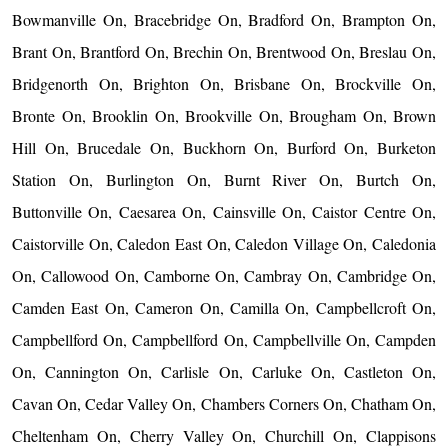
Bowmanville On, Bracebridge On, Bradford On, Brampton On,
Brant On, Brantford On, Brechin On, Brentwood On, Breslau On,
Bridgenorth On, Brighton On, Brisbane On, Brockville On,
Bronte On, Brooklin On, Brookville On, Brougham On, Brown
Hill On, Brucedale On, Buckhorn On, Burford On, Burketon
Station On, Burlington On, Burnt River On, Burtch On,
Buttonville On, Caesarea On, Cainsville On, Caistor Centre On,
Caistorville On, Caledon East On, Caledon Village On, Caledonia
On, Callowood On, Camborne On, Cambray On, Cambridge On,
Camden East On, Cameron On, Camilla On, Campbellcroft On,
Campbellford On, Campbellford On, Campbellville On, Campden
On, Cannington On, Carlisle On, Carluke On, Castleton On,
Cavan On, Cedar Valley On, Chambers Corners On, Chatham On,
Cheltenham On, Cherry Valley On, Churchill On, Clappisons