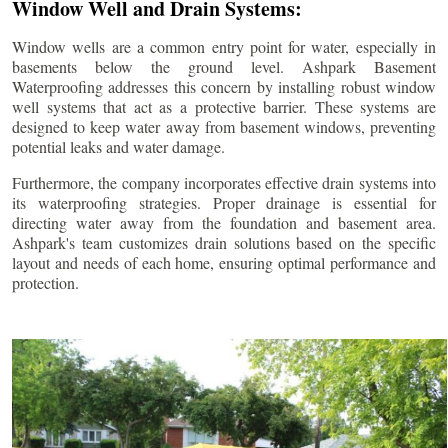
Window Well and Drain Systems:
Window wells are a common entry point for water, especially in
basements below the ground level. Ashpark Basement
Waterproofing addresses this concern by installing robust window
well systems that act as a protective barrier. These systems are
designed to keep water away from basement windows, preventing
potential leaks and water damage.
Furthermore, the company incorporates effective drain systems into
its waterproofing strategies. Proper drainage is essential for
directing water away from the foundation and basement area.
Ashpark's team customizes drain solutions based on the specific
layout and needs of each home, ensuring optimal performance and
protection.