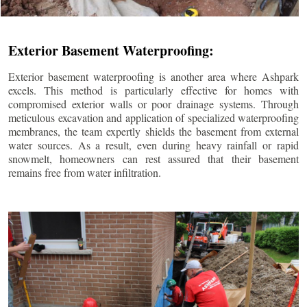
Exterior Basement Waterproofing:
Exterior basement waterproofing is another area where Ashpark
excels. This method is particularly effective for homes with
compromised exterior walls or poor drainage systems. Through
meticulous excavation and application of specialized waterproofing
membranes, the team expertly shields the basement from external
water sources. As a result, even during heavy rainfall or rapid
snowmelt, homeowners can rest assured that their basement
remains free from water infiltration.