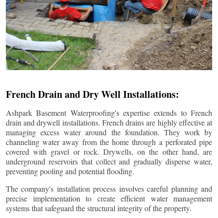
French Drain and Dry Well Installations:
Ashpark Basement Waterproofing's expertise extends to French
drain and drywell installations. French drains are highly effective at
managing excess water around the foundation. They work by
channeling water away from the home through a perforated pipe
covered with gravel or rock. Drywells, on the other hand, are
underground reservoirs that collect and gradually disperse water,
preventing pooling and potential flooding.
The company's installation process involves careful planning and
precise implementation to create efficient water management
systems that safeguard the structural integrity of the property.