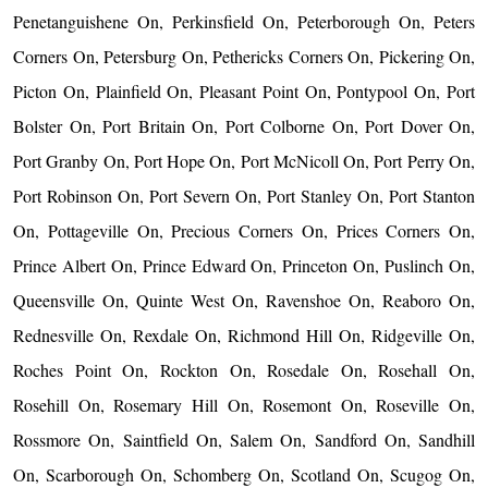
Penetanguishene On, Perkinsfield On, Peterborough On, Peters
Corners On, Petersburg On, Pethericks Corners On, Pickering On,
Picton On, Plainfield On, Pleasant Point On, Pontypool On, Port
Bolster On, Port Britain On, Port Colborne On, Port Dover On,
Port Granby On, Port Hope On, Port McNicoll On, Port Perry On,
Port Robinson On, Port Severn On, Port Stanley On, Port Stanton
On, Pottageville On, Precious Corners On, Prices Corners On,
Prince Albert On, Prince Edward On, Princeton On, Puslinch On,
Queensville On, Quinte West On, Ravenshoe On, Reaboro On,
Rednesville On, Rexdale On, Richmond Hill On, Ridgeville On,
Roches Point On, Rockton On, Rosedale On, Rosehall On,
Rosehill On, Rosemary Hill On, Rosemont On, Roseville On,
Rossmore On, Saintfield On, Salem On, Sandford On, Sandhill
On, Scarborough On, Schomberg On, Scotland On, Scugog On,