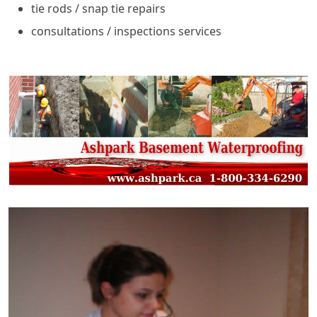
tie rods / snap tie repairs
consultations / inspections services