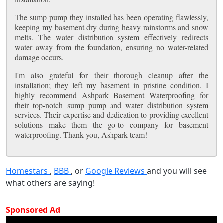
The sump pump they installed has been operating flawlessly,
keeping my basement dry during heavy rainstorms and snow
melts. The water distribution system effectively redirects
water away from the foundation, ensuring no water-related
damage occurs.
I'm also grateful for their thorough cleanup after the
installation; they left my basement in pristine condition. I
highly recommend Ashpark Basement Waterproofing for
their top-notch sump pump and water distribution system
services. Their expertise and dedication to providing excellent
solutions make them the go-to company for basement
waterproofing. Thank you, Ashpark team!
Homestars
,
BBB
, or
Google Reviews
and you will see
what others are saying!
Sponsored Ad