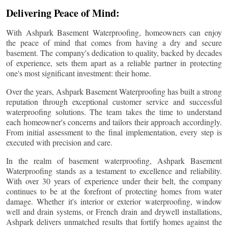
Delivering Peace of Mind:
With Ashpark Basement Waterproofing, homeowners can enjoy
the peace of mind that comes from having a dry and secure
basement. The company's dedication to quality, backed by decades
of experience, sets them apart as a reliable partner in protecting
one's most significant investment: their home.
Over the years, Ashpark Basement Waterproofing has built a strong
reputation through exceptional customer service and successful
waterproofing solutions. The team takes the time to understand
each homeowner's concerns and tailors their approach accordingly.
From initial assessment to the final implementation, every step is
executed with precision and care.
In the realm of basement waterproofing, Ashpark Basement
Waterproofing stands as a testament to excellence and reliability.
With over 30 years of experience under their belt, the company
continues to be at the forefront of protecting homes from water
damage. Whether it's interior or exterior waterproofing, window
well and drain systems, or French drain and drywell installations,
Ashpark delivers unmatched results that fortify homes against the