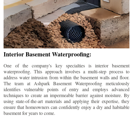
Interior Basement Waterproofing:
One of the company's key specialties is interior basement
waterproofing. This approach involves a multi-step process to
address water intrusion from within the basement walls and floor.
The team at Ashpark Basement Waterproofing meticulously
identifies vulnerable points of entry and employs advanced
techniques to create an impermeable barrier against moisture. By
using state-of-the-art materials and applying their expertise, they
ensure that homeowners can confidently enjoy a dry and habitable
basement for years to come.