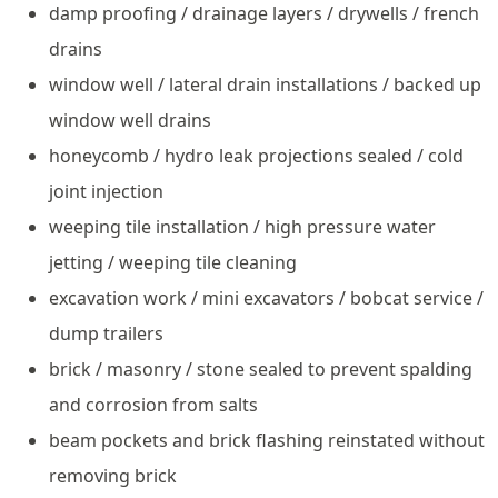
damp proofing / drainage layers / drywells / french
drains
window well / lateral drain installations / backed up
window well drains
honeycomb / hydro leak projections sealed / cold
joint injection
weeping tile installation / high pressure water
jetting / weeping tile cleaning
excavation work / mini excavators / bobcat service /
dump trailers
brick / masonry / stone sealed to prevent spalding
and corrosion from salts
beam pockets and brick flashing reinstated without
removing brick