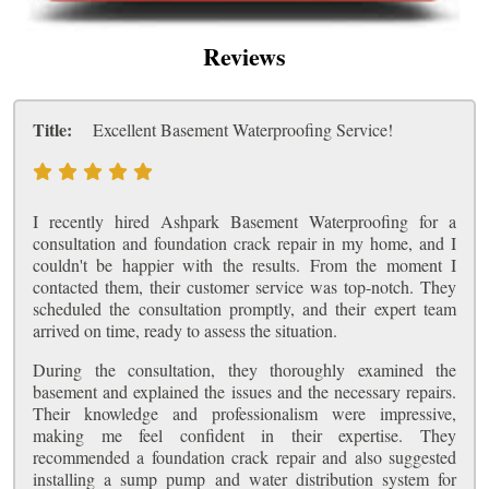
Reviews
Title:
Excellent Basement Waterproofing Service!
I recently hired Ashpark Basement Waterproofing for a
consultation and foundation crack repair in my home, and I
couldn't be happier with the results. From the moment I
contacted them, their customer service was top-notch. They
scheduled the consultation promptly, and their expert team
arrived on time, ready to assess the situation.
During the consultation, they thoroughly examined the
basement and explained the issues and the necessary repairs.
Their knowledge and professionalism were impressive,
making me feel confident in their expertise. They
recommended a foundation crack repair and also suggested
installing a sump pump and water distribution system for