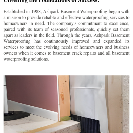
Established in 1988, Ashpark Basement Waterproofing began with
a mission to provide reliable and effective waterproofing services to
homeowners in need. The company's commitment to excellence,
paired with its team of seasoned professionals, quickly set them
apart as leaders in the field. Through the years, Ashpark Basement
Waterproofing has continuously improved and expanded its
services to meet the evolving needs of homeowners and business
owners when it comes to basement crack repairs and all basement
waterproofing solutions.