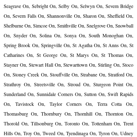
Seagrave On, Sebright On, Selby On, Selwyn On, Severn Bridge
On, Severn Falls On, Shannonville On, Sharon On, Sheffield On,
Shelburne On, Simcoe On, Smithville On, Snelgrove On, Snowball
On, Snyder On, Solina On, Sonya On, South Monoghan On,
Spring Brook On, Springville On, St Agatha On, St Anns On, St
Catharines On, St George On, St Marys On, St Thomas On,
Stayner On, Stewart Hall On, Stewarttown On, Stirling On, Stoco
On, Stoney Creek On, Stouffville On, Strabane On, Stratford On,
Strathroy On, Streetsville On, Stroud On, Sturgeon Point On,
Sunderland On, Sunnidale Corners On, Sutton On, Swift Rapids
On, Tavistock On, Taylor Corners On, Terra Cotta On,
Thomasburg On, Thornbury On, Thornhill On, Thornton On,
Thorold On, Tillsonburg On, Toronto On, Tottenham On, Trent
Hills On, Troy On, Tweed On, Tyendinaga On, Tyron On, Udney