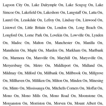
Lagoon City On, Lake Dalrymple On, Lake Scugog On, Lake
Simcoe On, Lakefield On, Lakeshore On, Langstaff On, Latta On,
Laurel On, Leaskdale On, Lefroy On, Lindsay On, Linwood On,
Listowel On, Little Britain On, London On, Long Beach On,
Longford On, Lorne Park On, Lovekin On, Lowville On, Lynden
On, Madoc On, Malton On, Manchester On, Manilla On,
Mannheim On, Maple On, Marden On, Markham On, Marlbank
On, Marmora On, Marsville On, Maryhill On, Marysville On,
Meryersburg On, Metro On, Middleport On, Midland On,
Mildmay On, Milford On, Millbank On, Millbrook On, Millgrove
On, Millhaven On, Milliken On, Milton On, Minden On, Minesing
On, Minto On, Mississauga On, Mitchells Corners On, Moffat On,
Mono On, Mono Mills On, Mono Road On, Moonstone On,
Morganston On, Morriston On, Morven On, Mount Albert On,