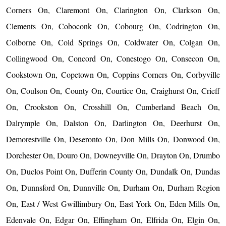
Corners On, Claremont On, Clarington On, Clarkson On,
Clements On, Coboconk On, Cobourg On, Codrington On,
Colborne On, Cold Springs On, Coldwater On, Colgan On,
Collingwood On, Concord On, Conestogo On, Consecon On,
Cookstown On, Copetown On, Coppins Corners On, Corbyville
On, Coulson On, County On, Courtice On, Craighurst On, Crieff
On, Crookston On, Crosshill On, Cumberland Beach On,
Dalrymple On, Dalston On, Darlington On, Deerhurst On,
Demorestville On, Deseronto On, Don Mills On, Donwood On,
Dorchester On, Douro On, Downeyville On, Drayton On, Drumbo
On, Duclos Point On, Dufferin County On, Dundalk On, Dundas
On, Dunnsford On, Dunnville On, Durham On, Durham Region
On, East / West Gwillimbury On, East York On, Eden Mills On,
Edenvale On, Edgar On, Effingham On, Elfrida On, Elgin On,