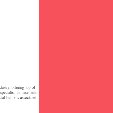
stry, offering top-of-
specialist in basement
ial burdens associated