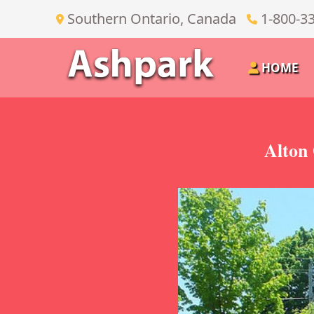
Southern Ontario, Canada
1-800-3
HOME
Alton