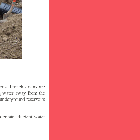
ons. French drains are
ng water away from the
 underground reservoirs
 create efficient water