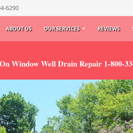
34-6290
ABOUT US
OUR SERVICES
REVIEWS
 On Window Well Drain Repair 1-800-33