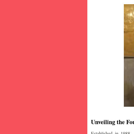
Unveiling the Fo
Established in 1988,