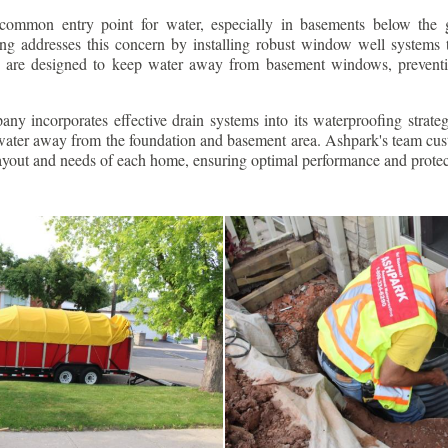
ommon entry point for water, especially in basements below the 
g addresses this concern by installing robust window well systems th
s are designed to keep water away from basement windows, preventi
ny incorporates effective drain systems into its waterproofing strateg
g water away from the foundation and basement area. Ashpark's team cus
layout and needs of each home, ensuring optimal performance and protec