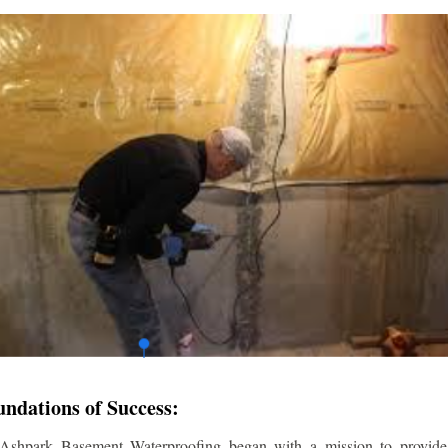
undations of Success:
 Ashpark Basement Waterproofing began with a mission to provide r