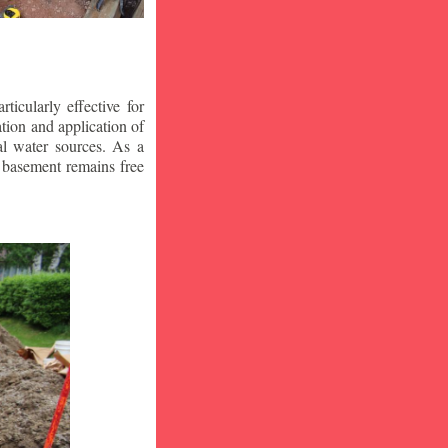
icularly effective for
ion and application of
al water sources. As a
r basement remains free