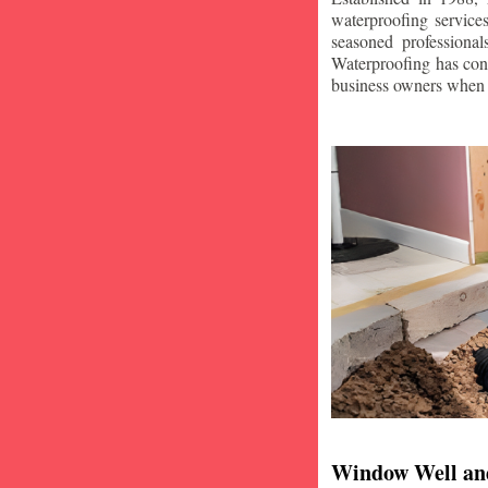
waterproofing service
seasoned professiona
Waterproofing has con
business owners when i
Window Well an