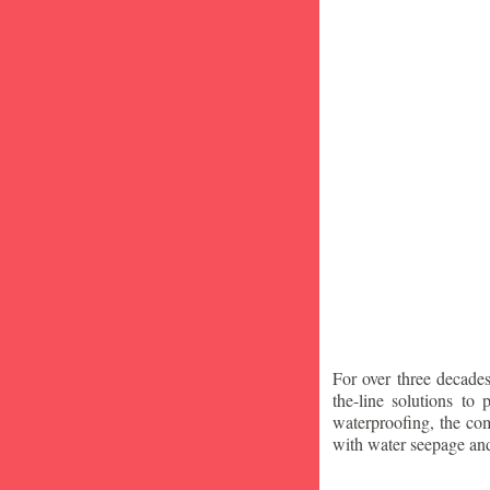
For over three decade
the-line solutions to
waterproofing, the co
with water seepage an