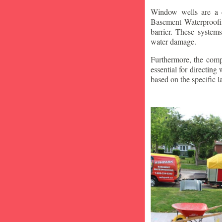
Window wells are a c
Basement Waterproofin
barrier. These system
water damage.
Furthermore, the compa
essential for directin
based on the specific 