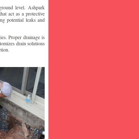
ground level. Ashpark
at act as a protective
ng potential leaks and
ies. Proper drainage is
tomizes drain solutions
tion.