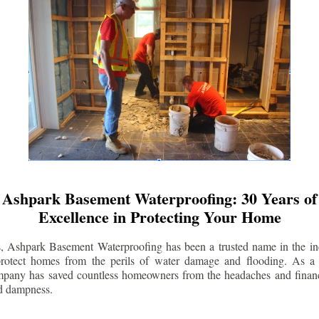
Ashpark Basement Waterproofing: 30 Years of
Excellence in Protecting Your Home
s, Ashpark Basement Waterproofing has been a trusted name in the indu
 protect homes from the perils of water damage and flooding. As a 
mpany has saved countless homeowners from the headaches and financ
d dampness.