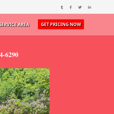
GET PRICING NOW
SERVICE AREA
4-6290