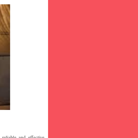
eliable and effective