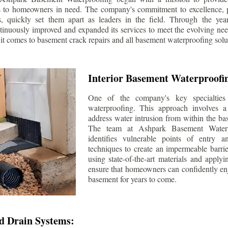
s to homeowners in need. The company's commitment to excellence, p
ls, quickly set them apart as leaders in the field. Through the ye
tinuously improved and expanded its services to meet the evolving n
t comes to basement crack repairs and all basement waterproofing solu
Interior Basement Waterproofi
One of the company's key specialties 
waterproofing. This approach involves a 
address water intrusion from within the ba
The team at Ashpark Basement Waterpr
identifies vulnerable points of entry 
techniques to create an impermeable barrie
using state-of-the-art materials and applyi
ensure that homeowners can confidently enj
basement for years to come.
d Drain Systems: