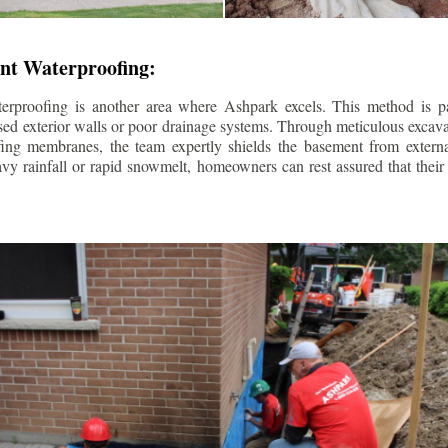
nt Waterproofing:
erproofing is another area where Ashpark excels. This method is part
d exterior walls or poor drainage systems. Through meticulous excavat
fing membranes, the team expertly shields the basement from extern
avy rainfall or rapid snowmelt, homeowners can rest assured that thei