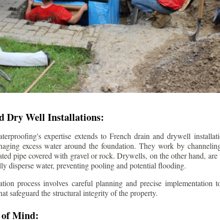
 Dry Well Installations:
rproofing's expertise extends to French drain and drywell installati
anaging excess water around the foundation. They work by channeli
ted pipe covered with gravel or rock. Drywells, on the other hand, are
lly disperse water, preventing pooling and potential flooding.
tion process involves careful planning and precise implementation to
 safeguard the structural integrity of the property.
 of Mind: