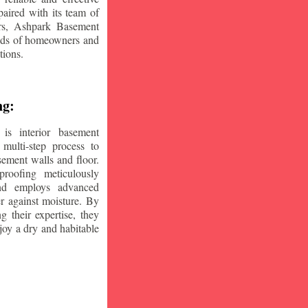
aired with its team of
ars, Ashpark Basement
eeds of homeowners and
tions.
ng:
is interior basement
multi-step process to
sement walls and floor.
oofing meticulously
and employs advanced
r against moisture. By
ng their expertise, they
oy a dry and habitable