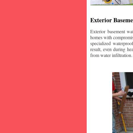
Exterior Baseme
Exterior basement wat
homes with compromise
specialized waterproo
result, even during he
from water infiltration.