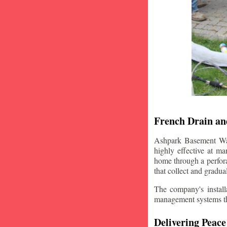
French Drain and
Ashpark Basement Wate
highly effective at m
home through a perfora
that collect and gradua
The company's installa
management systems that
Delivering Peace